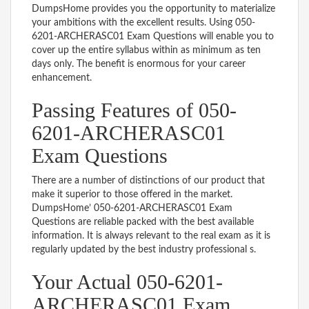
DumpsHome provides you the opportunity to materialize
your ambitions with the excellent results. Using 050-
6201-ARCHERASC01 Exam Questions will enable you to
cover up the entire syllabus within as minimum as ten
days only. The benefit is enormous for your career
enhancement.
Passing Features of 050-
6201-ARCHERASC01
Exam Questions
There are a number of distinctions of our product that
make it superior to those offered in the market.
DumpsHome’ 050-6201-ARCHERASC01 Exam
Questions are reliable packed with the best available
information. It is always relevant to the real exam as it is
regularly updated by the best industry professional s.
Your Actual 050-6201-
ARCHERASC01 Exam