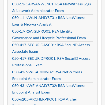
050-11-CARSANWLN01: RSA NetWitness Logs
& Network Administrator Exam
050-11-NWLN-ANLYST01: RSA NetWitness
Logs & Network Analyst
050-17-RSAIGLPRO01: RSA Identity
Governance and Lifecycle Professional Exam
050-417-SECURIDASC01: RSA SecurID Access
Associate Exam
050-417-SECURIDPRO01: RSA SecurID Access
Professional Exam
050-43-NWE-ADMIN02: RSA NetWitness
Endpoint Administrator Exam
050-43-NWE-ANALYST02: RSA NetWitness
Endpoint Analyst Exam
050-6205-ARCHERPRO01: RSA Archer