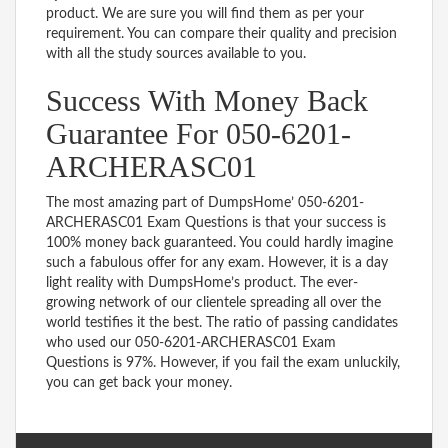
product. We are sure you will find them as per your
requirement. You can compare their quality and precision
with all the study sources available to you.
Success With Money Back
Guarantee For 050-6201-
ARCHERASC01
The most amazing part of DumpsHome’ 050-6201-
ARCHERASC01 Exam Questions is that your success is
100% money back guaranteed. You could hardly imagine
such a fabulous offer for any exam. However, it is a day
light reality with DumpsHome’s product. The ever-
growing network of our clientele spreading all over the
world testifies it the best. The ratio of passing candidates
who used our 050-6201-ARCHERASC01 Exam
Questions is 97%. However, if you fail the exam unluckily,
you can get back your money.