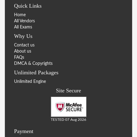
Quick Links
Home
All Vendors
All Exams
Why Us
Contact us
About us
FAQs
DMCA & Copyrights
Unlimited Packages
Unlimited Engine
Site Secure
TESTED 07 Aug 2026
Payment