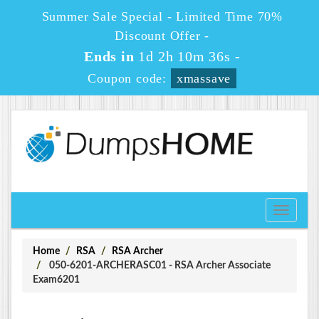
Summer Sale Special - Limited Time 70%
Discount Offer -
Ends in
1d 2h 10m 36s
-
Coupon code:
xmassave
Toggle
navigati
Home
RSA
RSA Archer
050-6201-ARCHERASC01 - RSA Archer Associate
Exam6201