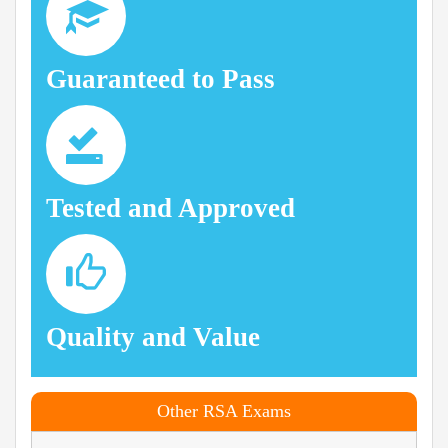
Guaranteed to Pass
Tested and Approved
Quality and Value
Other RSA Exams