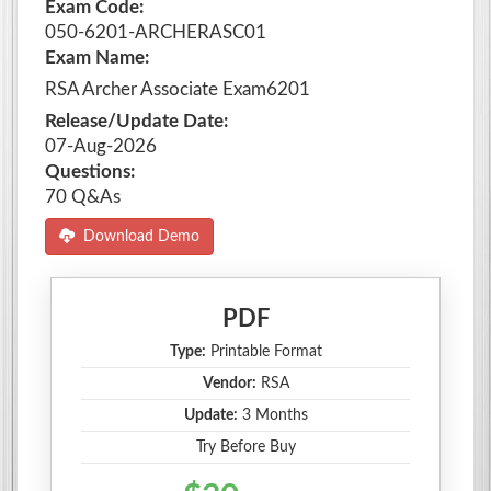
Exam Code:
050-6201-ARCHERASC01
Exam Name:
RSA Archer Associate Exam6201
Release/Update Date:
07-Aug-2026
Questions:
70 Q&As
Download Demo
PDF
Type:
Printable Format
Vendor:
RSA
Update:
3 Months
Try Before Buy