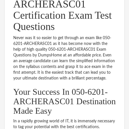
ARCHERASC01
Certification Exam Test
Questions
Never was it so easier to get through an exam like 050-
6201-ARCHERASC01 as it has become now with the
help of high quality 050-6201-ARCHERASC01 Exam
Questions by DumpsHome at an affordable price. Even
an average candidate can learn the simplified information
on the syllabus contents and grasp it to ace exam in the
first attempt. It is the easiest track that can lead you to
your ultimate destination with a brilliant percentage.
Your Success In 050-6201-
ARCHERASC01 Destination
Made Easy
In a rapidly growing world of IT, it is immensely necessary
to tag your potential with the best certifications.