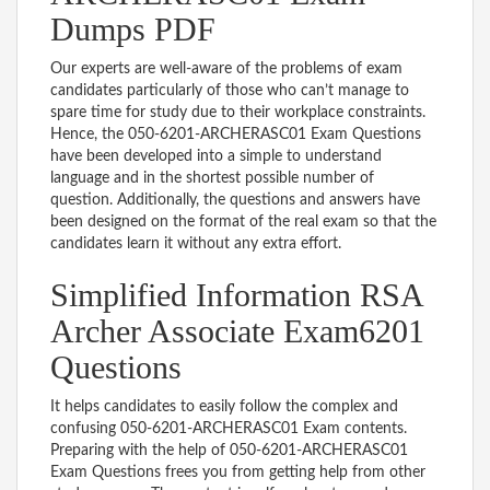
Dumps PDF
Our experts are well-aware of the problems of exam
candidates particularly of those who can’t manage to
spare time for study due to their workplace constraints.
Hence, the 050-6201-ARCHERASC01 Exam Questions
have been developed into a simple to understand
language and in the shortest possible number of
question. Additionally, the questions and answers have
been designed on the format of the real exam so that the
candidates learn it without any extra effort.
Simplified Information RSA
Archer Associate Exam6201
Questions
It helps candidates to easily follow the complex and
confusing 050-6201-ARCHERASC01 Exam contents.
Preparing with the help of 050-6201-ARCHERASC01
Exam Questions frees you from getting help from other