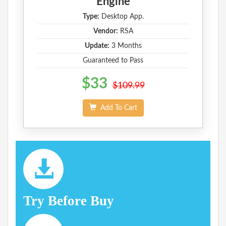
Engine
Type:
Desktop App.
Vendor:
RSA
Update:
3 Months
Guaranteed to Pass
$33
$109.99
Add To Cart
Try Before Buy