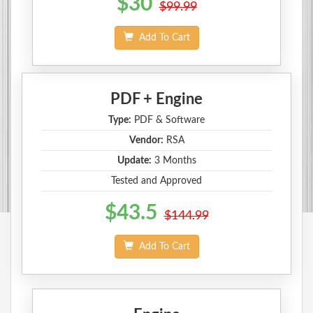
$30
$99.99
Add To Cart
PDF + Engine
Type:
PDF & Software
Vendor:
RSA
Update:
3 Months
Tested and Approved
$43.5
$144.99
Add To Cart