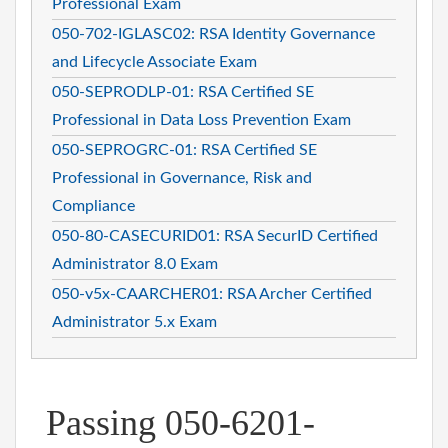
Professional Exam
050-702-IGLASC02: RSA Identity Governance
and Lifecycle Associate Exam
050-SEPRODLP-01: RSA Certified SE
Professional in Data Loss Prevention Exam
050-SEPROGRC-01: RSA Certified SE
Professional in Governance, Risk and
Compliance
050-80-CASECURID01: RSA SecurID Certified
Administrator 8.0 Exam
050-v5x-CAARCHER01: RSA Archer Certified
Administrator 5.x Exam
Passing 050-6201-