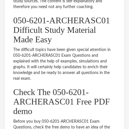
study sources. The content is self-explanatory and
therefore you need not any further coaching.
050-6201-ARCHERASC01
Difficult Study Material
Made Easy
The difficult topics have been given special attention in
050-6201-ARCHERASC01 Exam Questions and
explained with the help of examples, simulations and
graphs. It will certainly help candidates to enrich their
knowledge and be ready to answer all questions in the
real exam.
Check The 050-6201-
ARCHERASC01 Free PDF
demo
Before you buy 050-6201-ARCHERASC01 Exam
Questions, check the free demo to have an idea of the