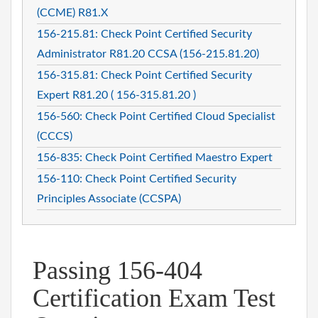
(CCME) R81.X
156-215.81: Check Point Certified Security
Administrator R81.20 CCSA (156-215.81.20)
156-315.81: Check Point Certified Security
Expert R81.20 ( 156-315.81.20 )
156-560: Check Point Certified Cloud Specialist
(CCCS)
156-835: Check Point Certified Maestro Expert
156-110: Check Point Certified Security
Principles Associate (CCSPA)
Passing 156-404
Certification Exam Test