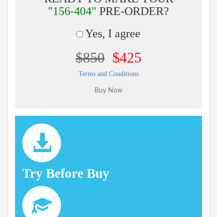
"156-404"
PRE-ORDER?
Yes, I agree
$850
$425
Terms and Conditions
Try Before Buy