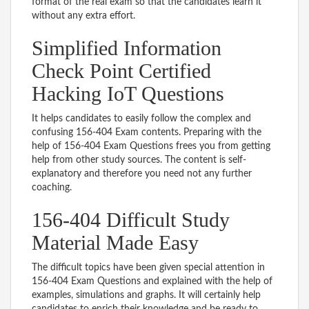
format of the real exam so that the candidates learn it
without any extra effort.
Simplified Information
Check Point Certified
Hacking IoT Questions
It helps candidates to easily follow the complex and
confusing 156-404 Exam contents. Preparing with the
help of 156-404 Exam Questions frees you from getting
help from other study sources. The content is self-
explanatory and therefore you need not any further
coaching.
156-404 Difficult Study
Material Made Easy
The difficult topics have been given special attention in
156-404 Exam Questions and explained with the help of
examples, simulations and graphs. It will certainly help
candidates to enrich their knowledge and be ready to