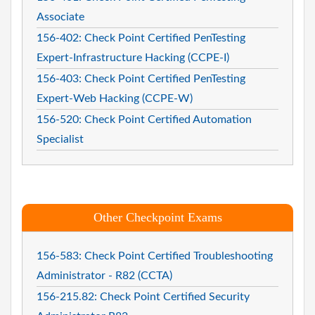
Associate
156-402: Check Point Certified PenTesting
Expert-Infrastructure Hacking (CCPE-I)
156-403: Check Point Certified PenTesting
Expert-Web Hacking (CCPE-W)
156-520: Check Point Certified Automation
Specialist
Other Checkpoint Exams
156-583: Check Point Certified Troubleshooting
Administrator - R82 (CCTA)
156-215.82: Check Point Certified Security