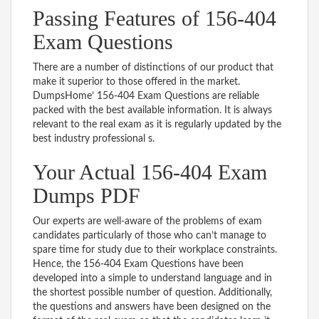
Passing Features of 156-404
Exam Questions
There are a number of distinctions of our product that
make it superior to those offered in the market.
DumpsHome’ 156-404 Exam Questions are reliable
packed with the best available information. It is always
relevant to the real exam as it is regularly updated by the
best industry professional s.
Your Actual 156-404 Exam
Dumps PDF
Our experts are well-aware of the problems of exam
candidates particularly of those who can’t manage to
spare time for study due to their workplace constraints.
Hence, the 156-404 Exam Questions have been
developed into a simple to understand language and in
the shortest possible number of question. Additionally,
the questions and answers have been designed on the