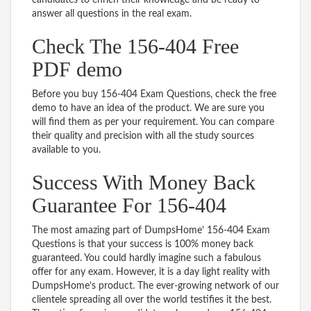
answer all questions in the real exam.
Check The 156-404 Free
PDF demo
Before you buy 156-404 Exam Questions, check the free
demo to have an idea of the product. We are sure you
will find them as per your requirement. You can compare
their quality and precision with all the study sources
available to you.
Success With Money Back
Guarantee For 156-404
The most amazing part of DumpsHome’ 156-404 Exam
Questions is that your success is 100% money back
guaranteed. You could hardly imagine such a fabulous
offer for any exam. However, it is a day light reality with
DumpsHome’s product. The ever-growing network of our
clientele spreading all over the world testifies it the best.