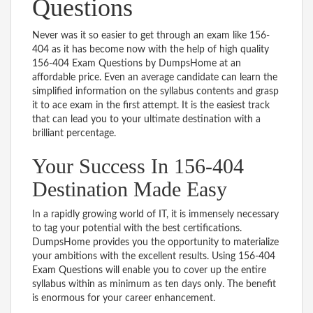
Questions
Never was it so easier to get through an exam like 156-
404 as it has become now with the help of high quality
156-404 Exam Questions by DumpsHome at an
affordable price. Even an average candidate can learn the
simplified information on the syllabus contents and grasp
it to ace exam in the first attempt. It is the easiest track
that can lead you to your ultimate destination with a
brilliant percentage.
Your Success In 156-404
Destination Made Easy
In a rapidly growing world of IT, it is immensely necessary
to tag your potential with the best certifications.
DumpsHome provides you the opportunity to materialize
your ambitions with the excellent results. Using 156-404
Exam Questions will enable you to cover up the entire
syllabus within as minimum as ten days only. The benefit
is enormous for your career enhancement.