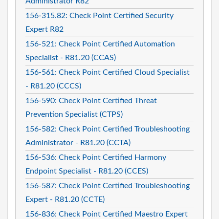
Administrator R82
156-315.82: Check Point Certified Security
Expert R82
156-521: Check Point Certified Automation
Specialist - R81.20 (CCAS)
156-561: Check Point Certified Cloud Specialist
- R81.20 (CCCS)
156-590: Check Point Certified Threat
Prevention Specialist (CTPS)
156-582: Check Point Certified Troubleshooting
Administrator - R81.20 (CCTA)
156-536: Check Point Certified Harmony
Endpoint Specialist - R81.20 (CCES)
156-587: Check Point Certified Troubleshooting
Expert - R81.20 (CCTE)
156-836: Check Point Certified Maestro Expert