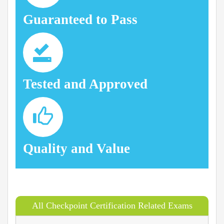
Guaranteed to Pass
Tested and Approved
Quality and Value
All Checkpoint Certification Related Exams