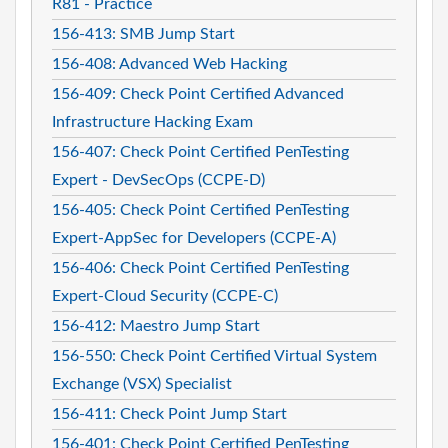
R81 - Practice
156-413: SMB Jump Start
156-408: Advanced Web Hacking
156-409: Check Point Certified Advanced
Infrastructure Hacking Exam
156-407: Check Point Certified PenTesting
Expert - DevSecOps (CCPE-D)
156-405: Check Point Certified PenTesting
Expert-AppSec for Developers (CCPE-A)
156-406: Check Point Certified PenTesting
Expert-Cloud Security (CCPE-C)
156-412: Maestro Jump Start
156-550: Check Point Certified Virtual System
Exchange (VSX) Specialist
156-411: Check Point Jump Start
156-401: Check Point Certified PenTesting