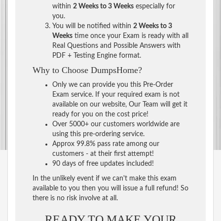
within
2 Weeks to 3 Weeks
especially for
you.
You will be notified within
2 Weeks to 3
Weeks
time once your Exam is ready with all
Real Questions and Possible Answers with
PDF + Testing Engine format.
Why to Choose DumpsHome?
Only we can provide you this Pre-Order
Exam service. If your required exam is not
available on our website, Our Team will get it
ready for you on the cost price!
Over 5000+ our customers worldwide are
using this pre-ordering service.
Approx 99.8% pass rate among our
customers - at their first attempt!
90 days of free updates included!
In the unlikely event if we can't make this exam
available to you then you will issue a full refund! So
there is no risk involve at all.
READY TO MAKE YOUR