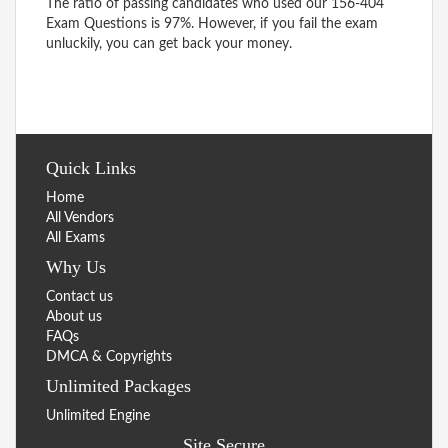
The ratio of passing candidates who used our 156-404
Exam Questions is 97%. However, if you fail the exam
unluckily, you can get back your money.
Quick Links
Home
All Vendors
All Exams
Why Us
Contact us
About us
FAQs
DMCA & Copyrights
Unlimited Packages
Unlimited Engine
Site Secure