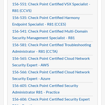
156-551: Check Point Certified VSX Specialist -
R81 (CCVS)
156-535: Check Point Certified Harmony
Endpoint Specialist - R81 (CCES)
156-541: Check Point Certified Multi-Domain
Security Management Specialist - R81
156-581: Check Point Certified Troubleshooting
Administrator - R81 (CCTA)
156-565: Check Point Certified Cloud Network
Security Expert - AWS
156-566: Check Point Certified Cloud Network
Security Expert - Azure
156-605: Check Point Certified Security
Administrator R81 - Practice
156-606: Check Point Certified Security Expert