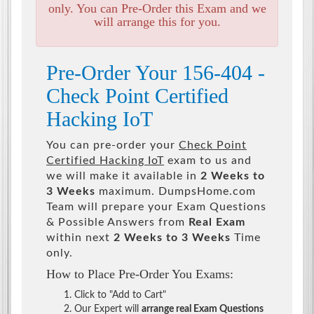
only. You can Pre-Order this Exam and we
will arrange this for you.
Pre-Order Your 156-404 -
Check Point Certified
Hacking IoT
You can pre-order your
Check Point
Certified Hacking IoT
exam to us and
we will make it available in
2 Weeks to
3 Weeks
maximum. DumpsHome.com
Team will prepare your Exam Questions
& Possible Answers from
Real Exam
within next
2 Weeks to 3 Weeks
Time
only.
How to Place Pre-Order You Exams:
Click to "Add to Cart"
Our Expert will
arrange real Exam Questions