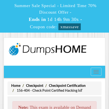
Summer Sale Special - Limited Time 70%
Discount Offer -
Ends in
1d 14h 9m 30s
-
Coupon code:
xmassave
Toggle
navigati
Home
Checkpoint
Checkpoint Certification
156-404 - Check Point Certified Hacking IoT
Note:
This exam is available on Demand