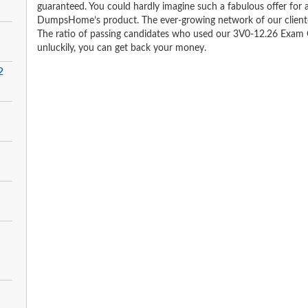
guaranteed. You could hardly imagine such a fabulous offer for an
DumpsHome’s product. The ever-growing network of our clientele 
The ratio of passing candidates who used our 3V0-12.26 Exam Q
unluckily, you can get back your money.
2