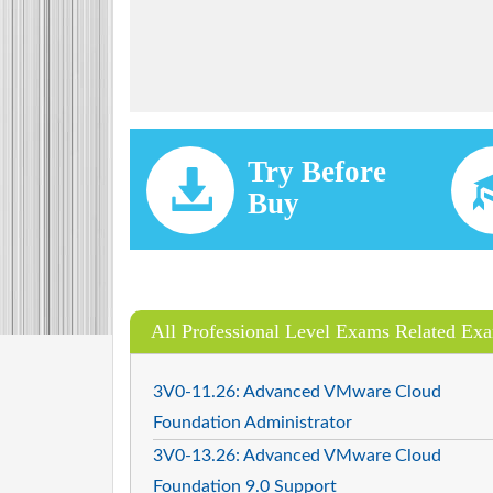
Try Before
Buy
All Professional Level Exams Related Ex
3V0-11.26: Advanced VMware Cloud
Foundation Administrator
3V0-13.26: Advanced VMware Cloud
Foundation 9.0 Support