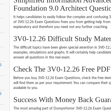
Foundation 9.0 Architect Questi
It helps candidates to easily follow the complex and confusing
of 3V0-12.26 Exam Questions frees you from getting help from o
explanatory and therefore you need not any further coaching.
3V0-12.26 Difficult Study Mate
The difficult topics have been given special attention in 3V0-1
examples, simulations and graphs. It will certainly help candida
answer all questions in the real exam.
0
Check The 3V0-12.26 Free PD
Before you buy 3V0-12.26 Exam Questions, check the free demo
will find them as per your requirement. You can compare their qu
available to you.
0
Success With Money Back Guar
The most amazing part of DumpsHome’ 3V0-12.26 Exam Questio