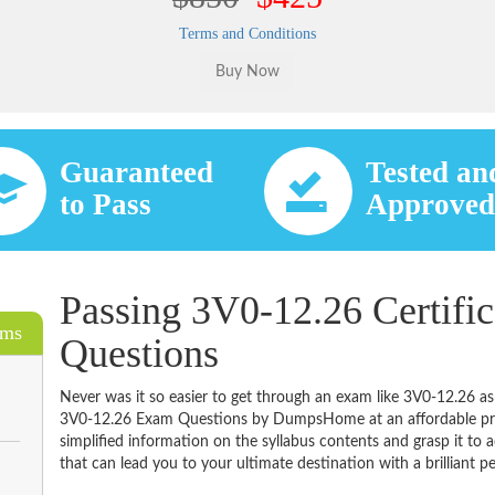
Terms and Conditions
Guaranteed
Tested an
to Pass
Approve
Passing 3V0-12.26 Certifi
ams
Questions
Never was it so easier to get through an exam like 3V0-12.26 as
3V0-12.26 Exam Questions by DumpsHome at an affordable pric
simplified information on the syllabus contents and grasp it to ac
that can lead you to your ultimate destination with a brilliant p