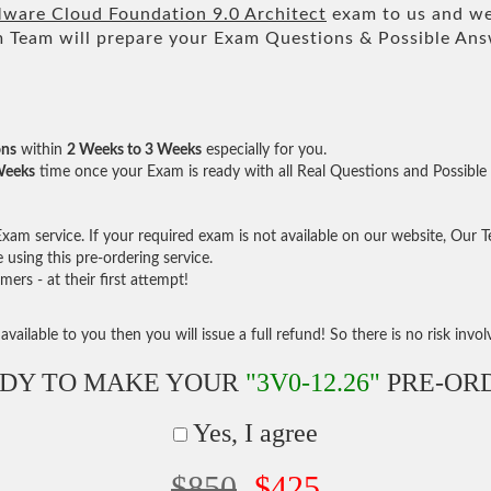
are Cloud Foundation 9.0 Architect
exam to us and we 
am will prepare your Exam Questions & Possible An
ons
within
2 Weeks to 3 Weeks
especially for you.
Weeks
time once your Exam is ready with all Real Questions and Possible
am service. If your required exam is not available on our website, Our Tea
sing this pre-ordering service.
rs - at their first attempt!
vailable to you then you will issue a full refund! So there is no risk involve
DY TO MAKE YOUR
"3V0-12.26"
PRE-OR
Yes, I agree
$850
$425