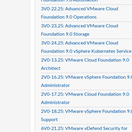
3V0-22.25: Advanced VMware Cloud
Foundation 9.0 Operations
3V0-23.25: Advanced VMware Cloud
Foundation 9.0 Storage
3V0-24.25: Advanced VMware Cloud
Foundation 9.0 vSphere Kubernetes Service
2V0-13.25: VMware Cloud Foundation 9.0
Architect
2V0-16.25: VMware vSphere Foundation 9.
Administrator
2V0-17.25: VMware Cloud Foundation 9.0
Administrator
2V0-18.25: VMware vSphere Foundation 9.
Support
6V0-21.25: VMware vDefend Security for