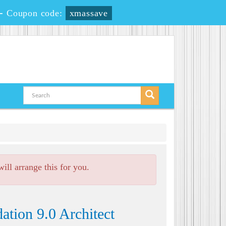
-
Coupon code:
xmassave
ll arrange this for you.
tion 9.0 Architect