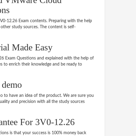
ons
 3V0-12.26 Exam contents. Preparing with the help
ther study sources. The content is self-
rial Made Easy
2.26 Exam Questions and explained with the help of
tes to enrich their knowledge and be ready to
F demo
 to have an idea of the product. We are sure you
ality and precision with all the study sources
antee For 3V0-12.26
ns is that your success is 100% money back