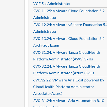
VCF 5.x Administrator
2V0-11.25: VMware Cloud Foundation 5.2
Administrator
2V0-12.24: VMware vSphere Foundation 5.
Administrator
2V0-13.24: VMware Cloud Foundation 5.2
Architect Exam
6V0-31.24: VMware Tanzu CloudHealth
Platform Administrator (AWS) Skills
6V0-32.24: VMware Tanzu CloudHealth
Platform Administrator (Azure) Skills
6V0.32.22: VMware Aria Cost powered by
CloudHealth Platform Administrator -
Associate (Azure)
2V0-31.24: VMware Aria Automation 8.10