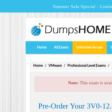
Summer Sale Special - Limit
Home
All Exams
Unlimited Access
Home
VMware
Professional Level Exams
Note:
This exam is avai
Pre-Order Your 3V0-12.