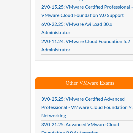
2V0-15.25: VMware Certified Professional -
VMware Cloud Foundation 9.0 Support
6V0-22.25: VMware Avi Load 30.x
Administrator
2V0-11.24: VMware Cloud Foundation 5.2
Administrator
Other VMware Exams
3V0-25.25: VMware Certified Advanced
Professional - VMware Cloud Foundation 9
Networking
3V0-21.25: Advanced VMware Cloud
Foundation 9.0 Automation