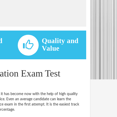
d
Quality and
d
Value
cation Exam Test
 it has become now with the help of high quality
e. Even an average candidate can learn the
e exam in the first attempt. It is the easiest track
ercentage.