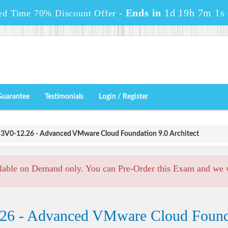
Ends in
1d 19h 7m 0s
ed Time 70% Discount Offer -
Guarantee
Testimonials
Login / Register
3V0-12.26 - Advanced VMware Cloud Foundation 9.0 Architect
lable on Demand only. You can Pre-Order this Exam and we wi
26 - Advanced VMware Cloud Founda