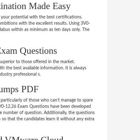
tination Made Easy
 your potential with the best certifications.
bitions with the excellent results. Using 3V0-
llabus within as minimum as ten days only. The
Exam Questions
uperior to those offered in the market.
the best available information. It is always
ndustry professional s.
Dumps PDF
particularly of those who can’t manage to spare
e 3V0-12.26 Exam Questions have been developed
le number of question. Additionally, the questions
so that the candidates learn it without any extra
ed VMware Cloud