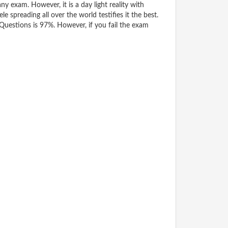
y exam. However, it is a day light reality with
spreading all over the world testifies it the best.
uestions is 97%. However, if you fail the exam