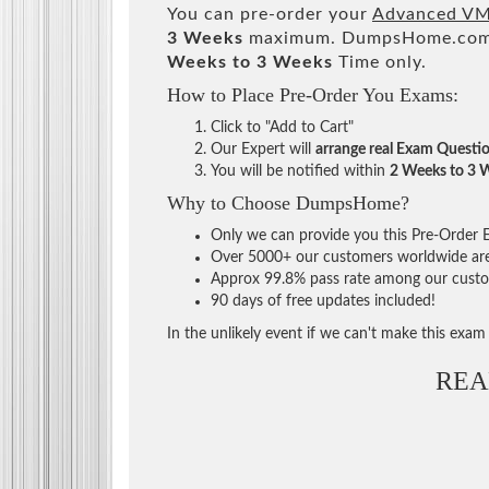
You can pre-order your
Advanced VMw
3 Weeks
maximum. DumpsHome.com Te
Weeks to 3 Weeks
Time only.
How to Place Pre-Order You Exams:
Click to "Add to Cart"
Our Expert will
arrange real Exam Questi
You will be notified within
2 Weeks to 3 
Why to Choose DumpsHome?
Only we can provide you this Pre-Order Ex
Over 5000+ our customers worldwide are u
Approx 99.8% pass rate among our custome
90 days of free updates included!
In the unlikely event if we can't make this exam a
REA