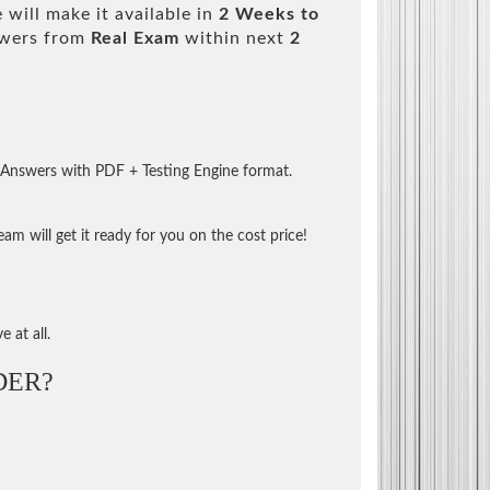
will make it available in
2 Weeks to
swers from
Real Exam
within next
2
 Answers with PDF + Testing Engine format.
m will get it ready for you on the cost price!
 at all.
DER?