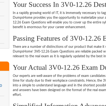
Your Success In 3V0-12.26 Des
In a rapidly growing world of IT, it is immensely necessary to tag
DumpsHome provides you the opportunity to materialize your am
12.26 Exam Questions will enable you to cover up the entire sy
benefit is enormous for your career enhancement.
Passing Features of 3V0-12.26 
There are a number of distinctions of our product that make it s
DumpsHome’ 3V0-12.26 Exam Questions are reliable packed with 
relevant to the real exam as it is regularly updated by the best i
Your Actual 3V0-12.26 Exam 
Our experts are well-aware of the problems of exam candidates 
time for study due to their workplace constraints. Hence, th
.0
into a simple to understand language and in the shortest possib
and answers have been designed on the format of the real exam 
effort.
Simplified Information Advanc