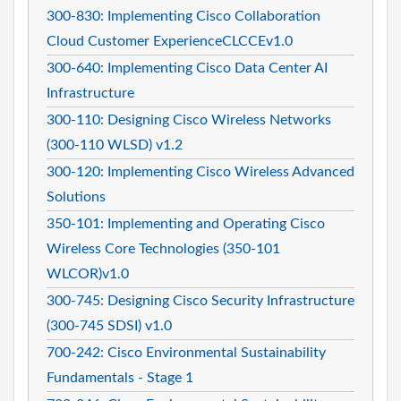
300-830: Implementing Cisco Collaboration
Cloud Customer ExperienceCLCCEv1.0
300-640: Implementing Cisco Data Center AI
Infrastructure
300-110: Designing Cisco Wireless Networks
(300-110 WLSD) v1.2
300-120: Implementing Cisco Wireless Advanced
Solutions
350-101: Implementing and Operating Cisco
Wireless Core Technologies (350-101
WLCOR)v1.0
300-745: Designing Cisco Security Infrastructure
(300-745 SDSI) v1.0
700-242: Cisco Environmental Sustainability
Fundamentals - Stage 1