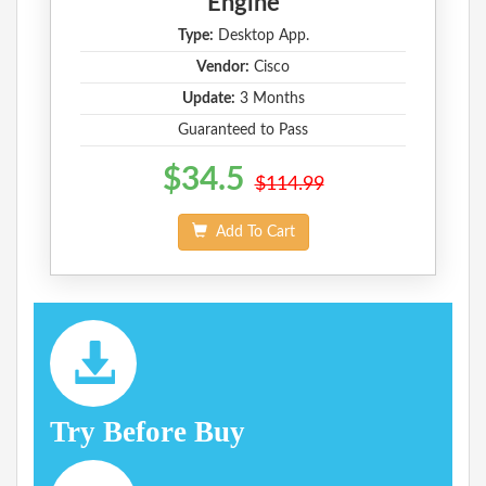
Engine
Type:
Desktop App.
Vendor:
Cisco
Update:
3 Months
Guaranteed to Pass
$34.5
$114.99
Add To Cart
Try Before Buy