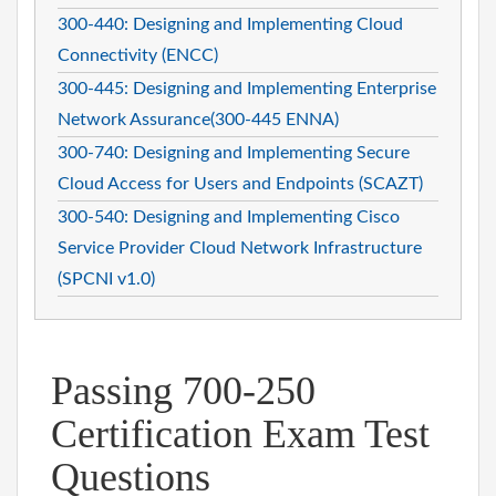
300-440: Designing and Implementing Cloud
Connectivity (ENCC)
300-445: Designing and Implementing Enterprise
Network Assurance(300-445 ENNA)
300-740: Designing and Implementing Secure
Cloud Access for Users and Endpoints (SCAZT)
300-540: Designing and Implementing Cisco
Service Provider Cloud Network Infrastructure
(SPCNI v1.0)
Passing 700-250
Certification Exam Test
Questions