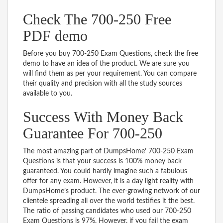
Check The 700-250 Free
PDF demo
Before you buy 700-250 Exam Questions, check the free
demo to have an idea of the product. We are sure you
will find them as per your requirement. You can compare
their quality and precision with all the study sources
available to you.
Success With Money Back
Guarantee For 700-250
The most amazing part of DumpsHome’ 700-250 Exam
Questions is that your success is 100% money back
guaranteed. You could hardly imagine such a fabulous
offer for any exam. However, it is a day light reality with
DumpsHome’s product. The ever-growing network of our
clientele spreading all over the world testifies it the best.
The ratio of passing candidates who used our 700-250
Exam Questions is 97%. However, if you fail the exam