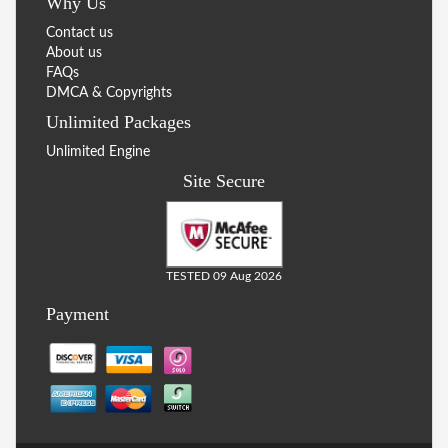
Why Us
Contact us
About us
FAQs
DMCA & Copyrights
Unlimited Packages
Unlimited Engine
Site Secure
TESTED 09 Aug 2026
Payment