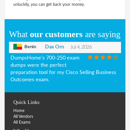
unluckily, you can get back your money.
What
our customers
are saying
Benin
Dax Orn
Jul 4, 2026
DumpsHome's 700-250 exam
dumps were the perfect
preparation tool for my Cisco Selling Business
Outcomes exam.
Quick Links
Home
All Vendors
All Exams