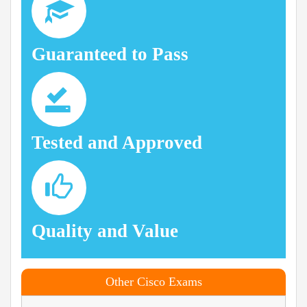
Guaranteed to Pass
Tested and Approved
Quality and Value
Other Cisco Exams