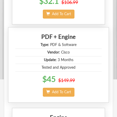
$32.1
$106.99
Add To Cart
PDF + Engine
Type:
PDF & Software
Vendor:
Cisco
Update:
3 Months
Tested and Approved
$45
$149.99
Add To Cart