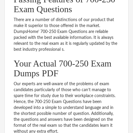
Exam Questions
There are a number of distinctions of our product that
make it superior to those offered in the market.
DumpsHome’ 700-250 Exam Questions are reliable
packed with the best available information. It is always
relevant to the real exam as it is regularly updated by the
best industry professional s.
Your Actual 700-250 Exam
Dumps PDF
Our experts are well-aware of the problems of exam
candidates particularly of those who can’t manage to
spare time for study due to their workplace constraints.
Hence, the 700-250 Exam Questions have been
developed into a simple to understand language and in
the shortest possible number of question. Additionally,
the questions and answers have been designed on the
format of the real exam so that the candidates learn it
without any extra effort.