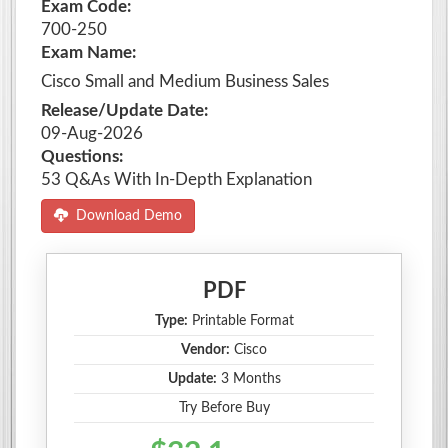
Exam Code:
700-250
Exam Name:
Cisco Small and Medium Business Sales
Release/Update Date:
09-Aug-2026
Questions:
53 Q&As With In-Depth Explanation
Download Demo
PDF
Type:
Printable Format
Vendor:
Cisco
Update:
3 Months
Try Before Buy