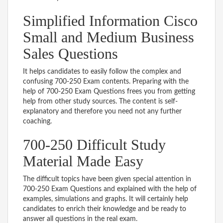
Simplified Information Cisco
Small and Medium Business
Sales Questions
It helps candidates to easily follow the complex and
confusing 700-250 Exam contents. Preparing with the
help of 700-250 Exam Questions frees you from getting
help from other study sources. The content is self-
explanatory and therefore you need not any further
coaching.
700-250 Difficult Study
Material Made Easy
The difficult topics have been given special attention in
700-250 Exam Questions and explained with the help of
examples, simulations and graphs. It will certainly help
candidates to enrich their knowledge and be ready to
answer all questions in the real exam.