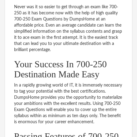
Never was it so easier to get through an exam like 700-
250 as it has become now with the help of high quality
700-250 Exam Questions by DumpsHome at an
affordable price. Even an average candidate can learn the
simplified information on the syllabus contents and grasp
it to ace exam in the first attempt. It is the easiest track
that can lead you to your ultimate destination with a
brilliant percentage.
Your Success In 700-250
Destination Made Easy
In a rapidly growing world of IT, it is immensely necessary
to tag your potential with the best certifications.
DumpsHome provides you the opportunity to materialize
your ambitions with the excellent results. Using 700-250
Exam Questions will enable you to cover up the entire
syllabus within as minimum as ten days only. The benefit
is enormous for your career enhancement.
Passing Features of 700-250