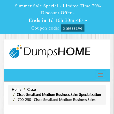
Summer Sale Special - Limited Time 70%
Discount Offer -
Ends in
1d 16h 30m 48s
-
Coupon code:
xmassave
Toggle
navigati
Home
Cisco
Cisco Small and Medium Business Sales Specialization
700-250 - Cisco Small and Medium Business Sales