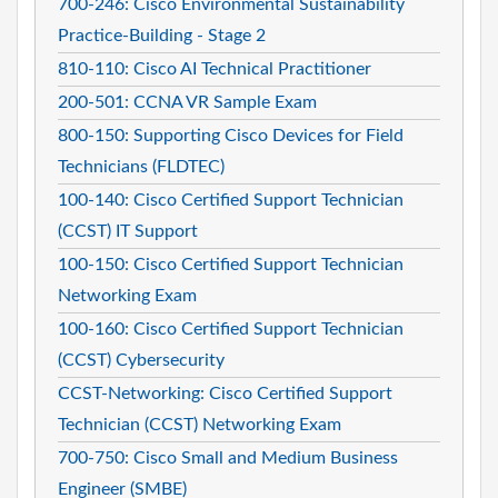
700-246: Cisco Environmental Sustainability
Practice-Building - Stage 2
810-110: Cisco AI Technical Practitioner
200-501: CCNA VR Sample Exam
800-150: Supporting Cisco Devices for Field
Technicians (FLDTEC)
100-140: Cisco Certified Support Technician
(CCST) IT Support
100-150: Cisco Certified Support Technician
Networking Exam
100-160: Cisco Certified Support Technician
(CCST) Cybersecurity
CCST-Networking: Cisco Certified Support
Technician (CCST) Networking Exam
700-750: Cisco Small and Medium Business
Engineer (SMBE)