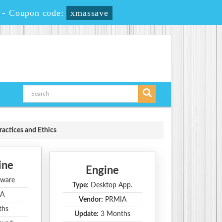
-
Coupon code:
xmassave
ractices and Ethics
ine
Engine
ware
Type:
Desktop App.
A
Vendor:
PRMIA
ths
Update:
3 Months