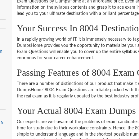
Exam Questions by DumpsHome at an affordable price. Even an 
information on the syllabus contents and grasp it to ace exam in t
lead you to your ultimate destination with a brilliant percentage
Your Success In 8004 Destinati
In a rapidly growing world of IT, it is immensely necessary to tag
DumpsHome provides you the opportunity to materialize your am
on
Exam Questions will enable you to cover up the entire syllabus 
enormous for your career enhancement.
Passing Features of 8004 Exam 
There are a number of distinctions of our product that make it s
,
DumpsHome’ 8004 Exam Questions are reliable packed with the be
the real exam as it is regularly updated by the best industry prof
Your Actual 8004 Exam Dumps
Our experts are well-aware of the problems of exam candidates 
15
time for study due to their workplace constraints. Hence, the
simple to understand language and in the shortest possible numb