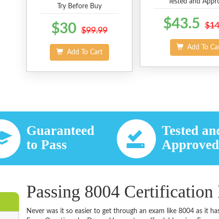
Tested and Appr
Try Before Buy
$43.5
$30
$14
$99.99
Add To Ca
Add To Cart
Guaranteed
Tested an
to Pass
Approve
Passing 8004 Certification
Never was it so easier to get through an exam like 8004 as it 