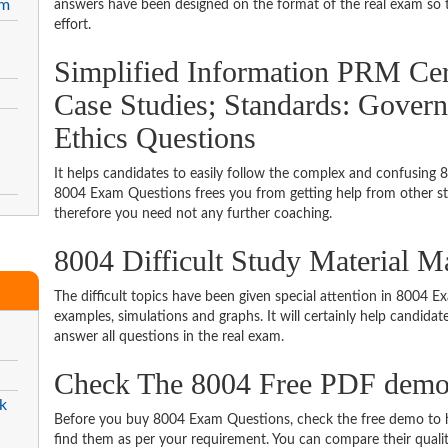
am
answers have been designed on the format of the real exam so t
effort.
Simplified Information PRM Cert
Case Studies; Standards: Govern
Ethics Questions
It helps candidates to easily follow the complex and confusing 
8004 Exam Questions frees you from getting help from other stu
therefore you need not any further coaching.
8004 Difficult Study Material 
The difficult topics have been given special attention in 8004 
examples, simulations and graphs. It will certainly help candida
answer all questions in the real exam.
Check The 8004 Free PDF dem
k
Before you buy 8004 Exam Questions, check the free demo to ha
find them as per your requirement. You can compare their quality