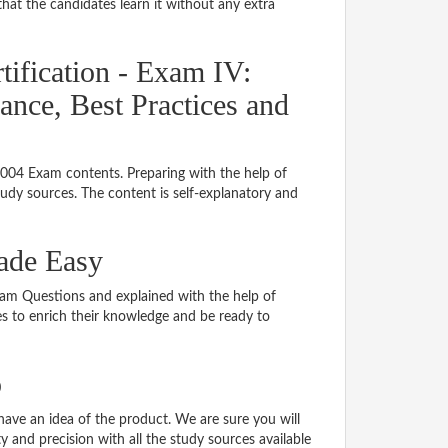
hat the candidates learn it without any extra
ification - Exam IV:
ance, Best Practices and
8004 Exam contents. Preparing with the help of
dy sources. The content is self-explanatory and
Made Easy
Exam Questions and explained with the help of
tes to enrich their knowledge and be ready to
o
ve an idea of the product. We are sure you will
 and precision with all the study sources available