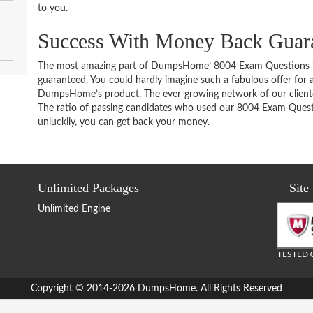
to you.
Success With Money Back Guara
The most amazing part of DumpsHome’ 8004 Exam Questions i
guaranteed. You could hardly imagine such a fabulous offer for an
DumpsHome’s product. The ever-growing network of our clientele 
The ratio of passing candidates who used our 8004 Exam Questi
unluckily, you can get back your money.
Unlimited Packages
Site
Unlimited Engine
TESTED 
Copyright © 2014-2026 DumpsHome. All Rights Reserved