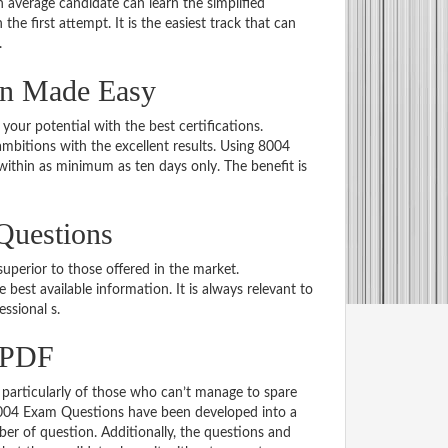
average candidate can learn the simplified
he first attempt. It is the easiest track that can
.
on Made Easy
 your potential with the best certifications.
bitions with the excellent results. Using 8004
within as minimum as ten days only. The benefit is
Questions
uperior to those offered in the market.
st available information. It is always relevant to
essional s.
 PDF
particularly of those who can’t manage to spare
 8004 Exam Questions have been developed into a
er of question. Additionally, the questions and