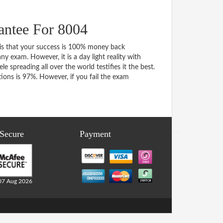
ntee For 8004
s that your success is 100% money back
y exam. However, it is a day light reality with
spreading all over the world testifies it the best.
ons is 97%. However, if you fail the exam
 Secure
Payment
07 Aug 2026