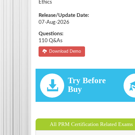
Ethics
Release/Update Date:
07-Aug-2026
Questions:
110 Q&As
Download Demo
Try Before
Buy
All PRM Certification Related Exams