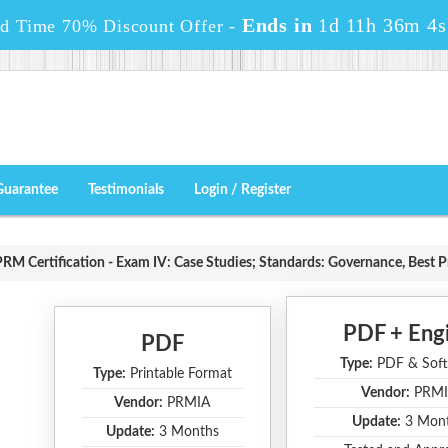
Ends in
1d 11h 36m 3s
ed Time 70% Discount Offer -
Guarantee
Testimonials
Login / Register
RM Certification - Exam IV: Case Studies; Standards: Governance, Best P
PDF + Eng
PDF
Type:
PDF & Soft
Type:
Printable Format
Vendor:
PRMI
Vendor:
PRMIA
Update:
3 Mon
Update:
3 Months