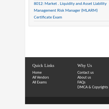
8012: Market . Liquidity and Asset Liability
Management Risk Manager (MLARM)
Certificate Exam
Quick Links
Why Us
Home
Contact us
All Vendors
About us
All Exams
FAQs
DMCA & Copyrights