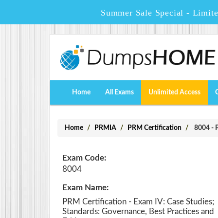
Summer Sale Special - Limit
Home
All Exams
Unlimited Access
Home
PRMIA
PRM Certification
8004 - P
Exam Code:
8004
Exam Name:
PRM Certification - Exam IV: Case Studies;
Standards: Governance, Best Practices and