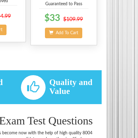
oved
Guaranteed to Pass
4.99
$33
$109.99
rt
Add To Cart
d
Quality and
d
Value
 Exam Test Questions
has become now with the help of high quality 8004