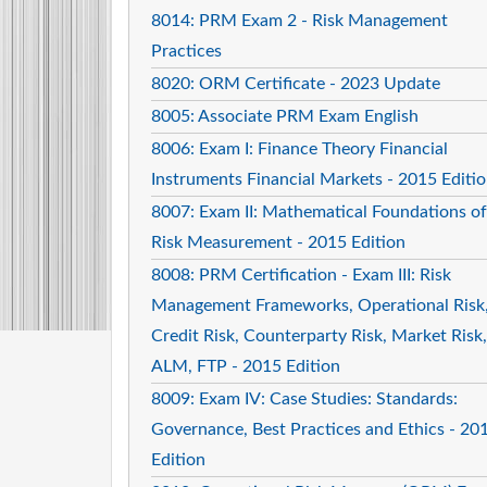
8014: PRM Exam 2 - Risk Management
Practices
8020: ORM Certificate - 2023 Update
8005: Associate PRM Exam English
8006: Exam I: Finance Theory Financial
Instruments Financial Markets - 2015 Editi
8007: Exam II: Mathematical Foundations of
Risk Measurement - 2015 Edition
8008: PRM Certification - Exam III: Risk
Management Frameworks, Operational Risk
Credit Risk, Counterparty Risk, Market Risk,
ALM, FTP - 2015 Edition
8009: Exam IV: Case Studies: Standards:
Governance, Best Practices and Ethics - 20
Edition