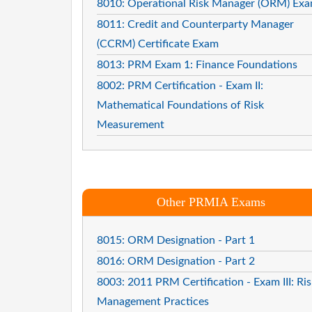
8010: Operational Risk Manager (ORM) Ex
8011: Credit and Counterparty Manager
(CCRM) Certificate Exam
8013: PRM Exam 1: Finance Foundations
8002: PRM Certification - Exam II:
Mathematical Foundations of Risk
Measurement
Other PRMIA Exams
8015: ORM Designation - Part 1
8016: ORM Designation - Part 2
8003: 2011 PRM Certification - Exam III: Ris
Management Practices