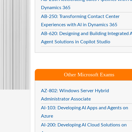
Dynamics 365
AB-250: Transforming Contact Center
Experiences with AI in Dynamics 365
AB-620: Designing and Building Integrated A
Agent Solutions in Copilot Studio
Other Microsoft Exams
AZ-802: Windows Server Hybrid
Administrator Associate
AI-103: Developing AI Apps and Agents on
Azure
AI-200: Developing AI Cloud Solutions on