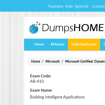
Summer Sale Special - Limit
Home
All Exams
Unlimited Access
Home
Microsoft
Microsoft Certified: Dynam
Exam Code:
AB-410
Exam Name:
Building Intelligent Applications