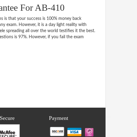
antee For AB-410
 is that your success is 100% money back
y exam. However, it is a day light reality with
spreading all over the world testifies it the best.
tions is 97%. However, if you fail the exam
 Secure
Payment