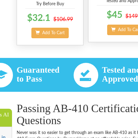
Tested and Appr
Try Before Buy
$45
$32.1
$149
$106.99
Add To Ca
Add To Cart
Guaranteed
Tested an
to Pass
Approve
Passing AB-410 Certificat
s AI
Questions
Never was it so easier to get through an exam like AB-410 as i
 in