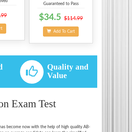
oved
Guaranteed to Pass
.99
$34.5
$114.99
rt
Add To Cart
d
Quality and
d
Value
ion Exam Test
t has become now with the help of high quality AB-