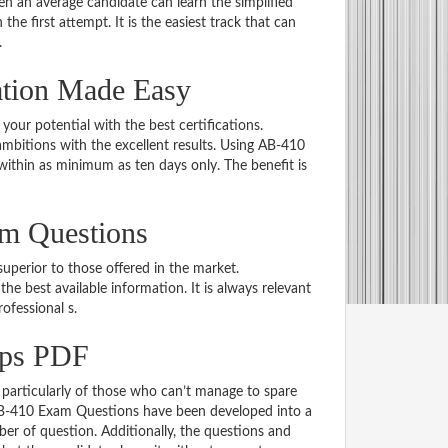
 an average candidate can learn the simplified
he first attempt. It is the easiest track that can
.
ation Made Easy
 your potential with the best certifications.
bitions with the excellent results. Using AB-410
within as minimum as ten days only. The benefit is
am Questions
uperior to those offered in the market.
 best available information. It is always relevant
rofessional s.
mps PDF
particularly of those who can’t manage to spare
 AB-410 Exam Questions have been developed into a
er of question. Additionally, the questions and