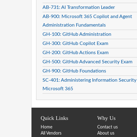
AB-731: AI Transformation Leader
AB-900: Microsoft 365 Copilot and Agent
Administration Fundamentals
GH-100: GitHub Administration
GH-300: GitHub Copilot Exam
GH-200: GitHub Actions Exam
GH-500: GitHub Advanced Security Exam
GH-900: GitHub Foundations
SC-401: Administering Information Security
Microsoft 365
Quick Links
Why Us
Home
Contact us
All Vendors
About us