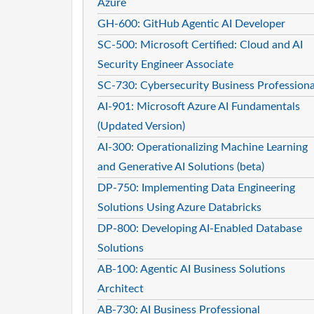
Azure
GH-600: GitHub Agentic AI Developer
SC-500: Microsoft Certified: Cloud and AI
Security Engineer Associate
SC-730: Cybersecurity Business Professiona
AI-901: Microsoft Azure AI Fundamentals
(Updated Version)
AI-300: Operationalizing Machine Learning
and Generative AI Solutions (beta)
DP-750: Implementing Data Engineering
Solutions Using Azure Databricks
DP-800: Developing AI-Enabled Database
Solutions
AB-100: Agentic AI Business Solutions
Architect
AB-730: AI Business Professional