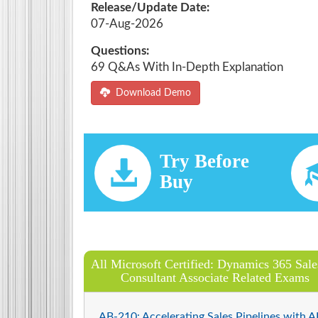
Release/Update Date:
07-Aug-2026
Questions:
69 Q&As With In-Depth Explanation
Download Demo
Try Before
Buy
All Microsoft Certified: Dynamics 365 Sale
Consultant Associate Related Exams
AB-210: Accelerating Sales Pipelines with AI