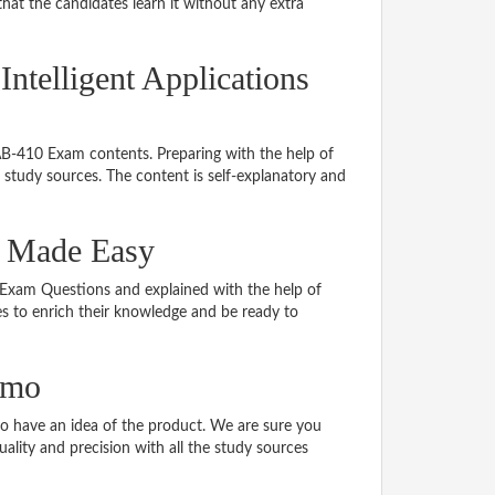
hat the candidates learn it without any extra
Intelligent Applications
 AB-410 Exam contents. Preparing with the help of
study sources. The content is self-explanatory and
l Made Easy
0 Exam Questions and explained with the help of
tes to enrich their knowledge and be ready to
emo
 have an idea of the product. We are sure you
ality and precision with all the study sources