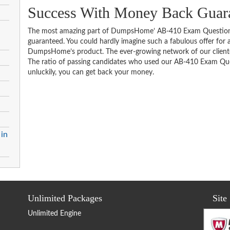
Success With Money Back Guar
The most amazing part of DumpsHome’ AB-410 Exam Questions
guaranteed. You could hardly imagine such a fabulous offer for an
DumpsHome’s product. The ever-growing network of our clientele 
The ratio of passing candidates who used our AB-410 Exam Ques
unluckily, you can get back your money.
 in
Unlimited Packages
Site
Unlimited Engine