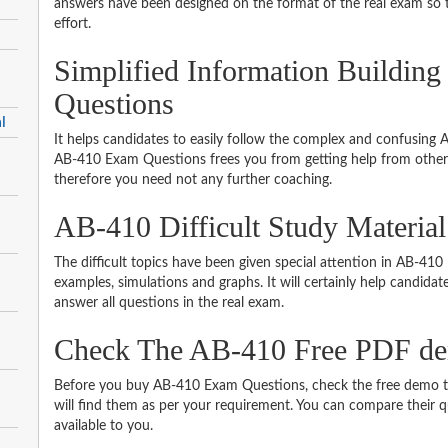
answers have been designed on the format of the real exam so t
effort.
Simplified Information Building 
Questions
l
It helps candidates to easily follow the complex and confusing
AB-410 Exam Questions frees you from getting help from other 
therefore you need not any further coaching.
AB-410 Difficult Study Materia
The difficult topics have been given special attention in AB-41
examples, simulations and graphs. It will certainly help candida
answer all questions in the real exam.
Check The AB-410 Free PDF d
Before you buy AB-410 Exam Questions, check the free demo to
will find them as per your requirement. You can compare their qu
available to you.