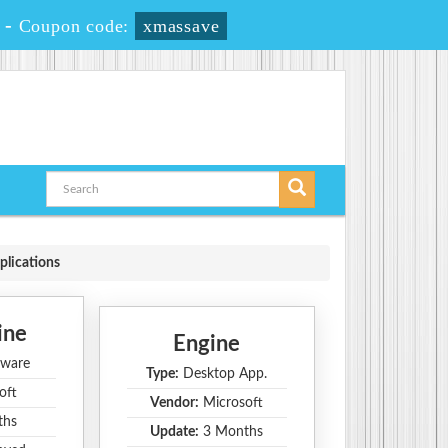
-
Coupon code:
xmassave
plications
ine
Engine
ware
Type:
Desktop App.
oft
Vendor:
Microsoft
ths
Update:
3 Months