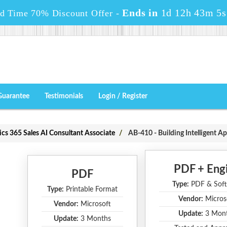
Ends in
1d 12h 43m 5s
ed Time 70% Discount Offer -
Guarantee
Testimonials
Login / Register
ics 365 Sales AI Consultant Associate
AB-410 - Building Intelligent Ap
PDF + Eng
PDF
Type:
PDF & Soft
Type:
Printable Format
Vendor:
Micros
Vendor:
Microsoft
Update:
3 Mon
Update:
3 Months