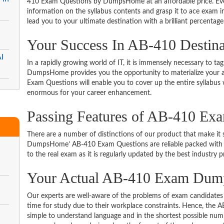
410 Exam Questions by DumpsHome at an affordable price. Even
information on the syllabus contents and grasp it to ace exam in t
lead you to your ultimate destination with a brilliant percentage
Your Success In AB-410 Destin
I
In a rapidly growing world of IT, it is immensely necessary to tag
DumpsHome provides you the opportunity to materialize your am
Exam Questions will enable you to cover up the entire syllabus 
enormous for your career enhancement.
Passing Features of AB-410 Ex
There are a number of distinctions of our product that make it s
DumpsHome’ AB-410 Exam Questions are reliable packed with the
to the real exam as it is regularly updated by the best industry p
Your Actual AB-410 Exam Du
Our experts are well-aware of the problems of exam candidates 
time for study due to their workplace constraints. Hence, the
simple to understand language and in the shortest possible numb