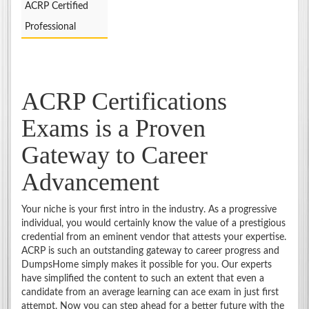
ACRP Certified
Professional
ACRP Certifications
Exams is a Proven
Gateway to Career
Advancement
Your niche is your first intro in the industry. As a progressive
individual, you would certainly know the value of a prestigious
credential from an eminent vendor that attests your expertise.
ACRP is such an outstanding gateway to career progress and
DumpsHome simply makes it possible for you. Our experts
have simplified the content to such an extent that even a
candidate from an average learning can ace exam in just first
attempt. Now you can step ahead for a better future with the