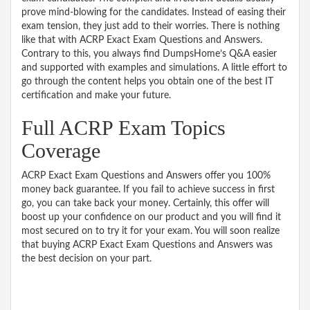
prove mind-blowing for the candidates. Instead of easing their
exam tension, they just add to their worries. There is nothing
like that with ACRP Exact Exam Questions and Answers.
Contrary to this, you always find DumpsHome’s Q&A easier
and supported with examples and simulations. A little effort to
go through the content helps you obtain one of the best IT
certification and make your future.
Full ACRP Exam Topics
Coverage
ACRP Exact Exam Questions and Answers offer you 100%
money back guarantee. If you fail to achieve success in first
go, you can take back your money. Certainly, this offer will
boost up your confidence on our product and you will find it
most secured on to try it for your exam. You will soon realize
that buying ACRP Exact Exam Questions and Answers was
the best decision on your part.