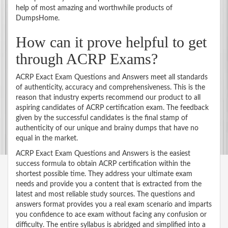
help of most amazing and worthwhile products of
DumpsHome.
How can it prove helpful to get
through ACRP Exams?
ACRP Exact Exam Questions and Answers meet all standards
of authenticity, accuracy and comprehensiveness. This is the
reason that industry experts recommend our product to all
aspiring candidates of ACRP certification exam. The feedback
given by the successful candidates is the final stamp of
authenticity of our unique and brainy dumps that have no
equal in the market.
ACRP Exact Exam Questions and Answers is the easiest
success formula to obtain ACRP certification within the
shortest possible time. They address your ultimate exam
needs and provide you a content that is extracted from the
latest and most reliable study sources. The questions and
answers format provides you a real exam scenario and imparts
you confidence to ace exam without facing any confusion or
difficulty. The entire syllabus is abridged and simplified into a