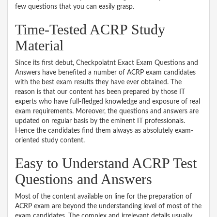
few questions that you can easily grasp.
Time-Tested ACRP Study
Material
Since its first debut, Checkpoiatnt Exact Exam Questions and
Answers have benefited a number of ACRP exam candidates
with the best exam results they have ever obtained. The
reason is that our content has been prepared by those IT
experts who have full-fledged knowledge and exposure of real
exam requirements. Moreover, the questions and answers are
updated on regular basis by the eminent IT professionals.
Hence the candidates find them always as absolutely exam-
oriented study content.
Easy to Understand ACRP Test
Questions and Answers
Most of the content available on line for the preparation of
ACRP exam are beyond the understanding level of most of the
exam candidates. The complex and irrelevant details usually