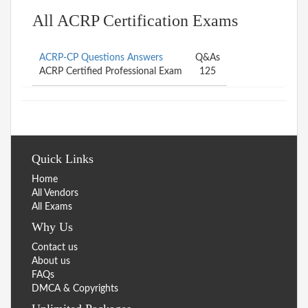
All ACRP Certification Exams
ACRP-CP Questions Answers
Q&As
ACRP Certified Professional Exam
125
Quick Links
Home
All Vendors
All Exams
Why Us
Contact us
About us
FAQs
DMCA & Copyrights