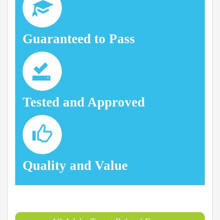
Guaranteed to Pass
Tested and Approved
Quality and Value