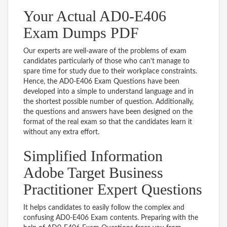
Your Actual AD0-E406
Exam Dumps PDF
Our experts are well-aware of the problems of exam
candidates particularly of those who can’t manage to
spare time for study due to their workplace constraints.
Hence, the AD0-E406 Exam Questions have been
developed into a simple to understand language and in
the shortest possible number of question. Additionally,
the questions and answers have been designed on the
format of the real exam so that the candidates learn it
without any extra effort.
Simplified Information
Adobe Target Business
Practitioner Expert Questions
It helps candidates to easily follow the complex and
confusing AD0-E406 Exam contents. Preparing with the