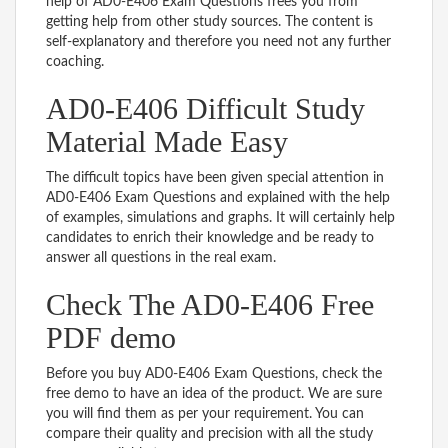
help of AD0-E406 Exam Questions frees you from
getting help from other study sources. The content is
self-explanatory and therefore you need not any further
coaching.
AD0-E406 Difficult Study
Material Made Easy
The difficult topics have been given special attention in
AD0-E406 Exam Questions and explained with the help
of examples, simulations and graphs. It will certainly help
candidates to enrich their knowledge and be ready to
answer all questions in the real exam.
Check The AD0-E406 Free
PDF demo
Before you buy AD0-E406 Exam Questions, check the
free demo to have an idea of the product. We are sure
you will find them as per your requirement. You can
compare their quality and precision with all the study