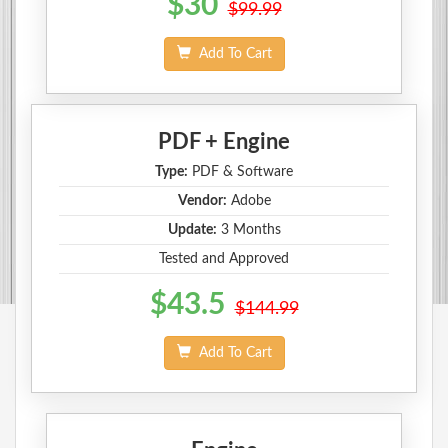
$30
$99.99
Add To Cart
PDF + Engine
Type:
PDF & Software
Vendor:
Adobe
Update:
3 Months
Tested and Approved
$43.5
$144.99
Add To Cart