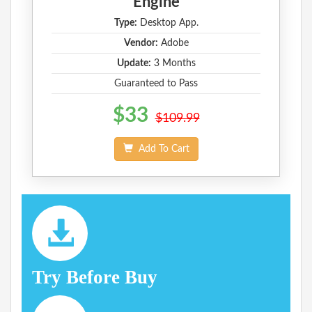
Engine
Type:
Desktop App.
Vendor:
Adobe
Update:
3 Months
Guaranteed to Pass
$33
$109.99
Add To Cart
Try Before Buy