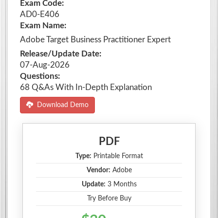
Exam Code:
AD0-E406
Exam Name:
Adobe Target Business Practitioner Expert
Release/Update Date:
07-Aug-2026
Questions:
68 Q&As With In-Depth Explanation
Download Demo
PDF
Type:
Printable Format
Vendor:
Adobe
Update:
3 Months
Try Before Buy