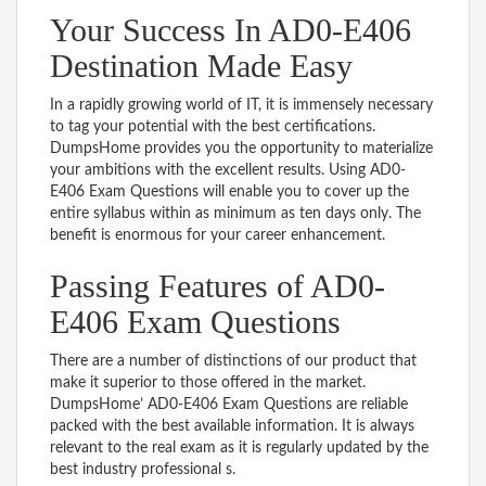
Your Success In AD0-E406
Destination Made Easy
In a rapidly growing world of IT, it is immensely necessary
to tag your potential with the best certifications.
DumpsHome provides you the opportunity to materialize
your ambitions with the excellent results. Using AD0-
E406 Exam Questions will enable you to cover up the
entire syllabus within as minimum as ten days only. The
benefit is enormous for your career enhancement.
Passing Features of AD0-
E406 Exam Questions
There are a number of distinctions of our product that
make it superior to those offered in the market.
DumpsHome’ AD0-E406 Exam Questions are reliable
packed with the best available information. It is always
relevant to the real exam as it is regularly updated by the
best industry professional s.