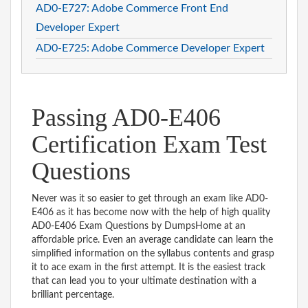
AD0-E727: Adobe Commerce Front End
Developer Expert
AD0-E725: Adobe Commerce Developer Expert
Passing AD0-E406
Certification Exam Test
Questions
Never was it so easier to get through an exam like AD0-
E406 as it has become now with the help of high quality
AD0-E406 Exam Questions by DumpsHome at an
affordable price. Even an average candidate can learn the
simplified information on the syllabus contents and grasp
it to ace exam in the first attempt. It is the easiest track
that can lead you to your ultimate destination with a
brilliant percentage.