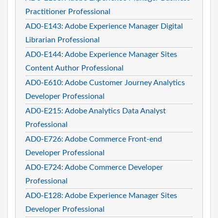
Practitioner Professional
AD0-E143: Adobe Experience Manager Digital
Librarian Professional
AD0-E144: Adobe Experience Manager Sites
Content Author Professional
AD0-E610: Adobe Customer Journey Analytics
Developer Professional
AD0-E215: Adobe Analytics Data Analyst
Professional
AD0-E726: Adobe Commerce Front-end
Developer Professional
AD0-E724: Adobe Commerce Developer
Professional
AD0-E128: Adobe Experience Manager Sites
Developer Professional