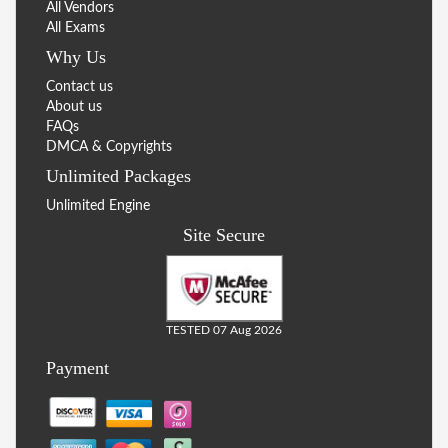
All Vendors
All Exams
Why Us
Contact us
About us
FAQs
DMCA & Copyrights
Unlimited Packages
Unlimited Engine
Site Secure
TESTED 07 Aug 2026
Payment