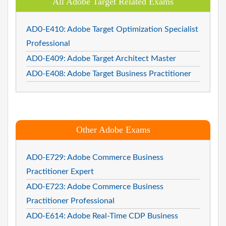
All Adobe Target Related Exams
AD0-E410: Adobe Target Optimization Specialist
Professional
AD0-E409: Adobe Target Architect Master
AD0-E408: Adobe Target Business Practitioner
Other Adobe Exams
AD0-E729: Adobe Commerce Business
Practitioner Expert
AD0-E723: Adobe Commerce Business
Practitioner Professional
AD0-E614: Adobe Real-Time CDP Business