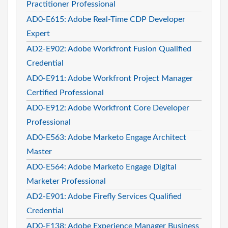
Practitioner Professional
AD0-E615: Adobe Real-Time CDP Developer
Expert
AD2-E902: Adobe Workfront Fusion Qualified
Credential
AD0-E911: Adobe Workfront Project Manager
Certified Professional
AD0-E912: Adobe Workfront Core Developer
Professional
AD0-E563: Adobe Marketo Engage Architect
Master
AD0-E564: Adobe Marketo Engage Digital
Marketer Professional
AD2-E901: Adobe Firefly Services Qualified
Credential
AD0-E138: Adobe Experience Manager Business