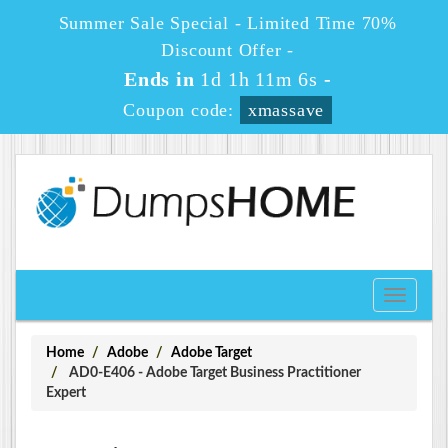
Summer Sale Special - Limited Time 70%
Discount Offer -
Ends in
1d 1h 11m 6s
-
Coupon code:
xmassave
Toggle
navigati
Home
Adobe
Adobe Target
AD0-E406 - Adobe Target Business Practitioner
Expert