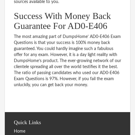
sources available to you.
Success With Money Back
Guarantee For AD0-E406
The most amazing part of DumpsHome’ AD0-E406 Exam
Questions is that your success is 100% money back
guaranteed. You could hardly imagine such a fabulous
offer for any exam. However, it is a day light reality with
DumpsHome’s product. The ever-growing network of our
clientele spreading all over the world testifies it the best.
The ratio of passing candidates who used our AD0-E406
Exam Questions is 97%. However, if you fail the exam
unluckily, you can get back your money.
Quick Links
Home