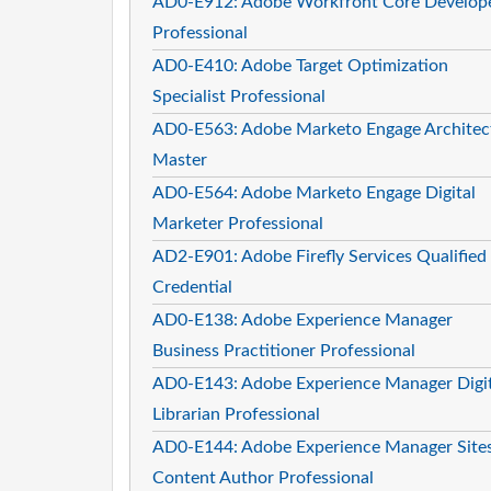
AD0-E912: Adobe Workfront Core Develop
Professional
AD0-E410: Adobe Target Optimization
Specialist Professional
AD0-E563: Adobe Marketo Engage Architec
Master
AD0-E564: Adobe Marketo Engage Digital
Marketer Professional
AD2-E901: Adobe Firefly Services Qualified
Credential
AD0-E138: Adobe Experience Manager
Business Practitioner Professional
AD0-E143: Adobe Experience Manager Digit
Librarian Professional
AD0-E144: Adobe Experience Manager Site
Content Author Professional