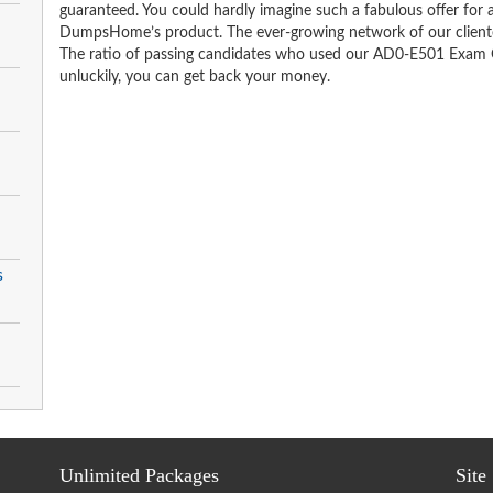
guaranteed. You could hardly imagine such a fabulous offer for an
DumpsHome’s product. The ever-growing network of our clientele 
The ratio of passing candidates who used our AD0-E501 Exam Q
unluckily, you can get back your money.
s
Unlimited Packages
Site