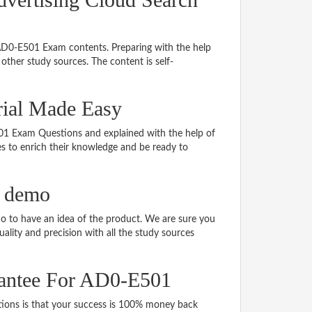
 AD0-E501 Exam contents. Preparing with the help
ther study sources. The content is self-
rial Made Easy
E501 Exam Questions and explained with the help of
tes to enrich their knowledge and be ready to
 demo
 to have an idea of the product. We are sure you
ality and precision with all the study sources
antee For AD0-E501
ns is that your success is 100% money back