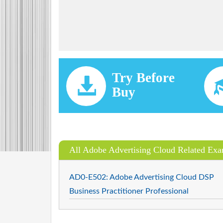
Try Before
Buy
All Adobe Advertising Cloud Related Ex
AD0-E502: Adobe Advertising Cloud DSP
Business Practitioner Professional