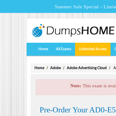
Summer Sale Special - Limit
Home
All Exams
Unlimited Access
Home
Adobe
Adobe Advertising Cloud
A
Note:
This exam is avai
Pre-Order Your AD0-E50