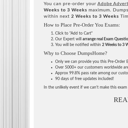
You can pre-order your
Adobe Advert
Weeks to 3 Weeks
maximum. DumpsH
within next
2 Weeks to 3 Weeks
Tim
How to Place Pre-Order You Exams:
Click to "Add to Cart"
Our Expert will
arrange real Exam Questi
You will be notified within
2 Weeks to 3 
Why to Choose DumpsHome?
Only we can provide you this Pre-Order Ex
Over 5000+ our customers worldwide are u
Approx 99.8% pass rate among our custome
90 days of free updates included!
In the unlikely event if we can't make this exam a
REA