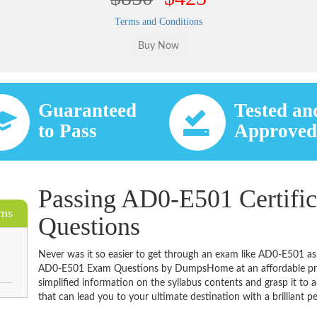
Terms and Conditions
Guaranteed
Tested an
to Pass
Approve
Passing AD0-E501 Certific
ams
Questions
Never was it so easier to get through an exam like AD0-E501 as
AD0-E501 Exam Questions by DumpsHome at an affordable price
simplified information on the syllabus contents and grasp it to ac
that can lead you to your ultimate destination with a brilliant p