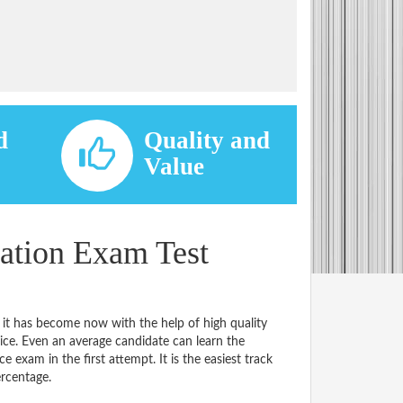
d
Quality and
d
Value
ation Exam Test
 it has become now with the help of high quality
. Even an average candidate can learn the
e exam in the first attempt. It is the easiest track
ercentage.