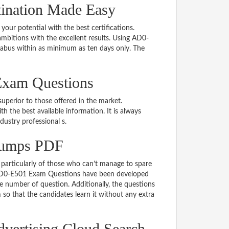
ination Made Easy
 your potential with the best certifications.
bitions with the excellent results. Using AD0-
labus within as minimum as ten days only. The
Exam Questions
uperior to those offered in the market.
he best available information. It is always
ndustry professional s.
Dumps PDF
particularly of those who can’t manage to spare
e AD0-E501 Exam Questions have been developed
le number of question. Additionally, the questions
so that the candidates learn it without any extra
dvertising Cloud Search