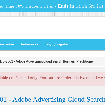
Ends in
1d 1h 6m 20s
ed Time 70% Discount Offer -
Guarantee
Testimonials
Login / Register
D0-E501 - Adobe Advertising Cloud Search Business Practitioner
lable on Demand only. You can Pre-Order this Exam and we wi
1 - Adobe Advertising Cloud Search 