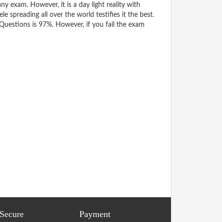
y exam. However, it is a day light reality with
spreading all over the world testifies it the best.
uestions is 97%. However, if you fail the exam
 Secure
Payment