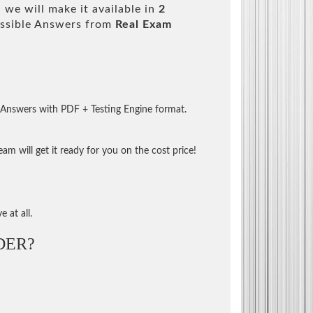
we will make it available in
2
ssible Answers from
Real Exam
 Answers with PDF + Testing Engine format.
m will get it ready for you on the cost price!
 at all.
DER?