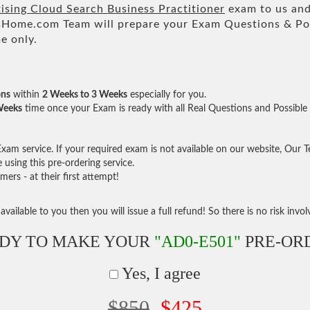
ising Cloud Search Business Practitioner
exam to us and 
ome.com Team will prepare your Exam Questions & Po
e only.
ons
within
2 Weeks to 3 Weeks
especially for you.
Weeks
time once your Exam is ready with all Real Questions and Possible
am service. If your required exam is not available on our website, Our Tea
sing this pre-ordering service.
rs - at their first attempt!
vailable to you then you will issue a full refund! So there is no risk involve
DY TO MAKE YOUR
"AD0-E501"
PRE-OR
Yes, I agree
$850
$425