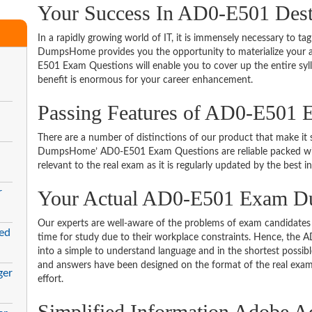
Your Success In AD0-E501 Dest
In a rapidly growing world of IT, it is immensely necessary to tag
DumpsHome provides you the opportunity to materialize your am
E501 Exam Questions will enable you to cover up the entire syl
benefit is enormous for your career enhancement.
Passing Features of AD0-E501 
There are a number of distinctions of our product that make it s
DumpsHome’ AD0-E501 Exam Questions are reliable packed with t
relevant to the real exam as it is regularly updated by the best i
r
Your Actual AD0-E501 Exam 
Our experts are well-aware of the problems of exam candidates 
ed
time for study due to their workplace constraints. Hence, th
into a simple to understand language and in the shortest possib
and answers have been designed on the format of the real exam 
ger
effort.
Simplified Information Adobe A