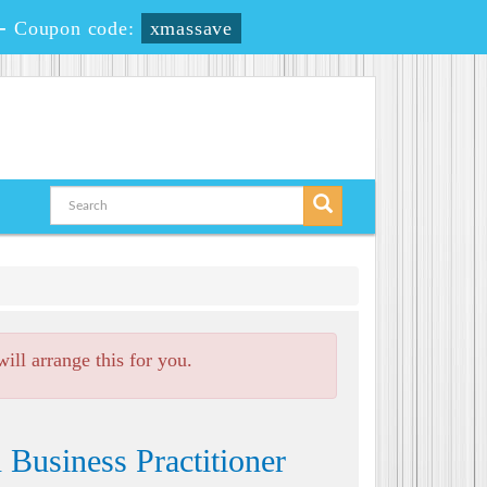
-
Coupon code:
xmassave
ll arrange this for you.
Business Practitioner