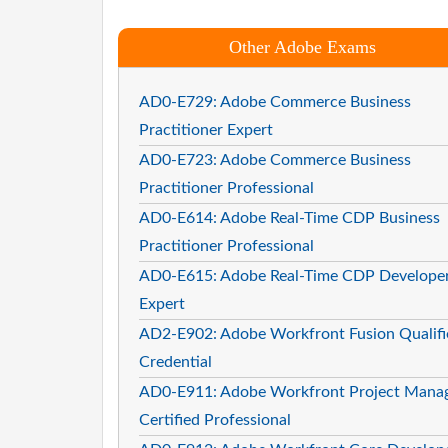
Other Adobe Exams
AD0-E729: Adobe Commerce Business
Practitioner Expert
AD0-E723: Adobe Commerce Business
Practitioner Professional
AD0-E614: Adobe Real-Time CDP Business
Practitioner Professional
AD0-E615: Adobe Real-Time CDP Develope
Expert
AD2-E902: Adobe Workfront Fusion Qualifi
Credential
AD0-E911: Adobe Workfront Project Mana
Certified Professional