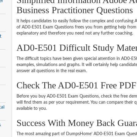
er
Business Practitioner Questions
It helps candidates to easily follow the complex and confusing
of AD0-E501 Exam Questions frees you from getting help from o
explanatory and therefore you need not any further coaching.
t
AD0-E501 Difficult Study Mate
The difficult topics have been given special attention in AD0-
examples, simulations and graphs. It will certainly help candida
answer all questions in the real exam.
Check The AD0-E501 Free PDF
Before you buy AD0-E501 Exam Questions, check the free demo
will find them as per your requirement. You can compare their qu
al
available to you.
Success With Money Back Guar
s
The most amazing part of DumpsHome’ AD0-E501 Exam Questio