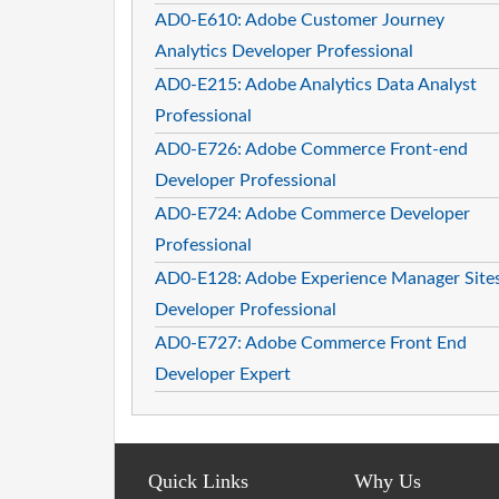
AD0-E610: Adobe Customer Journey
Analytics Developer Professional
AD0-E215: Adobe Analytics Data Analyst
Professional
AD0-E726: Adobe Commerce Front-end
Developer Professional
AD0-E724: Adobe Commerce Developer
Professional
AD0-E128: Adobe Experience Manager Site
Developer Professional
AD0-E727: Adobe Commerce Front End
Developer Expert
Quick Links
Why Us