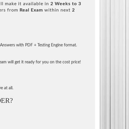
l make it available in
2 Weeks to 3
ers from
Real Exam
within next
2
 Answers with PDF + Testing Engine format.
m will get it ready for you on the cost price!
 at all.
ER?