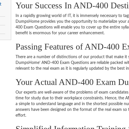
Your Success In AND-400 Desti
t
In a rapidly growing world of IT, it is immensely necessary to tag
DumpsHome provides you the opportunity to materialize your am
400 Exam Questions will enable you to cover up the entire syll
benefit is enormous for your career enhancement.
Passing Features of AND-400 E
There are a number of distinctions of our product that make it s
DumpsHome’ AND-400 Exam Questions are reliable packed with t
relevant to the real exam as it is regularly updated by the best i
Your Actual AND-400 Exam D
Our experts are well-aware of the problems of exam candidates 
time for study due to their workplace constraints. Hence, th
a simple to understand language and in the shortest possible nu
answers have been designed on the format of the real exam so t
effort.
Simplified Information Training