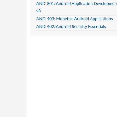
AND-801: Android Application Developmen
v8
AND-403: Monetize Android Applications
AND-402: Android Security Essentials