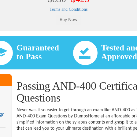
Terms and Conditions
Guaranteed
Tested an
to Pass
Approve
Passing AND-400 Certifica
Questions
Never was it so easier to get through an exam like AND-400 as 
gn
AND-400 Exam Questions by DumpsHome at an affordable price
simplified information on the syllabus contents and grasp it to ac
that can lead you to your ultimate destination with a brilliant p