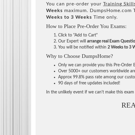
You can pre-order your
Training Skil
Weeks
maximum. DumpsHome.com Tea
Weeks to 3 Weeks
Time only.
How to Place Pre-Order You Exams:
Click to "Add to Cart"
Our Expert will
arrange real Exam Questi
You will be notified within
2 Weeks to 3 
Why to Choose DumpsHome?
Only we can provide you this Pre-Order Ex
Over 5000+ our customers worldwide are u
Approx 99.8% pass rate among our custome
90 days of free updates included!
In the unlikely event if we can't make this exam a
RE