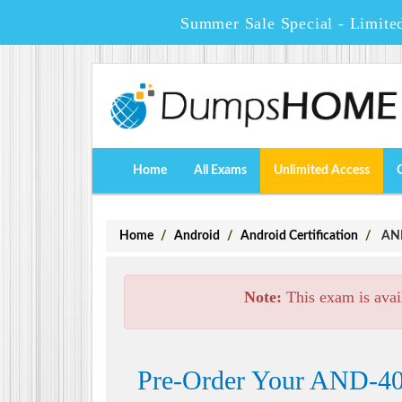
Summer Sale Special - Limite
Home
All Exams
Unlimited Access
Home
Android
Android Certification
AND-
Note:
This exam is avai
Pre-Order Your AND-400 