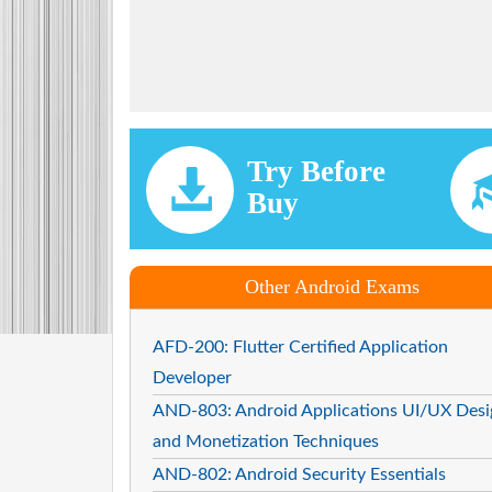
Try Before
Buy
Other Android Exams
AFD-200: Flutter Certified Application
Developer
AND-803: Android Applications UI/UX Desi
and Monetization Techniques
AND-802: Android Security Essentials