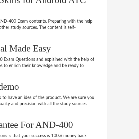
 AND-400 Exam contents. Preparing with the help
her study sources. The content is self-
ial Made Easy
400 Exam Questions and explained with the help of
tes to enrich their knowledge and be ready to
 demo
to have an idea of the product. We are sure you
ality and precision with all the study sources
antee For AND-400
s is that your success is 100% money back