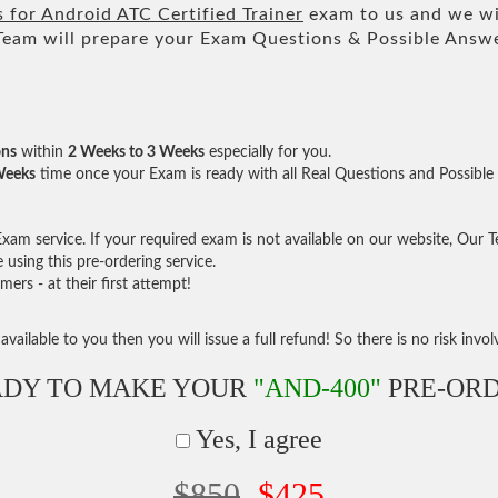
ls for Android ATC Certified Trainer
exam to us and we wil
m will prepare your Exam Questions & Possible Answ
ons
within
2 Weeks to 3 Weeks
especially for you.
Weeks
time once your Exam is ready with all Real Questions and Possible
am service. If your required exam is not available on our website, Our Tea
sing this pre-ordering service.
rs - at their first attempt!
vailable to you then you will issue a full refund! So there is no risk involve
ADY TO MAKE YOUR
"AND-400"
PRE-ORD
Yes, I agree
$850
$425