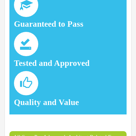
Guaranteed to Pass
Tested and Approved
Quality and Value