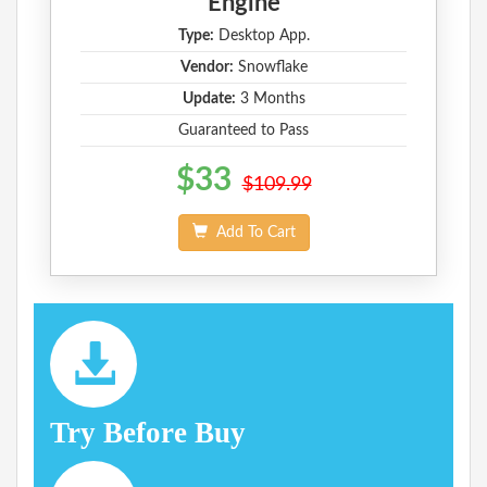
Engine
Type:
Desktop App.
Vendor:
Snowflake
Update:
3 Months
Guaranteed to Pass
$33
$109.99
Add To Cart
Try Before Buy