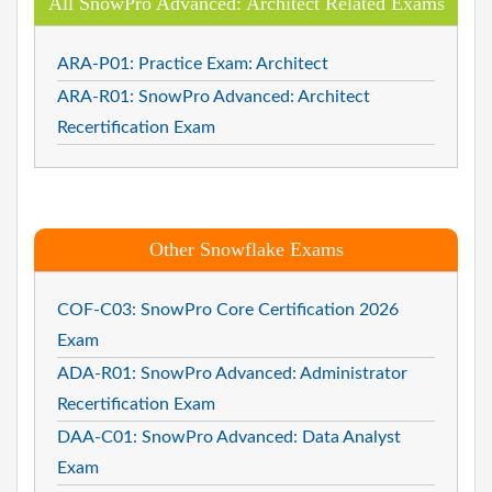
All SnowPro Advanced: Architect Related Exams
ARA-P01: Practice Exam: Architect
ARA-R01: SnowPro Advanced: Architect
Recertification Exam
Other Snowflake Exams
COF-C03: SnowPro Core Certification 2026
Exam
ADA-R01: SnowPro Advanced: Administrator
Recertification Exam
DAA-C01: SnowPro Advanced: Data Analyst
Exam