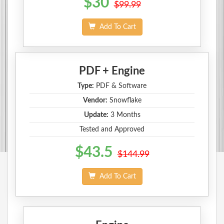
$30
$99.99
Add To Cart
PDF + Engine
Type:
PDF & Software
Vendor:
Snowflake
Update:
3 Months
Tested and Approved
$43.5
$144.99
Add To Cart