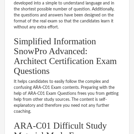
developed into a simple to understand language and in
the shortest possible number of question. Additionally,
the questions and answers have been designed on the
format of the real exam so that the candidates learn it
without any extra effort.
Simplified Information
SnowPro Advanced:
Architect Certification Exam
Questions
It helps candidates to easily follow the complex and
confusing ARA-C01 Exam contents. Preparing with the
help of ARA-C01 Exam Questions frees you from getting
help from other study sources. The content is self-
explanatory and therefore you need not any further
coaching.
ARA-C01 Difficult Study