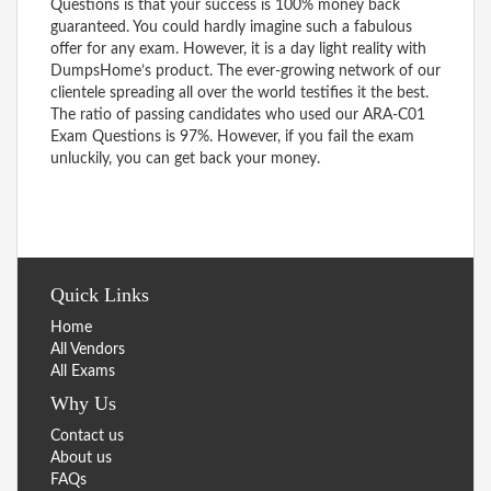
Questions is that your success is 100% money back
guaranteed. You could hardly imagine such a fabulous
offer for any exam. However, it is a day light reality with
DumpsHome’s product. The ever-growing network of our
clientele spreading all over the world testifies it the best.
The ratio of passing candidates who used our ARA-C01
Exam Questions is 97%. However, if you fail the exam
unluckily, you can get back your money.
Quick Links
Home
All Vendors
All Exams
Why Us
Contact us
About us
FAQs