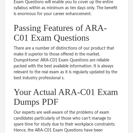
Exam Questions will enable you to cover up the entire
syllabus within as minimum as ten days only. The benefit
is enormous for your career enhancement.
Passing Features of ARA-
C01 Exam Questions
There are a number of distinctions of our product that
make it superior to those offered in the market.
DumpsHome’ ARA-C01 Exam Questions are reliable
packed with the best available information. It is always
relevant to the real exam as it is regularly updated by the
best industry professional s.
Your Actual ARA-C01 Exam
Dumps PDF
Our experts are well-aware of the problems of exam
candidates particularly of those who can’t manage to
spare time for study due to their workplace constraints.
Hence, the ARA-C01 Exam Questions have been