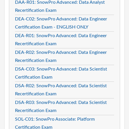
DAA-R01: SnowPro Advanced: Data Analyst
Recertification Exam
DEA-C02: SnowPro Advanced: Data Engineer
Certification Exam - ENGLISH ONLY
DEA-R01: SnowPro Advanced: Data Engineer
Recertification Exam
DEA-R02: SnowPro Advanced: Data Engineer
Recertification Exam
DSA-C03: SnowPro Advanced: Data Scientist
Certification Exam
DSA-R02: SnowPro Advanced: Data Scientist
Recertification Exam
DSA-R03: SnowPro Advanced: Data Scientist
Recertification Exam
SOL-C01: SnowPro Associate: Platform
Certification Exam