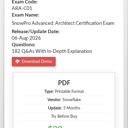
Exam Code:
ARA-C01
Exam Name:
SnowPro Advanced: Architect Certification Exam
Release/Update Date:
06-Aug-2026
Questions:
182 Q&As With In-Depth Explanation
Download Demo
PDF
Type:
Printable Format
Vendor:
Snowflake
Update:
3 Months
Try Before Buy