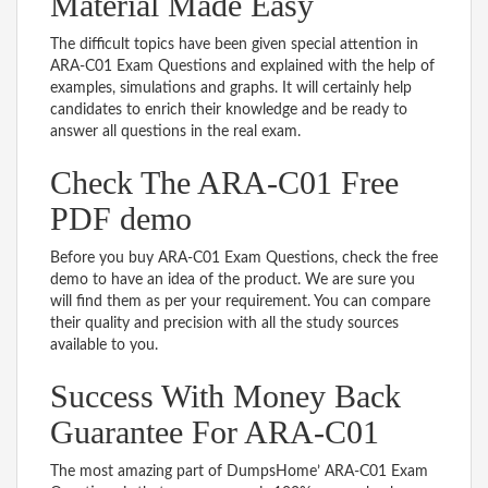
Material Made Easy
The difficult topics have been given special attention in
ARA-C01 Exam Questions and explained with the help of
examples, simulations and graphs. It will certainly help
candidates to enrich their knowledge and be ready to
answer all questions in the real exam.
Check The ARA-C01 Free
PDF demo
Before you buy ARA-C01 Exam Questions, check the free
demo to have an idea of the product. We are sure you
will find them as per your requirement. You can compare
their quality and precision with all the study sources
available to you.
Success With Money Back
Guarantee For ARA-C01
The most amazing part of DumpsHome’ ARA-C01 Exam