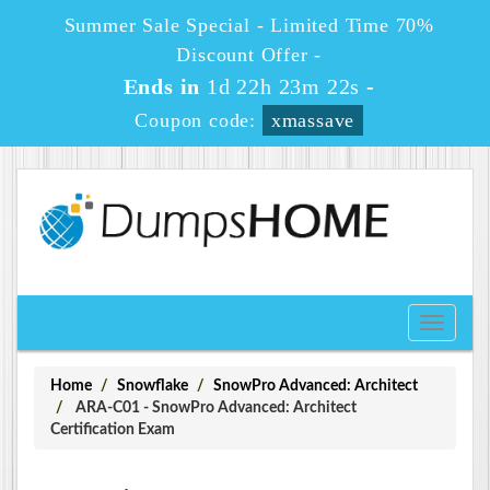
Summer Sale Special - Limited Time 70%
Discount Offer -
Ends in
1d 22h 23m 22s
-
Coupon code:
xmassave
Toggle
navigati
Home
Snowflake
SnowPro Advanced: Architect
ARA-C01 - SnowPro Advanced: Architect
Certification Exam