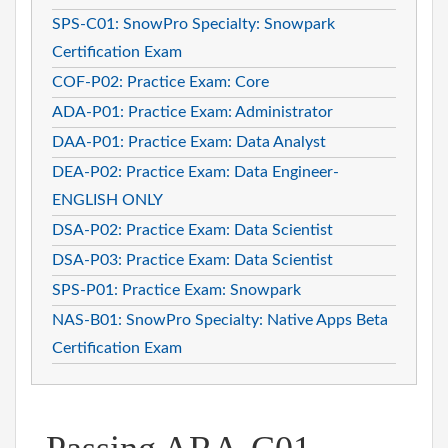
SPS-C01: SnowPro Specialty: Snowpark
Certification Exam
COF-P02: Practice Exam: Core
ADA-P01: Practice Exam: Administrator
DAA-P01: Practice Exam: Data Analyst
DEA-P02: Practice Exam: Data Engineer-
ENGLISH ONLY
DSA-P02: Practice Exam: Data Scientist
DSA-P03: Practice Exam: Data Scientist
SPS-P01: Practice Exam: Snowpark
NAS-B01: SnowPro Specialty: Native Apps Beta
Certification Exam