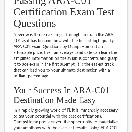
Passing ARA-C01
Certification Exam Test
Questions
Never was it so easier to get through an exam like ARA-
C01 as it has become now with the help of high quality
ARA-C01 Exam Questions by DumpsHome at an
affordable price. Even an average candidate can learn the
simplified information on the syllabus contents and grasp
it to ace exam in the first attempt. It is the easiest track
that can lead you to your ultimate destination with a
brilliant percentage.
Your Success In ARA-C01
Destination Made Easy
In a rapidly growing world of IT, it is immensely necessary
to tag your potential with the best certifications.
DumpsHome provides you the opportunity to materialize
your ambitions with the excellent results. Using ARA-C01