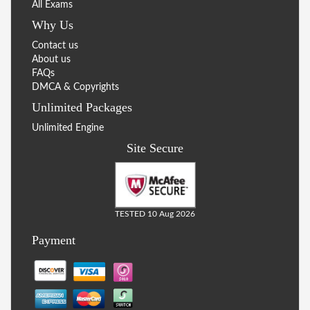
All Exams
Why Us
Contact us
About us
FAQs
DMCA & Copyrights
Unlimited Packages
Unlimited Engine
Site Secure
TESTED 10 Aug 2026
Payment