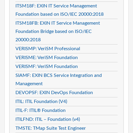
ITSM18F: EXIN IT Service Management
Foundation based on ISO/IEC 20000:2018
ITSM18FB: EXIN IT Service Management
Foundation Bridge based on ISO/IEC
20000:2018
VERISMP: VeriSM Professional
VERISME: VeriSM Foundation
VERISMF: VeriSM Foundation
SIAMF: EXIN BCS Service Integration and
Management
DEVOPSF: EXIN DevOps Foundation
ITIL: ITIL Foundation (V4)
ITIL-F: ITIL® Foundation
ITILFND: ITIL – Foundation (v4)
TMSTE: TMap Suite Test Engineer