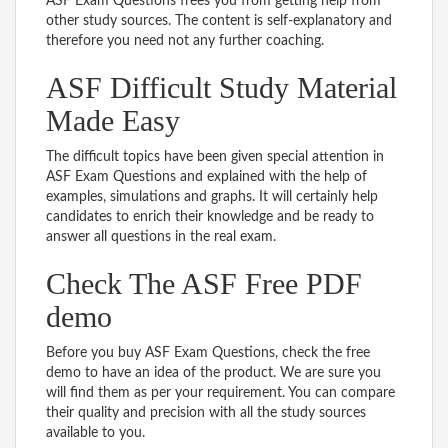
ASF Exam Questions frees you from getting help from
other study sources. The content is self-explanatory and
therefore you need not any further coaching.
ASF Difficult Study Material
Made Easy
The difficult topics have been given special attention in
ASF Exam Questions and explained with the help of
examples, simulations and graphs. It will certainly help
candidates to enrich their knowledge and be ready to
answer all questions in the real exam.
Check The ASF Free PDF
demo
Before you buy ASF Exam Questions, check the free
demo to have an idea of the product. We are sure you
will find them as per your requirement. You can compare
their quality and precision with all the study sources
available to you.