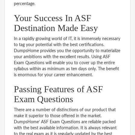
percentage.
Your Success In ASF
Destination Made Easy
In a rapidly growing world of IT, it is immensely necessary
to tag your potential with the best certifications.
DumpsHome provides you the opportunity to materialize
your ambitions with the excellent results. Using ASF
Exam Questions will enable you to cover up the entire
syllabus within as minimum as ten days only. The benefit
is enormous for your career enhancement.
Passing Features of ASF
Exam Questions
There are a number of distinctions of our product that
make it superior to those offered in the market.
DumpsHome’ ASF Exam Questions are reliable packed
with the best available information. It is always relevant
to the real exam as it is regularly updated by the best