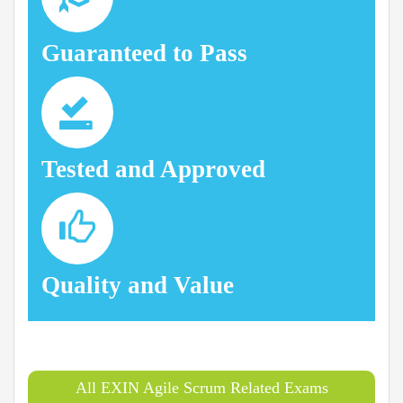
Guaranteed to Pass
Tested and Approved
Quality and Value
All EXIN Agile Scrum Related Exams