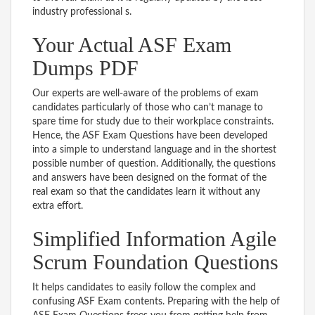
industry professional s.
Your Actual ASF Exam
Dumps PDF
Our experts are well-aware of the problems of exam
candidates particularly of those who can’t manage to
spare time for study due to their workplace constraints.
Hence, the ASF Exam Questions have been developed
into a simple to understand language and in the shortest
possible number of question. Additionally, the questions
and answers have been designed on the format of the
real exam so that the candidates learn it without any
extra effort.
Simplified Information Agile
Scrum Foundation Questions
It helps candidates to easily follow the complex and
confusing ASF Exam contents. Preparing with the help of