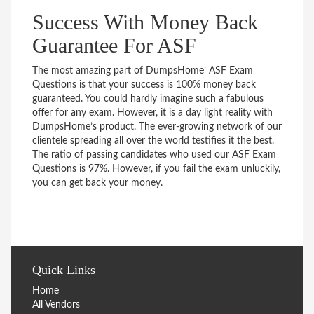
Success With Money Back
Guarantee For ASF
The most amazing part of DumpsHome’ ASF Exam
Questions is that your success is 100% money back
guaranteed. You could hardly imagine such a fabulous
offer for any exam. However, it is a day light reality with
DumpsHome’s product. The ever-growing network of our
clientele spreading all over the world testifies it the best.
The ratio of passing candidates who used our ASF Exam
Questions is 97%. However, if you fail the exam unluckily,
you can get back your money.
Quick Links
Home
All Vendors