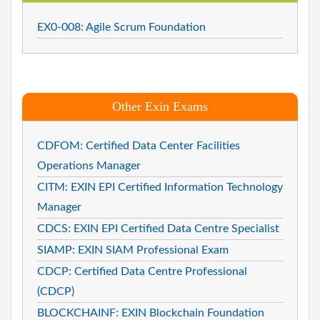
EX0-008: Agile Scrum Foundation
Other Exin Exams
CDFOM: Certified Data Center Facilities
Operations Manager
CITM: EXIN EPI Certified Information Technology
Manager
CDCS: EXIN EPI Certified Data Centre Specialist
SIAMP: EXIN SIAM Professional Exam
CDCP: Certified Data Centre Professional
(CDCP)
BLOCKCHAINF: EXIN Blockchain Foundation