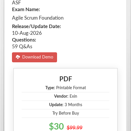
ASF
Exam Name:
Agile Scrum Foundation
Release/Update Date:
10-Aug-2026
Questions:
59 Q&As
Download Demo
PDF
Type:
Printable Format
Vendor:
Exin
Update:
3 Months
Try Before Buy
$30
$99.99