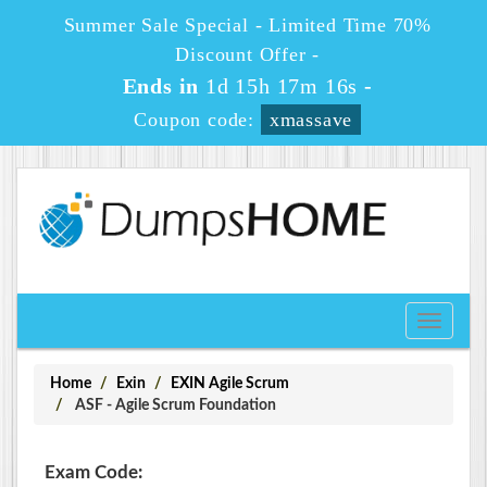
Summer Sale Special - Limited Time 70%
Discount Offer -
Ends in
1d 15h 17m 16s
-
Coupon code:
xmassave
Toggle
navigati
Home
Exin
EXIN Agile Scrum
ASF - Agile Scrum Foundation
Exam Code: