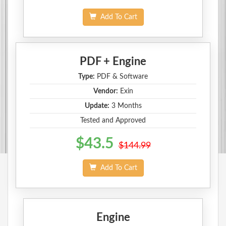
Add To Cart
PDF + Engine
Type:
PDF & Software
Vendor:
Exin
Update:
3 Months
Tested and Approved
$43.5
$144.99
Add To Cart
Engine