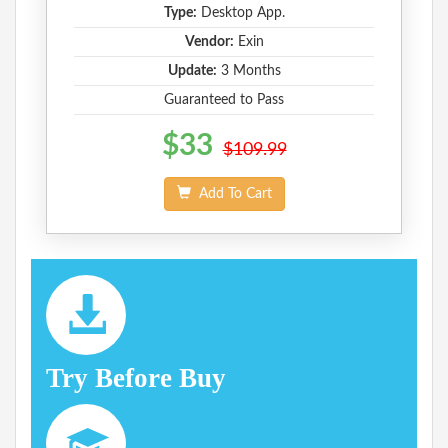
Type:
Desktop App.
Vendor:
Exin
Update:
3 Months
Guaranteed to Pass
$33
$109.99
Add To Cart
Try Before Buy