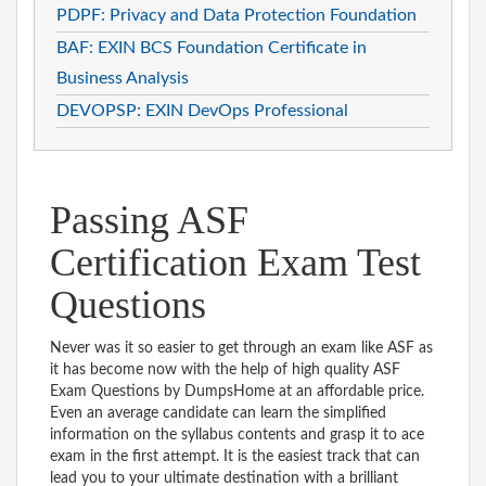
PDPF: Privacy and Data Protection Foundation
BAF: EXIN BCS Foundation Certificate in
Business Analysis
DEVOPSP: EXIN DevOps Professional
Passing ASF
Certification Exam Test
Questions
Never was it so easier to get through an exam like ASF as
it has become now with the help of high quality ASF
Exam Questions by DumpsHome at an affordable price.
Even an average candidate can learn the simplified
information on the syllabus contents and grasp it to ace
exam in the first attempt. It is the easiest track that can
lead you to your ultimate destination with a brilliant