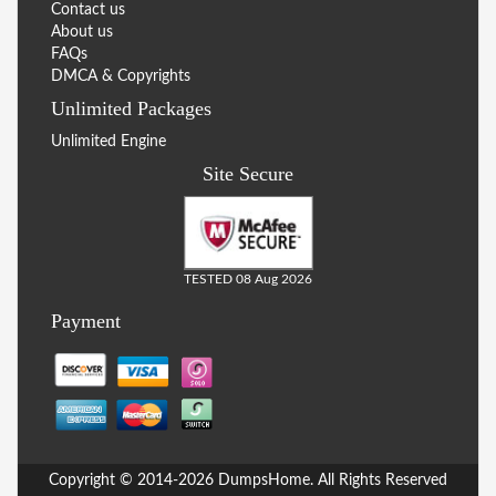
Contact us
About us
FAQs
DMCA & Copyrights
Unlimited Packages
Unlimited Engine
Site Secure
TESTED 08 Aug 2026
Payment
Copyright © 2014-2026 DumpsHome. All Rights Reserved