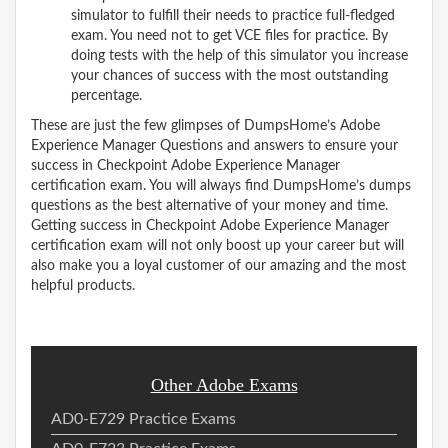
simulator to fulfill their needs to practice full-fledged
exam. You need not to get VCE files for practice. By
doing tests with the help of this simulator you increase
your chances of success with the most outstanding
percentage.
These are just the few glimpses of DumpsHome’s Adobe
Experience Manager Questions and answers to ensure your
success in Checkpoint Adobe Experience Manager
certification exam. You will always find DumpsHome’s dumps
questions as the best alternative of your money and time.
Getting success in Checkpoint Adobe Experience Manager
certification exam will not only boost up your career but will
also make you a loyal customer of our amazing and the most
helpful products.
Other Adobe Exams
AD0-E729 Practice Exams