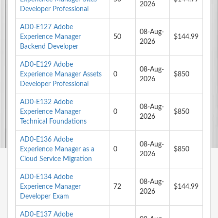
2026
Developer Professional
AD0-E127 Adobe
08-Aug-
Experience Manager
50
$144.99
2026
Backend Developer
AD0-E129 Adobe
08-Aug-
Experience Manager Assets
0
$850
2026
Developer Professional
AD0-E132 Adobe
08-Aug-
Experience Manager
0
$850
2026
Technical Foundations
AD0-E136 Adobe
08-Aug-
Experience Manager as a
0
$850
2026
Cloud Service Migration
AD0-E134 Adobe
08-Aug-
Experience Manager
72
$144.99
2026
Developer Exam
AD0-E137 Adobe