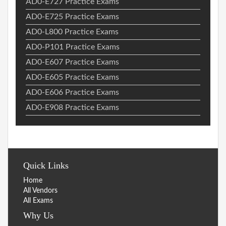
AD0-E727 Practice Exams
AD0-E725 Practice Exams
AD0-L800 Practice Exams
AD0-P101 Practice Exams
AD0-E607 Practice Exams
AD0-E605 Practice Exams
AD0-E606 Practice Exams
AD0-E908 Practice Exams
Quick Links
Home
All Vendors
All Exams
Why Us