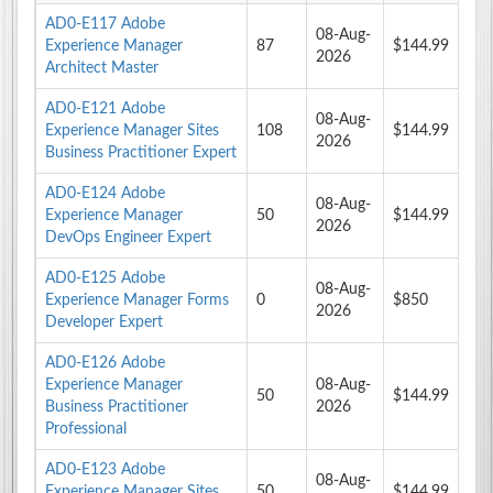
AD0-E117 Adobe
08-Aug-
Experience Manager
87
$144.99
2026
Architect Master
AD0-E121 Adobe
08-Aug-
Experience Manager Sites
108
$144.99
2026
Business Practitioner Expert
AD0-E124 Adobe
08-Aug-
Experience Manager
50
$144.99
2026
DevOps Engineer Expert
AD0-E125 Adobe
08-Aug-
Experience Manager Forms
0
$850
2026
Developer Expert
AD0-E126 Adobe
Experience Manager
08-Aug-
50
$144.99
Business Practitioner
2026
Professional
AD0-E123 Adobe
08-Aug-
Experience Manager Sites
50
$144.99