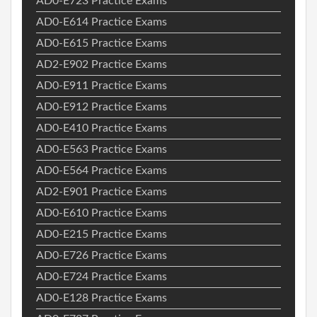
AD0-E723 Practice Exams
AD0-E614 Practice Exams
AD0-E615 Practice Exams
AD2-E902 Practice Exams
AD0-E911 Practice Exams
AD0-E912 Practice Exams
AD0-E410 Practice Exams
AD0-E563 Practice Exams
AD0-E564 Practice Exams
AD2-E901 Practice Exams
AD0-E610 Practice Exams
AD0-E215 Practice Exams
AD0-E726 Practice Exams
AD0-E724 Practice Exams
AD0-E128 Practice Exams