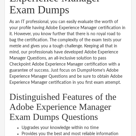
Exam Dumps
As an IT professional, you can easily evaluate the worth of
your profile having Adobe Experience Manager certification in
it. However, you know further that there is no royal road to
bag the certification. The complexity of the exam tests your
mettle and gives you a tough challenge. Keeping all that in
mind, our professionals have developed Adobe Experience
Manager Questions, an all-inclusive solution to pass
Checkpoint Adobe Experience Manager certification with a
guarantee of success. Just focus on DumpsHome’s Adobe
Experience Manager Questions and be sure to obtain Adobe
Experience Manager certification in you first exam attempt.
Distinguished Features of the
Adobe Experience Manager
Exam Dumps Questions
Upgrades your knowledge within no time
Provides you the best and most reliable information