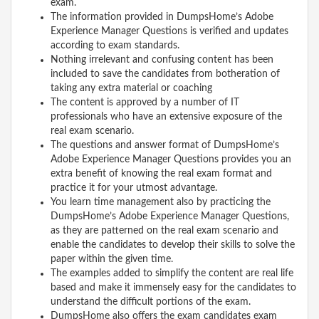
exam.
The information provided in DumpsHome’s Adobe
Experience Manager Questions is verified and updates
according to exam standards.
Nothing irrelevant and confusing content has been
included to save the candidates from botheration of
taking any extra material or coaching
The content is approved by a number of IT
professionals who have an extensive exposure of the
real exam scenario.
The questions and answer format of DumpsHome’s
Adobe Experience Manager Questions provides you an
extra benefit of knowing the real exam format and
practice it for your utmost advantage.
You learn time management also by practicing the
DumpsHome’s Adobe Experience Manager Questions,
as they are patterned on the real exam scenario and
enable the candidates to develop their skills to solve the
paper within the given time.
The examples added to simplify the content are real life
based and make it immensely easy for the candidates to
understand the difficult portions of the exam.
DumpsHome also offers the exam candidates exam