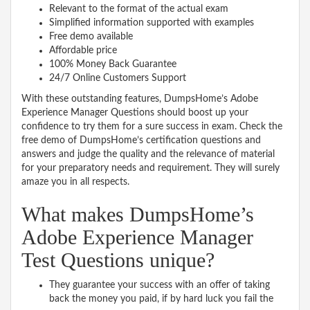
Relevant to the format of the actual exam
Simplified information supported with examples
Free demo available
Affordable price
100% Money Back Guarantee
24/7 Online Customers Support
With these outstanding features, DumpsHome’s Adobe
Experience Manager Questions should boost up your
confidence to try them for a sure success in exam. Check the
free demo of DumpsHome’s certification questions and
answers and judge the quality and the relevance of material
for your preparatory needs and requirement. They will surely
amaze you in all respects.
What makes DumpsHome’s
Adobe Experience Manager
Test Questions unique?
They guarantee your success with an offer of taking
back the money you paid, if by hard luck you fail the