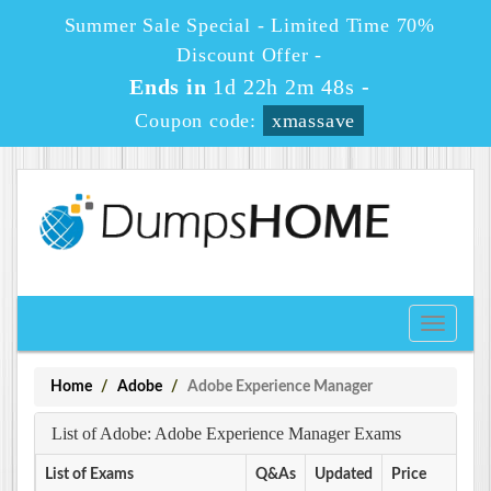
Summer Sale Special - Limited Time 70%
Discount Offer -
Ends in
1d 22h 2m 48s
-
Coupon code:
xmassave
Toggle
navigati
Home
Adobe
Adobe Experience Manager
List of Adobe: Adobe Experience Manager Exams
List of Exams
Q&As
Updated
Price