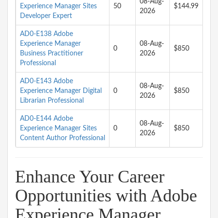
08-Aug-
Experience Manager Sites
50
$144.99
2026
Developer Expert
AD0-E138 Adobe
Experience Manager
08-Aug-
0
$850
Business Practitioner
2026
Professional
AD0-E143 Adobe
08-Aug-
Experience Manager Digital
0
$850
2026
Librarian Professional
AD0-E144 Adobe
08-Aug-
Experience Manager Sites
0
$850
2026
Content Author Professional
Enhance Your Career
Opportunities with Adobe
Experience Manager