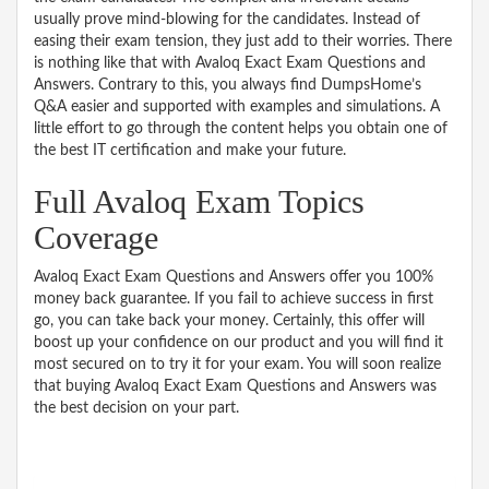
usually prove mind-blowing for the candidates. Instead of
easing their exam tension, they just add to their worries. There
is nothing like that with Avaloq Exact Exam Questions and
Answers. Contrary to this, you always find DumpsHome’s
Q&A easier and supported with examples and simulations. A
little effort to go through the content helps you obtain one of
the best IT certification and make your future.
Full Avaloq Exam Topics
Coverage
Avaloq Exact Exam Questions and Answers offer you 100%
money back guarantee. If you fail to achieve success in first
go, you can take back your money. Certainly, this offer will
boost up your confidence on our product and you will find it
most secured on to try it for your exam. You will soon realize
that buying Avaloq Exact Exam Questions and Answers was
the best decision on your part.