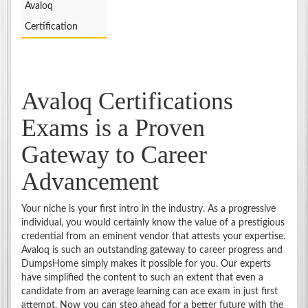
Avaloq
Certification
Avaloq Certifications
Exams is a Proven
Gateway to Career
Advancement
Your niche is your first intro in the industry. As a progressive
individual, you would certainly know the value of a prestigious
credential from an eminent vendor that attests your expertise.
Avaloq is such an outstanding gateway to career progress and
DumpsHome simply makes it possible for you. Our experts
have simplified the content to such an extent that even a
candidate from an average learning can ace exam in just first
attempt. Now you can step ahead for a better future with the