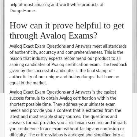
help of most amazing and worthwhile products of
DumpsHome.
How can it prove helpful to get
through Avaloq Exams?
Avaloq Exact Exam Questions and Answers meet all standards
of authenticity, accuracy and comprehensiveness. This is the
reason that industry experts recommend our product to all
aspiring candidates of Avaloq certification exam. The feedback
given by the successful candidates is the final stamp of
authenticity of our unique and brainy dumps that have no
equal in the market.
Avaloq Exact Exam Questions and Answers is the easiest
success formula to obtain Avaloq certification within the
shortest possible time. They address your ultimate exam
needs and provide you a content that is extracted from the
latest and most reliable study sources. The questions and
answers format provides you a real exam scenario and imparts
you confidence to ace exam without facing any confusion or
difficulty. The entire syllabus is abridged and simplified into a