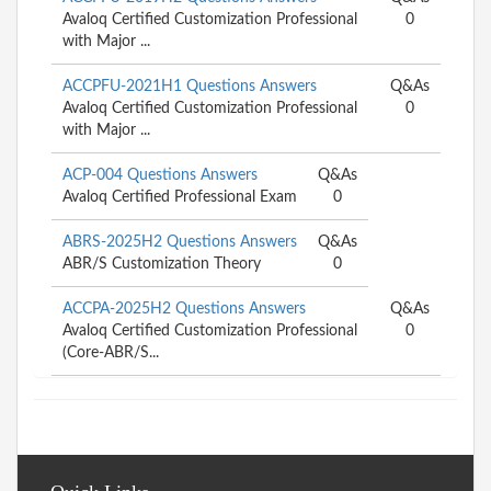
Avaloq Certified Customization Professional
0
with Major ...
ACCPFU-2021H1 Questions Answers
Q&As
Avaloq Certified Customization Professional
0
with Major ...
ACP-004 Questions Answers
Q&As
Avaloq Certified Professional Exam
0
ABRS-2025H2 Questions Answers
Q&As
ABR/S Customization Theory
0
ACCPA-2025H2 Questions Answers
Q&As
Avaloq Certified Customization Professional
0
(Core-ABR/S...