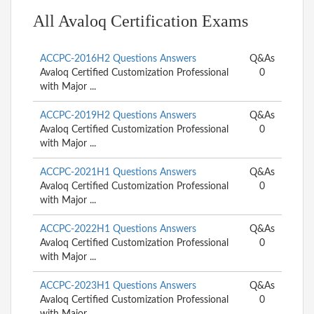
All Avaloq Certification Exams
ACCPC-2016H2 Questions Answers
Q&As
Avaloq Certified Customization Professional
0
with Major ...
ACCPC-2019H2 Questions Answers
Q&As
Avaloq Certified Customization Professional
0
with Major ...
ACCPC-2021H1 Questions Answers
Q&As
Avaloq Certified Customization Professional
0
with Major ...
ACCPC-2022H1 Questions Answers
Q&As
Avaloq Certified Customization Professional
0
with Major ...
ACCPC-2023H1 Questions Answers
Q&As
Avaloq Certified Customization Professional
0
with Major ...