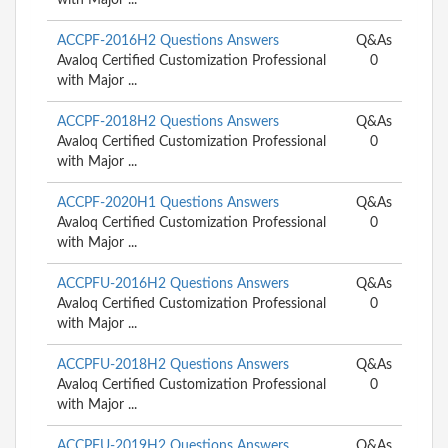
ACCPF-2016H2 Questions Answers
Q&As
Avaloq Certified Customization Professional
0
with Major ...
ACCPF-2018H2 Questions Answers
Q&As
Avaloq Certified Customization Professional
0
with Major ...
ACCPF-2020H1 Questions Answers
Q&As
Avaloq Certified Customization Professional
0
with Major ...
ACCPFU-2016H2 Questions Answers
Q&As
Avaloq Certified Customization Professional
0
with Major ...
ACCPFU-2018H2 Questions Answers
Q&As
Avaloq Certified Customization Professional
0
with Major ...
ACCPFU-2019H2 Questions Answers
Q&As