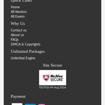
Quick Links
Home
All Vendors
All Exams
Why Us
Contact us
About us
FAQs
DMCA & Copyrights
Unlimited Packages
Unlimited Engine
Site Secure
TESTED 09 Aug 2026
Payment