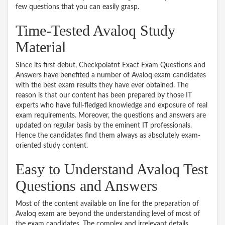
few questions that you can easily grasp.
Time-Tested Avaloq Study
Material
Since its first debut, Checkpoiatnt Exact Exam Questions and
Answers have benefited a number of Avaloq exam candidates
with the best exam results they have ever obtained. The
reason is that our content has been prepared by those IT
experts who have full-fledged knowledge and exposure of real
exam requirements. Moreover, the questions and answers are
updated on regular basis by the eminent IT professionals.
Hence the candidates find them always as absolutely exam-
oriented study content.
Easy to Understand Avaloq Test
Questions and Answers
Most of the content available on line for the preparation of
Avaloq exam are beyond the understanding level of most of
the exam candidates. The complex and irrelevant details