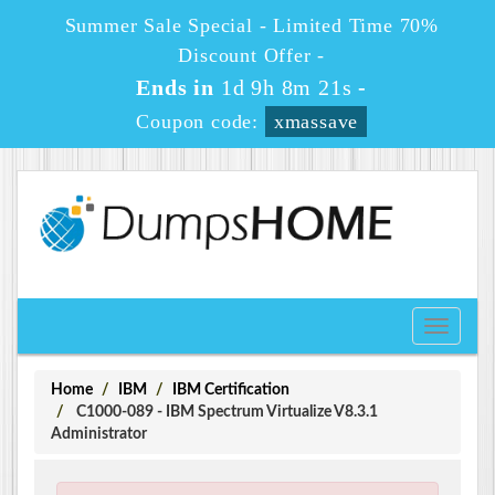
Summer Sale Special - Limited Time 70%
Discount Offer -
Ends in
1d 9h 8m 21s
-
Coupon code:
xmassave
Toggle
navigati
Home
IBM
IBM Certification
C1000-089 - IBM Spectrum Virtualize V8.3.1
Administrator