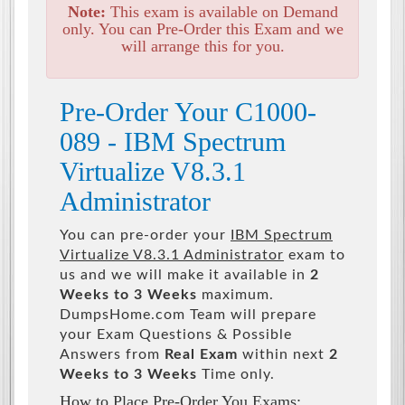
Note:
This exam is available on Demand
only. You can Pre-Order this Exam and we
will arrange this for you.
Pre-Order Your C1000-
089 - IBM Spectrum
Virtualize V8.3.1
Administrator
You can pre-order your
IBM Spectrum
Virtualize V8.3.1 Administrator
exam to
us and we will make it available in
2
Weeks to 3 Weeks
maximum.
DumpsHome.com Team will prepare
your Exam Questions & Possible
Answers from
Real Exam
within next
2
Weeks to 3 Weeks
Time only.
How to Place Pre-Order You Exams: