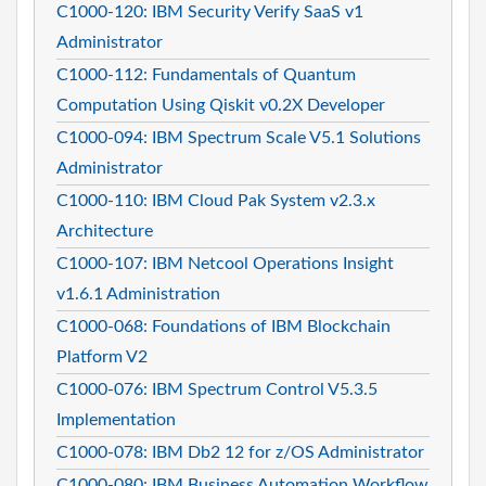
C1000-120: IBM Security Verify SaaS v1
Administrator
C1000-112: Fundamentals of Quantum
Computation Using Qiskit v0.2X Developer
C1000-094: IBM Spectrum Scale V5.1 Solutions
Administrator
C1000-110: IBM Cloud Pak System v2.3.x
Architecture
C1000-107: IBM Netcool Operations Insight
v1.6.1 Administration
C1000-068: Foundations of IBM Blockchain
Platform V2
C1000-076: IBM Spectrum Control V5.3.5
Implementation
C1000-078: IBM Db2 12 for z/OS Administrator
C1000-080: IBM Business Automation Workflow