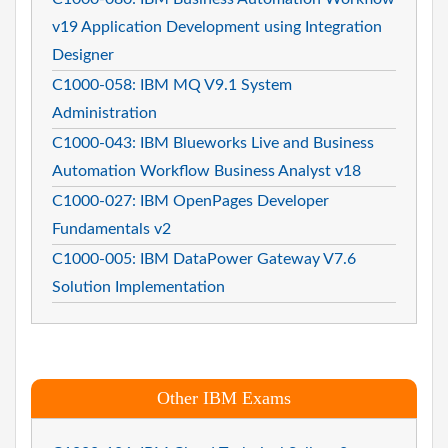
v19 Application Development using Integration
Designer
C1000-058: IBM MQ V9.1 System
Administration
C1000-043: IBM Blueworks Live and Business
Automation Workflow Business Analyst v18
C1000-027: IBM OpenPages Developer
Fundamentals v2
C1000-005: IBM DataPower Gateway V7.6
Solution Implementation
Other IBM Exams