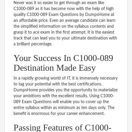
Never was it so easier to get through an exam like
C1000-089 as it has become now with the help of high
quality C1000-089 Exam Questions by DumpsHome at
an affordable price. Even an average candidate can learn
the simplified information on the syllabus contents and
grasp it to ace exam in the first attempt. It is the easiest
track that can lead you to your ultimate destination with
a brilliant percentage.
Your Success In C1000-089
Destination Made Easy
In a rapidly growing world of IT, it is immensely necessary
to tag your potential with the best certifications.
DumpsHome provides you the opportunity to materialize
your ambitions with the excellent results. Using C1000-
089 Exam Questions will enable you to cover up the
entire syllabus within as minimum as ten days only. The
benefit is enormous for your career enhancement.
Passing Features of C1000-