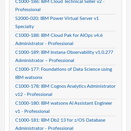
C1000-186: IBM Cloud Technical Seller v2 -
Professional
S2000-020: IBM Power Virtual Server v1
Specialty
C1000-188: IBM Cloud Pak for AIOps v4.6
Administrator - Professional
C1000-189: IBM Instana Observability v1.0.277
Administrator – Professional
C1000-177: Foundations of Data Science using
IBM watsonx
C1000-178: IBM Cognos Analytics Administrator
v12 - Professional
C1000-180: IBM watsonx AI Assistant Engineer
v1 - Professional
C1000-181: IBM Db2 13 for z/OS Database
Administrator - Professional