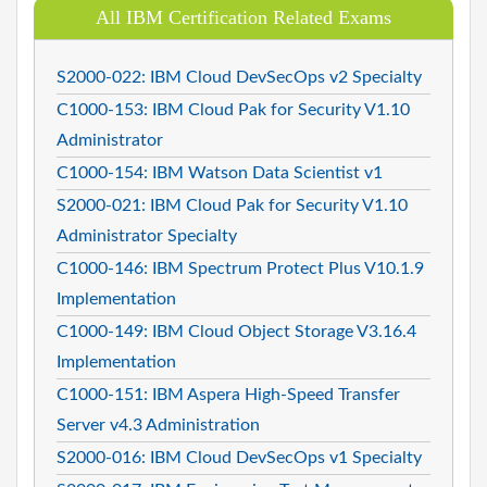
All IBM Certification Related Exams
S2000-022: IBM Cloud DevSecOps v2 Specialty
C1000-153: IBM Cloud Pak for Security V1.10
Administrator
C1000-154: IBM Watson Data Scientist v1
S2000-021: IBM Cloud Pak for Security V1.10
Administrator Specialty
C1000-146: IBM Spectrum Protect Plus V10.1.9
Implementation
C1000-149: IBM Cloud Object Storage V3.16.4
Implementation
C1000-151: IBM Aspera High-Speed Transfer
Server v4.3 Administration
S2000-016: IBM Cloud DevSecOps v1 Specialty