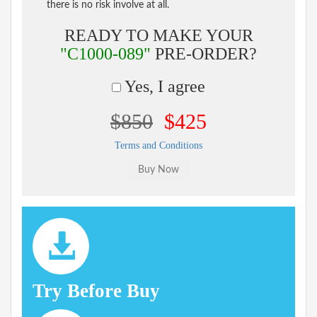
there is no risk involve at all.
READY TO MAKE YOUR
"C1000-089"
PRE-ORDER?
Yes, I agree
$850
$425
Terms and Conditions
Try Before Buy