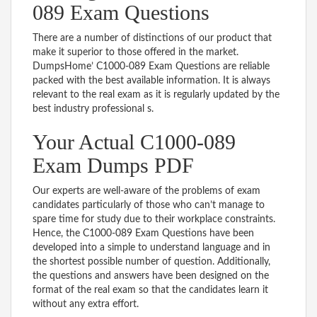
089 Exam Questions
There are a number of distinctions of our product that
make it superior to those offered in the market.
DumpsHome’ C1000-089 Exam Questions are reliable
packed with the best available information. It is always
relevant to the real exam as it is regularly updated by the
best industry professional s.
Your Actual C1000-089
Exam Dumps PDF
Our experts are well-aware of the problems of exam
candidates particularly of those who can’t manage to
spare time for study due to their workplace constraints.
Hence, the C1000-089 Exam Questions have been
developed into a simple to understand language and in
the shortest possible number of question. Additionally,
the questions and answers have been designed on the
format of the real exam so that the candidates learn it
without any extra effort.