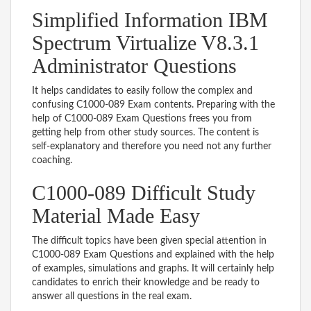
Simplified Information IBM
Spectrum Virtualize V8.3.1
Administrator Questions
It helps candidates to easily follow the complex and
confusing C1000-089 Exam contents. Preparing with the
help of C1000-089 Exam Questions frees you from
getting help from other study sources. The content is
self-explanatory and therefore you need not any further
coaching.
C1000-089 Difficult Study
Material Made Easy
The difficult topics have been given special attention in
C1000-089 Exam Questions and explained with the help
of examples, simulations and graphs. It will certainly help
candidates to enrich their knowledge and be ready to
answer all questions in the real exam.