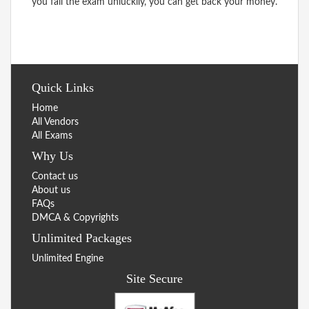
you fail the exam unluckily, you can get back your money.
Quick Links
Home
All Vendors
All Exams
Why Us
Contact us
About us
FAQs
DMCA & Copyrights
Unlimited Packages
Unlimited Engine
Site Secure