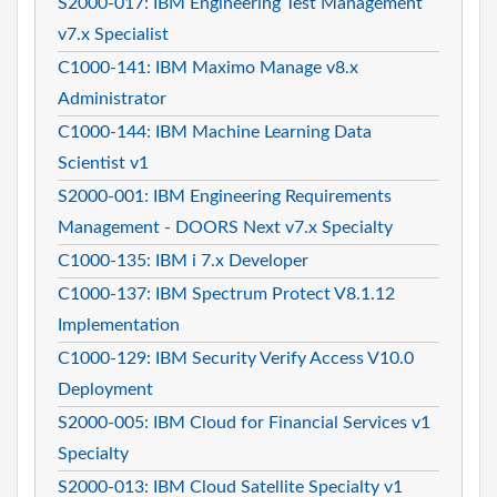
S2000-017: IBM Engineering Test Management
v7.x Specialist
C1000-141: IBM Maximo Manage v8.x
Administrator
C1000-144: IBM Machine Learning Data
Scientist v1
S2000-001: IBM Engineering Requirements
Management - DOORS Next v7.x Specialty
C1000-135: IBM i 7.x Developer
C1000-137: IBM Spectrum Protect V8.1.12
Implementation
C1000-129: IBM Security Verify Access V10.0
Deployment
S2000-005: IBM Cloud for Financial Services v1
Specialty
S2000-013: IBM Cloud Satellite Specialty v1