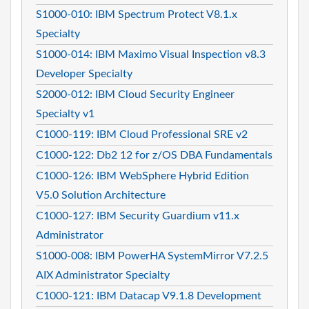
S1000-010: IBM Spectrum Protect V8.1.x
Specialty
S1000-014: IBM Maximo Visual Inspection v8.3
Developer Specialty
S2000-012: IBM Cloud Security Engineer
Specialty v1
C1000-119: IBM Cloud Professional SRE v2
C1000-122: Db2 12 for z/OS DBA Fundamentals
C1000-126: IBM WebSphere Hybrid Edition
V5.0 Solution Architecture
C1000-127: IBM Security Guardium v11.x
Administrator
S1000-008: IBM PowerHA SystemMirror V7.2.5
AIX Administrator Specialty
C1000-121: IBM Datacap V9.1.8 Development