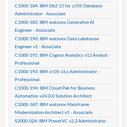
C1000-184: IBM Db2 13 for z/OS Database
Administrator - Associate
C1000-185: IBM watsonx Generative AI
Engineer - Associate
C1000-190: IBM watsonx Data Lakehouse
Engineer v1 - Associate
C1000-191: IBM Cognos Analytics v12 Analyst -
Professional
C1000-193: IBM z/OS v3.x Administrator -
Professional
C1000-194: IBM Cloud Pak for Business
Automation v24.0.0 Solution Architect
C1000-187: IBM watsonx Mainframe
Modernization Architect v1 - Associate
S2000-024: IBM PowerVC v2.2 Administrator