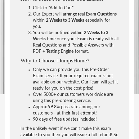
Click to "Add to Cart"
Our Expert will
arrange real Exam Questions
within
2 Weeks to 3 Weeks
especially for
you.
You will be notified within
2 Weeks to 3
Weeks
time once your Exam is ready with all
Real Questions and Possible Answers with
PDF + Testing Engine format.
Why to Choose DumpsHome?
Only we can provide you this Pre-Order
Exam service. If your required exam is not
available on our website, Our Team will get it
ready for you on the cost price!
Over 5000+ our customers worldwide are
using this pre-ordering service.
Approx 99.8% pass rate among our
customers - at their first attempt!
90 days of free updates included!
In the unlikely event if we can't make this exam
available to you then you will issue a full refund! So