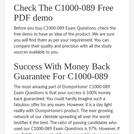
Check The C1000-089 Free
PDF demo
Before you buy C1000-089 Exam Questions, check the
free demo to have an idea of the product. We are sure
you will find them as per your requirement. You can
compare their quality and precision with all the study
sources available to you.
Success With Money Back
Guarantee For C1000-089
The most amazing part of DumpsHome’ C1000-089
Exam Questions is that your success is 100% money
back guaranteed. You could hardly imagine such a
fabulous offer for any exam. However, it is a day light
reality with DumpsHome’s product. The ever-growing
network of our clientele spreading all over the world
testifies it the best. The ratio of passing candidates who
used our C1000-089 Exam Questions is 97%. However, if