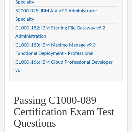
Specialty
S2000-025: IBM AIX v7.3 Administrator
Specialty
C1000-182: IBM Sterling File Gateway v6.2
Administration
C1000-183: IBM Maximo Manage v9.0
Functional Deployment - Professional
C1000-166: IBM Cloud Professional Developer
v6
Passing C1000-089
Certification Exam Test
Questions