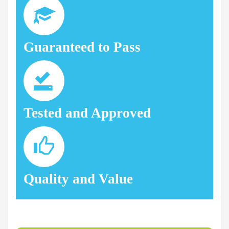
Guaranteed to Pass
Tested and Approved
Quality and Value