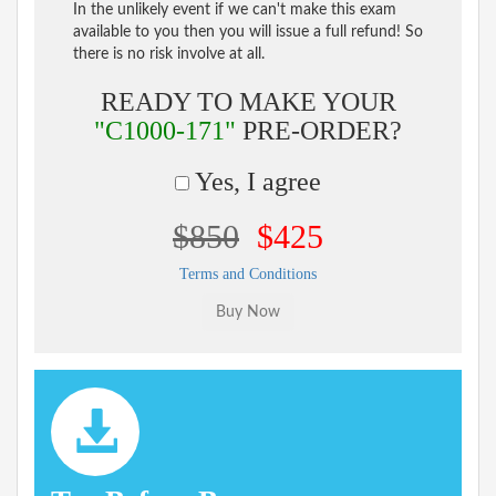
In the unlikely event if we can't make this exam
available to you then you will issue a full refund! So
there is no risk involve at all.
READY TO MAKE YOUR
"C1000-171"
PRE-ORDER?
Yes, I agree
$850
$425
Terms and Conditions