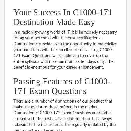
Your Success In C1000-171
Destination Made Easy
In a rapidly growing world of IT, it is immensely necessary
to tag your potential with the best certifications.
DumpsHome provides you the opportunity to materialize
your ambitions with the excellent results. Using C1000-
171 Exam Questions will enable you to cover up the
entire syllabus within as minimum as ten days only. The
benefit is enormous for your career enhancement.
Passing Features of C1000-
171 Exam Questions
There are a number of distinctions of our product that
make it superior to those offered in the market.
DumpsHome’ C1000-171 Exam Questions are reliable
packed with the best available information. It is always
relevant to the real exam as it is regularly updated by the
best industry professional s.