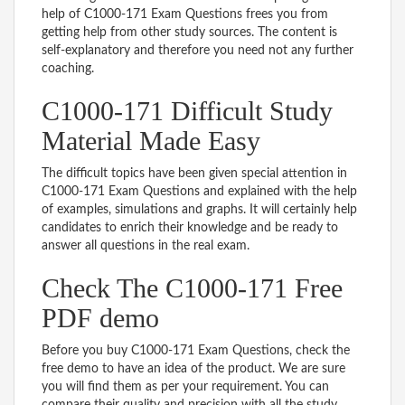
help of C1000-171 Exam Questions frees you from
getting help from other study sources. The content is
self-explanatory and therefore you need not any further
coaching.
C1000-171 Difficult Study
Material Made Easy
The difficult topics have been given special attention in
C1000-171 Exam Questions and explained with the help
of examples, simulations and graphs. It will certainly help
candidates to enrich their knowledge and be ready to
answer all questions in the real exam.
Check The C1000-171 Free
PDF demo
Before you buy C1000-171 Exam Questions, check the
free demo to have an idea of the product. We are sure
you will find them as per your requirement. You can
compare their quality and precision with all the study