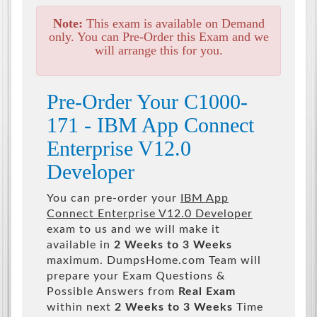
Note:
This exam is available on Demand
only. You can Pre-Order this Exam and we
will arrange this for you.
Pre-Order Your C1000-
171 - IBM App Connect
Enterprise V12.0
Developer
You can pre-order your
IBM App
Connect Enterprise V12.0 Developer
exam to us and we will make it
available in
2 Weeks to 3 Weeks
maximum. DumpsHome.com Team will
prepare your Exam Questions &
Possible Answers from
Real Exam
within next
2 Weeks to 3 Weeks
Time