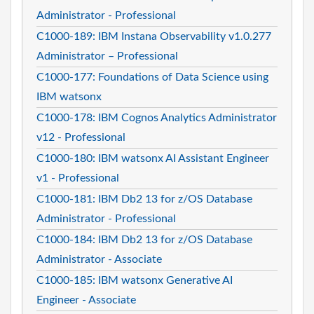
Administrator - Professional
C1000-189: IBM Instana Observability v1.0.277
Administrator – Professional
C1000-177: Foundations of Data Science using
IBM watsonx
C1000-178: IBM Cognos Analytics Administrator
v12 - Professional
C1000-180: IBM watsonx AI Assistant Engineer
v1 - Professional
C1000-181: IBM Db2 13 for z/OS Database
Administrator - Professional
C1000-184: IBM Db2 13 for z/OS Database
Administrator - Associate
C1000-185: IBM watsonx Generative AI
Engineer - Associate