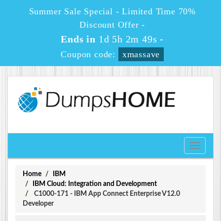
Summer Sale Special - Limited Time 70%
Discount Offer -
Ends in
1d 5h 2m 49s
-
Coupon code:
xmassave
Toggle
navigati
Home
IBM
IBM Cloud: Integration and Development
C1000-171 - IBM App Connect Enterprise V12.0
Developer