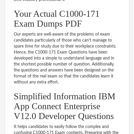
Your Actual C1000-171
Exam Dumps PDF
Our experts are well-aware of the problems of exam
candidates particularly of those who can’t manage to
spare time for study due to their workplace constraints.
Hence, the C1000-171 Exam Questions have been
developed into a simple to understand language and in
the shortest possible number of question. Additionally,
the questions and answers have been designed on the
format of the real exam so that the candidates learn it
without any extra effort.
Simplified Information IBM
App Connect Enterprise
V12.0 Developer Questions
It helps candidates to easily follow the complex and
confusing C1000-171 Exam contents. Preparing with the