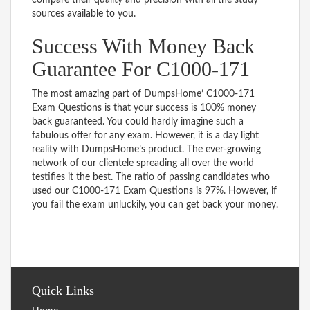
sources available to you.
Success With Money Back
Guarantee For C1000-171
The most amazing part of DumpsHome’ C1000-171
Exam Questions is that your success is 100% money
back guaranteed. You could hardly imagine such a
fabulous offer for any exam. However, it is a day light
reality with DumpsHome’s product. The ever-growing
network of our clientele spreading all over the world
testifies it the best. The ratio of passing candidates who
used our C1000-171 Exam Questions is 97%. However, if
you fail the exam unluckily, you can get back your money.
Quick Links