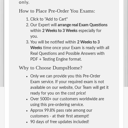
only.
How to Place Pre-Order You Exams:
Click to "Add to Cart"
Our Expert will
arrange real Exam Questions
within
2 Weeks to 3 Weeks
especially for
you.
You will be notified within
2 Weeks to 3
Weeks
time once your Exam is ready with all
Real Questions and Possible Answers with
PDF + Testing Engine format.
Why to Choose DumpsHome?
Only we can provide you this Pre-Order
Exam service. If your required exam is not
available on our website, Our Team will get it
ready for you on the cost price!
Over 5000+ our customers worldwide are
using this pre-ordering service.
Approx 99.8% pass rate among our
customers - at their first attempt!
90 days of free updates included!