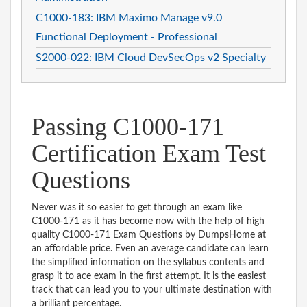
C1000-183: IBM Maximo Manage v9.0
Functional Deployment - Professional
S2000-022: IBM Cloud DevSecOps v2 Specialty
Passing C1000-171
Certification Exam Test
Questions
Never was it so easier to get through an exam like
C1000-171 as it has become now with the help of high
quality C1000-171 Exam Questions by DumpsHome at
an affordable price. Even an average candidate can learn
the simplified information on the syllabus contents and
grasp it to ace exam in the first attempt. It is the easiest
track that can lead you to your ultimate destination with
a brilliant percentage.