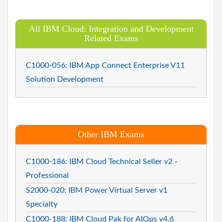
All IBM Cloud: Integration and Development
Related Exams
C1000-056: IBM App Connect Enterprise V11
Solution Development
Other IBM Exams
C1000-186: IBM Cloud Technical Seller v2 -
Professional
S2000-020: IBM Power Virtual Server v1
Specialty
C1000-188: IBM Cloud Pak for AIOps v4.6