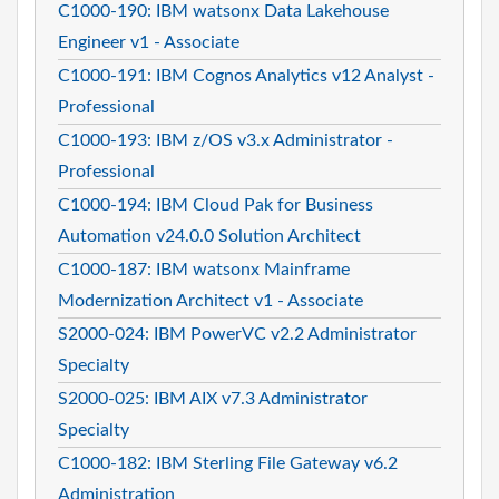
C1000-190: IBM watsonx Data Lakehouse
Engineer v1 - Associate
C1000-191: IBM Cognos Analytics v12 Analyst -
Professional
C1000-193: IBM z/OS v3.x Administrator -
Professional
C1000-194: IBM Cloud Pak for Business
Automation v24.0.0 Solution Architect
C1000-187: IBM watsonx Mainframe
Modernization Architect v1 - Associate
S2000-024: IBM PowerVC v2.2 Administrator
Specialty
S2000-025: IBM AIX v7.3 Administrator
Specialty
C1000-182: IBM Sterling File Gateway v6.2
Administration