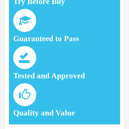
Try Before Buy
Guaranteed to Pass
Tested and Approved
Quality and Value