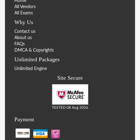
Home
All Vendors
All Exams
Why Us
Contact us
About us
FAQs
DMCA & Copyrights
Unlimited Packages
Unlimited Engine
Site Secure
TESTED 08 Aug 2026
Payment