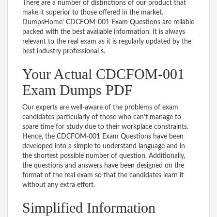
There are a number of distinctions of our product that
make it superior to those offered in the market.
DumpsHome’ CDCFOM-001 Exam Questions are reliable
packed with the best available information. It is always
relevant to the real exam as it is regularly updated by the
best industry professional s.
Your Actual CDCFOM-001
Exam Dumps PDF
Our experts are well-aware of the problems of exam
candidates particularly of those who can’t manage to
spare time for study due to their workplace constraints.
Hence, the CDCFOM-001 Exam Questions have been
developed into a simple to understand language and in
the shortest possible number of question. Additionally,
the questions and answers have been designed on the
format of the real exam so that the candidates learn it
without any extra effort.
Simplified Information