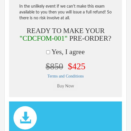
In the unlikely event if we can't make this exam
available to you then you will issue a full refund! So
there is no risk involve at all.
READY TO MAKE YOUR
"CDCFOM-001"
PRE-ORDER?
Yes, I agree
$850
$425
Terms and Conditions