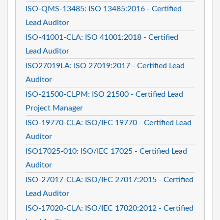
ISO-QMS-13485: ISO 13485:2016 - Certified
Lead Auditor
ISO-41001-CLA: ISO 41001:2018 - Certified
Lead Auditor
ISO27019LA: ISO 27019:2017 - Certified Lead
Auditor
ISO-21500-CLPM: ISO 21500 - Certified Lead
Project Manager
ISO-19770-CLA: ISO/IEC 19770 - Certified Lead
Auditor
ISO17025-010: ISO/IEC 17025 - Certified Lead
Auditor
ISO-27017-CLA: ISO/IEC 27017:2015 - Certified
Lead Auditor
ISO-17020-CLA: ISO/IEC 17020:2012 - Certified