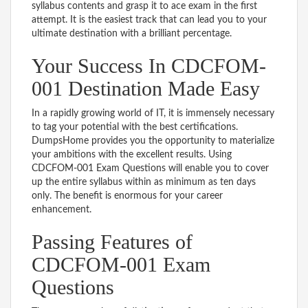
syllabus contents and grasp it to ace exam in the first
attempt. It is the easiest track that can lead you to your
ultimate destination with a brilliant percentage.
Your Success In CDCFOM-
001 Destination Made Easy
In a rapidly growing world of IT, it is immensely necessary
to tag your potential with the best certifications.
DumpsHome provides you the opportunity to materialize
your ambitions with the excellent results. Using
CDCFOM-001 Exam Questions will enable you to cover
up the entire syllabus within as minimum as ten days
only. The benefit is enormous for your career
enhancement.
Passing Features of
CDCFOM-001 Exam
Questions