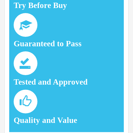
Try Before Buy
Guaranteed to Pass
Tested and Approved
Quality and Value