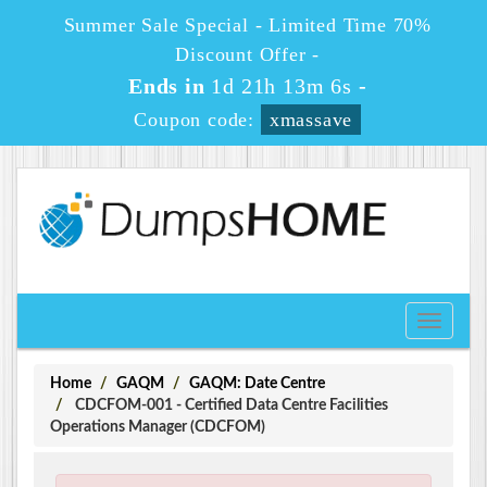
Summer Sale Special - Limited Time 70%
Discount Offer -
Ends in
1d 21h 13m 6s
-
Coupon code:
xmassave
Toggle
navigati
Home
GAQM
GAQM: Date Centre
CDCFOM-001 - Certified Data Centre Facilities
Operations Manager (CDCFOM)