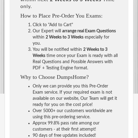
only.
How to Place Pre-Order You Exams:
Click to "Add to Cart"
Our Expert will
arrange real Exam Questions
within
2 Weeks to 3 Weeks
especially for
you.
You will be notified within
2 Weeks to 3
Weeks
time once your Exam is ready with all
Real Questions and Possible Answers with
PDF + Testing Engine format.
Why to Choose DumpsHome?
Only we can provide you this Pre-Order
Exam service. If your required exam is not
available on our website, Our Team will get it
ready for you on the cost price!
Over 5000+ our customers worldwide are
using this pre-ordering service.
Approx 99.8% pass rate among our
customers - at their first attempt!
90 days of free updates included!