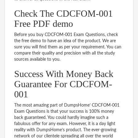
Check The CDCFOM-001
Free PDF demo
Before you buy CDCFOM-001 Exam Questions, check
the free demo to have an idea of the product. We are
sure you will find them as per your requirement. You can
compare their quality and precision with all the study
sources available to you.
Success With Money Back
Guarantee For CDCFOM-
001
The most amazing part of DumpsHome’ CDCFOM-001
Exam Questions is that your success is 100% money
back guaranteed. You could hardly imagine such a
fabulous offer for any exam. However, it is a day light
reality with DumpsHome’s product. The ever-growing
network of our clientele spreading all over the world