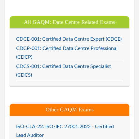
All GAQM: Date Centre Related Exams
CDCE-001: Certified Data Centre Expert (CDCE)
CDCP-001: Certified Data Centre Professional
(CDCP)
CDCS-001: Certified Data Centre Specialist
(CDCS)
Other GAQM Exams
ISO-CLA-22: ISO/IEC 27001:2022 - Certified
Lead Auditor