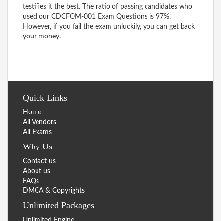
testifies it the best. The ratio of passing candidates who
used our CDCFOM-001 Exam Questions is 97%.
However, if you fail the exam unluckily, you can get back
your money.
Quick Links
Home
All Vendors
All Exams
Why Us
Contact us
About us
FAQs
DMCA & Copyrights
Unlimited Packages
Unlimited Engine