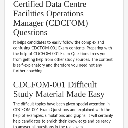
Certified Data Centre
Facilities Operations
Manager (CDCFOM)
Questions
It helps candidates to easily follow the complex and
confusing CDCFOM-001 Exam contents. Preparing with
the help of CDCFOM-001 Exam Questions frees you
from getting help from other study sources. The content
is self-explanatory and therefore you need not any
further coaching.
CDCFOM-001 Difficult
Study Material Made Easy
The difficult topics have been given special attention in
CDCFOM-001 Exam Questions and explained with the
help of examples, simulations and graphs. It will certainly
help candidates to enrich their knowledge and be ready
to answer all questions in the real exam.