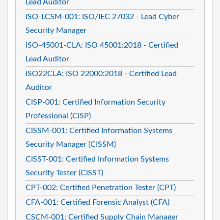
Lead Auditor
ISO-LCSM-001: ISO/IEC 27032 - Lead Cyber
Security Manager
ISO-45001-CLA: ISO 45001:2018 - Certified
Lead Auditor
ISO22CLA: ISO 22000:2018 - Certified Lead
Auditor
CISP-001: Certified Information Security
Professional (CISP)
CISSM-001: Certified Information Systems
Security Manager (CISSM)
CISST-001: Certified Information Systems
Security Tester (CISST)
CPT-002: Certified Penetration Tester (CPT)
CFA-001: Certified Forensic Analyst (CFA)
CSCM-001: Certified Supply Chain Manager