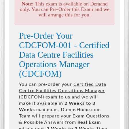
Note:
This exam is available on Demand
only. You can Pre-Order this Exam and we
will arrange this for you.
Pre-Order Your
CDCFOM-001 - Certified
Data Centre Facilities
Operations Manager
(CDCFOM)
You can pre-order your
Certified Data
Centre Facilities Operations Manager
(CDCFOM)
exam to us and we will
make it available in
2 Weeks to 3
Weeks
maximum. DumpsHome.com
Team will prepare your Exam Questions
& Possible Answers from
Real Exam
within next
2 Weeks to 3 Weeks
Time