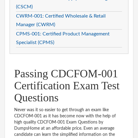
(CSCM)
CWRM-001: Certified Wholesale & Retail
Manager (CWRM)
CPMS-001: Certified Product Management
Specialist (CPMS)
Passing CDCFOM-001
Certification Exam Test
Questions
Never was it so easier to get through an exam like
CDCFOM-001 as it has become now with the help of
high quality CDCFOM-001 Exam Questions by
DumpsHome at an affordable price. Even an average
candidate can learn the simplified information on the