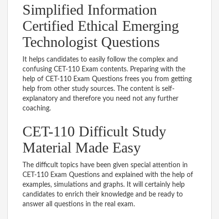
Simplified Information
Certified Ethical Emerging
Technologist Questions
It helps candidates to easily follow the complex and
confusing CET-110 Exam contents. Preparing with the
help of CET-110 Exam Questions frees you from getting
help from other study sources. The content is self-
explanatory and therefore you need not any further
coaching.
CET-110 Difficult Study
Material Made Easy
The difficult topics have been given special attention in
CET-110 Exam Questions and explained with the help of
examples, simulations and graphs. It will certainly help
candidates to enrich their knowledge and be ready to
answer all questions in the real exam.