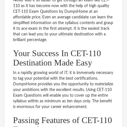
Never was it so easier to get through an exam like CET-
110 as it has become now with the help of high quality
CET-110 Exam Questions by DumpsHome at an
affordable price. Even an average candidate can learn the
simplified information on the syllabus contents and grasp
it to ace exam in the first attempt. It is the easiest track
that can lead you to your ultimate destination with a
brilliant percentage.
Your Success In CET-110
Destination Made Easy
In a rapidly growing world of IT, it is immensely necessary
to tag your potential with the best certifications.
DumpsHome provides you the opportunity to materialize
your ambitions with the excellent results. Using CET-110
Exam Questions will enable you to cover up the entire
syllabus within as minimum as ten days only. The benefit
is enormous for your career enhancement.
Passing Features of CET-110