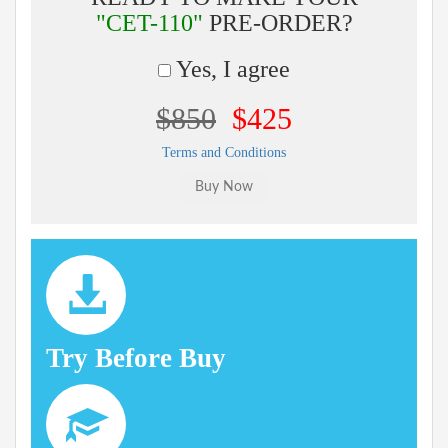
"CET-110"
PRE-ORDER?
Yes, I agree
$850
$425
Terms and Conditions
Try Before Buy