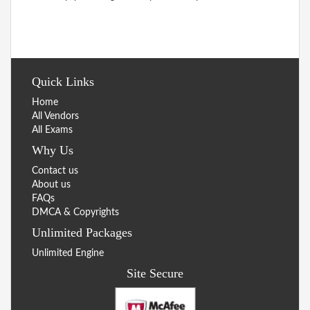
Quick Links
Home
All Vendors
All Exams
Why Us
Contact us
About us
FAQs
DMCA & Copyrights
Unlimited Packages
Unlimited Engine
Site Secure