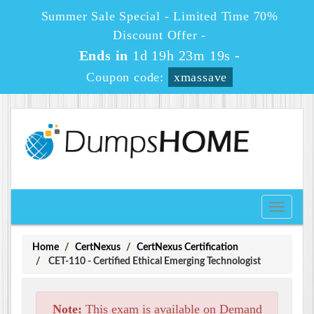
Summer Sale Special - Limited Time 70%
Discount Offer -
Ends in
1d 19h 23m 19s
-
Coupon code:
xmassave
Toggle
navigati
Home
CertNexus
CertNexus Certification
CET-110 - Certified Ethical Emerging Technologist
Note:
This exam is available on Demand