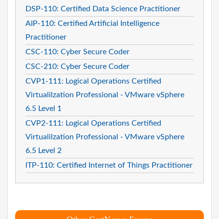
DSP-110: Certified Data Science Practitioner
AIP-110: Certified Artificial Intelligence
Practitioner
CSC-110: Cyber Secure Coder
CSC-210: Cyber Secure Coder
CVP1-111: Logical Operations Certified
Virtualilzation Professional - VMware vSphere
6.5 Level 1
CVP2-111: Logical Operations Certified
Virtualilzation Professional - VMware vSphere
6.5 Level 2
ITP-110: Certified Internet of Things Practitioner