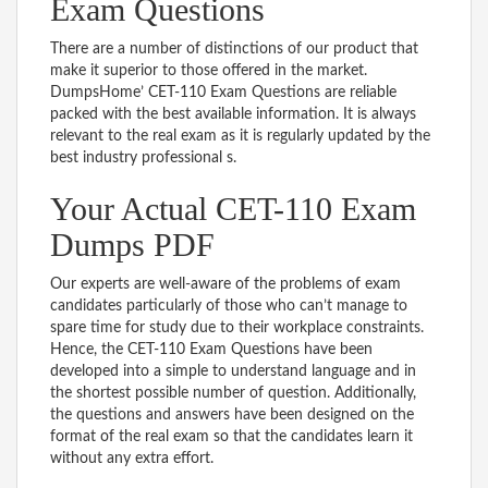
Exam Questions
There are a number of distinctions of our product that
make it superior to those offered in the market.
DumpsHome’ CET-110 Exam Questions are reliable
packed with the best available information. It is always
relevant to the real exam as it is regularly updated by the
best industry professional s.
Your Actual CET-110 Exam
Dumps PDF
Our experts are well-aware of the problems of exam
candidates particularly of those who can’t manage to
spare time for study due to their workplace constraints.
Hence, the CET-110 Exam Questions have been
developed into a simple to understand language and in
the shortest possible number of question. Additionally,
the questions and answers have been designed on the
format of the real exam so that the candidates learn it
without any extra effort.