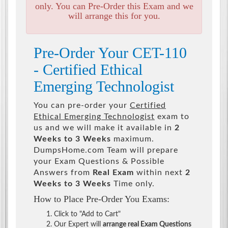
only. You can Pre-Order this Exam and we
will arrange this for you.
Pre-Order Your CET-110
- Certified Ethical
Emerging Technologist
You can pre-order your
Certified
Ethical Emerging Technologist
exam to
us and we will make it available in
2
Weeks to 3 Weeks
maximum.
DumpsHome.com Team will prepare
your Exam Questions & Possible
Answers from
Real Exam
within next
2
Weeks to 3 Weeks
Time only.
How to Place Pre-Order You Exams:
Click to "Add to Cart"
Our Expert will
arrange real Exam Questions