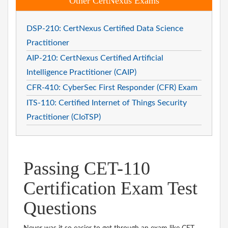
Other CertNexus Exams
DSP-210: CertNexus Certified Data Science
Practitioner
AIP-210: CertNexus Certified Artificial
Intelligence Practitioner (CAIP)
CFR-410: CyberSec First Responder (CFR) Exam
ITS-110: Certified Internet of Things Security
Practitioner (CIoTSP)
Passing CET-110
Certification Exam Test
Questions