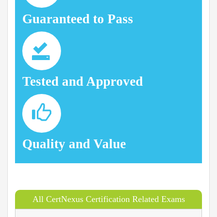
Guaranteed to Pass
Tested and Approved
Quality and Value
All CertNexus Certification Related Exams