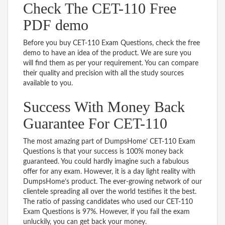
Check The CET-110 Free
PDF demo
Before you buy CET-110 Exam Questions, check the free
demo to have an idea of the product. We are sure you
will find them as per your requirement. You can compare
their quality and precision with all the study sources
available to you.
Success With Money Back
Guarantee For CET-110
The most amazing part of DumpsHome’ CET-110 Exam
Questions is that your success is 100% money back
guaranteed. You could hardly imagine such a fabulous
offer for any exam. However, it is a day light reality with
DumpsHome’s product. The ever-growing network of our
clientele spreading all over the world testifies it the best.
The ratio of passing candidates who used our CET-110
Exam Questions is 97%. However, if you fail the exam
unluckily, you can get back your money.