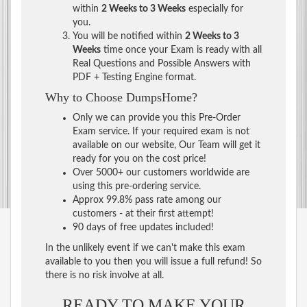
within
2 Weeks to 3 Weeks
especially for
you.
You will be notified within
2 Weeks to 3
Weeks
time once your Exam is ready with all
Real Questions and Possible Answers with
PDF + Testing Engine format.
Why to Choose DumpsHome?
Only we can provide you this Pre-Order
Exam service. If your required exam is not
available on our website, Our Team will get it
ready for you on the cost price!
Over 5000+ our customers worldwide are
using this pre-ordering service.
Approx 99.8% pass rate among our
customers - at their first attempt!
90 days of free updates included!
In the unlikely event if we can't make this exam
available to you then you will issue a full refund! So
there is no risk involve at all.
READY TO MAKE YOUR