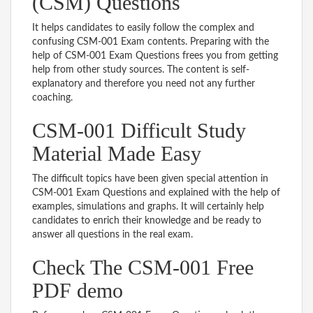
(CSM) Questions
It helps candidates to easily follow the complex and
confusing CSM-001 Exam contents. Preparing with the
help of CSM-001 Exam Questions frees you from getting
help from other study sources. The content is self-
explanatory and therefore you need not any further
coaching.
CSM-001 Difficult Study
Material Made Easy
The difficult topics have been given special attention in
CSM-001 Exam Questions and explained with the help of
examples, simulations and graphs. It will certainly help
candidates to enrich their knowledge and be ready to
answer all questions in the real exam.
Check The CSM-001 Free
PDF demo