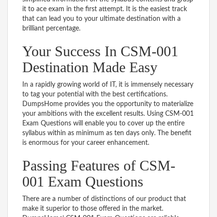
it to ace exam in the first attempt. It is the easiest track
that can lead you to your ultimate destination with a
brilliant percentage.
Your Success In CSM-001
Destination Made Easy
In a rapidly growing world of IT, it is immensely necessary
to tag your potential with the best certifications.
DumpsHome provides you the opportunity to materialize
your ambitions with the excellent results. Using CSM-001
Exam Questions will enable you to cover up the entire
syllabus within as minimum as ten days only. The benefit
is enormous for your career enhancement.
Passing Features of CSM-
001 Exam Questions
There are a number of distinctions of our product that
make it superior to those offered in the market.