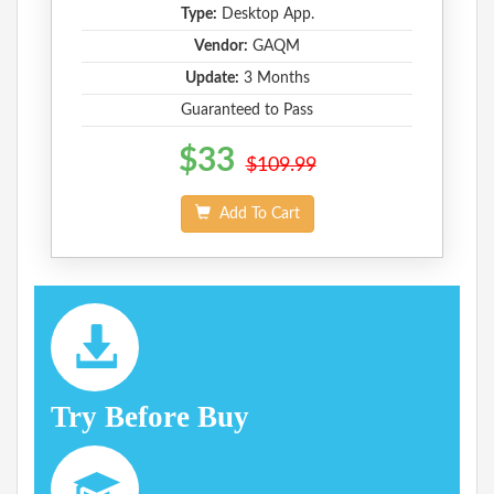
Type:
Desktop App.
Vendor:
GAQM
Update:
3 Months
Guaranteed to Pass
$33
$109.99
Add To Cart
Try Before Buy