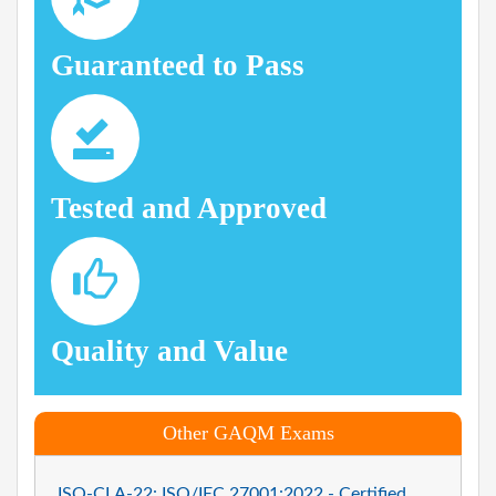
Guaranteed to Pass
Tested and Approved
Quality and Value
Other GAQM Exams
ISO-CLA-22: ISO/IEC 27001:2022 - Certified