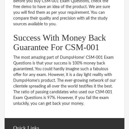
Before you buy CSM-001 Exam Questions, check the
free demo to have an idea of the product. We are sure
you will find them as per your requirement. You can
compare their quality and precision with all the study
sources available to you.
Success With Money Back
Guarantee For CSM-001
The most amazing part of DumpsHome’ CSM-001 Exam
Questions is that your success is 100% money back
guaranteed. You could hardly imagine such a fabulous
offer for any exam. However, it is a day light reality with
DumpsHome’s product. The ever-growing network of our
clientele spreading all over the world testifies it the best.
The ratio of passing candidates who used our CSM-001
Exam Questions is 97%. However, if you fail the exam
unluckily, you can get back your money.
Quick Links