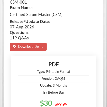
CSM-001
Exam Name:
Certified Scrum Master (CSM)
Release/Update Date:
07-Aug-2026
Questions:
119 Q&As
Download Demo
PDF
Type:
Printable Format
Vendor:
GAQM
Update:
3 Months
Try Before Buy
$30
$99.99