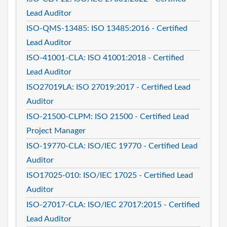
Lead Auditor
ISO-QMS-13485: ISO 13485:2016 - Certified
Lead Auditor
ISO-41001-CLA: ISO 41001:2018 - Certified
Lead Auditor
ISO27019LA: ISO 27019:2017 - Certified Lead
Auditor
ISO-21500-CLPM: ISO 21500 - Certified Lead
Project Manager
ISO-19770-CLA: ISO/IEC 19770 - Certified Lead
Auditor
ISO17025-010: ISO/IEC 17025 - Certified Lead
Auditor
ISO-27017-CLA: ISO/IEC 27017:2015 - Certified
Lead Auditor