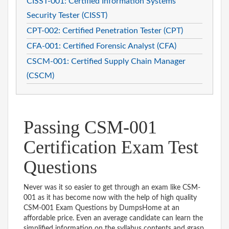
CISST-001: Certified Information Systems
Security Tester (CISST)
CPT-002: Certified Penetration Tester (CPT)
CFA-001: Certified Forensic Analyst (CFA)
CSCM-001: Certified Supply Chain Manager
(CSCM)
Passing CSM-001
Certification Exam Test
Questions
Never was it so easier to get through an exam like CSM-
001 as it has become now with the help of high quality
CSM-001 Exam Questions by DumpsHome at an
affordable price. Even an average candidate can learn the
simplified information on the syllabus contents and grasp