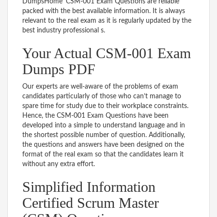
DumpsHome’ CSM-001 Exam Questions are reliable
packed with the best available information. It is always
relevant to the real exam as it is regularly updated by the
best industry professional s.
Your Actual CSM-001 Exam
Dumps PDF
Our experts are well-aware of the problems of exam
candidates particularly of those who can’t manage to
spare time for study due to their workplace constraints.
Hence, the CSM-001 Exam Questions have been
developed into a simple to understand language and in
the shortest possible number of question. Additionally,
the questions and answers have been designed on the
format of the real exam so that the candidates learn it
without any extra effort.
Simplified Information
Certified Scrum Master