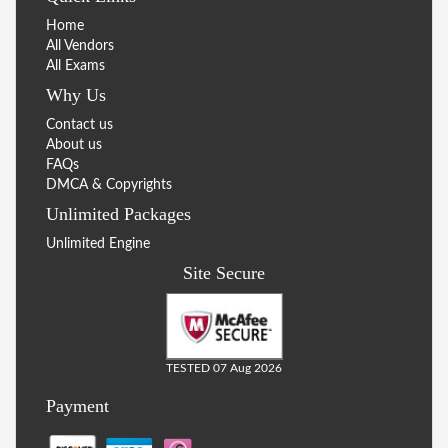
Home
All Vendors
All Exams
Why Us
Contact us
About us
FAQs
DMCA & Copyrights
Unlimited Packages
Unlimited Engine
Site Secure
TESTED 07 Aug 2026
Payment