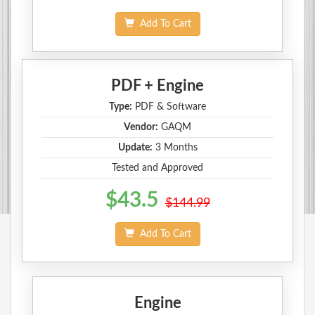
Add To Cart
PDF + Engine
Type:
PDF & Software
Vendor:
GAQM
Update:
3 Months
Tested and Approved
$43.5
$144.99
Add To Cart
Engine