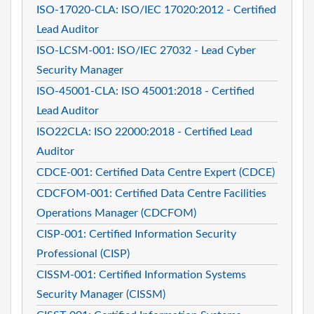
ISO-17020-CLA: ISO/IEC 17020:2012 - Certified
Lead Auditor
ISO-LCSM-001: ISO/IEC 27032 - Lead Cyber
Security Manager
ISO-45001-CLA: ISO 45001:2018 - Certified
Lead Auditor
ISO22CLA: ISO 22000:2018 - Certified Lead
Auditor
CDCE-001: Certified Data Centre Expert (CDCE)
CDCFOM-001: Certified Data Centre Facilities
Operations Manager (CDCFOM)
CISP-001: Certified Information Security
Professional (CISP)
CISSM-001: Certified Information Systems
Security Manager (CISSM)