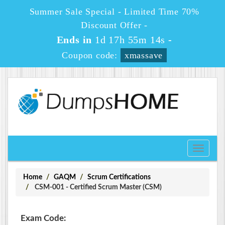
Summer Sale Special - Limited Time 70%
Discount Offer -
Ends in
1d 17h 55m 14s
-
Coupon code:
xmassave
Toggle
navigati
Home
GAQM
Scrum Certifications
CSM-001 - Certified Scrum Master (CSM)
Exam Code: