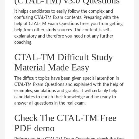
(CTAL-TM) v3.0 Questions
It helps candidates to easily follow the complex and
confusing CTAL-TM Exam contents. Preparing with the
help of CTAL-TM Exam Questions frees you from getting
help from other study sources. The content is self-
explanatory and therefore you need not any further
coaching.
CTAL-TM Difficult Study
Material Made Easy
The difficult topics have been given special attention in
CTAL-TM Exam Questions and explained with the help of
examples, simulations and graphs. It will certainly help
candidates to enrich their knowledge and be ready to
answer all questions in the real exam.
Check The CTAL-TM Free
PDF demo