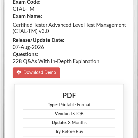
Exam Code:
CTAL-TM
Exam Name:
Certified Tester Advanced Level Test Management
(CTAL-TM) v3.0
Release/Update Date:
07-Aug-2026
Questions:
228 Q&As With In-Depth Explanation
Download Demo
PDF
Type:
Printable Format
Vendor:
ISTQB
Update:
3 Months
Try Before Buy