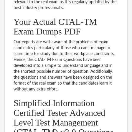
relevant to the real exam as it is regularly updated by the
best industry professional s.
Your Actual CTAL-TM
Exam Dumps PDF
Our experts are well-aware of the problems of exam
candidates particularly of those who can’t manage to
spare time for study due to their workplace constraints.
Hence, the CTAL-TM Exam Questions have been
developed into a simple to understand language and in
the shortest possible number of question. Additionally,
the questions and answers have been designed on the
format of the real exam so that the candidates learn it
without any extra effort.
Simplified Information
Certified Tester Advanced
Level Test Management