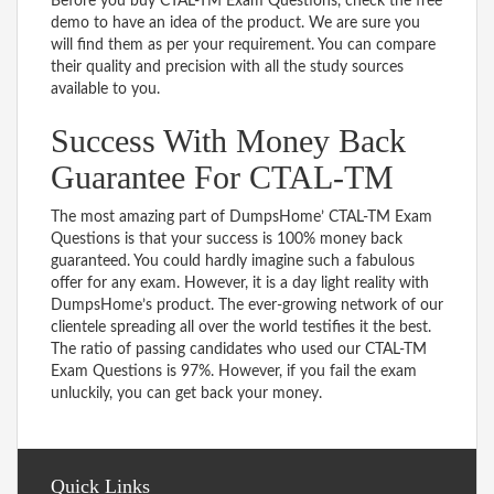
Before you buy CTAL-TM Exam Questions, check the free
demo to have an idea of the product. We are sure you
will find them as per your requirement. You can compare
their quality and precision with all the study sources
available to you.
Success With Money Back
Guarantee For CTAL-TM
The most amazing part of DumpsHome’ CTAL-TM Exam
Questions is that your success is 100% money back
guaranteed. You could hardly imagine such a fabulous
offer for any exam. However, it is a day light reality with
DumpsHome’s product. The ever-growing network of our
clientele spreading all over the world testifies it the best.
The ratio of passing candidates who used our CTAL-TM
Exam Questions is 97%. However, if you fail the exam
unluckily, you can get back your money.
Quick Links