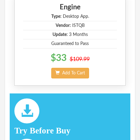
Engine
Type:
Desktop App.
Vendor:
ISTQB
Update:
3 Months
Guaranteed to Pass
$33
$109.99
Add To Cart
Try Before Buy