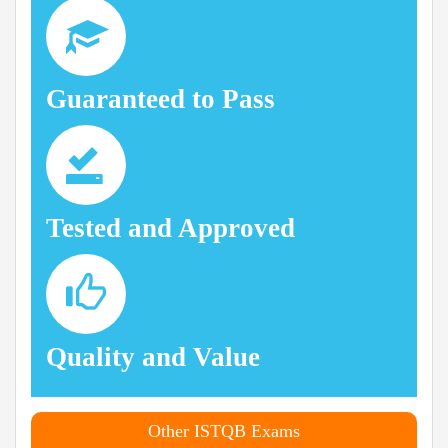
Guaranteed to Pass
Tested and Approved
Quality and Value
Other ISTQB Exams