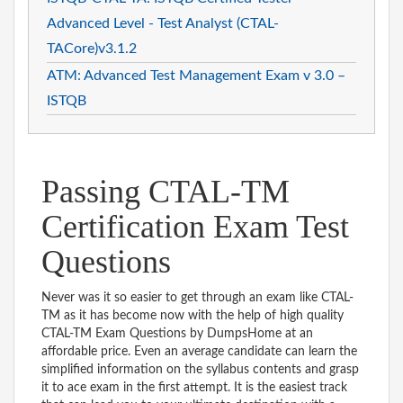
Advanced Level - Test Analyst (CTAL-
TACore)v3.1.2
ATM: Advanced Test Management Exam v 3.0 –
ISTQB
Passing CTAL-TM
Certification Exam Test
Questions
Never was it so easier to get through an exam like CTAL-
TM as it has become now with the help of high quality
CTAL-TM Exam Questions by DumpsHome at an
affordable price. Even an average candidate can learn the
simplified information on the syllabus contents and grasp
it to ace exam in the first attempt. It is the easiest track