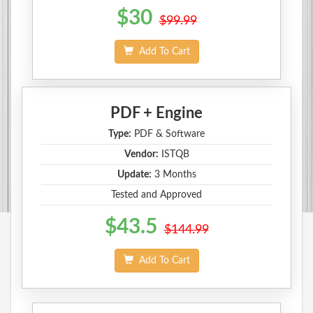
$30
$99.99
Add To Cart
PDF + Engine
Type:
PDF & Software
Vendor:
ISTQB
Update:
3 Months
Tested and Approved
$43.5
$144.99
Add To Cart