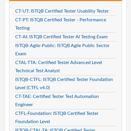
CT-UT: ISTQB Certified Tester Usability Tester
CT-PT: ISTQB Certified Tester - Performance
Testing
CT-AI: ISTQB Certified Tester AI Testing Exam
ISTQB-Agile-Public: ISTQB Agile Public Sector
Exam
CTAL-TTA: Certified Tester Advanced Level
Technical Test Analyst
ISTQB-CTFL: ISTQB Certified Tester Foundation
Level (CTFL v4.0)
CT-TAE: Certified Tester Test Automation
Engineer
CTFL-Foundation: ISTQB Certified Tester
Foundation Level
ISTQB-CTAL-TA: ISTQB Certified Tester