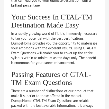
that can lead you to your ultimate destination with a
brilliant percentage.
Your Success In CTAL-TM
Destination Made Easy
In a rapidly growing world of IT, it is immensely necessary
to tag your potential with the best certifications.
DumpsHome provides you the opportunity to materialize
your ambitions with the excellent results. Using CTAL-TM
Exam Questions will enable you to cover up the entire
syllabus within as minimum as ten days only. The benefit
is enormous for your career enhancement.
Passing Features of CTAL-
TM Exam Questions
There are a number of distinctions of our product that
make it superior to those offered in the market.
DumpsHome’ CTAL-TM Exam Questions are reliable
packed with the best available information. It is always