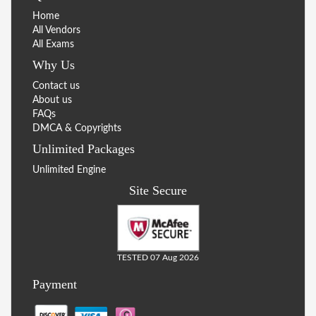
Home
All Vendors
All Exams
Why Us
Contact us
About us
FAQs
DMCA & Copyrights
Unlimited Packages
Unlimited Engine
Site Secure
TESTED 07 Aug 2026
Payment