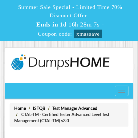
Summer Sale Special - Limited Time 70%
Discount Offer -
Ends in
1d 16h 28m 7s
-
Coupon code:
xmassave
Toggle
navigati
Home
ISTQB
Test Manager Advanced
CTAL-TM - Certified Tester Advanced Level Test
Management (CTAL-TM) v3.0