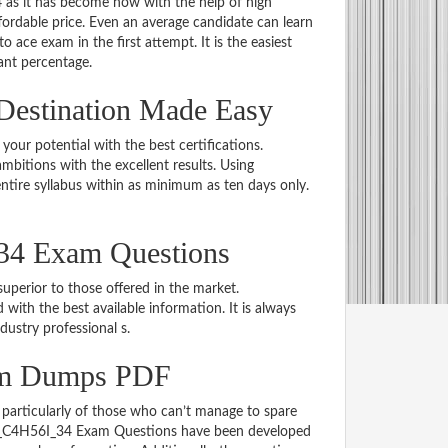
 as it has become now with the help of high
dable price. Even an average candidate can learn
o ace exam in the first attempt. It is the easiest
iant percentage.
Destination Made Easy
 your potential with the best certifications.
bitions with the excellent results. Using
tire syllabus within as minimum as ten days only.
34 Exam Questions
uperior to those offered in the market.
h the best available information. It is always
ndustry professional s.
am Dumps PDF
particularly of those who can’t manage to spare
e C_C4H56I_34 Exam Questions have been developed