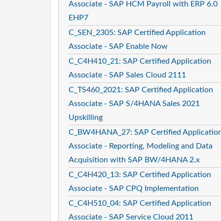
Associate - SAP HCM Payroll with ERP 6.0
EHP7
C_SEN_2305: SAP Certified Application
Associate - SAP Enable Now
C_C4H410_21: SAP Certified Application
Associate - SAP Sales Cloud 2111
C_TS460_2021: SAP Certified Application
Associate - SAP S/4HANA Sales 2021
Upskilling
C_BW4HANA_27: SAP Certified Applicatio
Associate - Reporting, Modeling and Data
Acquisition with SAP BW/4HANA 2.x
C_C4H420_13: SAP Certified Application
Associate - SAP CPQ Implementation
C_C4H510_04: SAP Certified Application
Associate - SAP Service Cloud 2011