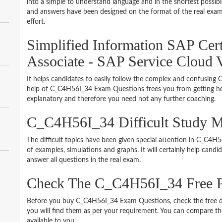
into a simple to understand language and in the shortest possib
and answers have been designed on the format of the real exam 
effort.
Simplified Information SAP Cert
Associate - SAP Service Cloud 
It helps candidates to easily follow the complex and confusin
help of C_C4H56I_34 Exam Questions frees you from getting hel
explanatory and therefore you need not any further coaching.
C_C4H56I_34 Difficult Study M
The difficult topics have been given special attention in C_C4
of examples, simulations and graphs. It will certainly help cand
answer all questions in the real exam.
Check The C_C4H56I_34 Free
Before you buy C_C4H56I_34 Exam Questions, check the free d
you will find them as per your requirement. You can compare thei
available to you.