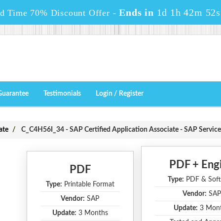
Ends in
1d 1h 42m 50s
ed Time 70% Discount Offer -
Guarantee
Testimonials
Login / Register
ate
C_C4H56I_34 - SAP Certified Application Associate - SAP Service
PDF + Eng
PDF
Type:
PDF & Soft
Type:
Printable Format
Vendor:
SAP
Vendor:
SAP
Update:
3 Mon
Update:
3 Months