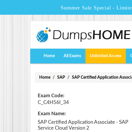
Summer Sale Special - Limit
Home
All Exams
Unlimited Access
Home
SAP
SAP Certified Application Associ
Exam Code:
C_C4H56I_34
Exam Name:
SAP Certified Application Associate - SAP
Service Cloud Version 2