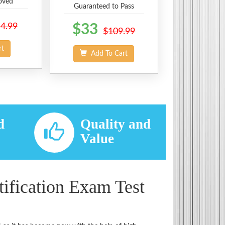
oved
Guaranteed to Pass
4.99
$33
$109.99
rt
Add To Cart
d
Quality and
d
Value
ification Exam Test