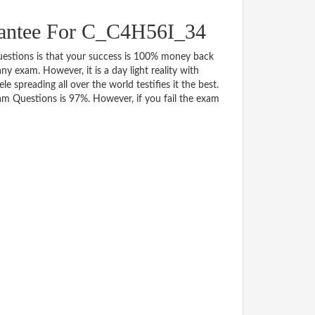
antee For C_C4H56I_34
tions is that your success is 100% money back
y exam. However, it is a day light reality with
spreading all over the world testifies it the best.
m Questions is 97%. However, if you fail the exam