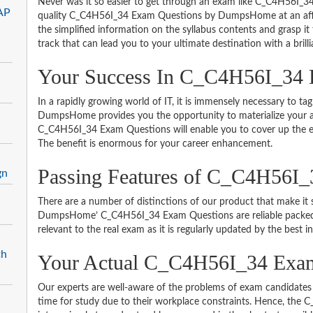
Never was it so easier to get through an exam like C_C4H56I_34
AP
quality C_C4H56I_34 Exam Questions by DumpsHome at an affor
the simplified information on the syllabus contents and grasp it t
track that can lead you to your ultimate destination with a brill
Your Success In C_C4H56I_34 
In a rapidly growing world of IT, it is immensely necessary to tag
DumpsHome provides you the opportunity to materialize your am
C_C4H56I_34 Exam Questions will enable you to cover up the en
The benefit is enormous for your career enhancement.
Passing Features of C_C4H56I_
gn
There are a number of distinctions of our product that make it s
DumpsHome’ C_C4H56I_34 Exam Questions are reliable packed wit
relevant to the real exam as it is regularly updated by the best i
th
Your Actual C_C4H56I_34 Ex
Our experts are well-aware of the problems of exam candidates 
time for study due to their workplace constraints. Hence, th