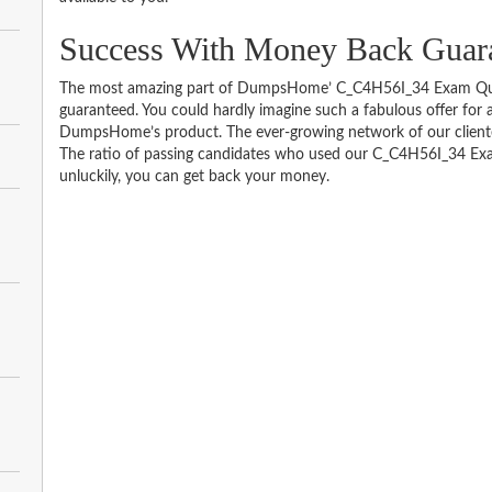
Success With Money Back Guar
The most amazing part of DumpsHome’ C_C4H56I_34 Exam Ques
guaranteed. You could hardly imagine such a fabulous offer for an
DumpsHome’s product. The ever-growing network of our clientele 
The ratio of passing candidates who used our C_C4H56I_34 Exa
unluckily, you can get back your money.