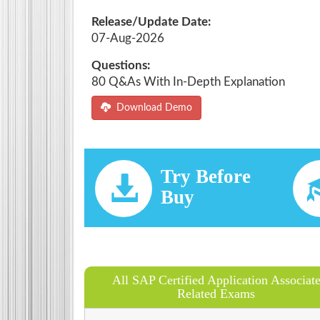
Release/Update Date:
07-Aug-2026
Questions:
80 Q&As With In-Depth Explanation
Download Demo
Try Before
Buy
All SAP Certified Application Associat
Related Exams