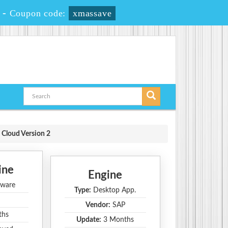
-
Coupon code:
xmassave
 Cloud Version 2
ine
Engine
ware
Type:
Desktop App.
Vendor:
SAP
ths
Update:
3 Months