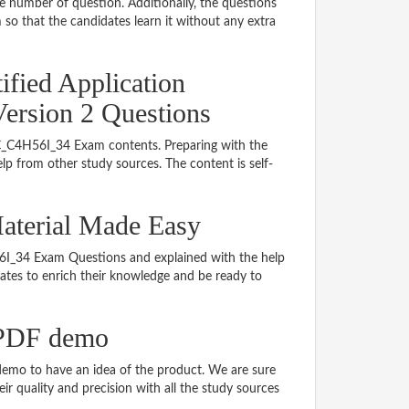
le number of question. Additionally, the questions
so that the candidates learn it without any extra
ified Application
Version 2 Questions
g C_C4H56I_34 Exam contents. Preparing with the
p from other study sources. The content is self-
aterial Made Easy
H56I_34 Exam Questions and explained with the help
idates to enrich their knowledge and be ready to
 PDF demo
emo to have an idea of the product. We are sure
r quality and precision with all the study sources