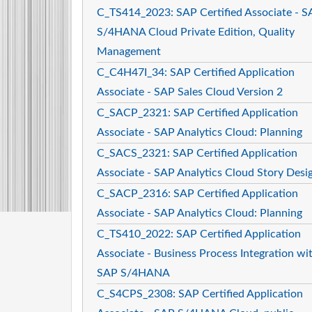
C_TS414_2023: SAP Certified Associate - S
S/4HANA Cloud Private Edition, Quality
Management
C_C4H47I_34: SAP Certified Application
Associate - SAP Sales Cloud Version 2
C_SACP_2321: SAP Certified Application
Associate - SAP Analytics Cloud: Planning
C_SACS_2321: SAP Certified Application
Associate - SAP Analytics Cloud Story Desi
C_SACP_2316: SAP Certified Application
Associate - SAP Analytics Cloud: Planning
C_TS410_2022: SAP Certified Application
Associate - Business Process Integration wi
SAP S/4HANA
C_S4CPS_2308: SAP Certified Application