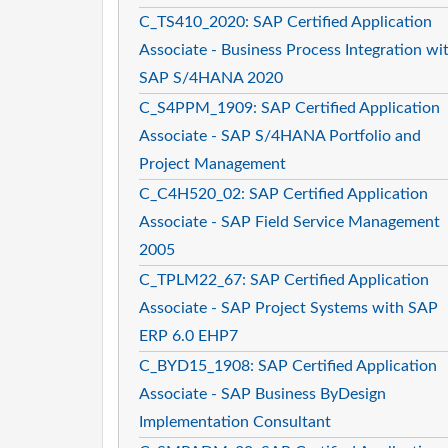
C_TS410_2020: SAP Certified Application
Associate - Business Process Integration wi
SAP S/4HANA 2020
C_S4PPM_1909: SAP Certified Application
Associate - SAP S/4HANA Portfolio and
Project Management
C_C4H520_02: SAP Certified Application
Associate - SAP Field Service Management
2005
C_TPLM22_67: SAP Certified Application
Associate - SAP Project Systems with SAP
ERP 6.0 EHP7
C_BYD15_1908: SAP Certified Application
Associate - SAP Business ByDesign
Implementation Consultant