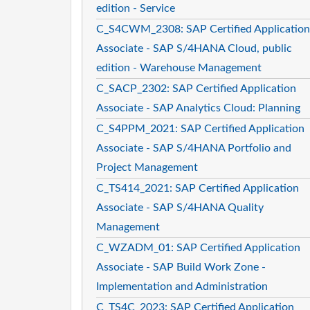
edition - Service
C_S4CWM_2308: SAP Certified Application
Associate - SAP S/4HANA Cloud, public
edition - Warehouse Management
C_SACP_2302: SAP Certified Application
Associate - SAP Analytics Cloud: Planning
C_S4PPM_2021: SAP Certified Application
Associate - SAP S/4HANA Portfolio and
Project Management
C_TS414_2021: SAP Certified Application
Associate - SAP S/4HANA Quality
Management
C_WZADM_01: SAP Certified Application
Associate - SAP Build Work Zone -
Implementation and Administration
C_TS4C_2023: SAP Certified Application