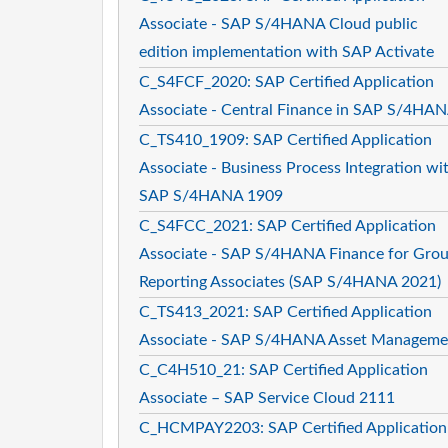
Associate - SAP S/4HANA Cloud public
edition implementation with SAP Activate
C_S4FCF_2020: SAP Certified Application
Associate - Central Finance in SAP S/4HA
C_TS410_1909: SAP Certified Application
Associate - Business Process Integration wi
SAP S/4HANA 1909
C_S4FCC_2021: SAP Certified Application
Associate - SAP S/4HANA Finance for Gro
Reporting Associates (SAP S/4HANA 2021)
C_TS413_2021: SAP Certified Application
Associate - SAP S/4HANA Asset Manageme
C_C4H510_21: SAP Certified Application
Associate – SAP Service Cloud 2111
C_HCMPAY2203: SAP Certified Application