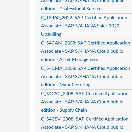
Associate - SAP S/4HANA Cloud, public
edition - Professional Services
C_TS460_2022: SAP Certified Application
Associate - SAP S/4HANA Sales 2022
Upskilling
C_S4CAM_2308: SAP Certified Application
Associate - SAP S/4HANA Cloud public
edition - Asset Management
C_S4CMA_2308: SAP Certified Application
Associate - SAP S/4HANA Cloud public
edition - Manufacturing
C_S4CSC_2308: SAP Certified Application
Associate - SAP S/4HANA Cloud public
edition - Supply Chain
C_S4CSV_2308: SAP Certified Application
Associate - SAP S/4HANA Cloud public