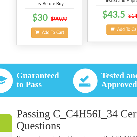
Tested and Appr
Try Before Buy
$43.5
$30
$14
$99.99
Add To Ca
Add To Cart
Guaranteed
Tested an
to Pass
Approve
Passing C_C4H56I_34 Cert
e
Questions