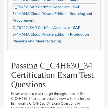
C_TS452: SAP Certified Associate - SAP
S/4HANA Cloud Private Edition - Sourcing and
Procurement
C_TS422: SAP Certified Associate - SAP
S/4HANA Cloud Private Edition - Production
Planning and Manufacturing
Passing C_C4H630_34
Certification Exam Test
Questions
Never was it so easier to get through an exam like
C_C4H630_34 as it has become now with the help of
high quality C_C4H630_34 Exam Questions by