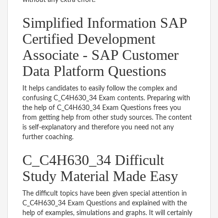
Simplified Information SAP
Certified Development
Associate - SAP Customer
Data Platform Questions
It helps candidates to easily follow the complex and
confusing C_C4H630_34 Exam contents. Preparing with
the help of C_C4H630_34 Exam Questions frees you
from getting help from other study sources. The content
is self-explanatory and therefore you need not any
further coaching.
C_C4H630_34 Difficult
Study Material Made Easy
The difficult topics have been given special attention in
C_C4H630_34 Exam Questions and explained with the
help of examples, simulations and graphs. It will certainly