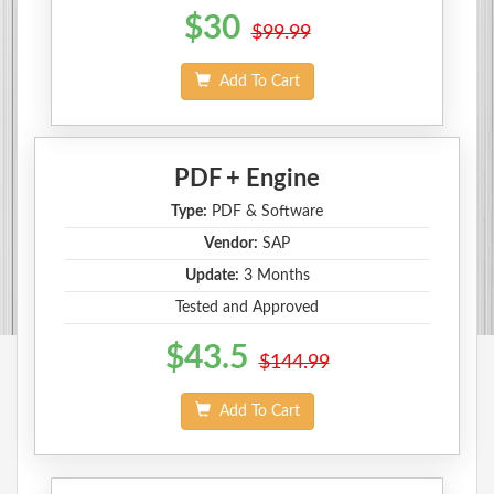
$30
$99.99
Add To Cart
PDF + Engine
Type:
PDF & Software
Vendor:
SAP
Update:
3 Months
Tested and Approved
$43.5
$144.99
Add To Cart