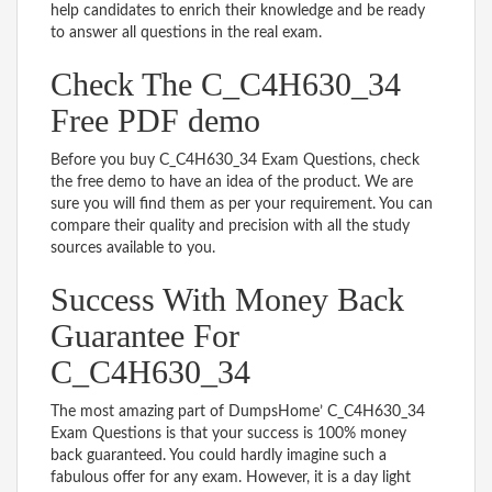
help candidates to enrich their knowledge and be ready
to answer all questions in the real exam.
Check The C_C4H630_34
Free PDF demo
Before you buy C_C4H630_34 Exam Questions, check
the free demo to have an idea of the product. We are
sure you will find them as per your requirement. You can
compare their quality and precision with all the study
sources available to you.
Success With Money Back
Guarantee For
C_C4H630_34
The most amazing part of DumpsHome’ C_C4H630_34
Exam Questions is that your success is 100% money
back guaranteed. You could hardly imagine such a
fabulous offer for any exam. However, it is a day light