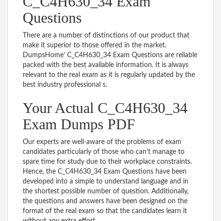
C_C4H630_34 Exam
Questions
There are a number of distinctions of our product that
make it superior to those offered in the market.
DumpsHome’ C_C4H630_34 Exam Questions are reliable
packed with the best available information. It is always
relevant to the real exam as it is regularly updated by the
best industry professional s.
Your Actual C_C4H630_34
Exam Dumps PDF
Our experts are well-aware of the problems of exam
candidates particularly of those who can’t manage to
spare time for study due to their workplace constraints.
Hence, the C_C4H630_34 Exam Questions have been
developed into a simple to understand language and in
the shortest possible number of question. Additionally,
the questions and answers have been designed on the
format of the real exam so that the candidates learn it
without any extra effort.