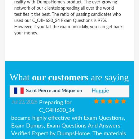
reality with DumpsHome’s product. The ever-growing
network of our clientele spreading all over the world
testifies it the best. The ratio of passing candidates who
used our C_C4H630_34 Exam Questions is 97%.
However, if you fail the exam unluckily, you can get back
your money.
What
our customers
are saying
Saint Pierre and Miquelon
Huggie
Jul 23, 2026
Preparing for
C_C4H630_34
became highly effective with Exam Questions,
Exam Dumps, Exam Questions And Answers
Verified Expert by DumpsHome. The materials