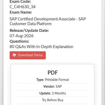
Exam Code:
C_C4H630_34
Exam Name:
SAP Certified Development Associate - SAP
Customer Data Platform
Release/Update Date:
07-Aug-2026
Questions:
80 Q&As With In-Depth Explanation
Download Demo
PDF
Type:
Printable Format
Vendor:
SAP
Update:
3 Months
Try Before Buy