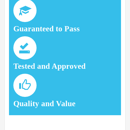
Guaranteed to Pass
Tested and Approved
Quality and Value