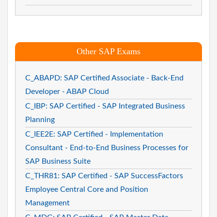
Other SAP Exams
C_ABAPD: SAP Certified Associate - Back-End
Developer - ABAP Cloud
C_IBP: SAP Certified - SAP Integrated Business
Planning
C_IEE2E: SAP Certified - Implementation
Consultant - End-to-End Business Processes for
SAP Business Suite
C_THR81: SAP Certified - SAP SuccessFactors
Employee Central Core and Position
Management