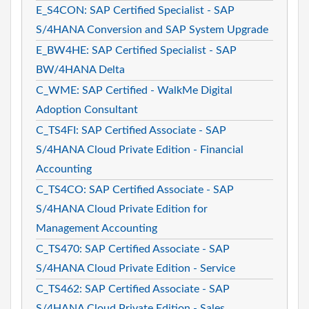
E_S4CON: SAP Certified Specialist - SAP
S/4HANA Conversion and SAP System Upgrade
E_BW4HE: SAP Certified Specialist - SAP
BW/4HANA Delta
C_WME: SAP Certified - WalkMe Digital
Adoption Consultant
C_TS4FI: SAP Certified Associate - SAP
S/4HANA Cloud Private Edition - Financial
Accounting
C_TS4CO: SAP Certified Associate - SAP
S/4HANA Cloud Private Edition for
Management Accounting
C_TS470: SAP Certified Associate - SAP
S/4HANA Cloud Private Edition - Service
C_TS462: SAP Certified Associate - SAP
S/4HANA Cloud Private Edition - Sales