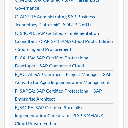
C_MDG: SAP Certified - SAP Master Data
Governance
C_ADBTP: Administrating SAP Business
Technology Platform(C_ADBTP_2601)
C_S4CPR: SAP Certified - Implementation
Consultant - SAP S/4HANA Cloud Public Edition
- Sourcing and Procurement
P_C4H34: SAP Certified Professional -
Developer - SAP Commerce Cloud
E_ACTAI: SAP Certified - Project Manager - SAP
Activate for Agile Implementation Management
P_SAPEA: SAP Certified Professional - SAP
Enterprise Architect
E_S4CPE: SAP Certified Specialist -
Implementation Consultant - SAP S/4HANA
Cloud Private Edition