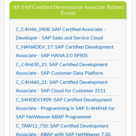
All SAP Certified Development Associate Related
Exams
C_C4H46_2408: SAP Certified Associate -
Developer - SAP Sales and Service Cloud
C_HANADEV_17: SAP Certified Development
Associate - SAP HANA 2.0 SPS05
C_C4H630_21: SAP Certified Development
Associate - SAP Customer Data Platform
C_C4H460_21: SAP Certified Development
Associate - SAP Cloud for Customer 2111
C_S4HDEV1909: SAP Certified Development
Associate - Programming in SAP S/4HANA for
SAP NetWeaver ABAP Programmer
C_TAW12_750: SAP Certified Development
Associate - ABAP with SAP NetWeaver 7.50