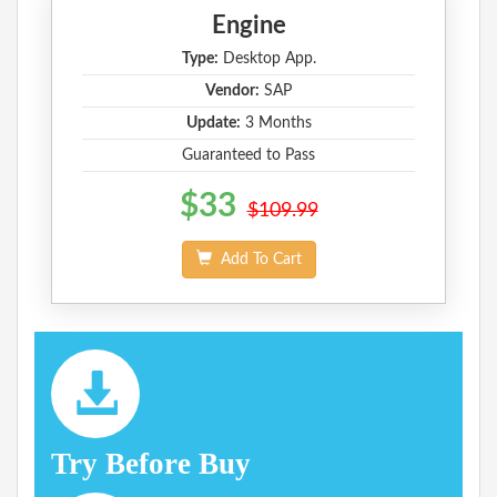
Engine
Type:
Desktop App.
Vendor:
SAP
Update:
3 Months
Guaranteed to Pass
$33
$109.99
Add To Cart
Try Before Buy