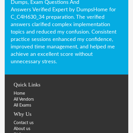
Dumps, Exam Questions And
Answers Verified Expert by DumpsHome for
C_C4H630_34 preparation. The verified
answers clarified complex implementation
topics and reduced my confusion. Consistent
practice sessions enhanced my confidence,
improved time management, and helped me
achieve an excellent score without
unnecessary stress.
Quick Links
Home
All Vendors
All Exams
Why Us
Contact us
About us