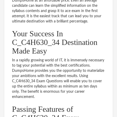
DumpsHome at an affordable price. Even an average
candidate can learn the simplified information on the
syllabus contents and grasp it to ace exam in the first
attempt. It is the easiest track that can lead you to your
ultimate destination with a brilliant percentage.
Your Success In
C_C4H630_34 Destination
Made Easy
In a rapidly growing world of IT, it is immensely necessary
to tag your potential with the best certifications.
DumpsHome provides you the opportunity to materialize
your ambitions with the excellent results. Using
C_C4H630_34 Exam Questions will enable you to cover
up the entire syllabus within as minimum as ten days
only. The benefit is enormous for your career
enhancement.
Passing Features of