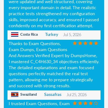
were updated and well structured, covering
every important domain in detail. The realistic
practice tests strengthened my configuration
skills, improved accuracy, and ensured I passed
confidently on my first certification attempt.
Costa Rica
Turkey
Jul 5, 2026
Thanks to Exam Questions,
Exam Dumps, Exam Questions
And Answers Verified Expert by DumpsHome,
I mastered C_C4H630_34 objectives efficiently.
The detailed explanations and exam focused
questions perfectly matched the real test
pattern, allowing me to prepare strategically
and succeed with strong results.
Swaziland
Sassafras
Jul 25, 2026
I trusted Exam Questions, Exam