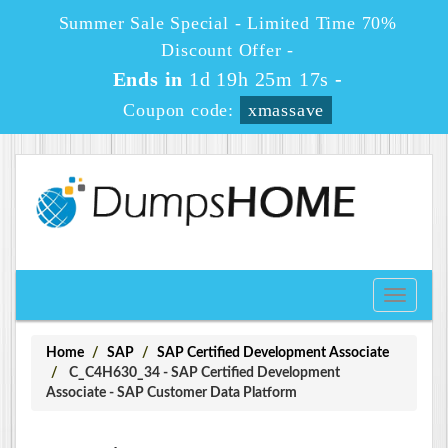
Summer Sale Special - Limited Time 70%
Discount Offer -
Ends in
1d 19h 25m 16s
-
Coupon code:
xmassave
Toggle
navigati
Home
SAP
SAP Certified Development Associate
C_C4H630_34 - SAP Certified Development
Associate - SAP Customer Data Platform