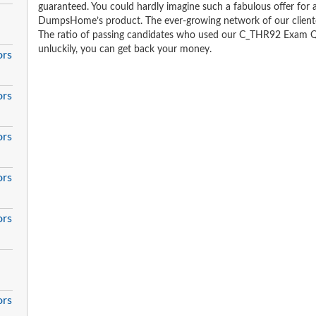
guaranteed. You could hardly imagine such a fabulous offer for an
DumpsHome’s product. The ever-growing network of our clientele 
The ratio of passing candidates who used our C_THR92 Exam Qu
unluckily, you can get back your money.
ors
ors
ors
ors
ors
ors