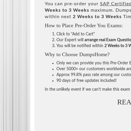
You can pre-order your
SAP Certifie
Weeks to 3 Weeks
maximum. DumpsH
within next
2 Weeks to 3 Weeks
Tim
How to Place Pre-Order You Exams:
Click to "Add to Cart"
Our Expert will
arrange real Exam Questi
You will be notified within
2 Weeks to 3 
Why to Choose DumpsHome?
Only we can provide you this Pre-Order Ex
Over 5000+ our customers worldwide are u
Approx 99.8% pass rate among our custome
90 days of free updates included!
In the unlikely event if we can't make this exam a
REA