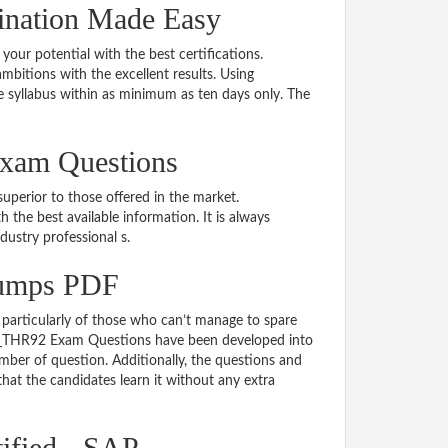
ination Made Easy
 your potential with the best certifications.
bitions with the excellent results. Using
 syllabus within as minimum as ten days only. The
Exam Questions
uperior to those offered in the market.
e best available information. It is always
ndustry professional s.
umps PDF
particularly of those who can’t manage to spare
e C_THR92 Exam Questions have been developed into
mber of question. Additionally, the questions and
hat the candidates learn it without any extra
ified - SAP