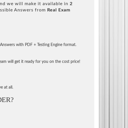
d we will make it available in
2
ssible Answers from
Real Exam
 Answers with PDF + Testing Engine format.
m will get it ready for you on the cost price!
 at all.
DER?