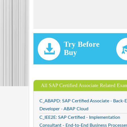
Try Before
Buy
All SAP Certified Associate Related Exa
C_ABAPD: SAP Certified Associate - Back-
Developer - ABAP Cloud
C_IEE2E: SAP Certified - Implementation
Consultant - End-to-End Business Processe