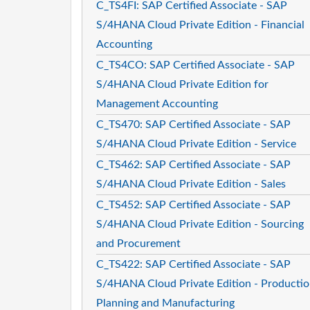
C_TS4FI: SAP Certified Associate - SAP
S/4HANA Cloud Private Edition - Financial
Accounting
C_TS4CO: SAP Certified Associate - SAP
S/4HANA Cloud Private Edition for
Management Accounting
C_TS470: SAP Certified Associate - SAP
S/4HANA Cloud Private Edition - Service
C_TS462: SAP Certified Associate - SAP
S/4HANA Cloud Private Edition - Sales
C_TS452: SAP Certified Associate - SAP
S/4HANA Cloud Private Edition - Sourcing
and Procurement
C_TS422: SAP Certified Associate - SAP
S/4HANA Cloud Private Edition - Producti
Planning and Manufacturing