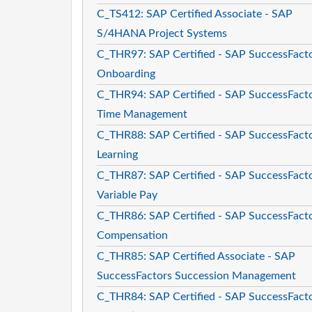
C_TS412: SAP Certified Associate - SAP
S/4HANA Project Systems
C_THR97: SAP Certified - SAP SuccessFact
Onboarding
C_THR94: SAP Certified - SAP SuccessFact
Time Management
C_THR88: SAP Certified - SAP SuccessFact
Learning
C_THR87: SAP Certified - SAP SuccessFact
Variable Pay
C_THR86: SAP Certified - SAP SuccessFact
Compensation
C_THR85: SAP Certified Associate - SAP
SuccessFactors Succession Management
C_THR84: SAP Certified - SAP SuccessFact