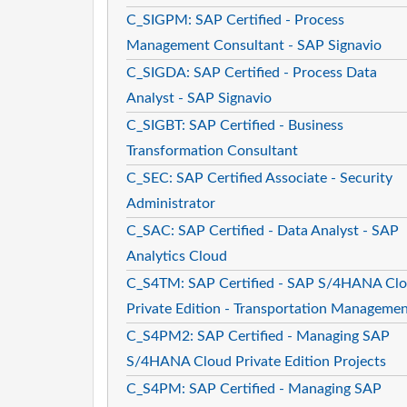
C_SIGPM: SAP Certified - Process
Management Consultant - SAP Signavio
C_SIGDA: SAP Certified - Process Data
Analyst - SAP Signavio
C_SIGBT: SAP Certified - Business
Transformation Consultant
C_SEC: SAP Certified Associate - Security
Administrator
C_SAC: SAP Certified - Data Analyst - SAP
Analytics Cloud
C_S4TM: SAP Certified - SAP S/4HANA Cl
Private Edition - Transportation Manageme
C_S4PM2: SAP Certified - Managing SAP
S/4HANA Cloud Private Edition Projects
C_S4PM: SAP Certified - Managing SAP