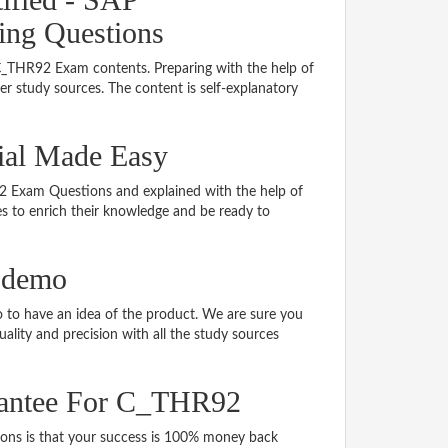
ing Questions
 C_THR92 Exam contents. Preparing with the help of
 study sources. The content is self-explanatory
ial Made Easy
R92 Exam Questions and explained with the help of
tes to enrich their knowledge and be ready to
 demo
to have an idea of the product. We are sure you
ality and precision with all the study sources
rantee For C_THR92
s is that your success is 100% money back