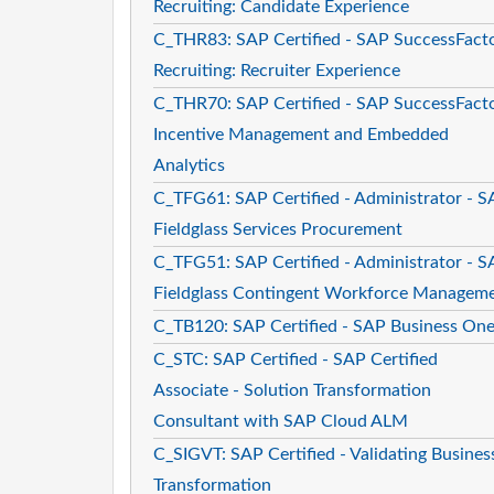
Recruiting: Candidate Experience
C_THR83: SAP Certified - SAP SuccessFact
Recruiting: Recruiter Experience
C_THR70: SAP Certified - SAP SuccessFact
Incentive Management and Embedded
Analytics
C_TFG61: SAP Certified - Administrator - 
Fieldglass Services Procurement
C_TFG51: SAP Certified - Administrator - 
Fieldglass Contingent Workforce Managem
C_TB120: SAP Certified - SAP Business On
C_STC: SAP Certified - SAP Certified
Associate - Solution Transformation
Consultant with SAP Cloud ALM
C_SIGVT: SAP Certified - Validating Busines
Transformation