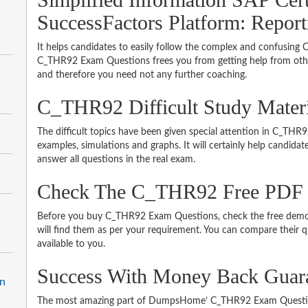
SuccessFactors Platform: Report
It helps candidates to easily follow the complex and confusing
C_THR92 Exam Questions frees you from getting help from other
and therefore you need not any further coaching.
C_THR92 Difficult Study Mater
The difficult topics have been given special attention in C_TH
examples, simulations and graphs. It will certainly help candida
answer all questions in the real exam.
Check The C_THR92 Free PDF
Before you buy C_THR92 Exam Questions, check the free demo 
will find them as per your requirement. You can compare their qu
available to you.
Success With Money Back Gua
on
The most amazing part of DumpsHome’ C_THR92 Exam Question