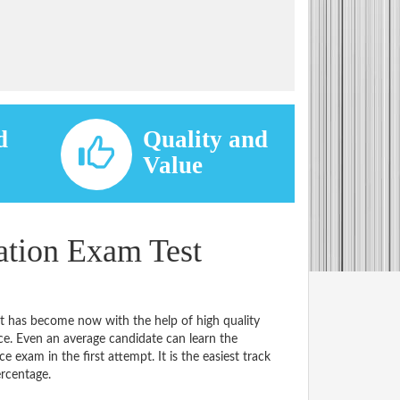
d
Quality and
d
Value
ation Exam Test
it has become now with the help of high quality
 Even an average candidate can learn the
e exam in the first attempt. It is the easiest track
ercentage.