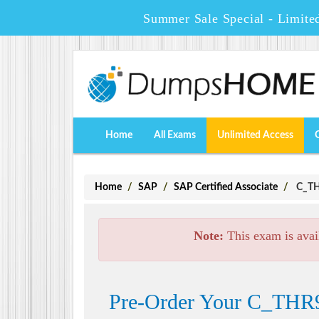
Summer Sale Special - Limite
Home
All Exams
Unlimited Access
Home
SAP
SAP Certified Associate
C_THR
Note:
This exam is avai
Pre-Order Your C_THR92