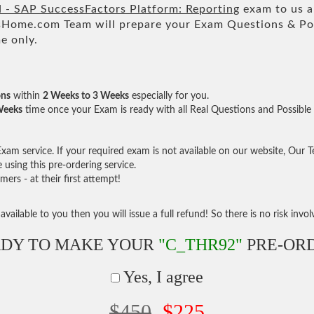
d - SAP SuccessFactors Platform: Reporting
exam to us an
ome.com Team will prepare your Exam Questions & Po
e only.
ons
within
2 Weeks to 3 Weeks
especially for you.
Weeks
time once your Exam is ready with all Real Questions and Possible
am service. If your required exam is not available on our website, Our Tea
sing this pre-ordering service.
rs - at their first attempt!
vailable to you then you will issue a full refund! So there is no risk involve
DY TO MAKE YOUR
"C_THR92"
PRE-OR
Yes, I agree
$450
$225