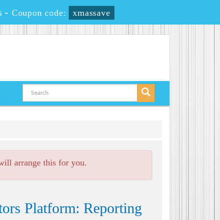
s
-
Coupon code:
xmassave
ll arrange this for you.
ors Platform: Reporting