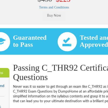
Terms and Conditions
Guaranteed
Tested an
to Pass
Approve
Passing C_THR92 Certific
ms
Questions
End
Never was it so easier to get through an exam like C_THR92 as 
C_THR92 Exam Questions by DumpsHome at an affordable price.
simplified information on the syllabus contents and grasp it to ac
that can lead you to your ultimate destination with a brilliant p
s