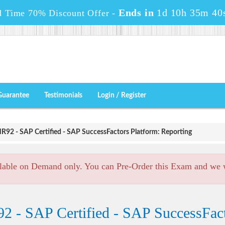
Ends in
1d 10h 35m 40
d Time 70% Discount Offer -
Guarantee
Testimonials
Login / Register
92 - SAP Certified - SAP SuccessFactors Platform: Reporting
lable on Demand only. You can Pre-Order this Exam and we wi
 - SAP Certified - SAP SuccessFact