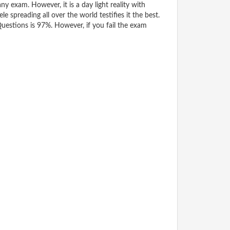
y exam. However, it is a day light reality with
spreading all over the world testifies it the best.
estions is 97%. However, if you fail the exam