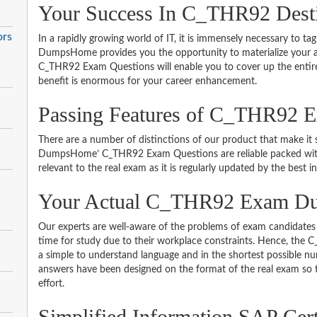
Your Success In C_THR92 Dest
ors
In a rapidly growing world of IT, it is immensely necessary to tag
DumpsHome provides you the opportunity to materialize your am
C_THR92 Exam Questions will enable you to cover up the entire
benefit is enormous for your career enhancement.
Passing Features of C_THR92 
There are a number of distinctions of our product that make it s
DumpsHome’ C_THR92 Exam Questions are reliable packed with th
relevant to the real exam as it is regularly updated by the best i
Your Actual C_THR92 Exam D
Our experts are well-aware of the problems of exam candidates 
time for study due to their workplace constraints. Hence, th
a simple to understand language and in the shortest possible nu
answers have been designed on the format of the real exam so t
effort.
Simplified Information SAP Cert