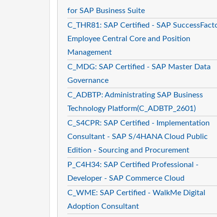
for SAP Business Suite
C_THR81: SAP Certified - SAP SuccessFact
Employee Central Core and Position
Management
C_MDG: SAP Certified - SAP Master Data
Governance
C_ADBTP: Administrating SAP Business
Technology Platform(C_ADBTP_2601)
C_S4CPR: SAP Certified - Implementation
Consultant - SAP S/4HANA Cloud Public
Edition - Sourcing and Procurement
P_C4H34: SAP Certified Professional -
Developer - SAP Commerce Cloud
C_WME: SAP Certified - WalkMe Digital
Adoption Consultant