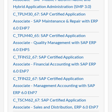
Hybrid Application Administration (SMP 3.0)
C_TPLM30_67: SAP Certified Application
Associate - SAP Maintenance & Repair with ERP
6.0 EHP7
C_TPLM40_65: SAP Certified Application
Associate - Quality Management with SAP ERP
6.0 EHP5
C_TFIN52_67: SAP Certified Application
Associate - Financial Accounting with SAP ERP
6.0 EhP7
C_TFIN22_67: SAP Certified Application
Associate - Management Accounting with SAP
ERP 6.0 EhP7
C_TSCM62_67: SAP Certified Application
Associate - Sales and Distribution, ERP 6.0 EhP7