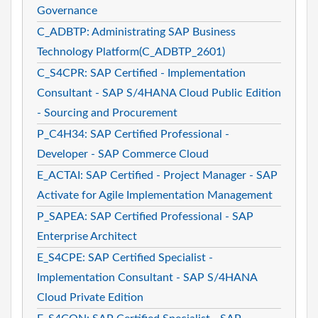
Governance
C_ADBTP: Administrating SAP Business
Technology Platform(C_ADBTP_2601)
C_S4CPR: SAP Certified - Implementation
Consultant - SAP S/4HANA Cloud Public Edition
- Sourcing and Procurement
P_C4H34: SAP Certified Professional -
Developer - SAP Commerce Cloud
E_ACTAI: SAP Certified - Project Manager - SAP
Activate for Agile Implementation Management
P_SAPEA: SAP Certified Professional - SAP
Enterprise Architect
E_S4CPE: SAP Certified Specialist -
Implementation Consultant - SAP S/4HANA
Cloud Private Edition