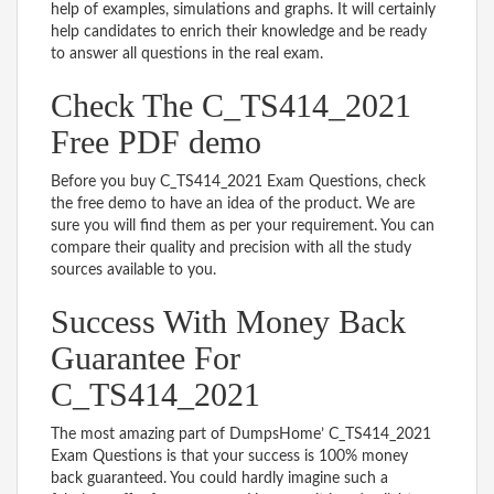
help of examples, simulations and graphs. It will certainly
help candidates to enrich their knowledge and be ready
to answer all questions in the real exam.
Check The C_TS414_2021
Free PDF demo
Before you buy C_TS414_2021 Exam Questions, check
the free demo to have an idea of the product. We are
sure you will find them as per your requirement. You can
compare their quality and precision with all the study
sources available to you.
Success With Money Back
Guarantee For
C_TS414_2021
The most amazing part of DumpsHome’ C_TS414_2021
Exam Questions is that your success is 100% money
back guaranteed. You could hardly imagine such a