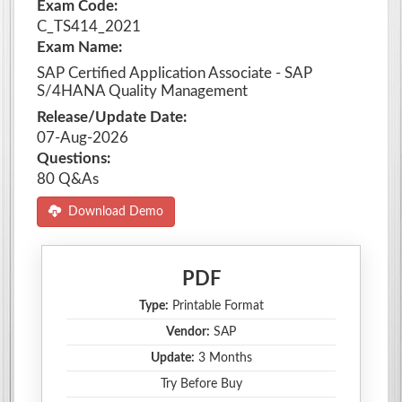
Exam Code:
C_TS414_2021
Exam Name:
SAP Certified Application Associate - SAP
S/4HANA Quality Management
Release/Update Date:
07-Aug-2026
Questions:
80 Q&As
Download Demo
PDF
Type:
Printable Format
Vendor:
SAP
Update:
3 Months
Try Before Buy