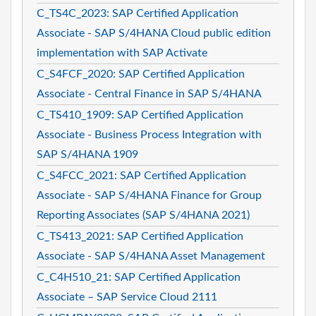
C_TS4C_2023: SAP Certified Application
Associate - SAP S/4HANA Cloud public edition
implementation with SAP Activate
C_S4FCF_2020: SAP Certified Application
Associate - Central Finance in SAP S/4HANA
C_TS410_1909: SAP Certified Application
Associate - Business Process Integration with
SAP S/4HANA 1909
C_S4FCC_2021: SAP Certified Application
Associate - SAP S/4HANA Finance for Group
Reporting Associates (SAP S/4HANA 2021)
C_TS413_2021: SAP Certified Application
Associate - SAP S/4HANA Asset Management
C_C4H510_21: SAP Certified Application
Associate – SAP Service Cloud 2111