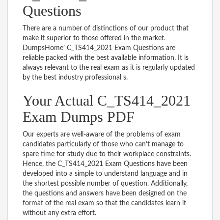
Questions
There are a number of distinctions of our product that
make it superior to those offered in the market.
DumpsHome’ C_TS414_2021 Exam Questions are
reliable packed with the best available information. It is
always relevant to the real exam as it is regularly updated
by the best industry professional s.
Your Actual C_TS414_2021
Exam Dumps PDF
Our experts are well-aware of the problems of exam
candidates particularly of those who can’t manage to
spare time for study due to their workplace constraints.
Hence, the C_TS414_2021 Exam Questions have been
developed into a simple to understand language and in
the shortest possible number of question. Additionally,
the questions and answers have been designed on the
format of the real exam so that the candidates learn it
without any extra effort.