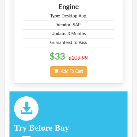
Engine
Type:
Desktop App.
Vendor:
SAP
Update:
3 Months
Guaranteed to Pass
$33
$109.99
Add To Cart
Try Before Buy