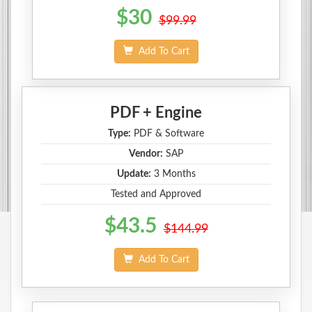
$30
$99.99
Add To Cart
PDF + Engine
Type:
PDF & Software
Vendor:
SAP
Update:
3 Months
Tested and Approved
$43.5
$144.99
Add To Cart