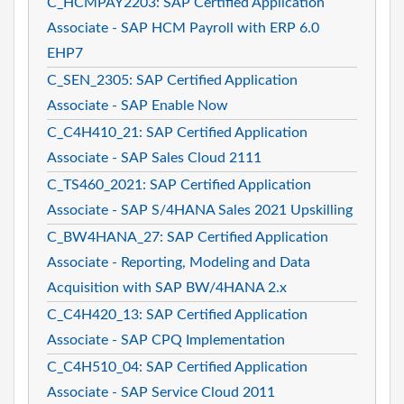
C_HCMPAY2203: SAP Certified Application
Associate - SAP HCM Payroll with ERP 6.0
EHP7
C_SEN_2305: SAP Certified Application
Associate - SAP Enable Now
C_C4H410_21: SAP Certified Application
Associate - SAP Sales Cloud 2111
C_TS460_2021: SAP Certified Application
Associate - SAP S/4HANA Sales 2021 Upskilling
C_BW4HANA_27: SAP Certified Application
Associate - Reporting, Modeling and Data
Acquisition with SAP BW/4HANA 2.x
C_C4H420_13: SAP Certified Application
Associate - SAP CPQ Implementation
C_C4H510_04: SAP Certified Application
Associate - SAP Service Cloud 2011