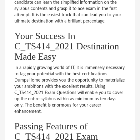
candidate can learn the simplified information on the
syllabus contents and grasp it to ace exam in the first
attempt. It is the easiest track that can lead you to your
ultimate destination with a brilliant percentage.
Your Success In
C_TS414_2021 Destination
Made Easy
In a rapidly growing world of IT, it is immensely necessary
to tag your potential with the best certifications.
DumpsHome provides you the opportunity to materialize
your ambitions with the excellent results. Using
C_TS414_2021 Exam Questions will enable you to cover
up the entire syllabus within as minimum as ten days
only. The benefit is enormous for your career
enhancement.
Passing Features of
C_TS414_2021 Exam