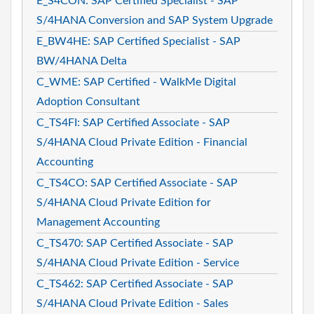
E_S4CON: SAP Certified Specialist - SAP
S/4HANA Conversion and SAP System Upgrade
E_BW4HE: SAP Certified Specialist - SAP
BW/4HANA Delta
C_WME: SAP Certified - WalkMe Digital
Adoption Consultant
C_TS4FI: SAP Certified Associate - SAP
S/4HANA Cloud Private Edition - Financial
Accounting
C_TS4CO: SAP Certified Associate - SAP
S/4HANA Cloud Private Edition for
Management Accounting
C_TS470: SAP Certified Associate - SAP
S/4HANA Cloud Private Edition - Service
C_TS462: SAP Certified Associate - SAP
S/4HANA Cloud Private Edition - Sales