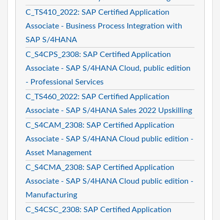
C_TS410_2022: SAP Certified Application
Associate - Business Process Integration with
SAP S/4HANA
C_S4CPS_2308: SAP Certified Application
Associate - SAP S/4HANA Cloud, public edition
- Professional Services
C_TS460_2022: SAP Certified Application
Associate - SAP S/4HANA Sales 2022 Upskilling
C_S4CAM_2308: SAP Certified Application
Associate - SAP S/4HANA Cloud public edition -
Asset Management
C_S4CMA_2308: SAP Certified Application
Associate - SAP S/4HANA Cloud public edition -
Manufacturing
C_S4CSC_2308: SAP Certified Application