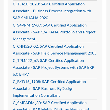
C_TS410_2020: SAP Certified Application
Associate - Business Process Integration with
SAP S/4HANA 2020
C_S4PPM_1909: SAP Certified Application
Associate - SAP S/4HANA Portfolio and Project
Management
C_C4H520_02: SAP Certified Application
Associate - SAP Field Service Management 2005
C_TPLM22_67: SAP Certified Application
Associate - SAP Project Systems with SAP ERP
6.0 EHP7
C_BYD15_1908: SAP Certified Application
Associate - SAP Business ByDesign
Implementation Consultant
C_SMPADM_30: SAP Certified Application
Associate - SAP Mobile Platform Native and