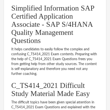
Simplified Information SAP
Certified Application
Associate - SAP S/4HANA
Quality Management
Questions
It helps candidates to easily follow the complex and
confusing C_TS414_2021 Exam contents. Preparing with
the help of C_TS414_2021 Exam Questions frees you
from getting help from other study sources. The content
is self-explanatory and therefore you need not any
further coaching.
C_TS414_2021 Difficult
Study Material Made Easy
The difficult topics have been given special attention in
C_TS414_2021 Exam Questions and explained with the