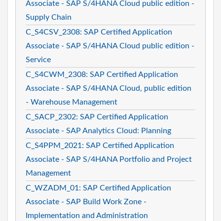
Associate - SAP S/4HANA Cloud public edition -
Supply Chain
C_S4CSV_2308: SAP Certified Application
Associate - SAP S/4HANA Cloud public edition -
Service
C_S4CWM_2308: SAP Certified Application
Associate - SAP S/4HANA Cloud, public edition
- Warehouse Management
C_SACP_2302: SAP Certified Application
Associate - SAP Analytics Cloud: Planning
C_S4PPM_2021: SAP Certified Application
Associate - SAP S/4HANA Portfolio and Project
Management
C_WZADM_01: SAP Certified Application
Associate - SAP Build Work Zone -
Implementation and Administration