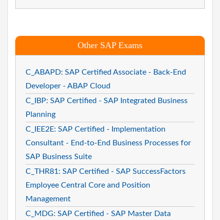
Other SAP Exams
C_ABAPD: SAP Certified Associate - Back-End
Developer - ABAP Cloud
C_IBP: SAP Certified - SAP Integrated Business
Planning
C_IEE2E: SAP Certified - Implementation
Consultant - End-to-End Business Processes for
SAP Business Suite
C_THR81: SAP Certified - SAP SuccessFactors
Employee Central Core and Position
Management
C_MDG: SAP Certified - SAP Master Data