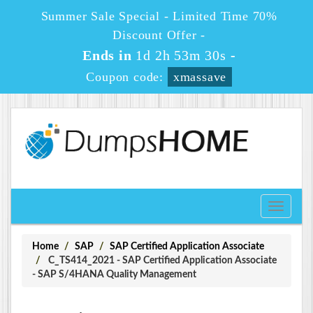
Summer Sale Special - Limited Time 70%
Discount Offer -
Ends in
1d 2h 53m 30s
-
Coupon code:
xmassave
Toggle
navigati
Home
SAP
SAP Certified Application Associate
C_TS414_2021 - SAP Certified Application Associate
- SAP S/4HANA Quality Management