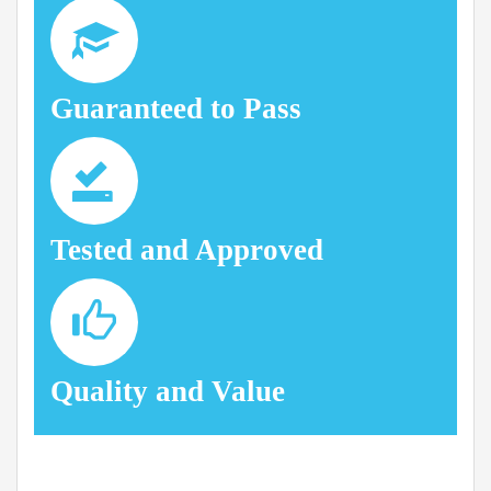
Guaranteed to Pass
Tested and Approved
Quality and Value