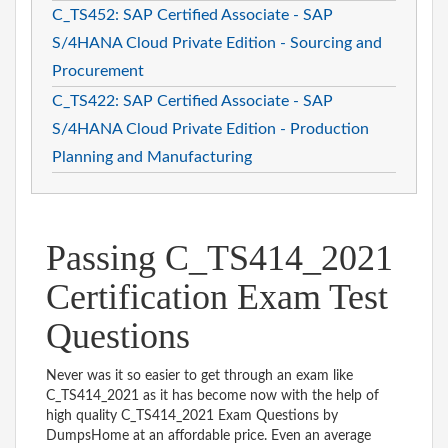
C_TS452: SAP Certified Associate - SAP
S/4HANA Cloud Private Edition - Sourcing and
Procurement
C_TS422: SAP Certified Associate - SAP
S/4HANA Cloud Private Edition - Production
Planning and Manufacturing
Passing C_TS414_2021
Certification Exam Test
Questions
Never was it so easier to get through an exam like
C_TS414_2021 as it has become now with the help of
high quality C_TS414_2021 Exam Questions by
DumpsHome at an affordable price. Even an average