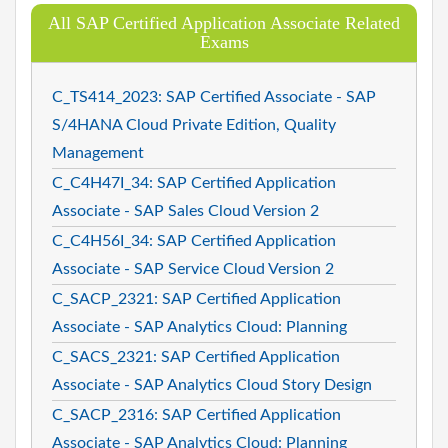
All SAP Certified Application Associate Related
Exams
C_TS414_2023: SAP Certified Associate - SAP
S/4HANA Cloud Private Edition, Quality
Management
C_C4H47I_34: SAP Certified Application
Associate - SAP Sales Cloud Version 2
C_C4H56I_34: SAP Certified Application
Associate - SAP Service Cloud Version 2
C_SACP_2321: SAP Certified Application
Associate - SAP Analytics Cloud: Planning
C_SACS_2321: SAP Certified Application
Associate - SAP Analytics Cloud Story Design
C_SACP_2316: SAP Certified Application
Associate - SAP Analytics Cloud: Planning