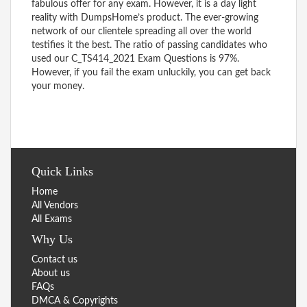
fabulous offer for any exam. However, it is a day light
reality with DumpsHome’s product. The ever-growing
network of our clientele spreading all over the world
testifies it the best. The ratio of passing candidates who
used our C_TS414_2021 Exam Questions is 97%.
However, if you fail the exam unluckily, you can get back
your money.
Quick Links
Home
All Vendors
All Exams
Why Us
Contact us
About us
FAQs
DMCA & Copyrights