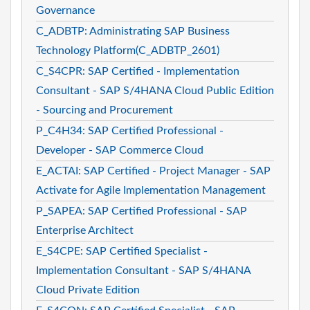
Governance
C_ADBTP: Administrating SAP Business
Technology Platform(C_ADBTP_2601)
C_S4CPR: SAP Certified - Implementation
Consultant - SAP S/4HANA Cloud Public Edition
- Sourcing and Procurement
P_C4H34: SAP Certified Professional -
Developer - SAP Commerce Cloud
E_ACTAI: SAP Certified - Project Manager - SAP
Activate for Agile Implementation Management
P_SAPEA: SAP Certified Professional - SAP
Enterprise Architect
E_S4CPE: SAP Certified Specialist -
Implementation Consultant - SAP S/4HANA
Cloud Private Edition