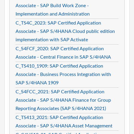
Associate - SAP Build Work Zone -
Implementation and Administration
C_TS4C_2023: SAP Certified Application
Associate - SAP S/4HANA Cloud public edition
implementation with SAP Activate
C_S4FCF_2020: SAP Certified Application
Associate - Central Finance in SAP S/4HANA
C_TS410_1909: SAP Certified Application
Associate - Business Process Integration with
SAP S/4HANA 1909
C_S4FCC_2021: SAP Certified Application
Associate - SAP S/4HANA Finance for Group
Reporting Associates (SAP S/4HANA 2021)
C_TS413_2021: SAP Certified Application
Associate - SAP S/4HANA Asset Management