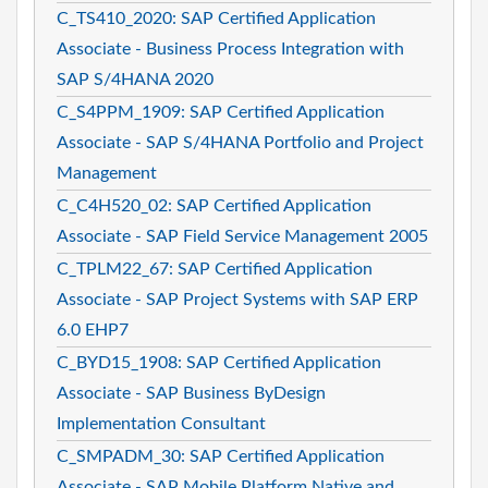
C_TS410_2020: SAP Certified Application
Associate - Business Process Integration with
SAP S/4HANA 2020
C_S4PPM_1909: SAP Certified Application
Associate - SAP S/4HANA Portfolio and Project
Management
C_C4H520_02: SAP Certified Application
Associate - SAP Field Service Management 2005
C_TPLM22_67: SAP Certified Application
Associate - SAP Project Systems with SAP ERP
6.0 EHP7
C_BYD15_1908: SAP Certified Application
Associate - SAP Business ByDesign
Implementation Consultant
C_SMPADM_30: SAP Certified Application
Associate - SAP Mobile Platform Native and