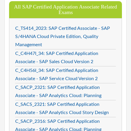
All SAP Certified Application Associate Related
Exams
C_TS414_2023: SAP Certified Associate - SAP
S/4HANA Cloud Private Edition, Quality
Management
C_C4H47I_34: SAP Certified Application
Associate - SAP Sales Cloud Version 2
C_C4H56I_34: SAP Certified Application
Associate - SAP Service Cloud Version 2
C_SACP_2321: SAP Certified Application
Associate - SAP Analytics Cloud: Planning
C_SACS_2321: SAP Certified Application
Associate - SAP Analytics Cloud Story Design
C_SACP_2316: SAP Certified Application
Associate - SAP Analytics Cloud: Planning