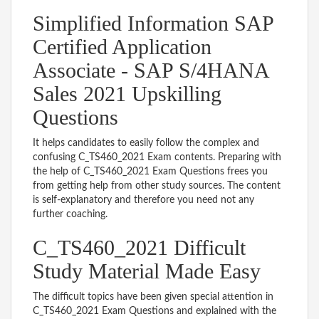
Simplified Information SAP
Certified Application
Associate - SAP S/4HANA
Sales 2021 Upskilling
Questions
It helps candidates to easily follow the complex and
confusing C_TS460_2021 Exam contents. Preparing with
the help of C_TS460_2021 Exam Questions frees you
from getting help from other study sources. The content
is self-explanatory and therefore you need not any
further coaching.
C_TS460_2021 Difficult
Study Material Made Easy
The difficult topics have been given special attention in
C_TS460_2021 Exam Questions and explained with the