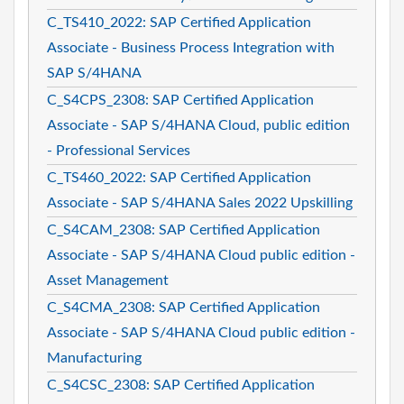
C_TS410_2022: SAP Certified Application
Associate - Business Process Integration with
SAP S/4HANA
C_S4CPS_2308: SAP Certified Application
Associate - SAP S/4HANA Cloud, public edition
- Professional Services
C_TS460_2022: SAP Certified Application
Associate - SAP S/4HANA Sales 2022 Upskilling
C_S4CAM_2308: SAP Certified Application
Associate - SAP S/4HANA Cloud public edition -
Asset Management
C_S4CMA_2308: SAP Certified Application
Associate - SAP S/4HANA Cloud public edition -
Manufacturing
C_S4CSC_2308: SAP Certified Application