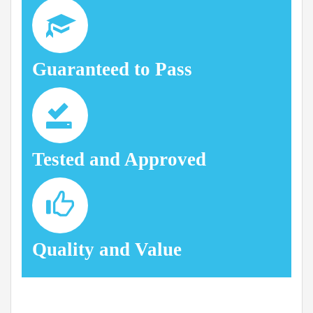
Guaranteed to Pass
Tested and Approved
Quality and Value