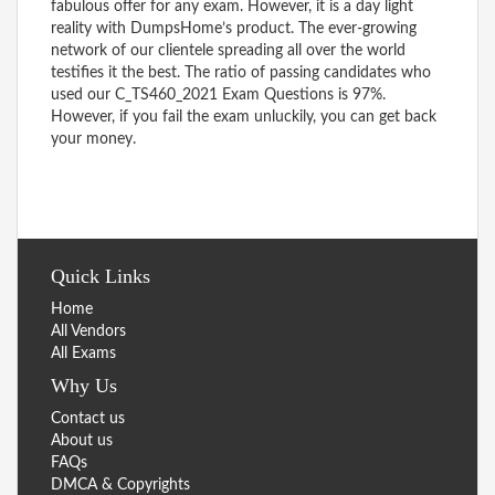
fabulous offer for any exam. However, it is a day light
reality with DumpsHome’s product. The ever-growing
network of our clientele spreading all over the world
testifies it the best. The ratio of passing candidates who
used our C_TS460_2021 Exam Questions is 97%.
However, if you fail the exam unluckily, you can get back
your money.
Quick Links
Home
All Vendors
All Exams
Why Us
Contact us
About us
FAQs
DMCA & Copyrights