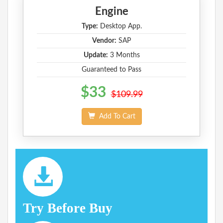
Engine
Type:
Desktop App.
Vendor:
SAP
Update:
3 Months
Guaranteed to Pass
$33
$109.99
Add To Cart
Try Before Buy