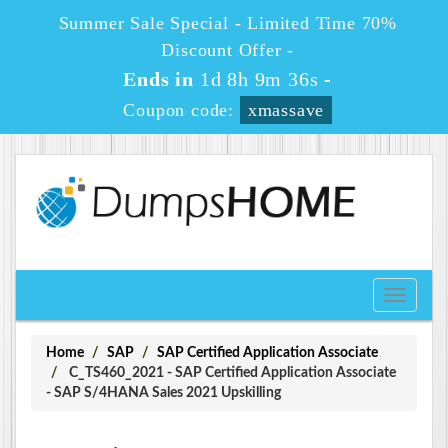
Summer Sale Special - Limited Time 70%
Discount Offer -
Ends in
1d 8h 9m 35s
-
Coupon code:
xmassave
Toggle
navigati
Home
SAP
SAP Certified Application Associate
C_TS460_2021 - SAP Certified Application Associate
- SAP S/4HANA Sales 2021 Upskilling