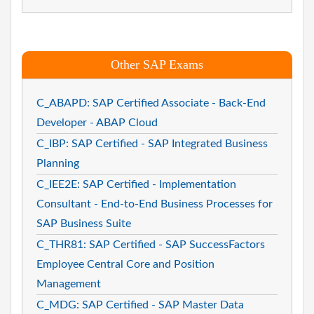
Other SAP Exams
C_ABAPD: SAP Certified Associate - Back-End
Developer - ABAP Cloud
C_IBP: SAP Certified - SAP Integrated Business
Planning
C_IEE2E: SAP Certified - Implementation
Consultant - End-to-End Business Processes for
SAP Business Suite
C_THR81: SAP Certified - SAP SuccessFactors
Employee Central Core and Position
Management
C_MDG: SAP Certified - SAP Master Data