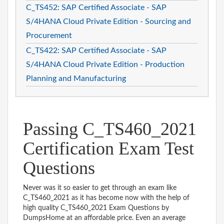
C_TS452: SAP Certified Associate - SAP
S/4HANA Cloud Private Edition - Sourcing and
Procurement
C_TS422: SAP Certified Associate - SAP
S/4HANA Cloud Private Edition - Production
Planning and Manufacturing
Passing C_TS460_2021
Certification Exam Test
Questions
Never was it so easier to get through an exam like
C_TS460_2021 as it has become now with the help of
high quality C_TS460_2021 Exam Questions by
DumpsHome at an affordable price. Even an average