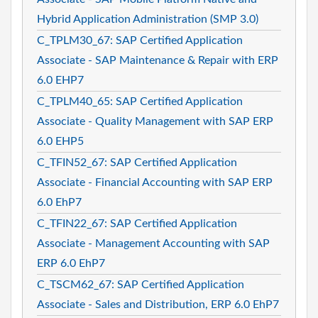
Hybrid Application Administration (SMP 3.0)
C_TPLM30_67: SAP Certified Application
Associate - SAP Maintenance & Repair with ERP
6.0 EHP7
C_TPLM40_65: SAP Certified Application
Associate - Quality Management with SAP ERP
6.0 EHP5
C_TFIN52_67: SAP Certified Application
Associate - Financial Accounting with SAP ERP
6.0 EhP7
C_TFIN22_67: SAP Certified Application
Associate - Management Accounting with SAP
ERP 6.0 EhP7
C_TSCM62_67: SAP Certified Application
Associate - Sales and Distribution, ERP 6.0 EhP7