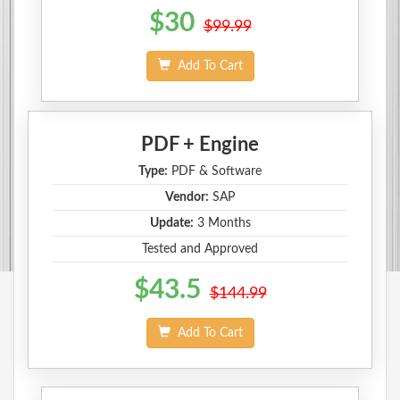
$30
$99.99
Add To Cart
PDF + Engine
Type:
PDF & Software
Vendor:
SAP
Update:
3 Months
Tested and Approved
$43.5
$144.99
Add To Cart