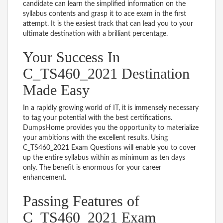
candidate can learn the simplified information on the
syllabus contents and grasp it to ace exam in the first
attempt. It is the easiest track that can lead you to your
ultimate destination with a brilliant percentage.
Your Success In
C_TS460_2021 Destination
Made Easy
In a rapidly growing world of IT, it is immensely necessary
to tag your potential with the best certifications.
DumpsHome provides you the opportunity to materialize
your ambitions with the excellent results. Using
C_TS460_2021 Exam Questions will enable you to cover
up the entire syllabus within as minimum as ten days
only. The benefit is enormous for your career
enhancement.
Passing Features of
C_TS460_2021 Exam