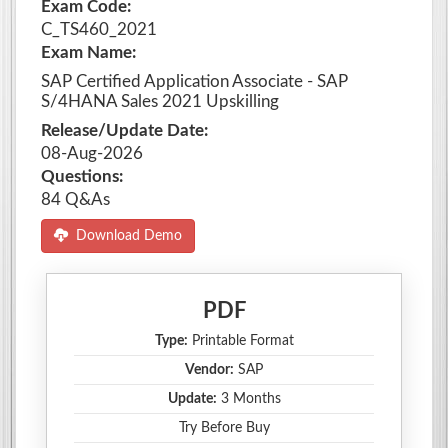
Exam Code:
C_TS460_2021
Exam Name:
SAP Certified Application Associate - SAP
S/4HANA Sales 2021 Upskilling
Release/Update Date:
08-Aug-2026
Questions:
84 Q&As
Download Demo
PDF
Type:
Printable Format
Vendor:
SAP
Update:
3 Months
Try Before Buy