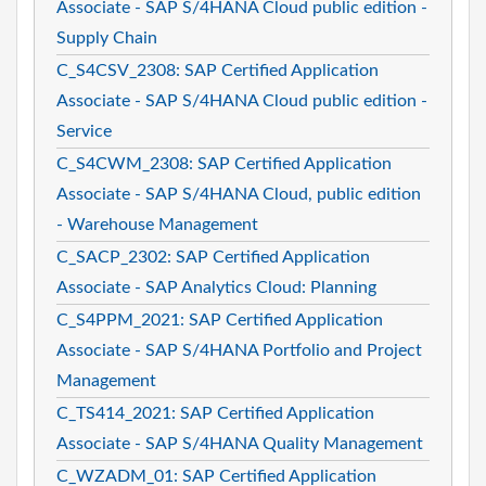
Associate - SAP S/4HANA Cloud public edition -
Supply Chain
C_S4CSV_2308: SAP Certified Application
Associate - SAP S/4HANA Cloud public edition -
Service
C_S4CWM_2308: SAP Certified Application
Associate - SAP S/4HANA Cloud, public edition
- Warehouse Management
C_SACP_2302: SAP Certified Application
Associate - SAP Analytics Cloud: Planning
C_S4PPM_2021: SAP Certified Application
Associate - SAP S/4HANA Portfolio and Project
Management
C_TS414_2021: SAP Certified Application
Associate - SAP S/4HANA Quality Management
C_WZADM_01: SAP Certified Application