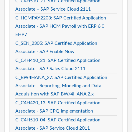
C_C4H510_21: SAP Certified Application
Associate – SAP Service Cloud 2111
C_HCMPAY2203: SAP Certified Application
Associate - SAP HCM Payroll with ERP 6.0
EHP7
C_SEN_2305: SAP Certified Application
Associate - SAP Enable Now
C_C4H410_21: SAP Certified Application
Associate - SAP Sales Cloud 2111
C_BW4HANA_27: SAP Certified Application
Associate - Reporting, Modeling and Data
Acquisition with SAP BW/4HANA 2.x
C_C4H420_13: SAP Certified Application
Associate - SAP CPQ Implementation
C_C4H510_04: SAP Certified Application
Associate - SAP Service Cloud 2011