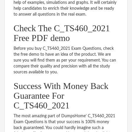
help of examples, simulations and graphs. It will certainly
help candidates to enrich their knowledge and be ready
to answer all questions in the real exam.
Check The C_TS460_2021
Free PDF demo
Before you buy C_TS460_2021 Exam Questions, check
the free demo to have an idea of the product. We are
sure you will find them as per your requirement. You can
compare their quality and precision with all the study
sources available to you.
Success With Money Back
Guarantee For
C_TS460_2021
The most amazing part of DumpsHome’ C_TS460_2021
Exam Questions is that your success is 100% money
back guaranteed. You could hardly imagine such a