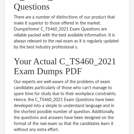
Questions
There are a number of distinctions of our product that
make it superior to those offered in the market.
DumpsHome’ C_TS460_2021 Exam Questions are
reliable packed with the best available information. It is
always relevant to the real exam as it is regularly updated
by the best industry professional s.
Your Actual C_TS460_2021
Exam Dumps PDF
Our experts are well-aware of the problems of exam
candidates particularly of those who can’t manage to
spare time for study due to their workplace constraints.
Hence, the C_TS460_2021 Exam Questions have been
developed into a simple to understand language and in
the shortest possible number of question. Additionally,
the questions and answers have been designed on the
format of the real exam so that the candidates learn it
without any extra effort.