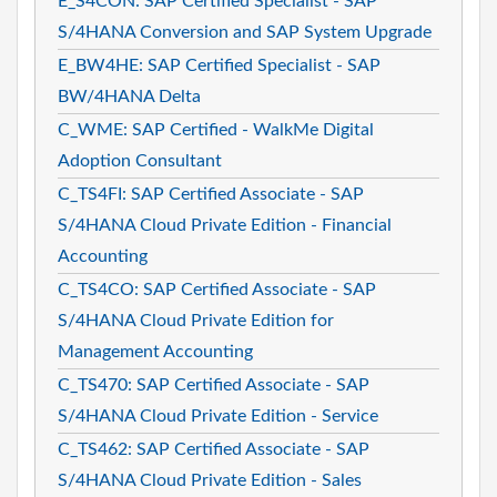
E_S4CON: SAP Certified Specialist - SAP
S/4HANA Conversion and SAP System Upgrade
E_BW4HE: SAP Certified Specialist - SAP
BW/4HANA Delta
C_WME: SAP Certified - WalkMe Digital
Adoption Consultant
C_TS4FI: SAP Certified Associate - SAP
S/4HANA Cloud Private Edition - Financial
Accounting
C_TS4CO: SAP Certified Associate - SAP
S/4HANA Cloud Private Edition for
Management Accounting
C_TS470: SAP Certified Associate - SAP
S/4HANA Cloud Private Edition - Service
C_TS462: SAP Certified Associate - SAP
S/4HANA Cloud Private Edition - Sales