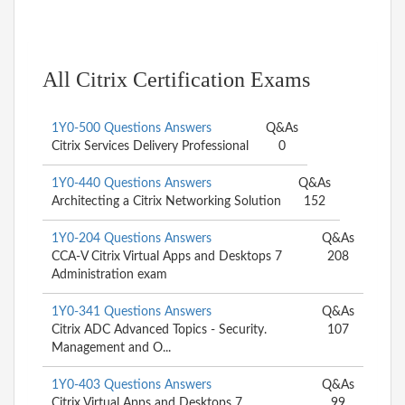
All Citrix Certification Exams
1Y0-500 Questions Answers
Q&As
Citrix Services Delivery Professional
0
1Y0-440 Questions Answers
Q&As
Architecting a Citrix Networking Solution
152
1Y0-204 Questions Answers
Q&As
CCA-V Citrix Virtual Apps and Desktops 7
208
Administration exam
1Y0-341 Questions Answers
Q&As
Citrix ADC Advanced Topics - Security.
107
Management and O...
1Y0-403 Questions Answers
Q&As
Citrix Virtual Apps and Desktops 7
99