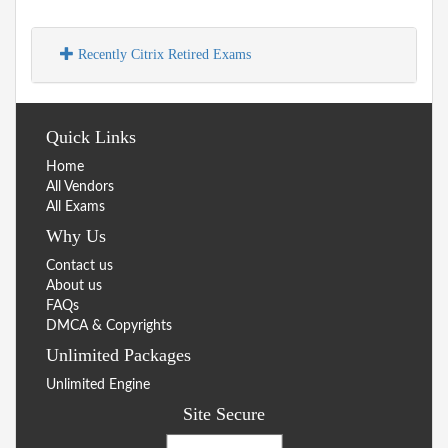
Recently Citrix Retired Exams
Quick Links
Home
All Vendors
All Exams
Why Us
Contact us
About us
FAQs
DMCA & Copyrights
Unlimited Packages
Unlimited Engine
Site Secure