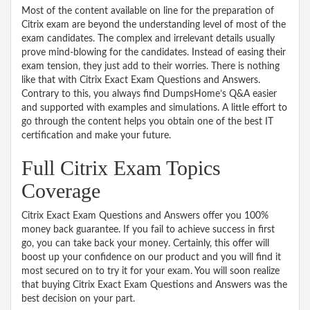
Most of the content available on line for the preparation of
Citrix exam are beyond the understanding level of most of the
exam candidates. The complex and irrelevant details usually
prove mind-blowing for the candidates. Instead of easing their
exam tension, they just add to their worries. There is nothing
like that with Citrix Exact Exam Questions and Answers.
Contrary to this, you always find DumpsHome’s Q&A easier
and supported with examples and simulations. A little effort to
go through the content helps you obtain one of the best IT
certification and make your future.
Full Citrix Exam Topics
Coverage
Citrix Exact Exam Questions and Answers offer you 100%
money back guarantee. If you fail to achieve success in first
go, you can take back your money. Certainly, this offer will
boost up your confidence on our product and you will find it
most secured on to try it for your exam. You will soon realize
that buying Citrix Exact Exam Questions and Answers was the
best decision on your part.