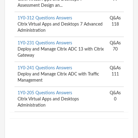
Assessment Design an...
1Y0-312 Questions Answers
Q&As
Citrix Virtual Apps and Desktops 7 Advanced
118
Administration
1Y0-231 Questions Answers
Q&As
Deploy and Manage Citrix ADC 13 with Citrix
70
Gateway
1Y0-241 Questions Answers
Q&As
Deploy and Manage Citrix ADC with Traffic
111
Management
1Y0-205 Questions Answers
Q&As
Citrix Virtual Apps and Desktops
0
Administration