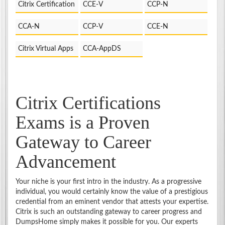
Citrix Certification
CCE-V
CCP-N
CCA-N
CCP-V
CCE-N
Citrix Virtual Apps
CCA-AppDS
Citrix Certifications
Exams is a Proven
Gateway to Career
Advancement
Your niche is your first intro in the industry. As a progressive
individual, you would certainly know the value of a prestigious
credential from an eminent vendor that attests your expertise.
Citrix is such an outstanding gateway to career progress and
DumpsHome simply makes it possible for you. Our experts