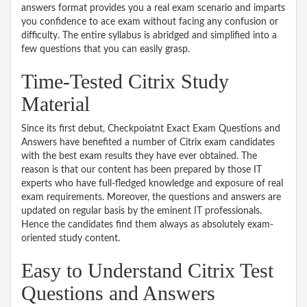
answers format provides you a real exam scenario and imparts
you confidence to ace exam without facing any confusion or
difficulty. The entire syllabus is abridged and simplified into a
few questions that you can easily grasp.
Time-Tested Citrix Study
Material
Since its first debut, Checkpoiatnt Exact Exam Questions and
Answers have benefited a number of Citrix exam candidates
with the best exam results they have ever obtained. The
reason is that our content has been prepared by those IT
experts who have full-fledged knowledge and exposure of real
exam requirements. Moreover, the questions and answers are
updated on regular basis by the eminent IT professionals.
Hence the candidates find them always as absolutely exam-
oriented study content.
Easy to Understand Citrix Test
Questions and Answers