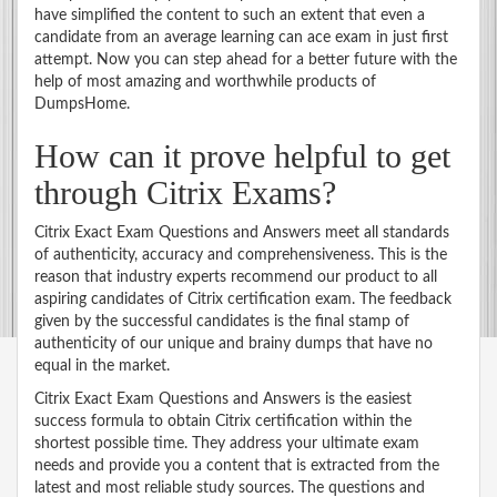
have simplified the content to such an extent that even a
candidate from an average learning can ace exam in just first
attempt. Now you can step ahead for a better future with the
help of most amazing and worthwhile products of
DumpsHome.
How can it prove helpful to get
through Citrix Exams?
Citrix Exact Exam Questions and Answers meet all standards
of authenticity, accuracy and comprehensiveness. This is the
reason that industry experts recommend our product to all
aspiring candidates of Citrix certification exam. The feedback
given by the successful candidates is the final stamp of
authenticity of our unique and brainy dumps that have no
equal in the market.
Citrix Exact Exam Questions and Answers is the easiest
success formula to obtain Citrix certification within the
shortest possible time. They address your ultimate exam
needs and provide you a content that is extracted from the
latest and most reliable study sources. The questions and