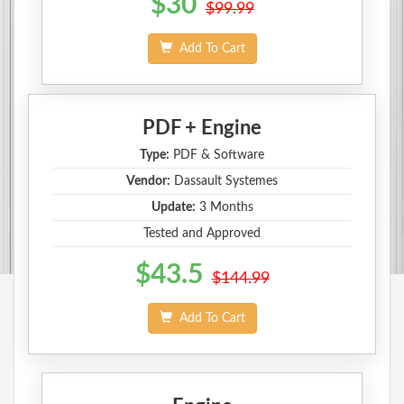
$30
$99.99
Add To Cart
PDF + Engine
Type:
PDF & Software
Vendor:
Dassault Systemes
Update:
3 Months
Tested and Approved
$43.5
$144.99
Add To Cart