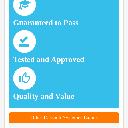
Guaranteed to Pass
Tested and Approved
Quality and Value
Other Dassault Systemes Exams