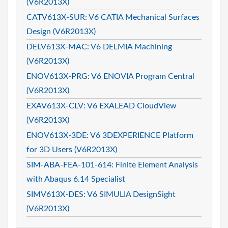
(V6R2013X)
CATV613X-SUR: V6 CATIA Mechanical Surfaces
Design (V6R2013X)
DELV613X-MAC: V6 DELMIA Machining
(V6R2013X)
ENOV613X-PRG: V6 ENOVIA Program Central
(V6R2013X)
EXAV613X-CLV: V6 EXALEAD CloudView
(V6R2013X)
ENOV613X-3DE: V6 3DEXPERIENCE Platform
for 3D Users (V6R2013X)
SIM-ABA-FEA-101-614: Finite Element Analysis
with Abaqus 6.14 Specialist
SIMV613X-DES: V6 SIMULIA DesignSight
(V6R2013X)