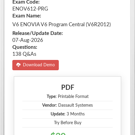
Exam Code:
ENOV612-PRG
Exam Name:
V6 ENOVIA V6 Program Central (V6R2012)
Release/Update Date:
07-Aug-2026
Questions:
138 Q&As
Download Demo
PDF
Type:
Printable Format
Vendor:
Dassault Systemes
Update:
3 Months
Try Before Buy