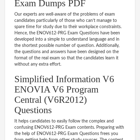
Exam Dumps PDF
Our experts are well-aware of the problems of exam
candidates particularly of those who can’t manage to
spare time for study due to their workplace constraints.
Hence, the ENOV612-PRG Exam Questions have been
developed into a simple to understand language and in
the shortest possible number of question. Additionally,
the questions and answers have been designed on the
format of the real exam so that the candidates learn it
without any extra effort.
Simplified Information V6
ENOVIA V6 Program
Central (V6R2012)
Questions
It helps candidates to easily follow the complex and
confusing ENOV612-PRG Exam contents. Preparing with
the help of ENOV612-PRG Exam Questions frees you
from getting help from other study sources. The content