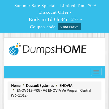
Summer Sale Special - Limited Time 70%
Discount Offer -
Ends in
1d 6h 34m 27s
-
Coupon code:
xmassave
Toggle
navigati
Home
Dassault Systemes
ENOVIA
ENOV612-PRG - V6 ENOVIA V6 Program Central
(V6R2012)