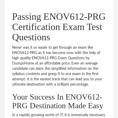
Passing ENOV612-PRG
Certification Exam Test
Questions
Never was it so easier to get through an exam like
ENOV612-PRG as it has become now with the help of
high quality ENOV612-PRG Exam Questions by
DumpsHome at an affordable price. Even an average
candidate can learn the simplified information on the
syllabus contents and grasp it to ace exam in the first
attempt. It is the easiest track that can lead you to your
ultimate destination with a brilliant percentage.
Your Success In ENOV612-
PRG Destination Made Easy
In a rapidly growing world of IT, it is immensely necessary