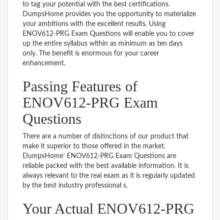
to tag your potential with the best certifications.
DumpsHome provides you the opportunity to materialize
your ambitions with the excellent results. Using
ENOV612-PRG Exam Questions will enable you to cover
up the entire syllabus within as minimum as ten days
only. The benefit is enormous for your career
enhancement.
Passing Features of
ENOV612-PRG Exam
Questions
There are a number of distinctions of our product that
make it superior to those offered in the market.
DumpsHome’ ENOV612-PRG Exam Questions are
reliable packed with the best available information. It is
always relevant to the real exam as it is regularly updated
by the best industry professional s.
Your Actual ENOV612-PRG