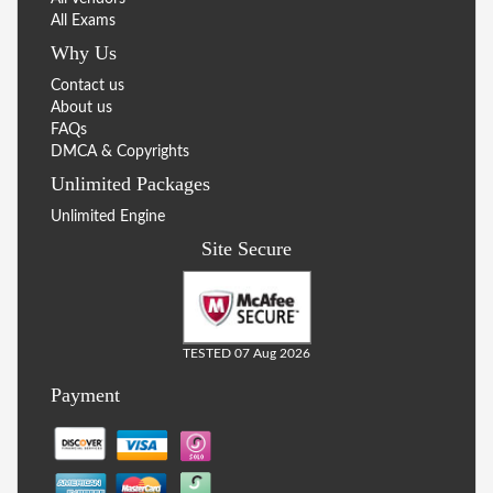
All Exams
Why Us
Contact us
About us
FAQs
DMCA & Copyrights
Unlimited Packages
Unlimited Engine
Site Secure
TESTED 07 Aug 2026
Payment