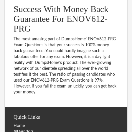
Success With Money Back
Guarantee For ENOV612-
PRG
The most amazing part of DumpsHome’ ENOV612-PRG
Exam Questions is that your success is 100% money
back guaranteed. You could hardly imagine such a
fabulous offer for any exam. However, it is a day light
reality with DumpsHome’s product. The ever-growing
network of our clientele spreading all over the world
testifies it the best. The ratio of passing candidates who
used our ENOV612-PRG Exam Questions is 97%.
However, if you fail the exam unluckily, you can get back
your money.
Quick Links
Home
All Vendors