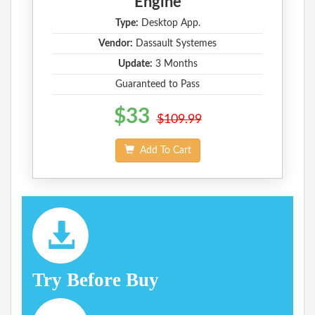
Engine
Type:
Desktop App.
Vendor:
Dassault Systemes
Update:
3 Months
Guaranteed to Pass
$33
$109.99
Add To Cart
Try Before Buy