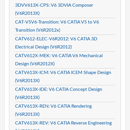
3DVV613X-CPS: V6 3DVIA Composer
(V6R2013X)
CAT-V5V6-Transition: V6 CATIA V5 to V6
Transition (V6R2012x)
CATV612-ELEC-V6R2012: V6 CATIA 3D
Electrical Design (V6R2012)
CATV612X-MEK: V6 CATIA V6 Mechanical
Design (V6R2012X)
CATV613X-ICM: V6 CATIA ICEM Shape Design
(V6R2013X)
CATV613X-IDE: V6 CATIA Concept Design
(V6R2013X)
CATV613X-REN: V6 CATIA Rendering
(V6R2013X)
CATV613X-REV: V6 CATIA Reverse Engineering