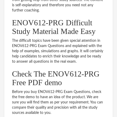
is self-explanatory and therefore you need not any
further coaching.
ENOV612-PRG Difficult
Study Material Made Easy
The difficult topics have been given special attention in
ENOV612-PRG Exam Questions and explained with the
help of examples, simulations and graphs. It will certainly
help candidates to enrich their knowledge and be ready
to answer all questions in the real exam.
Check The ENOV612-PRG
Free PDF demo
Before you buy ENOV612-PRG Exam Questions, check
the free demo to have an idea of the product. We are
sure you will find them as per your requirement. You can
compare their quality and precision with all the study
sources available to you.