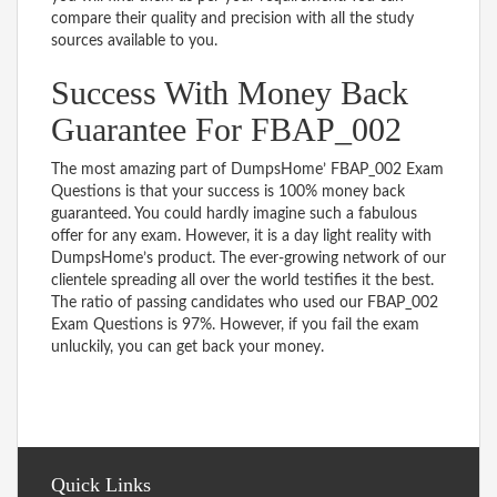
compare their quality and precision with all the study
sources available to you.
Success With Money Back
Guarantee For FBAP_002
The most amazing part of DumpsHome’ FBAP_002 Exam
Questions is that your success is 100% money back
guaranteed. You could hardly imagine such a fabulous
offer for any exam. However, it is a day light reality with
DumpsHome’s product. The ever-growing network of our
clientele spreading all over the world testifies it the best.
The ratio of passing candidates who used our FBAP_002
Exam Questions is 97%. However, if you fail the exam
unluckily, you can get back your money.
Quick Links