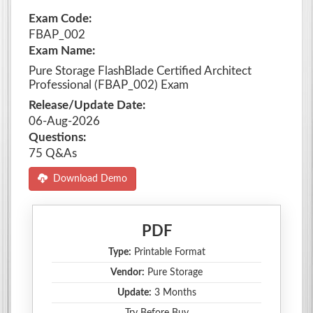
Exam Code:
FBAP_002
Exam Name:
Pure Storage FlashBlade Certified Architect
Professional (FBAP_002) Exam
Release/Update Date:
06-Aug-2026
Questions:
75 Q&As
Download Demo
PDF
Type:
Printable Format
Vendor:
Pure Storage
Update:
3 Months
Try Before Buy