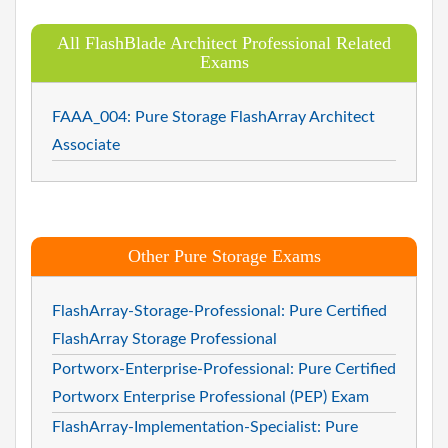
All FlashBlade Architect Professional Related
Exams
FAAA_004: Pure Storage FlashArray Architect
Associate
Other Pure Storage Exams
FlashArray-Storage-Professional: Pure Certified
FlashArray Storage Professional
Portworx-Enterprise-Professional: Pure Certified
Portworx Enterprise Professional (PEP) Exam
FlashArray-Implementation-Specialist: Pure