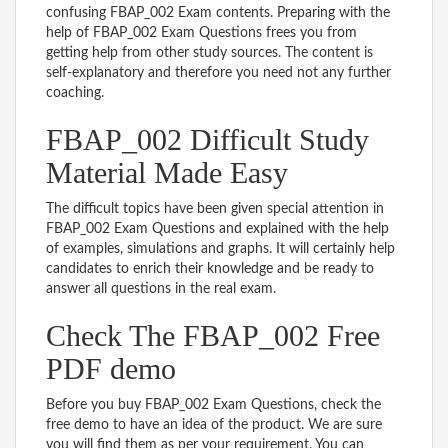
confusing FBAP_002 Exam contents. Preparing with the
help of FBAP_002 Exam Questions frees you from
getting help from other study sources. The content is
self-explanatory and therefore you need not any further
coaching.
FBAP_002 Difficult Study
Material Made Easy
The difficult topics have been given special attention in
FBAP_002 Exam Questions and explained with the help
of examples, simulations and graphs. It will certainly help
candidates to enrich their knowledge and be ready to
answer all questions in the real exam.
Check The FBAP_002 Free
PDF demo
Before you buy FBAP_002 Exam Questions, check the
free demo to have an idea of the product. We are sure
you will find them as per your requirement. You can