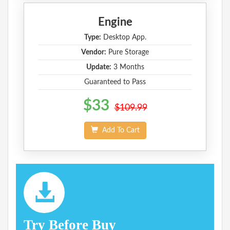
Engine
Type:
Desktop App.
Vendor:
Pure Storage
Update:
3 Months
Guaranteed to Pass
$33
$109.99
Add To Cart
Try Before Buy