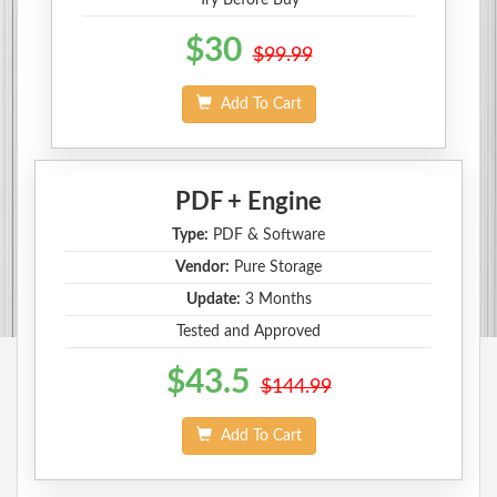
$30
$99.99
Add To Cart
PDF + Engine
Type:
PDF & Software
Vendor:
Pure Storage
Update:
3 Months
Tested and Approved
$43.5
$144.99
Add To Cart