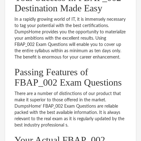
Destination Made Easy
In a rapidly growing world of IT, it is immensely necessary
to tag your potential with the best certifications.
DumpsHome provides you the opportunity to materialize
your ambitions with the excellent results. Using
FBAP_002 Exam Questions will enable you to cover up
the entire syllabus within as minimum as ten days only.
The benefit is enormous for your career enhancement.
Passing Features of
FBAP_002 Exam Questions
There are a number of distinctions of our product that
make it superior to those offered in the market.
DumpsHome’ FBAP_002 Exam Questions are reliable
packed with the best available information. It is always
relevant to the real exam as it is regularly updated by the
best industry professional s.
Your Actual FBAP_002