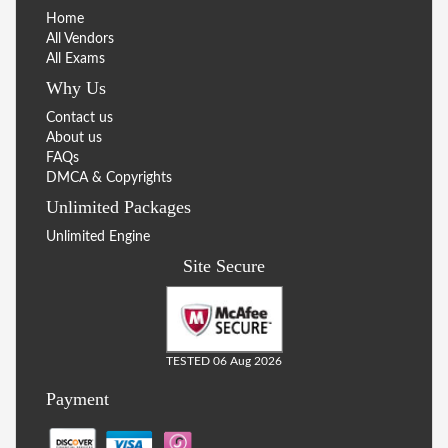
Home
All Vendors
All Exams
Why Us
Contact us
About us
FAQs
DMCA & Copyrights
Unlimited Packages
Unlimited Engine
Site Secure
TESTED 06 Aug 2026
Payment