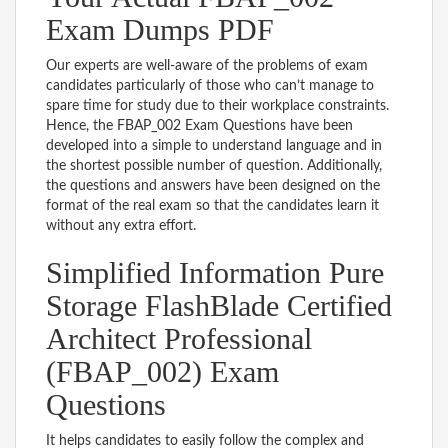
Exam Dumps PDF
Our experts are well-aware of the problems of exam
candidates particularly of those who can’t manage to
spare time for study due to their workplace constraints.
Hence, the FBAP_002 Exam Questions have been
developed into a simple to understand language and in
the shortest possible number of question. Additionally,
the questions and answers have been designed on the
format of the real exam so that the candidates learn it
without any extra effort.
Simplified Information Pure
Storage FlashBlade Certified
Architect Professional
(FBAP_002) Exam
Questions
It helps candidates to easily follow the complex and