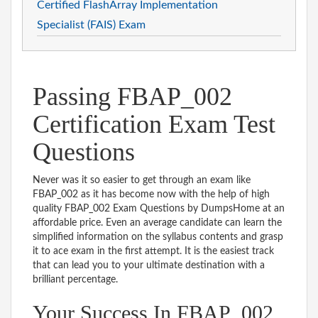
Certified FlashArray Implementation
Specialist (FAIS) Exam
Passing FBAP_002
Certification Exam Test
Questions
Never was it so easier to get through an exam like
FBAP_002 as it has become now with the help of high
quality FBAP_002 Exam Questions by DumpsHome at an
affordable price. Even an average candidate can learn the
simplified information on the syllabus contents and grasp
it to ace exam in the first attempt. It is the easiest track
that can lead you to your ultimate destination with a
brilliant percentage.
Your Success In FBAP_002