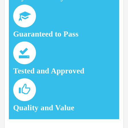
Guaranteed to Pass
Tested and Approved
Quality and Value