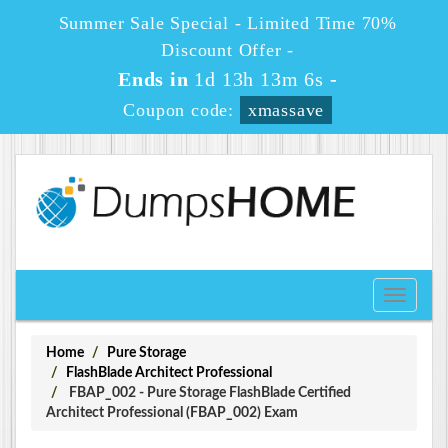
Summer Sale Special - Limited Time 70%
Discount Offer -
Ends in
1d 13h 13m 6s
-
Coupon code:
xmassave
Toggle
navigati
Home
Pure Storage
FlashBlade Architect Professional
FBAP_002 - Pure Storage FlashBlade Certified
Architect Professional (FBAP_002) Exam