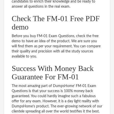
candidates to enrich their knowledge and be ready to
answer all questions in the real exam.
Check The FM-01 Free PDF
demo
Before you buy FM-01 Exam Questions, check the free
demo to have an idea of the product. We are sure you
will find them as per your requirement. You can compare
their quality and precision with all the study sources
available to you.
Success With Money Back
Guarantee For FM-01
The most amazing part of DumpsHome’ FM-01 Exam
Questions is that your success is 100% money back
guaranteed. You could hardly imagine such a fabulous
offer for any exam. However, it is a day light reality with
DumpsHome’s product. The ever-growing network of our
clientele spreading all over the world testifies it the best.