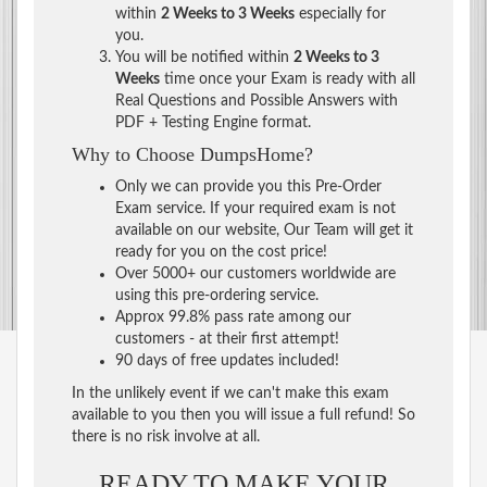
within
2 Weeks to 3 Weeks
especially for
you.
You will be notified within
2 Weeks to 3
Weeks
time once your Exam is ready with all
Real Questions and Possible Answers with
PDF + Testing Engine format.
Why to Choose DumpsHome?
Only we can provide you this Pre-Order
Exam service. If your required exam is not
available on our website, Our Team will get it
ready for you on the cost price!
Over 5000+ our customers worldwide are
using this pre-ordering service.
Approx 99.8% pass rate among our
customers - at their first attempt!
90 days of free updates included!
In the unlikely event if we can't make this exam
available to you then you will issue a full refund! So
there is no risk involve at all.
READY TO MAKE YOUR