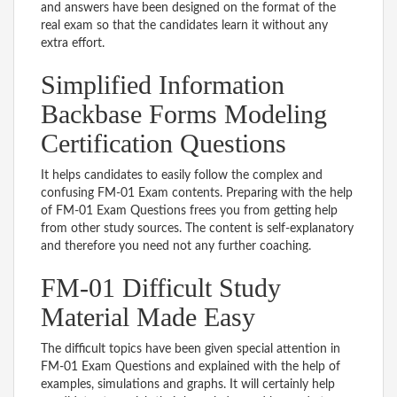
and answers have been designed on the format of the
real exam so that the candidates learn it without any
extra effort.
Simplified Information
Backbase Forms Modeling
Certification Questions
It helps candidates to easily follow the complex and
confusing FM-01 Exam contents. Preparing with the help
of FM-01 Exam Questions frees you from getting help
from other study sources. The content is self-explanatory
and therefore you need not any further coaching.
FM-01 Difficult Study
Material Made Easy
The difficult topics have been given special attention in
FM-01 Exam Questions and explained with the help of
examples, simulations and graphs. It will certainly help