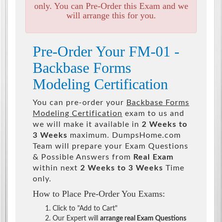
only. You can Pre-Order this Exam and we
will arrange this for you.
Pre-Order Your FM-01 -
Backbase Forms
Modeling Certification
You can pre-order your
Backbase Forms
Modeling Certification
exam to us and
we will make it available in
2 Weeks to
3 Weeks
maximum. DumpsHome.com
Team will prepare your Exam Questions
& Possible Answers from
Real Exam
within next
2 Weeks to 3 Weeks
Time
only.
How to Place Pre-Order You Exams:
Click to "Add to Cart"
Our Expert will
arrange real Exam Questions