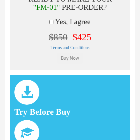
"FM-01"
PRE-ORDER?
Yes, I agree
$850
$425
Terms and Conditions
Try Before Buy