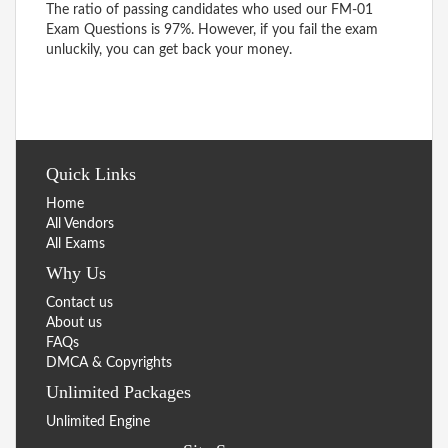
The ratio of passing candidates who used our FM-01
Exam Questions is 97%. However, if you fail the exam
unluckily, you can get back your money.
Quick Links
Home
All Vendors
All Exams
Why Us
Contact us
About us
FAQs
DMCA & Copyrights
Unlimited Packages
Unlimited Engine