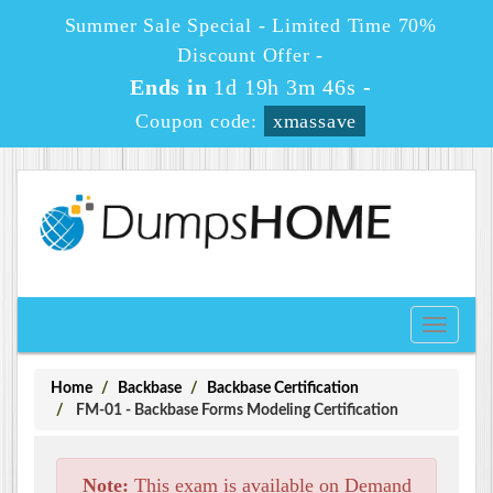
Summer Sale Special - Limited Time 70%
Discount Offer -
Ends in
1d 19h 3m 46s
-
Coupon code:
xmassave
Toggle
navigati
Home
Backbase
Backbase Certification
FM-01 - Backbase Forms Modeling Certification
Note:
This exam is available on Demand