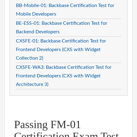
BB-Mobile-01: Backbase Certification Test for
Mobile Developers
BE-ESS-01: Backbase Certification Test for
Backend Developers
CXSFE-01: Backbase Certification Test for
Frontend Developers (CXS with Widget
Collection 2)
CXSFE-WA3: Backbase Certification Test for
Frontend Developers (CXS with Widget
Architecture 3)
Passing FM-01
Certification Exam Test