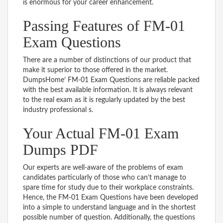
is enormous for your career enhancement.
Passing Features of FM-01
Exam Questions
There are a number of distinctions of our product that
make it superior to those offered in the market.
DumpsHome’ FM-01 Exam Questions are reliable packed
with the best available information. It is always relevant
to the real exam as it is regularly updated by the best
industry professional s.
Your Actual FM-01 Exam
Dumps PDF
Our experts are well-aware of the problems of exam
candidates particularly of those who can’t manage to
spare time for study due to their workplace constraints.
Hence, the FM-01 Exam Questions have been developed
into a simple to understand language and in the shortest
possible number of question. Additionally, the questions