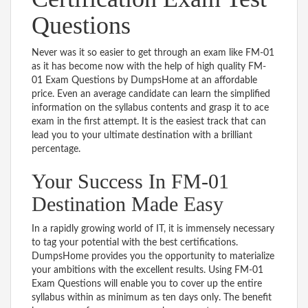
Questions
Never was it so easier to get through an exam like FM-01
as it has become now with the help of high quality FM-
01 Exam Questions by DumpsHome at an affordable
price. Even an average candidate can learn the simplified
information on the syllabus contents and grasp it to ace
exam in the first attempt. It is the easiest track that can
lead you to your ultimate destination with a brilliant
percentage.
Your Success In FM-01
Destination Made Easy
In a rapidly growing world of IT, it is immensely necessary
to tag your potential with the best certifications.
DumpsHome provides you the opportunity to materialize
your ambitions with the excellent results. Using FM-01
Exam Questions will enable you to cover up the entire
syllabus within as minimum as ten days only. The benefit