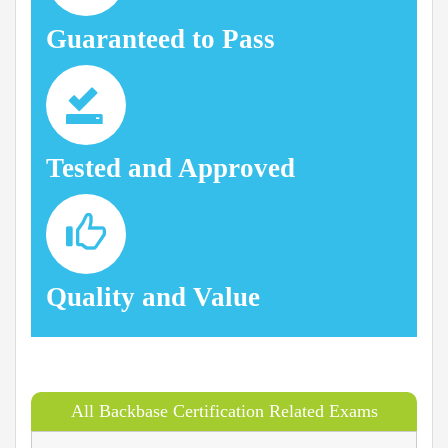
Guaranteed to Pass
Tested and Approved
Quality and Value
All Backbase Certification Related Exams