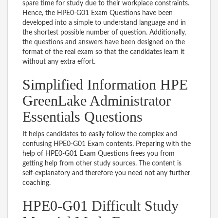
spare time for study due to their workplace constraints.
Hence, the HPE0-G01 Exam Questions have been
developed into a simple to understand language and in
the shortest possible number of question. Additionally,
the questions and answers have been designed on the
format of the real exam so that the candidates learn it
without any extra effort.
Simplified Information HPE
GreenLake Administrator
Essentials Questions
It helps candidates to easily follow the complex and
confusing HPE0-G01 Exam contents. Preparing with the
help of HPE0-G01 Exam Questions frees you from
getting help from other study sources. The content is
self-explanatory and therefore you need not any further
coaching.
HPE0-G01 Difficult Study