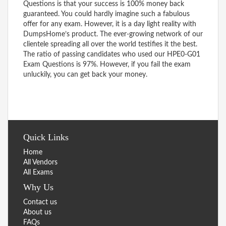
Questions is that your success is 100% money back
guaranteed. You could hardly imagine such a fabulous
offer for any exam. However, it is a day light reality with
DumpsHome’s product. The ever-growing network of our
clientele spreading all over the world testifies it the best.
The ratio of passing candidates who used our HPE0-G01
Exam Questions is 97%. However, if you fail the exam
unluckily, you can get back your money.
Quick Links
Home
All Vendors
All Exams
Why Us
Contact us
About us
FAQs