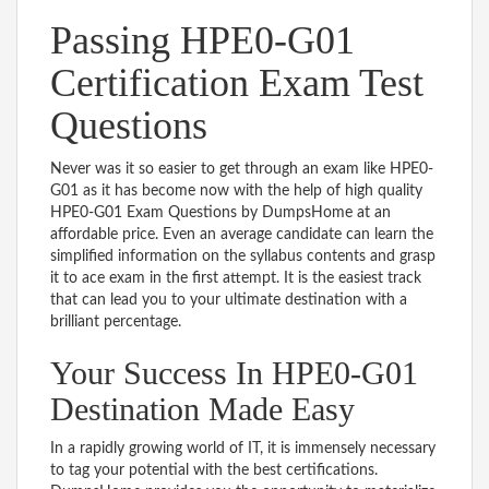
Passing HPE0-G01
Certification Exam Test
Questions
Never was it so easier to get through an exam like HPE0-
G01 as it has become now with the help of high quality
HPE0-G01 Exam Questions by DumpsHome at an
affordable price. Even an average candidate can learn the
simplified information on the syllabus contents and grasp
it to ace exam in the first attempt. It is the easiest track
that can lead you to your ultimate destination with a
brilliant percentage.
Your Success In HPE0-G01
Destination Made Easy
In a rapidly growing world of IT, it is immensely necessary
to tag your potential with the best certifications.