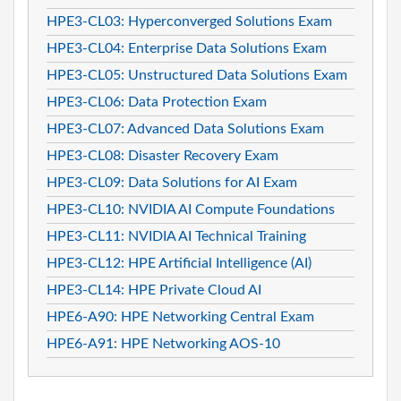
HPE3-CL03: Hyperconverged Solutions Exam
HPE3-CL04: Enterprise Data Solutions Exam
HPE3-CL05: Unstructured Data Solutions Exam
HPE3-CL06: Data Protection Exam
HPE3-CL07: Advanced Data Solutions Exam
HPE3-CL08: Disaster Recovery Exam
HPE3-CL09: Data Solutions for AI Exam
HPE3-CL10: NVIDIA AI Compute Foundations
HPE3-CL11: NVIDIA AI Technical Training
HPE3-CL12: HPE Artificial Intelligence (AI)
HPE3-CL14: HPE Private Cloud AI
HPE6-A90: HPE Networking Central Exam
HPE6-A91: HPE Networking AOS-10