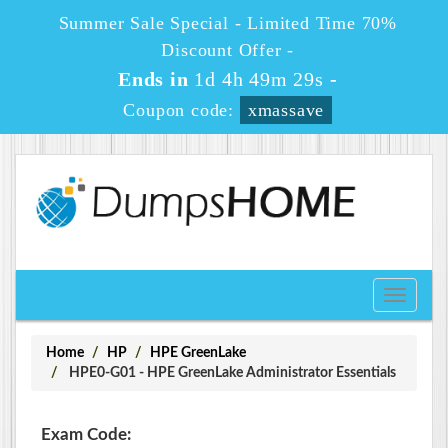
Summer Sale Special - Limited Time 70%
Discount Offer -
Ends in
1d 4h 49m 29s
-
Coupon code:
xmassave
Toggle
navigati
Home
HP
HPE GreenLake
HPE0-G01 - HPE GreenLake Administrator Essentials
Exam Code: