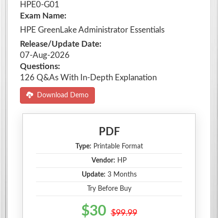
HPE0-G01
Exam Name:
HPE GreenLake Administrator Essentials
Release/Update Date:
07-Aug-2026
Questions:
126 Q&As With In-Depth Explanation
Download Demo
PDF
Type:
Printable Format
Vendor:
HP
Update:
3 Months
Try Before Buy
$30
$99.99