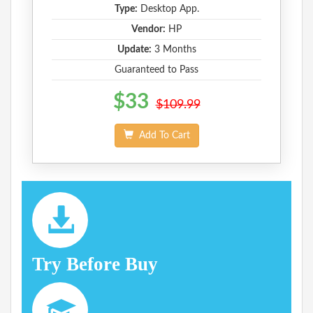
Type:
Desktop App.
Vendor:
HP
Update:
3 Months
Guaranteed to Pass
$33
$109.99
Add To Cart
Try Before Buy