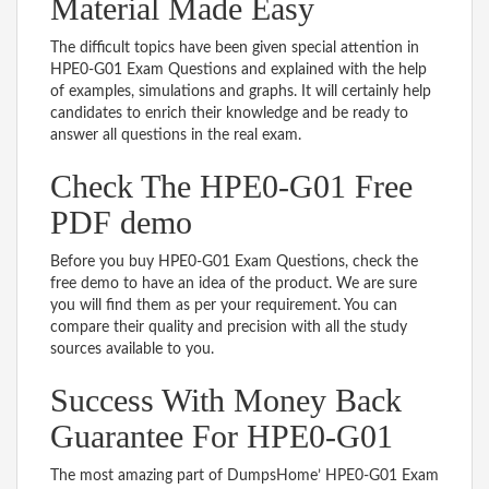
Material Made Easy
The difficult topics have been given special attention in
HPE0-G01 Exam Questions and explained with the help
of examples, simulations and graphs. It will certainly help
candidates to enrich their knowledge and be ready to
answer all questions in the real exam.
Check The HPE0-G01 Free
PDF demo
Before you buy HPE0-G01 Exam Questions, check the
free demo to have an idea of the product. We are sure
you will find them as per your requirement. You can
compare their quality and precision with all the study
sources available to you.
Success With Money Back
Guarantee For HPE0-G01
The most amazing part of DumpsHome’ HPE0-G01 Exam