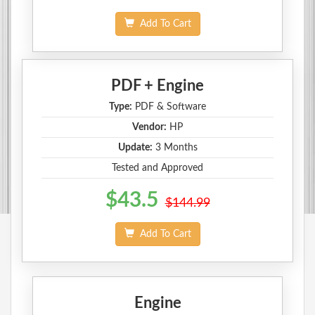
Add To Cart
PDF + Engine
Type:
PDF & Software
Vendor:
HP
Update:
3 Months
Tested and Approved
$43.5
$144.99
Add To Cart
Engine