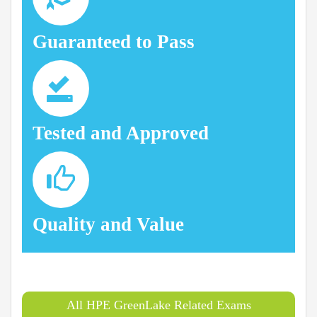
Guaranteed to Pass
Tested and Approved
Quality and Value
All HPE GreenLake Related Exams