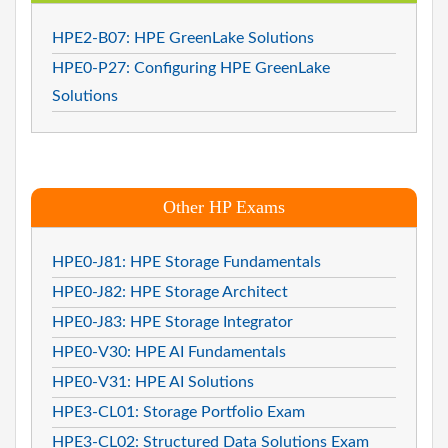
HPE2-B07: HPE GreenLake Solutions
HPE0-P27: Configuring HPE GreenLake
Solutions
Other HP Exams
HPE0-J81: HPE Storage Fundamentals
HPE0-J82: HPE Storage Architect
HPE0-J83: HPE Storage Integrator
HPE0-V30: HPE AI Fundamentals
HPE0-V31: HPE AI Solutions
HPE3-CL01: Storage Portfolio Exam
HPE3-CL02: Structured Data Solutions Exam