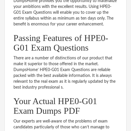
DumpsHome provides you the opportunity to materialize
your ambitions with the excellent results. Using HPE0-
G01 Exam Questions will enable you to cover up the
entire syllabus within as minimum as ten days only. The
benefit is enormous for your career enhancement.
Passing Features of HPE0-
G01 Exam Questions
There are a number of distinctions of our product that
make it superior to those offered in the market.
DumpsHome’ HPE0-G01 Exam Questions are reliable
packed with the best available information. It is always
relevant to the real exam as it is regularly updated by the
best industry professional s.
Your Actual HPE0-G01
Exam Dumps PDF
Our experts are well-aware of the problems of exam
candidates particularly of those who can’t manage to