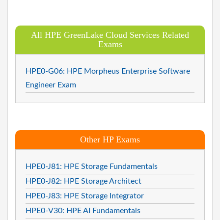
All HPE GreenLake Cloud Services Related
Exams
HPE0-G06: HPE Morpheus Enterprise Software
Engineer Exam
Other HP Exams
HPE0-J81: HPE Storage Fundamentals
HPE0-J82: HPE Storage Architect
HPE0-J83: HPE Storage Integrator
HPE0-V30: HPE AI Fundamentals