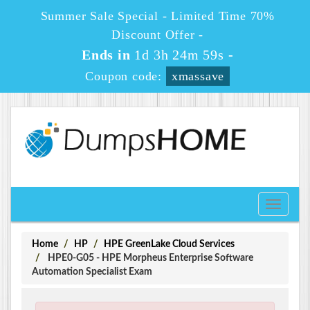
Summer Sale Special - Limited Time 70%
Discount Offer -
Ends in
1d 3h 24m 58s
-
Coupon code:
xmassave
Toggle
navigati
Home
HP
HPE GreenLake Cloud Services
HPE0-G05 - HPE Morpheus Enterprise Software
Automation Specialist Exam