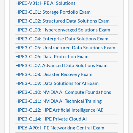
HPE0-V31: HPE AI Solutions
HPE3-CL01: Storage Portfolio Exam
HPE3-CL02: Structured Data Solutions Exam
HPE3-CL03: Hyperconverged Solutions Exam
HPE3-CL04: Enterprise Data Solutions Exam
HPE3-CL05: Unstructured Data Solutions Exam
HPE3-CL06: Data Protection Exam
HPE3-CL07: Advanced Data Solutions Exam
HPE3-CL08: Disaster Recovery Exam
HPE3-CL09: Data Solutions for AI Exam
HPE3-CL10: NVIDIA AI Compute Foundations
HPE3-CL11: NVIDIA AI Technical Training
HPE3-CL12: HPE Artificial Intelligence (AI)
HPE3-CL14: HPE Private Cloud AI
HPE6-A90: HPE Networking Central Exam