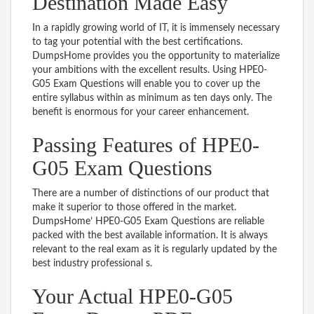
Destination Made Easy
In a rapidly growing world of IT, it is immensely necessary
to tag your potential with the best certifications.
DumpsHome provides you the opportunity to materialize
your ambitions with the excellent results. Using HPE0-
G05 Exam Questions will enable you to cover up the
entire syllabus within as minimum as ten days only. The
benefit is enormous for your career enhancement.
Passing Features of HPE0-
G05 Exam Questions
There are a number of distinctions of our product that
make it superior to those offered in the market.
DumpsHome’ HPE0-G05 Exam Questions are reliable
packed with the best available information. It is always
relevant to the real exam as it is regularly updated by the
best industry professional s.
Your Actual HPE0-G05