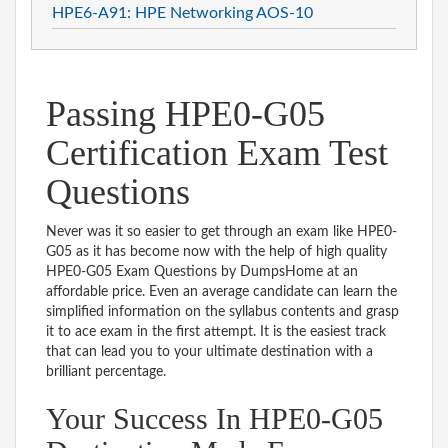
HPE6-A91: HPE Networking AOS-10
Passing HPE0-G05
Certification Exam Test
Questions
Never was it so easier to get through an exam like HPE0-
G05 as it has become now with the help of high quality
HPE0-G05 Exam Questions by DumpsHome at an
affordable price. Even an average candidate can learn the
simplified information on the syllabus contents and grasp
it to ace exam in the first attempt. It is the easiest track
that can lead you to your ultimate destination with a
brilliant percentage.
Your Success In HPE0-G05