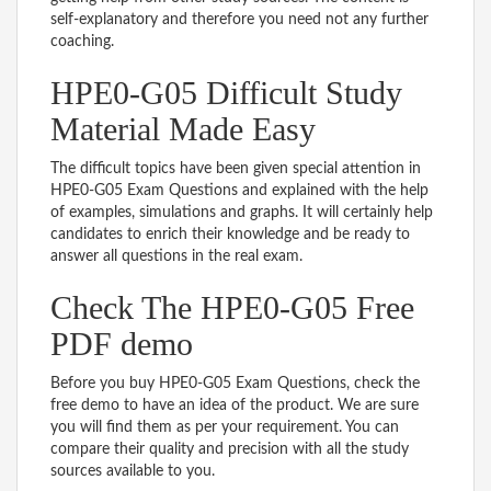
self-explanatory and therefore you need not any further
coaching.
HPE0-G05 Difficult Study
Material Made Easy
The difficult topics have been given special attention in
HPE0-G05 Exam Questions and explained with the help
of examples, simulations and graphs. It will certainly help
candidates to enrich their knowledge and be ready to
answer all questions in the real exam.
Check The HPE0-G05 Free
PDF demo
Before you buy HPE0-G05 Exam Questions, check the
free demo to have an idea of the product. We are sure
you will find them as per your requirement. You can
compare their quality and precision with all the study
sources available to you.