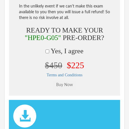
In the unlikely event if we can't make this exam
available to you then you will issue a full refund! So
there is no risk involve at all.
READY TO MAKE YOUR
"HPE0-G05"
PRE-ORDER?
Yes, I agree
$450
$225
Terms and Conditions