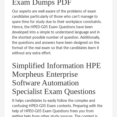
Exam Dumps PDF
Our experts are well-aware of the problems of exam
candidates particularly of those who can’t manage to
spare time for study due to their workplace constraints.
Hence, the HPE0-G05 Exam Questions have been
developed into a simple to understand language and in
the shortest possible number of question. Additionally,
the questions and answers have been designed on the
format of the real exam so that the candidates learn it
without any extra effort.
Simplified Information HPE
Morpheus Enterprise
Software Automation
Specialist Exam Questions
It helps candidates to easily follow the complex and
confusing HPE0-G05 Exam contents. Preparing with the
help of HPE0-G05 Exam Questions frees you from
getting help from other study sources. The content is