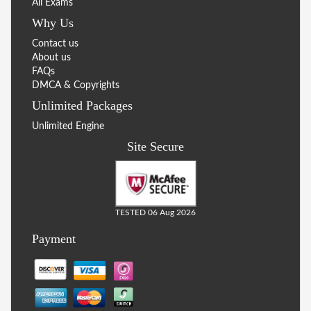
All Exams
Why Us
Contact us
About us
FAQs
DMCA & Copyrights
Unlimited Packages
Unlimited Engine
Site Secure
TESTED 06 Aug 2026
Payment