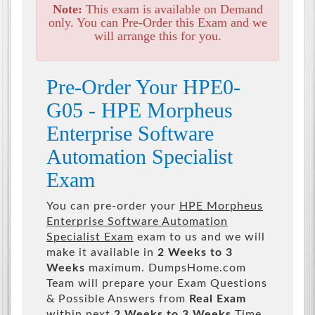
Note:
This exam is available on Demand
only. You can Pre-Order this Exam and we
will arrange this for you.
Pre-Order Your HPE0-
G05 - HPE Morpheus
Enterprise Software
Automation Specialist
Exam
You can pre-order your
HPE Morpheus
Enterprise Software Automation
Specialist Exam
exam to us and we will
make it available in
2 Weeks to 3
Weeks
maximum. DumpsHome.com
Team will prepare your Exam Questions
& Possible Answers from
Real Exam
within next
2 Weeks to 3 Weeks
Time