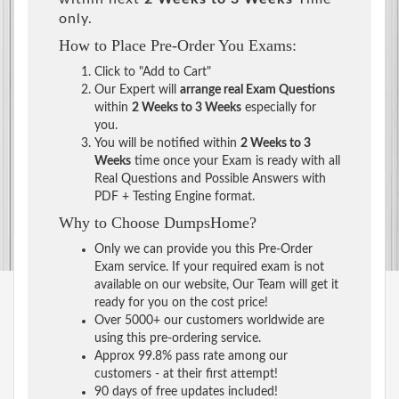
only.
How to Place Pre-Order You Exams:
Click to "Add to Cart"
Our Expert will
arrange real Exam Questions
within
2 Weeks to 3 Weeks
especially for
you.
You will be notified within
2 Weeks to 3
Weeks
time once your Exam is ready with all
Real Questions and Possible Answers with
PDF + Testing Engine format.
Why to Choose DumpsHome?
Only we can provide you this Pre-Order
Exam service. If your required exam is not
available on our website, Our Team will get it
ready for you on the cost price!
Over 5000+ our customers worldwide are
using this pre-ordering service.
Approx 99.8% pass rate among our
customers - at their first attempt!
90 days of free updates included!