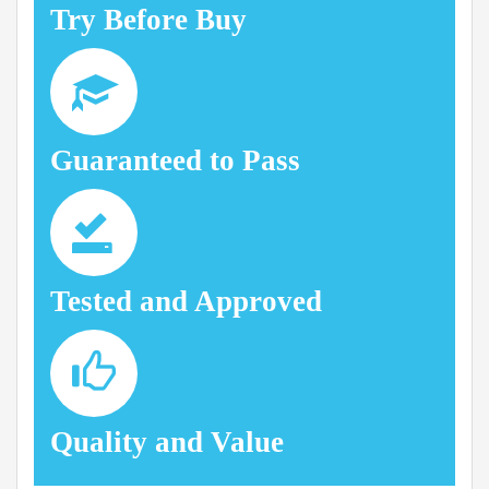
Try Before Buy
Guaranteed to Pass
Tested and Approved
Quality and Value