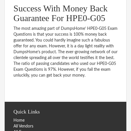
Success With Money Back
Guarantee For HPE0-G05
The most amazing part of DumpsHome’ HPE0-G05 Exam
Questions is that your success is 100% money back
guaranteed. You could hardly imagine such a fabulous
offer for any exam. However, it is a day light reality with
DumpsHome’s product. The ever-growing network of our
clientele spreading all over the world testifies it the best.
The ratio of passing candidates who used our HPE0-G05
Exam Questions is 97%. However, if you fail the exam
unluckily, you can get back your money.
Quick Links
Home
All Vendors