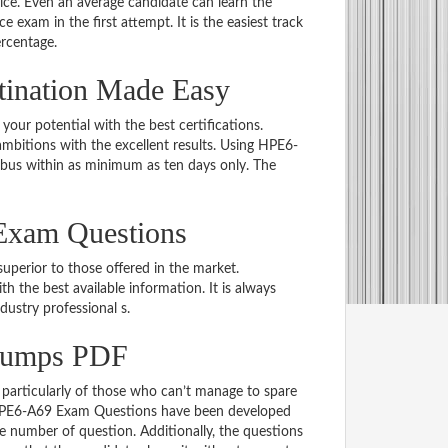
. Even an average candidate can learn the
e exam in the first attempt. It is the easiest track
ercentage.
ination Made Easy
 your potential with the best certifications.
bitions with the excellent results. Using HPE6-
abus within as minimum as ten days only. The
Exam Questions
uperior to those offered in the market.
he best available information. It is always
ndustry professional s.
Dumps PDF
particularly of those who can’t manage to spare
e HPE6-A69 Exam Questions have been developed
le number of question. Additionally, the questions