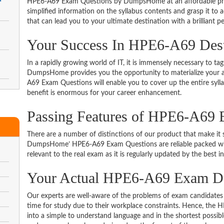
HPE6-A69 Exam Questions by DumpsHome at an affordable price
simplified information on the syllabus contents and grasp it to ac
that can lead you to your ultimate destination with a brilliant p
Your Success In HPE6-A69 Dest
In a rapidly growing world of IT, it is immensely necessary to tag
DumpsHome provides you the opportunity to materialize your am
A69 Exam Questions will enable you to cover up the entire syll
benefit is enormous for your career enhancement.
Passing Features of HPE6-A69 
There are a number of distinctions of our product that make it s
DumpsHome’ HPE6-A69 Exam Questions are reliable packed with t
relevant to the real exam as it is regularly updated by the best i
Your Actual HPE6-A69 Exam 
Our experts are well-aware of the problems of exam candidates 
time for study due to their workplace constraints. Hence, th
into a simple to understand language and in the shortest possib