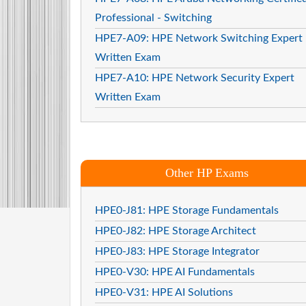
Professional - Switching
HPE7-A09: HPE Network Switching Expert
Written Exam
HPE7-A10: HPE Network Security Expert
Written Exam
Other HP Exams
HPE0-J81: HPE Storage Fundamentals
HPE0-J82: HPE Storage Architect
HPE0-J83: HPE Storage Integrator
HPE0-V30: HPE AI Fundamentals
HPE0-V31: HPE AI Solutions