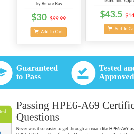
Tested and Appr
Try Before Buy
$43.5
$30
$14
$99.99
Add To Ca
Add To Cart
Guaranteed
Tested an
to Pass
Approve
Passing HPE6-A69 Certifi
ted
Questions
Never was it so easier to get through an exam like HPE6-A69 as
d