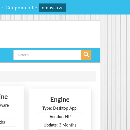
-
Coupon code:
xmassave
ine
Engine
ware
Type:
Desktop App.
Vendor:
HP
ths
Update:
3 Months