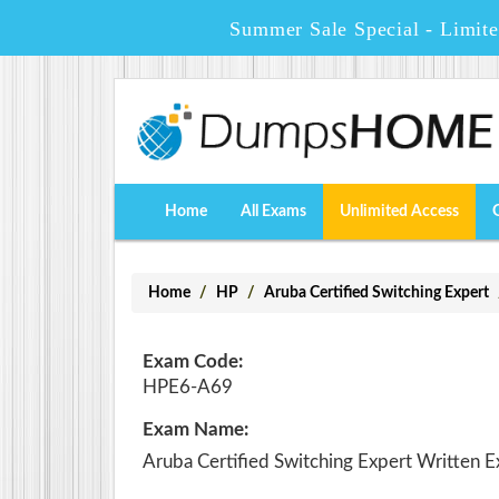
Summer Sale Special - Limit
Home
All Exams
Unlimited Access
Home
HP
Aruba Certified Switching Expert
Exam Code:
HPE6-A69
Exam Name:
Aruba Certified Switching Expert Written 