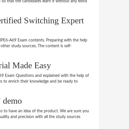
so that the candidates learn it without any extra
rtified Switching Expert
 HPE6-A69 Exam contents. Preparing with the help
ther study sources. The content is self-
rial Made Easy
-A69 Exam Questions and explained with the help of
tes to enrich their knowledge and be ready to
F demo
 to have an idea of the product. We are sure you
ality and precision with all the study sources