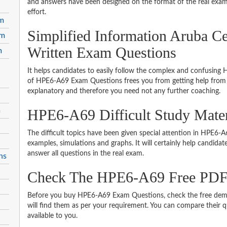
and answers have been designed on the format of the real exam 
effort.
am
Simplified Information Aruba Ce
am
Written Exam Questions
m
It helps candidates to easily follow the complex and confusing
of HPE6-A69 Exam Questions frees you from getting help from o
explanatory and therefore you need not any further coaching.
m
HPE6-A69 Difficult Study Mate
The difficult topics have been given special attention in HPE6
examples, simulations and graphs. It will certainly help candida
answer all questions in the real exam.
ns
Check The HPE6-A69 Free PD
Before you buy HPE6-A69 Exam Questions, check the free demo
will find them as per your requirement. You can compare their qu
available to you.