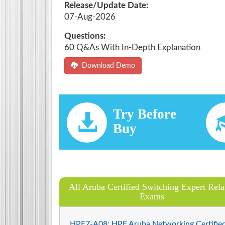
Release/Update Date:
07-Aug-2026
Questions:
60 Q&As With In-Depth Explanation
Download Demo
Try Before
Buy
All Aruba Certified Switching Expert Rela
Exams
HPE7-A08: HPE Aruba Networking Certifie