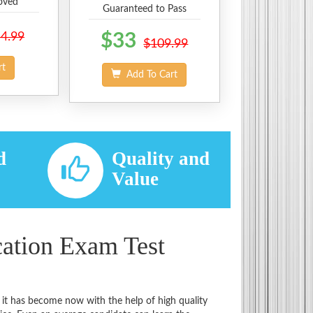
oved
Guaranteed to Pass
4.99
$33
$109.99
rt
Add To Cart
d
Quality and
d
Value
cation Exam Test
 it has become now with the help of high quality