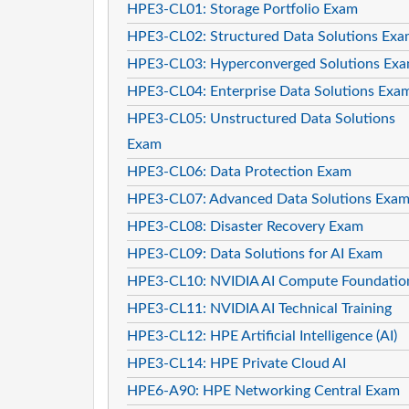
HPE3-CL01: Storage Portfolio Exam
HPE3-CL02: Structured Data Solutions Ex
HPE3-CL03: Hyperconverged Solutions Ex
HPE3-CL04: Enterprise Data Solutions Exa
HPE3-CL05: Unstructured Data Solutions
Exam
HPE3-CL06: Data Protection Exam
HPE3-CL07: Advanced Data Solutions Exa
HPE3-CL08: Disaster Recovery Exam
HPE3-CL09: Data Solutions for AI Exam
HPE3-CL10: NVIDIA AI Compute Foundatio
HPE3-CL11: NVIDIA AI Technical Training
HPE3-CL12: HPE Artificial Intelligence (AI)
HPE3-CL14: HPE Private Cloud AI
HPE6-A90: HPE Networking Central Exam