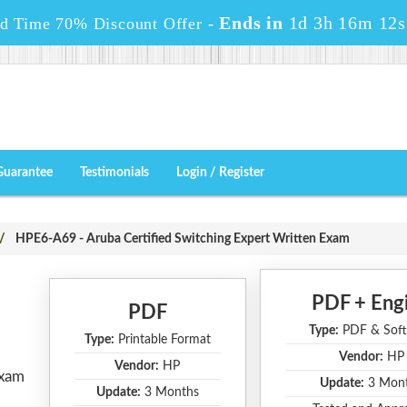
Ends in
1d 3h 16m 11s
ed Time 70% Discount Offer -
Guarantee
Testimonials
Login / Register
HPE6-A69 - Aruba Certified Switching Expert Written Exam
PDF + Eng
PDF
Type:
PDF & Soft
Type:
Printable Format
Vendor:
HP
Vendor:
HP
Exam
Update:
3 Mon
Update:
3 Months