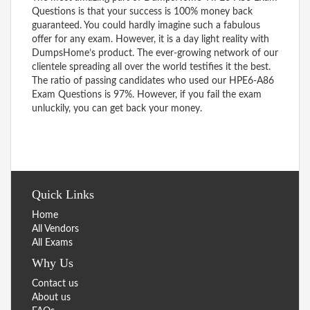
Questions is that your success is 100% money back
guaranteed. You could hardly imagine such a fabulous
offer for any exam. However, it is a day light reality with
DumpsHome’s product. The ever-growing network of our
clientele spreading all over the world testifies it the best.
The ratio of passing candidates who used our HPE6-A86
Exam Questions is 97%. However, if you fail the exam
unluckily, you can get back your money.
Quick Links
Home
All Vendors
All Exams
Why Us
Contact us
About us