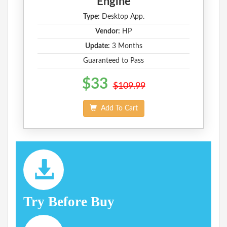
Engine
Type:
Desktop App.
Vendor:
HP
Update:
3 Months
Guaranteed to Pass
$33
$109.99
Add To Cart
Try Before Buy