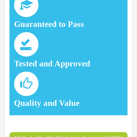
Guaranteed to Pass
Tested and Approved
Quality and Value