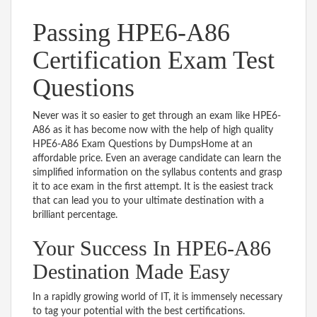
Passing HPE6-A86
Certification Exam Test
Questions
Never was it so easier to get through an exam like HPE6-
A86 as it has become now with the help of high quality
HPE6-A86 Exam Questions by DumpsHome at an
affordable price. Even an average candidate can learn the
simplified information on the syllabus contents and grasp
it to ace exam in the first attempt. It is the easiest track
that can lead you to your ultimate destination with a
brilliant percentage.
Your Success In HPE6-A86
Destination Made Easy
In a rapidly growing world of IT, it is immensely necessary
to tag your potential with the best certifications.