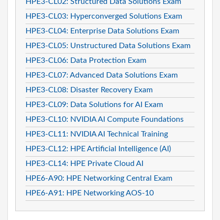
HPE3-CL02: Structured Data Solutions Exam
HPE3-CL03: Hyperconverged Solutions Exam
HPE3-CL04: Enterprise Data Solutions Exam
HPE3-CL05: Unstructured Data Solutions Exam
HPE3-CL06: Data Protection Exam
HPE3-CL07: Advanced Data Solutions Exam
HPE3-CL08: Disaster Recovery Exam
HPE3-CL09: Data Solutions for AI Exam
HPE3-CL10: NVIDIA AI Compute Foundations
HPE3-CL11: NVIDIA AI Technical Training
HPE3-CL12: HPE Artificial Intelligence (AI)
HPE3-CL14: HPE Private Cloud AI
HPE6-A90: HPE Networking Central Exam
HPE6-A91: HPE Networking AOS-10