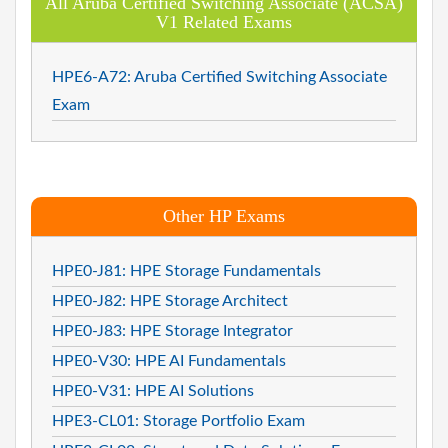
All Aruba Certified Switching Associate (ACSA)
V1 Related Exams
HPE6-A72: Aruba Certified Switching Associate
Exam
Other HP Exams
HPE0-J81: HPE Storage Fundamentals
HPE0-J82: HPE Storage Architect
HPE0-J83: HPE Storage Integrator
HPE0-V30: HPE AI Fundamentals
HPE0-V31: HPE AI Solutions
HPE3-CL01: Storage Portfolio Exam