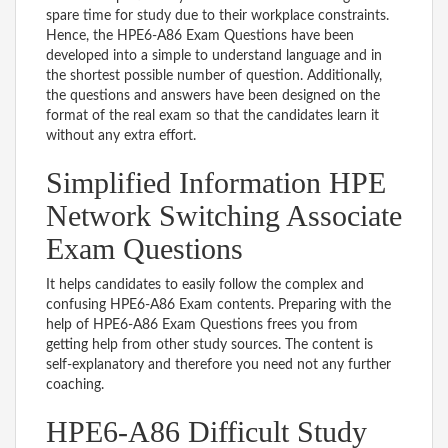
spare time for study due to their workplace constraints.
Hence, the HPE6-A86 Exam Questions have been
developed into a simple to understand language and in
the shortest possible number of question. Additionally,
the questions and answers have been designed on the
format of the real exam so that the candidates learn it
without any extra effort.
Simplified Information HPE
Network Switching Associate
Exam Questions
It helps candidates to easily follow the complex and
confusing HPE6-A86 Exam contents. Preparing with the
help of HPE6-A86 Exam Questions frees you from
getting help from other study sources. The content is
self-explanatory and therefore you need not any further
coaching.
HPE6-A86 Difficult Study