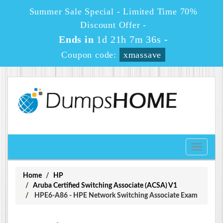
Summer Sale Special - Limited Time 70%
Discount Offer -
Ends in
1d 21h 7m 36s
-
Coupon code:
xmassave
Toggle
navigati
Home
HP
Aruba Certified Switching Associate (ACSA) V1
HPE6-A86 - HPE Network Switching Associate Exam