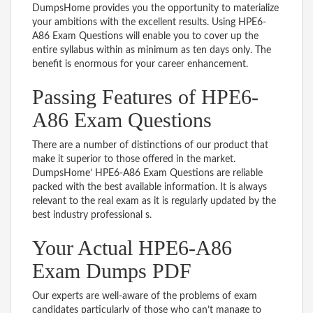
DumpsHome provides you the opportunity to materialize
your ambitions with the excellent results. Using HPE6-
A86 Exam Questions will enable you to cover up the
entire syllabus within as minimum as ten days only. The
benefit is enormous for your career enhancement.
Passing Features of HPE6-
A86 Exam Questions
There are a number of distinctions of our product that
make it superior to those offered in the market.
DumpsHome’ HPE6-A86 Exam Questions are reliable
packed with the best available information. It is always
relevant to the real exam as it is regularly updated by the
best industry professional s.
Your Actual HPE6-A86
Exam Dumps PDF
Our experts are well-aware of the problems of exam
candidates particularly of those who can’t manage to