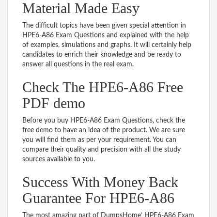
Material Made Easy
The difficult topics have been given special attention in
HPE6-A86 Exam Questions and explained with the help
of examples, simulations and graphs. It will certainly help
candidates to enrich their knowledge and be ready to
answer all questions in the real exam.
Check The HPE6-A86 Free
PDF demo
Before you buy HPE6-A86 Exam Questions, check the
free demo to have an idea of the product. We are sure
you will find them as per your requirement. You can
compare their quality and precision with all the study
sources available to you.
Success With Money Back
Guarantee For HPE6-A86
The most amazing part of DumpsHome’ HPE6-A86 Exam