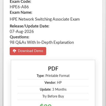
Exam Code:
HPE6-A86
Exam Name:
HPE Network Switching Associate Exam
Release/Update Date:
07-Aug-2026
Questions:
98 Q&As With In-Depth Explanation
Download Demo
PDF
Type:
Printable Format
Vendor:
HP
Update:
3 Months
Try Before Buy