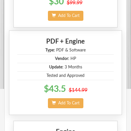
$30
$99.99
Add To Cart
PDF + Engine
Type:
PDF & Software
Vendor:
HP
Update:
3 Months
Tested and Approved
$43.5
$144.99
Add To Cart