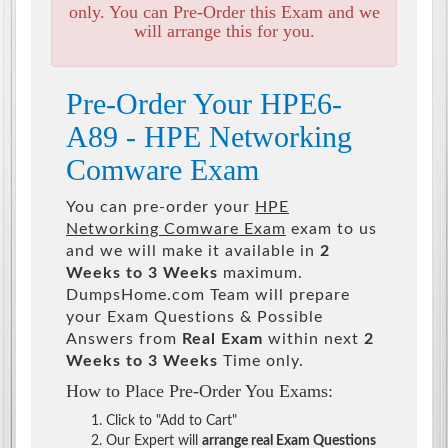
only. You can Pre-Order this Exam and we
will arrange this for you.
Pre-Order Your HPE6-
A89 - HPE Networking
Comware Exam
You can pre-order your
HPE
Networking Comware Exam
exam to us
and we will make it available in
2
Weeks to 3 Weeks
maximum.
DumpsHome.com Team will prepare
your Exam Questions & Possible
Answers from
Real Exam
within next
2
Weeks to 3 Weeks
Time only.
How to Place Pre-Order You Exams:
Click to "Add to Cart"
Our Expert will
arrange real Exam Questions