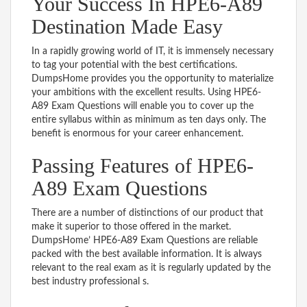
Your Success In HPE6-A89
Destination Made Easy
In a rapidly growing world of IT, it is immensely necessary
to tag your potential with the best certifications.
DumpsHome provides you the opportunity to materialize
your ambitions with the excellent results. Using HPE6-
A89 Exam Questions will enable you to cover up the
entire syllabus within as minimum as ten days only. The
benefit is enormous for your career enhancement.
Passing Features of HPE6-
A89 Exam Questions
There are a number of distinctions of our product that
make it superior to those offered in the market.
DumpsHome’ HPE6-A89 Exam Questions are reliable
packed with the best available information. It is always
relevant to the real exam as it is regularly updated by the
best industry professional s.