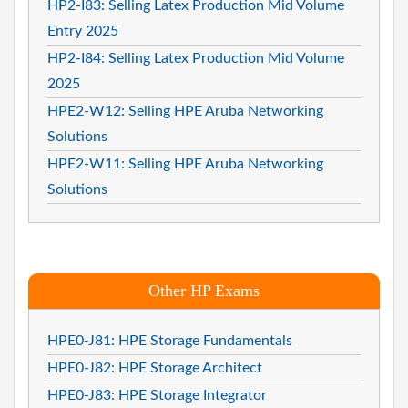
HP2-I83: Selling Latex Production Mid Volume
Entry 2025
HP2-I84: Selling Latex Production Mid Volume
2025
HPE2-W12: Selling HPE Aruba Networking
Solutions
HPE2-W11: Selling HPE Aruba Networking
Solutions
Other HP Exams
HPE0-J81: HPE Storage Fundamentals
HPE0-J82: HPE Storage Architect
HPE0-J83: HPE Storage Integrator