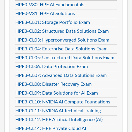
HPE0-V30: HPE AI Fundamentals
HPE0-V31: HPE AI Solutions
HPE3-CL01: Storage Portfolio Exam
HPE3-CL02: Structured Data Solutions Exam
HPE3-CL03: Hyperconverged Solutions Exam
HPE3-CL04: Enterprise Data Solutions Exam
HPE3-CL05: Unstructured Data Solutions Exam
HPE3-CL06: Data Protection Exam
HPE3-CL07: Advanced Data Solutions Exam
HPE3-CL08: Disaster Recovery Exam
HPE3-CL09: Data Solutions for AI Exam
HPE3-CL10: NVIDIA AI Compute Foundations
HPE3-CL11: NVIDIA AI Technical Training
HPE3-CL12: HPE Artificial Intelligence (AI)
HPE3-CL14: HPE Private Cloud AI