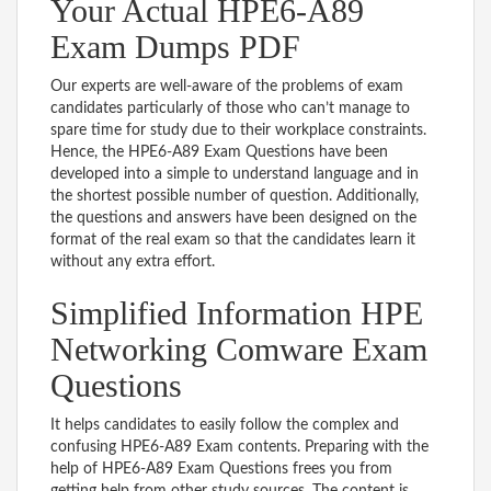
Your Actual HPE6-A89
Exam Dumps PDF
Our experts are well-aware of the problems of exam
candidates particularly of those who can’t manage to
spare time for study due to their workplace constraints.
Hence, the HPE6-A89 Exam Questions have been
developed into a simple to understand language and in
the shortest possible number of question. Additionally,
the questions and answers have been designed on the
format of the real exam so that the candidates learn it
without any extra effort.
Simplified Information HPE
Networking Comware Exam
Questions
It helps candidates to easily follow the complex and
confusing HPE6-A89 Exam contents. Preparing with the
help of HPE6-A89 Exam Questions frees you from
getting help from other study sources. The content is