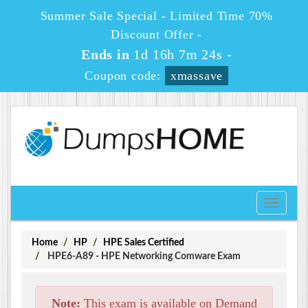
Summer Sale Special - Limited Time 70%
Discount Offer -
Ends in
1d 16h 7m 24s
-
Coupon code:
xmassave
Toggle
navigati
Home
HP
HPE Sales Certified
HPE6-A89 - HPE Networking Comware Exam
Note:
This exam is available on Demand