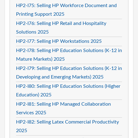
HP2-I75: Selling HP Workforce Document and
Printing Support 2025
HP2-I76: Selling HP Retail and Hospitality
Solutions 2025
HP2-I77: Selling HP Workstations 2025
HP2-I78: Selling HP Education Solutions (K-12 in
Mature Markets) 2025
HP2-I79: Selling HP Education Solutions (K-12 in
Developing and Emerging Markets) 2025
HP2-I80: Selling HP Education Solutions (Higher
Education) 2025
HP2-I81: Selling HP Managed Collaboration
Services 2025
HP2-I82: Selling Latex Commercial Productivity
2025