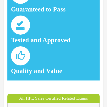
Guaranteed to Pass
Tested and Approved
Quality and Value
All HPE Sales Certified Related Exams