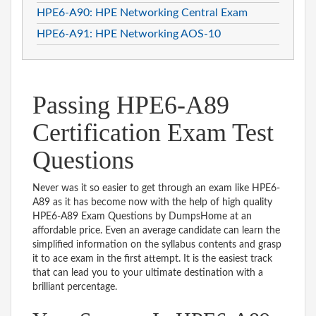
HPE6-A90: HPE Networking Central Exam
HPE6-A91: HPE Networking AOS-10
Passing HPE6-A89
Certification Exam Test
Questions
Never was it so easier to get through an exam like HPE6-
A89 as it has become now with the help of high quality
HPE6-A89 Exam Questions by DumpsHome at an
affordable price. Even an average candidate can learn the
simplified information on the syllabus contents and grasp
it to ace exam in the first attempt. It is the easiest track
that can lead you to your ultimate destination with a
brilliant percentage.