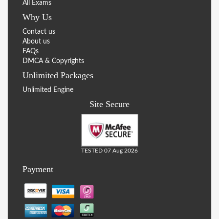
All Exams
Why Us
Contact us
About us
FAQs
DMCA & Copyrights
Unlimited Packages
Unlimited Engine
Site Secure
TESTED 07 Aug 2026
Payment