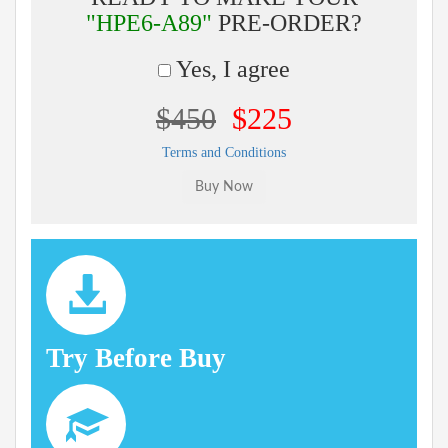
"HPE6-A89"
PRE-ORDER?
Yes, I agree
$450
$225
Terms and Conditions
Try Before Buy