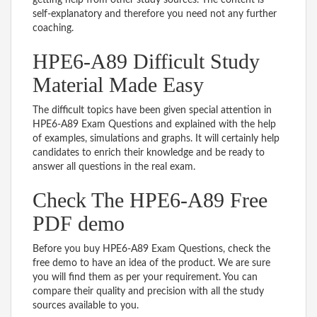
self-explanatory and therefore you need not any further
coaching.
HPE6-A89 Difficult Study
Material Made Easy
The difficult topics have been given special attention in
HPE6-A89 Exam Questions and explained with the help
of examples, simulations and graphs. It will certainly help
candidates to enrich their knowledge and be ready to
answer all questions in the real exam.
Check The HPE6-A89 Free
PDF demo
Before you buy HPE6-A89 Exam Questions, check the
free demo to have an idea of the product. We are sure
you will find them as per your requirement. You can
compare their quality and precision with all the study
sources available to you.