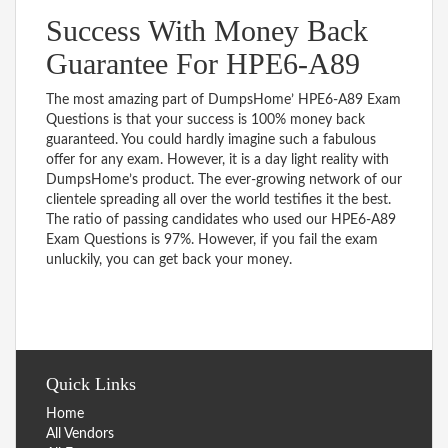
Success With Money Back
Guarantee For HPE6-A89
The most amazing part of DumpsHome’ HPE6-A89 Exam
Questions is that your success is 100% money back
guaranteed. You could hardly imagine such a fabulous
offer for any exam. However, it is a day light reality with
DumpsHome’s product. The ever-growing network of our
clientele spreading all over the world testifies it the best.
The ratio of passing candidates who used our HPE6-A89
Exam Questions is 97%. However, if you fail the exam
unluckily, you can get back your money.
Quick Links
Home
All Vendors