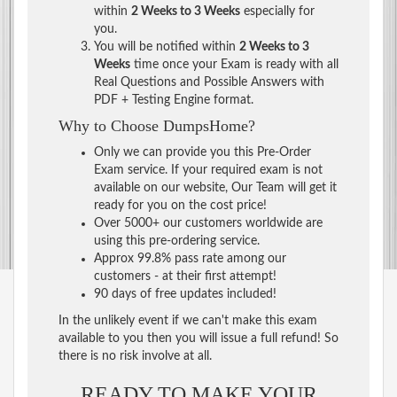
within
2 Weeks to 3 Weeks
especially for
you.
You will be notified within
2 Weeks to 3
Weeks
time once your Exam is ready with all
Real Questions and Possible Answers with
PDF + Testing Engine format.
Why to Choose DumpsHome?
Only we can provide you this Pre-Order
Exam service. If your required exam is not
available on our website, Our Team will get it
ready for you on the cost price!
Over 5000+ our customers worldwide are
using this pre-ordering service.
Approx 99.8% pass rate among our
customers - at their first attempt!
90 days of free updates included!
In the unlikely event if we can't make this exam
available to you then you will issue a full refund! So
there is no risk involve at all.
READY TO MAKE YOUR