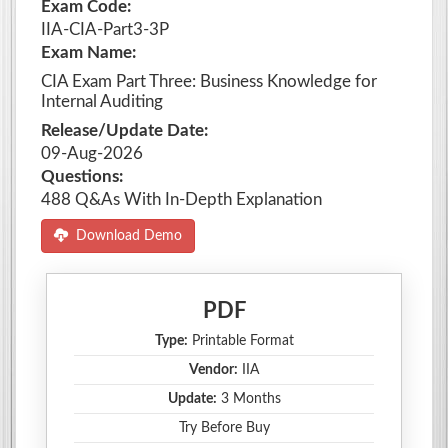
Exam Code:
IIA-CIA-Part3-3P
Exam Name:
CIA Exam Part Three: Business Knowledge for
Internal Auditing
Release/Update Date:
09-Aug-2026
Questions:
488 Q&As With In-Depth Explanation
Download Demo
PDF
Type:
Printable Format
Vendor:
IIA
Update:
3 Months
Try Before Buy