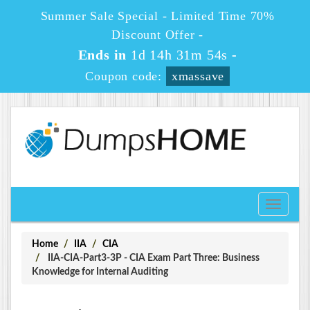
Summer Sale Special - Limited Time 70%
Discount Offer -
Ends in
1d 14h 31m 54s
-
Coupon code:
xmassave
Toggle
navigati
Home
IIA
CIA
IIA-CIA-Part3-3P - CIA Exam Part Three: Business
Knowledge for Internal Auditing