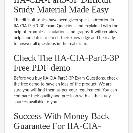
Study Material Made Easy
The difficult topics have been given special attention in
IIA-CIA-Part3-3P Exam Questions and explained with the
help of examples, simulations and graphs. It will certainly
help candidates to enrich their knowledge and be ready
to answer all questions in the real exam.
Check The IIA-CIA-Part3-3P
Free PDF demo
Before you buy IIA-CIA-Part3-3P Exam Questions, check
the free demo to have an idea of the product. We are
sure you will find them as per your requirement. You can
compare their quality and precision with all the study
sources available to you.
Success With Money Back
Guarantee For IIA-CIA-