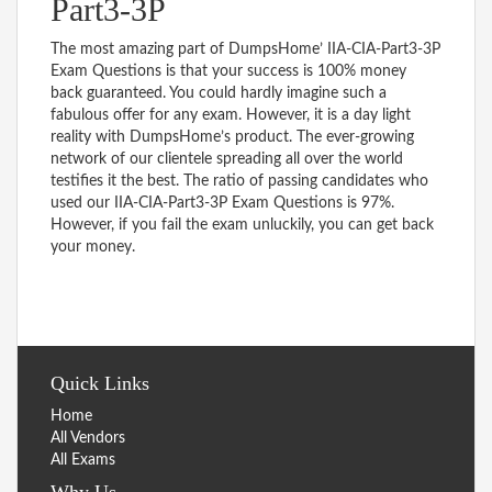
Part3-3P
The most amazing part of DumpsHome’ IIA-CIA-Part3-3P
Exam Questions is that your success is 100% money
back guaranteed. You could hardly imagine such a
fabulous offer for any exam. However, it is a day light
reality with DumpsHome’s product. The ever-growing
network of our clientele spreading all over the world
testifies it the best. The ratio of passing candidates who
used our IIA-CIA-Part3-3P Exam Questions is 97%.
However, if you fail the exam unluckily, you can get back
your money.
Quick Links
Home
All Vendors
All Exams
Why Us