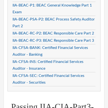
IIA-BEAC-P1: BEAC General Knowledge Part 1
Exam
IIA-BEAC-PSA-P2: BEAC Process Safety Auditor
Part 2
IIA-BEAC-RC-P2: BEAC Responsible Care Part 2
IIA-BEAC-RC-P3: BEAC Responsible Care Part 3
IIA-CFSA-BANK: Certified Financial Services
Auditor - Banking
IIA-CFSA-INS: Certified Financial Services
Auditor - Insurance
IIA-CFSA-SEC: Certified Financial Services
Auditor - Securities
Passing IIA-CIA-Part3-