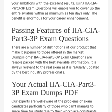
your ambitions with the excellent results. Using IIA-CIA-
Part3-3P Exam Questions will enable you to cover up the
entire syllabus within as minimum as ten days only. The
benefit is enormous for your career enhancement.
Passing Features of IIA-CIA-
Part3-3P Exam Questions
There are a number of distinctions of our product that
make it superior to those offered in the market.
DumpsHome’ IIA-CIA-Part3-3P Exam Questions are
reliable packed with the best available information. It is
always relevant to the real exam as it is regularly updated
by the best industry professional s.
Your Actual IIA-CIA-Part3-
3P Exam Dumps PDF
Our experts are well-aware of the problems of exam
candidates particularly of those who can’t manage to
spare time for study due to their workplace constraints.