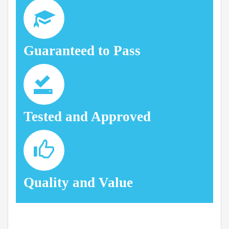
Guaranteed to Pass
Tested and Approved
Quality and Value