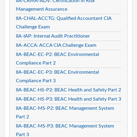
IIA-CRMA-ADV: Certification in Risk
Management Assurance
IIA-CHAL-ACCTG: Qualified Accountant CIA
Challenge Exam
IIA-IAP: Internal Audit Practitioner
IIA-ACCA: ACCA CIA Challenge Exam
IIA-BEAC-EC-P2: BEAC Environmental
Compliance Part 2
IIA-BEAC-EC-P3: BEAC Environmental
Compliance Part 3
IIA-BEAC-HS-P2: BEAC Health and Safety Part 2
IIA-BEAC-HS-P3: BEAC Health and Safety Part 3
IIA-BEAC-MS-P2: BEAC Management System
Part 2
IIA-BEAC-MS-P3: BEAC Management System
Part 3