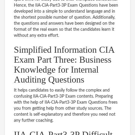
Hence, the IIA-CIA-Part3-3P Exam Questions have been
developed into a simple to understand language and in
the shortest possible number of question. Additionally,
the questions and answers have been designed on the
format of the real exam so that the candidates learn it
without any extra effort.
Simplified Information CIA
Exam Part Three: Business
Knowledge for Internal
Auditing Questions
It helps candidates to easily follow the complex and
confusing IIA-CIA-Part3-3P Exam contents. Preparing
with the help of IIA-CIA-Part3-3P Exam Questions frees
you from getting help from other study sources. The
content is self-explanatory and therefore you need not
any further coaching.
IIA-CIA-Part3-3P Difficult