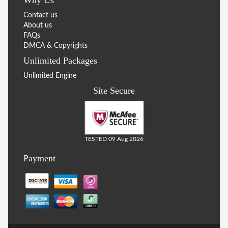
Contact us
About us
FAQs
DMCA & Copyrights
Unlimited Packages
Unlimited Engine
Site Secure
TESTED 09 Aug 2026
Payment