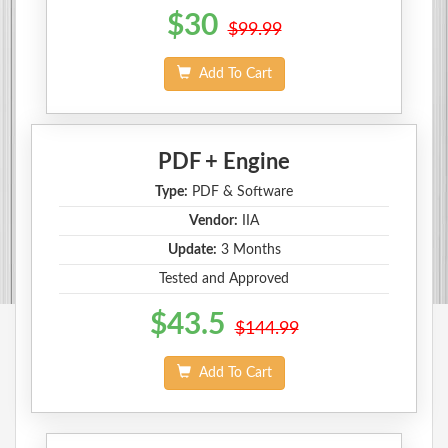
$30
$99.99
Add To Cart
PDF + Engine
Type:
PDF & Software
Vendor:
IIA
Update:
3 Months
Tested and Approved
$43.5
$144.99
Add To Cart