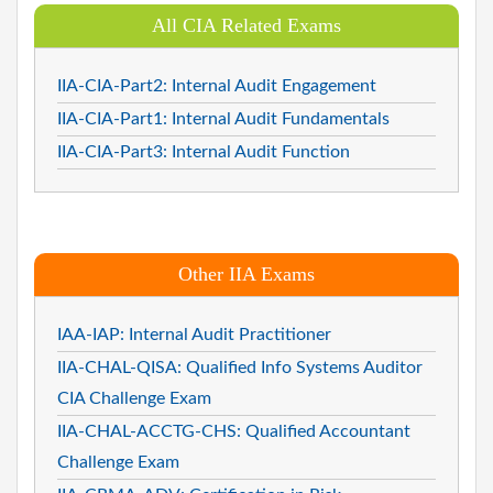
All CIA Related Exams
IIA-CIA-Part2: Internal Audit Engagement
IIA-CIA-Part1: Internal Audit Fundamentals
IIA-CIA-Part3: Internal Audit Function
Other IIA Exams
IAA-IAP: Internal Audit Practitioner
IIA-CHAL-QISA: Qualified Info Systems Auditor
CIA Challenge Exam
IIA-CHAL-ACCTG-CHS: Qualified Accountant
Challenge Exam