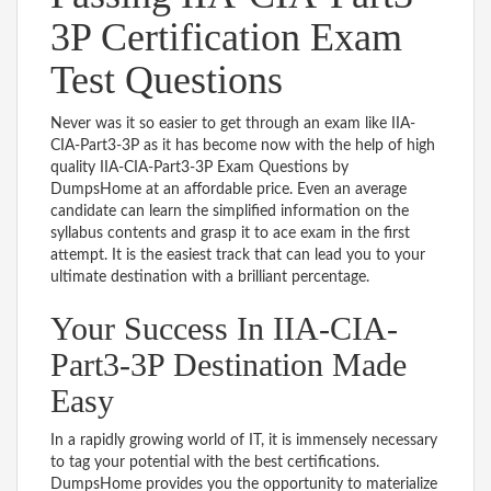
3P Certification Exam
Test Questions
Never was it so easier to get through an exam like IIA-
CIA-Part3-3P as it has become now with the help of high
quality IIA-CIA-Part3-3P Exam Questions by
DumpsHome at an affordable price. Even an average
candidate can learn the simplified information on the
syllabus contents and grasp it to ace exam in the first
attempt. It is the easiest track that can lead you to your
ultimate destination with a brilliant percentage.
Your Success In IIA-CIA-
Part3-3P Destination Made
Easy
In a rapidly growing world of IT, it is immensely necessary
to tag your potential with the best certifications.
DumpsHome provides you the opportunity to materialize