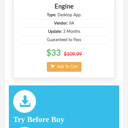
Engine
Type:
Desktop App.
Vendor:
IIA
Update:
3 Months
Guaranteed to Pass
$33
$109.99
Add To Cart
Try Before Buy