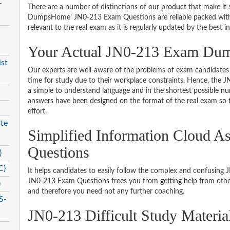
-
There are a number of distinctions of our product that make it s
DumpsHome’ JN0-213 Exam Questions are reliable packed with th
relevant to the real exam as it is regularly updated by the best i
Your Actual JN0-213 Exam Du
st
Our experts are well-aware of the problems of exam candidates 
time for study due to their workplace constraints. Hence, the
a simple to understand language and in the shortest possible nu
answers have been designed on the format of the real exam so t
effort.
te
Simplified Information Cloud A
Questions
)
C)
It helps candidates to easily follow the complex and confusing
JN0-213 Exam Questions frees you from getting help from other
)
and therefore you need not any further coaching.
S-
JN0-213 Difficult Study Materi