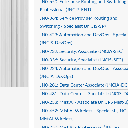
JN0-650: Enterprise Routing and Switching 
Professional (JNCIP-ENT)
JN0-364: Service Provider Routing and
Switching - Specialist (JNCIS-SP)
JN0-423: Automation and DevOps - Speciali
(JNCIS-DevOps)
JN0-232: Security, Associate (JNCIA-SEC)
JN0-336: Security, Specialist (JNCIS-SEC)
JN0-224: Automation and DevOps - Associa
(JNCIA-DevOps)
JN0-281: Data Center Associate (JNCIA-DC
JN0-481: Data Center - Specialist (JNCIS-D
JN0-253: Mist AI - Associate (JNCIA-MistAI
JN0-452: Mist AI Wireless - Specialist (JNCI
MistAI-Wireless)
JN0-750: Mist AI - Professional (JNCIP-