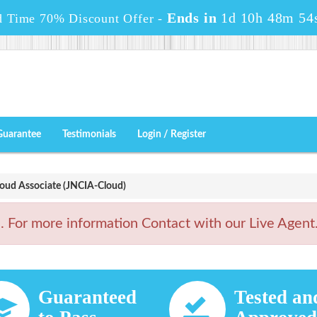
Ends in
1d 10h 48m 53
d Time 70% Discount Offer -
Guarantee
Testimonials
Login / Register
oud Associate (JNCIA-Cloud)
For more information Contact with our Live Agent
Guaranteed
Tested an