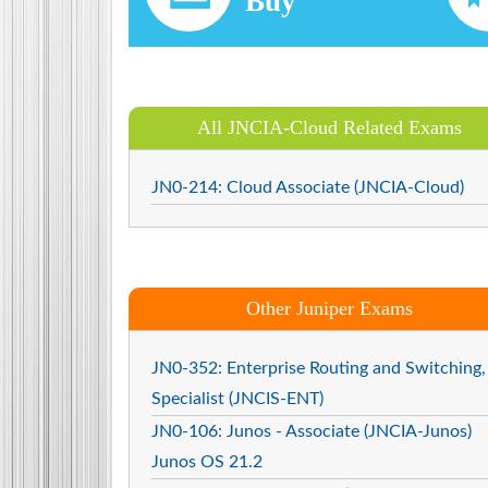
Buy
All JNCIA-Cloud Related Exams
JN0-214: Cloud Associate (JNCIA-Cloud)
Other Juniper Exams
JN0-352: Enterprise Routing and Switching,
Specialist (JNCIS-ENT)
JN0-106: Junos - Associate (JNCIA-Junos)
Junos OS 21.2