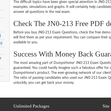
The difficult topics have been given special attention in JN0-2
examples, simulations and graphs. It will certainly help candida
answer all questions in the real exam.
Check The JN0-213 Free PDF 
Before you buy JN0-213 Exam Questions, check the free demo t
)
will find them as per your requirement. You can compare their qu
available to you.
n)
Success With Money Back Guar
e
The most amazing part of DumpsHome’ JN0-213 Exam Question
guaranteed. You could hardly imagine such a fabulous offer for an
DumpsHome’s product. The ever-growing network of our clientele 
The ratio of passing candidates who used our JN0-213 Exam Que
unluckily, you can get back your money.
Unlimited Packages
Site