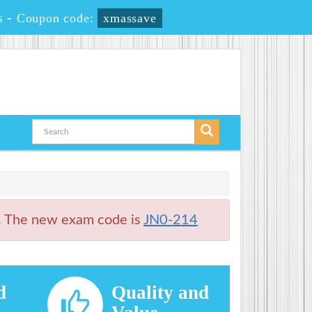
s
-
Coupon code:
xmassave
. The new exam code is
JN0-214
d
Quality and