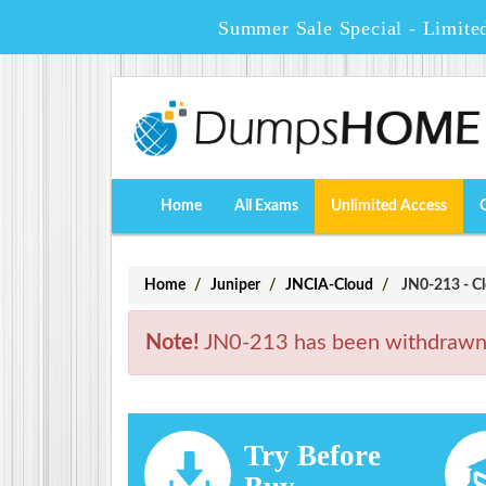
Summer Sale Special - Limite
Home
All Exams
Unlimited Access
Home
Juniper
JNCIA-Cloud
JN0-213 - Cl
Note!
JN0-213 has been withdrawn. 
Try Before