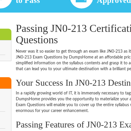
to Pass
Approve
Passing JN0-213 Certifica
Questions
Never was it so easier to get through an exam like JN0-213 as i
JN0-213 Exam Questions by DumpsHome at an affordable price.
simplified information on the syllabus contents and grasp it to ac
that can lead you to your ultimate destination with a brilliant p
Your Success In JN0-213 Desti
In a rapidly growing world of IT, it is immensely necessary to tag
DumpsHome provides you the opportunity to materialize your am
Exam Questions will enable you to cover up the entire syllabus 
enormous for your career enhancement.
Passing Features of JN0-213 Ex