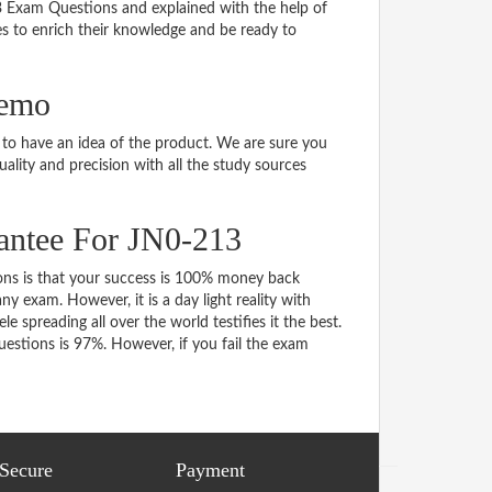
13 Exam Questions and explained with the help of
tes to enrich their knowledge and be ready to
demo
o have an idea of the product. We are sure you
ality and precision with all the study sources
antee For JN0-213
s is that your success is 100% money back
y exam. However, it is a day light reality with
spreading all over the world testifies it the best.
stions is 97%. However, if you fail the exam
 Secure
Payment