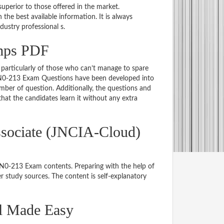
uperior to those offered in the market.
e best available information. It is always
ndustry professional s.
mps PDF
particularly of those who can’t manage to spare
 JN0-213 Exam Questions have been developed into
mber of question. Additionally, the questions and
hat the candidates learn it without any extra
ssociate (JNCIA-Cloud)
 JN0-213 Exam contents. Preparing with the help of
 study sources. The content is self-explanatory
al Made Easy