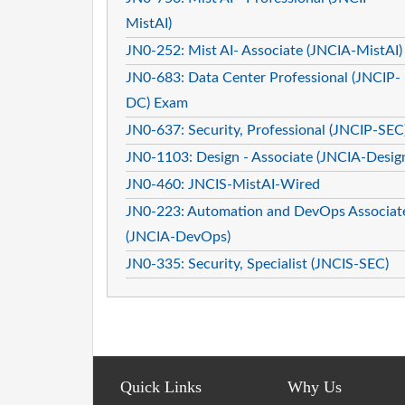
MistAI)
JN0-252: Mist AI- Associate (JNCIA-MistAI)
JN0-683: Data Center Professional (JNCIP-
DC) Exam
JN0-637: Security, Professional (JNCIP-SEC
JN0-1103: Design - Associate (JNCIA-Desig
JN0-460: JNCIS-MistAI-Wired
JN0-223: Automation and DevOps Associat
(JNCIA-DevOps)
JN0-335: Security, Specialist (JNCIS-SEC)
Quick Links
Why Us