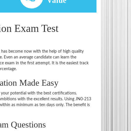
d
Value
tion Exam Test
t has become now with the help of high quality
 Even an average candidate can learn the
e exam in the first attempt. It is the easiest track
ercentage.
nation Made Easy
 your potential with the best certifications.
bitions with the excellent results. Using JN0-213
within as minimum as ten days only. The benefit is
am Questions