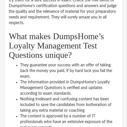
try them for a sure success in exam. Check the free demo of
DumpsHome’s certification questions and answers and judge
the quality and the relevance of material for your preparatory
needs and requirement. They will surely amaze you in all
respects.
What makes DumpsHome’s
Loyalty Management Test
Questions unique?
They guarantee your success with an offer of taking
back the money you paid, if by hard luck you fail the
exam.
The information provided in DumpsHome’s Loyalty
Management Questions is verified and updates
according to exam standards.
Nothing irrelevant and confusing content has been
included to save the candidates from botheration of
taking any extra material or coaching
The content is approved by a number of IT
professionals who have an extensive exposure of the