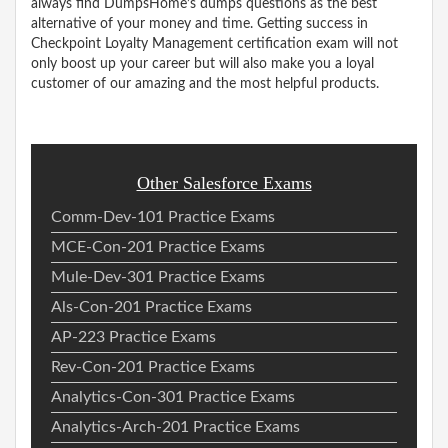
always find DumpsHome’s dumps questions as the best
alternative of your money and time. Getting success in
Checkpoint Loyalty Management certification exam will not
only boost up your career but will also make you a loyal
customer of our amazing and the most helpful products.
Other Salesforce Exams
Comm-Dev-101 Practice Exams
MCE-Con-201 Practice Exams
Mule-Dev-301 Practice Exams
Als-Con-201 Practice Exams
AP-223 Practice Exams
Rev-Con-201 Practice Exams
Analytics-Con-301 Practice Exams
Analytics-Arch-201 Practice Exams