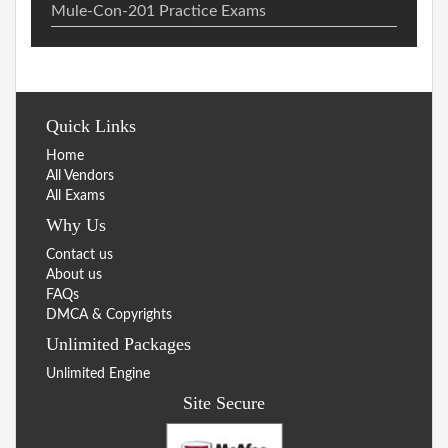
Mule-Con-201 Practice Exams
Quick Links
Home
All Vendors
All Exams
Why Us
Contact us
About us
FAQs
DMCA & Copyrights
Unlimited Packages
Unlimited Engine
Site Secure