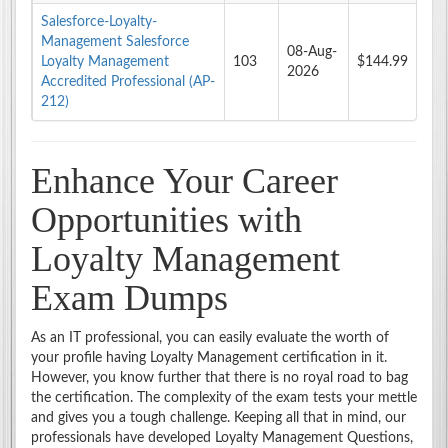
Salesforce-Loyalty-
Management Salesforce
08-Aug-
Loyalty Management
103
$144.99
2026
Accredited Professional (AP-
212)
Enhance Your Career
Opportunities with
Loyalty Management
Exam Dumps
As an IT professional, you can easily evaluate the worth of
your profile having Loyalty Management certification in it.
However, you know further that there is no royal road to bag
the certification. The complexity of the exam tests your mettle
and gives you a tough challenge. Keeping all that in mind, our
professionals have developed Loyalty Management Questions,