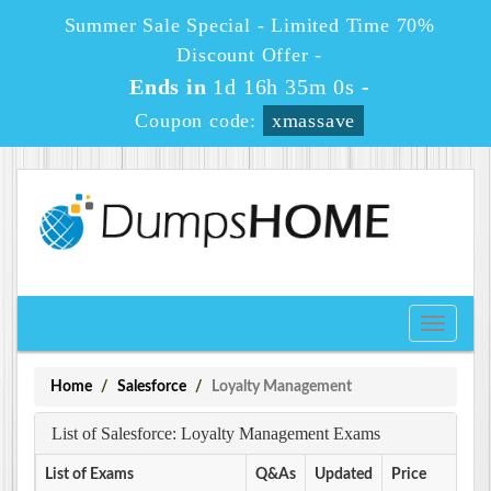
Summer Sale Special - Limited Time 70%
Discount Offer -
Ends in
1d 16h 35m 0s
-
Coupon code:
xmassave
Toggle
navigati
Home
Salesforce
Loyalty Management
List of Salesforce: Loyalty Management Exams
List of Exams
Q&As
Updated
Price