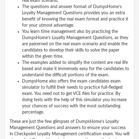
real exam scenario.
The questions and answer format of DumpsHome’s
Loyalty Management Questions provides you an extra
benefit of knowing the real exam format and practice it
for your utmost advantage.
You learn time management also by practicing the
DumpsHome’s Loyalty Management Questions, as they
are patterned on the real exam scenario and enable the
candidates to develop their skills to solve the paper
within the given time.
The examples added to simplify the content are real life
based and make it immensely easy for the candidates to
understand the difficult portions of the exam.
DumpsHome also offers the exam candidates exam
simulator to fulfill their needs to practice full-fledged
exam. You need not to get VCE files for practice. By
doing tests with the help of this simulator you increase
your chances of success with the most outstanding
percentage.
These are just the few glimpses of DumpsHome’s Loyalty
Management Questions and answers to ensure your success
in Checkpoint Loyalty Management certification exam. You will