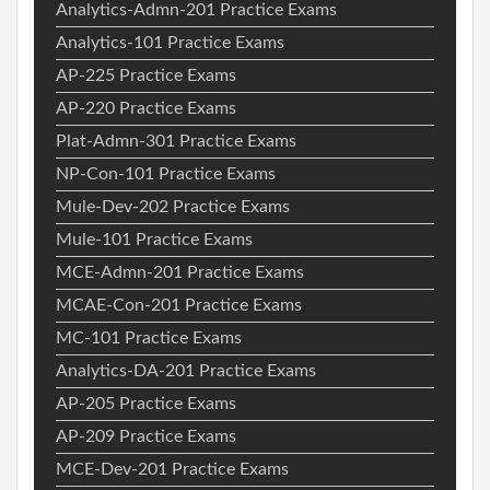
Analytics-Admn-201 Practice Exams
Analytics-101 Practice Exams
AP-225 Practice Exams
AP-220 Practice Exams
Plat-Admn-301 Practice Exams
NP-Con-101 Practice Exams
Mule-Dev-202 Practice Exams
Mule-101 Practice Exams
MCE-Admn-201 Practice Exams
MCAE-Con-201 Practice Exams
MC-101 Practice Exams
Analytics-DA-201 Practice Exams
AP-205 Practice Exams
AP-209 Practice Exams
MCE-Dev-201 Practice Exams