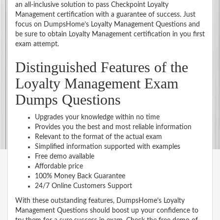
an all-inclusive solution to pass Checkpoint Loyalty
Management certification with a guarantee of success. Just
focus on DumpsHome’s Loyalty Management Questions and
be sure to obtain Loyalty Management certification in you first
exam attempt.
Distinguished Features of the
Loyalty Management Exam
Dumps Questions
Upgrades your knowledge within no time
Provides you the best and most reliable information
Relevant to the format of the actual exam
Simplified information supported with examples
Free demo available
Affordable price
100% Money Back Guarantee
24/7 Online Customers Support
With these outstanding features, DumpsHome’s Loyalty
Management Questions should boost up your confidence to