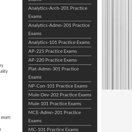
Analytics-Arch-201 Practice
Exams
Analytics-Admn-201 Practice
Exams
Analytics-101 Practice Exams
AP-225 Practice Exams
AP-220 Practice Exams
ry
Plat-Admn-301 Practice
ality
Exams
NP-Con-101 Practice Exams
Mule-Dev-202 Practice Exams
Mule-101 Practice Exams
MCE-Admn-201 Practice
o exam
Exams
a
MC-101 Practice Exams