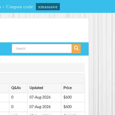
s
-
Coupon code:
xmassave
Q&As
Updated
Price
0
07-Aug-2026
$600
0
07-Aug-2026
$600