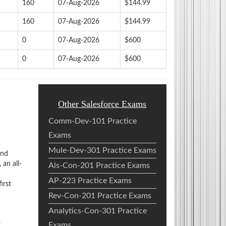
160
07-Aug-2026
$144.99
160
07-Aug-2026
$144.99
0
07-Aug-2026
$600
0
07-Aug-2026
$600
Other Salesforce Exams
Comm-Dev-101 Practice
Exams
Mule-Dev-301 Practice Exams
and
an all-
Als-Con-201 Practice Exams
AP-223 Practice Exams
irst
Rev-Con-201 Practice Exams
Analytics-Con-301 Practice
m
Exams