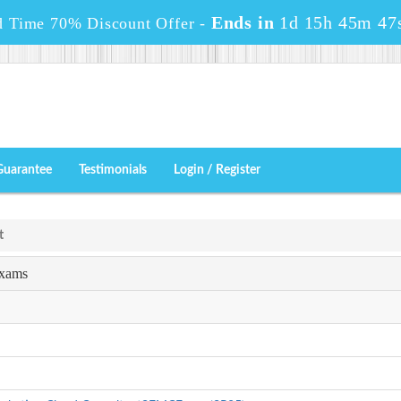
Ends in
1d 15h 45m 47
d Time 70% Discount Offer -
Guarantee
Testimonials
Login / Register
t
Exams