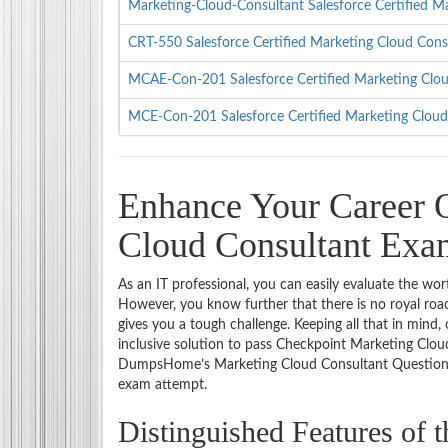
Marketing-Cloud-Consultant Salesforce Certified
CRT-550 Salesforce Certified Marketing Cloud Con
MCAE-Con-201 Salesforce Certified Marketing Clo
MCE-Con-201 Salesforce Certified Marketing Clou
Enhance Your Career O
Cloud Consultant Ex
As an IT professional, you can easily evaluate the wor
However, you know further that there is no royal road
gives you a tough challenge. Keeping all that in mind
inclusive solution to pass Checkpoint Marketing Cloud
DumpsHome’s Marketing Cloud Consultant Questions an
exam attempt.
Distinguished Features of