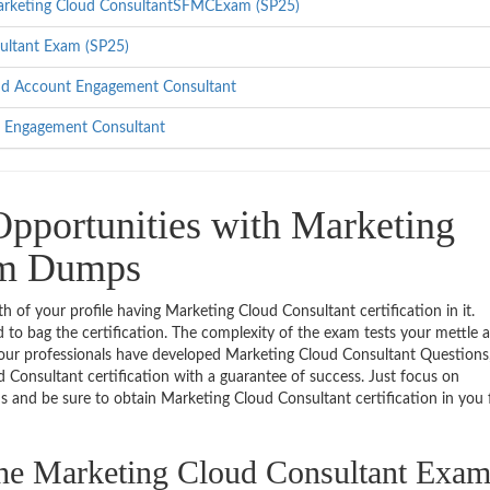
 Marketing Cloud ConsultantSFMCExam (SP25)
sultant Exam (SP25)
ud Account Engagement Consultant
d Engagement Consultant
pportunities with Marketing
am Dumps
th of your profile having Marketing Cloud Consultant certification in it.
 to bag the certification. The complexity of the exam tests your mettle 
, our professionals have developed Marketing Cloud Consultant Questions, 
 Consultant certification with a guarantee of success. Just focus on
d be sure to obtain Marketing Cloud Consultant certification in you f
 the Marketing Cloud Consultant Exa