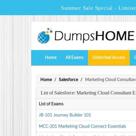
Summer Sale Special - Limite
Home
All Exams
Unlimited Access
Home
Salesforce
Marketing Cloud Consultan
List of Salesforce: Marketing Cloud Consultant 
List of Exams
JB-101 Journey Builder 101
MCC-201 Marketing Cloud Connect Essentials