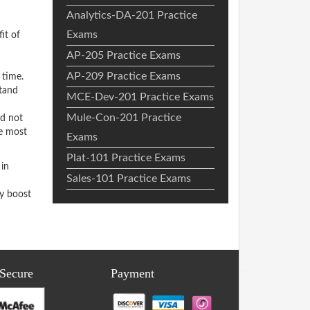
Analytics-DA-201 Practice
Exams
it of
AP-205 Practice Exams
AP-209 Practice Exams
 time.
stand
MCE-Dev-201 Practice Exams
Mule-Con-201 Practice
ed not
he most
Exams
Plat-101 Practice Exams
in
Sales-101 Practice Exams
ly boost
 Secure
Payment