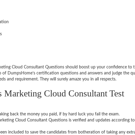
ation
s
ting Cloud Consultant Questions should boost up your confidence to t
o of DumpsHome’s certification questions and answers and judge the qu
eds and requirement. They will surely amaze you in all respects.
arketing Cloud Consultant Test
aking back the money you paid, if by hard luck you fail the exam.
eting Cloud Consultant Questions is verified and updates according t
een included to save the candidates from botheration of taking any extr