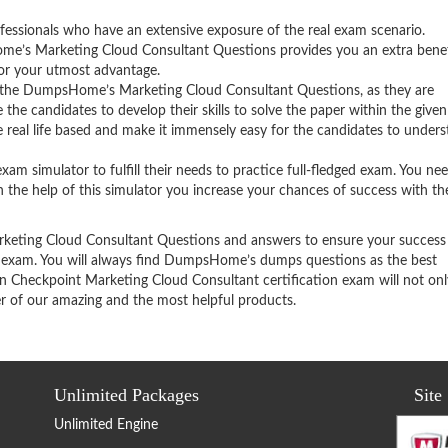
fessionals who have an extensive exposure of the real exam scenario.
e’s Marketing Cloud Consultant Questions provides you an extra benef
for your utmost advantage.
 the DumpsHome’s Marketing Cloud Consultant Questions, as they are
the candidates to develop their skills to solve the paper within the given
 real life based and make it immensely easy for the candidates to under
 simulator to fulfill their needs to practice full-fledged exam. You ne
ith the help of this simulator you increase your chances of success with t
keting Cloud Consultant Questions and answers to ensure your success 
n exam. You will always find DumpsHome’s dumps questions as the best
in Checkpoint Marketing Cloud Consultant certification exam will not on
er of our amazing and the most helpful products.
Unlimited Packages
Site
Unlimited Engine