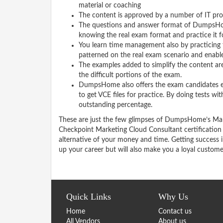
material or coaching
The content is approved by a number of IT pro
The questions and answer format of DumpsHom
knowing the real exam format and practice it 
You learn time management also by practicing
patterned on the real exam scenario and enable 
The examples added to simplify the content are
the difficult portions of the exam.
DumpsHome also offers the exam candidates exam
to get VCE files for practice. By doing tests w
outstanding percentage.
These are just the few glimpses of DumpsHome’s Mar
Checkpoint Marketing Cloud Consultant certificatio
alternative of your money and time. Getting success 
up your career but will also make you a loyal custom
Quick Links
Why Us
Home
Contact us
All Vendors
About us