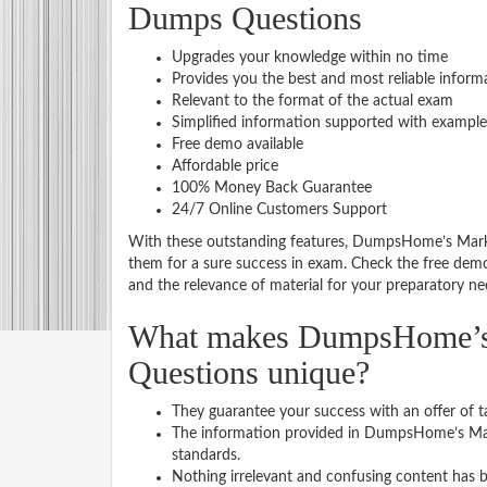
Dumps Questions
Upgrades your knowledge within no time
Provides you the best and most reliable inform
Relevant to the format of the actual exam
Simplified information supported with example
Free demo available
Affordable price
100% Money Back Guarantee
24/7 Online Customers Support
With these outstanding features, DumpsHome’s Marke
them for a sure success in exam. Check the free dem
and the relevance of material for your preparatory ne
What makes DumpsHome’s M
Questions unique?
They guarantee your success with an offer of t
The information provided in DumpsHome’s Mark
standards.
Nothing irrelevant and confusing content has b