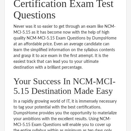
Certification Exam Test
Questions
Never was it so easier to get through an exam like NCM-
MCI-5.15 as it has become now with the help of high
quality NCM-MCI-5.15 Exam Questions by DumpsHome
at an affordable price. Even an average candidate can
learn the simplified information on the syllabus contents
and grasp it to ace exam in the first attempt. It is the
easiest track that can lead you to your ultimate
destination with a brilliant percentage.
Your Success In NCM-MCI-
5.15 Destination Made Easy
In a rapidly growing world of IT, it is immensely necessary
to tag your potential with the best certifications.
DumpsHome provides you the opportunity to materialize
your ambitions with the excellent results. Using NCM-
MCI-5.15 Exam Questions will enable you to cover up
the entire syllabus within as minimum as ten days only.