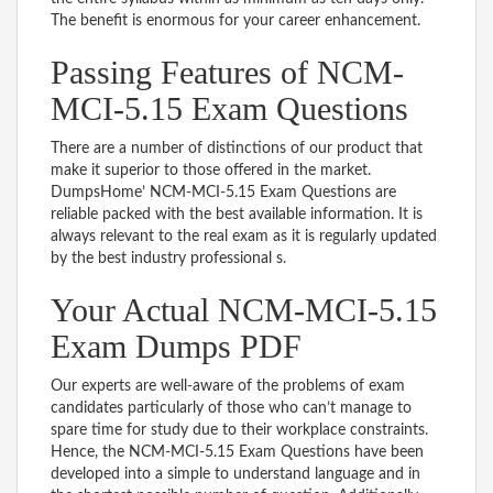
The benefit is enormous for your career enhancement.
Passing Features of NCM-
MCI-5.15 Exam Questions
There are a number of distinctions of our product that
make it superior to those offered in the market.
DumpsHome’ NCM-MCI-5.15 Exam Questions are
reliable packed with the best available information. It is
always relevant to the real exam as it is regularly updated
by the best industry professional s.
Your Actual NCM-MCI-5.15
Exam Dumps PDF
Our experts are well-aware of the problems of exam
candidates particularly of those who can’t manage to
spare time for study due to their workplace constraints.
Hence, the NCM-MCI-5.15 Exam Questions have been
developed into a simple to understand language and in