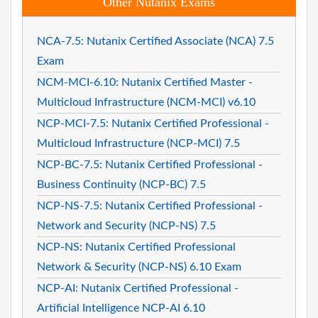
Other Nutanix Exams
NCA-7.5: Nutanix Certified Associate (NCA) 7.5
Exam
NCM-MCI-6.10: Nutanix Certified Master -
Multicloud Infrastructure (NCM-MCI) v6.10
NCP-MCI-7.5: Nutanix Certified Professional -
Multicloud Infrastructure (NCP-MCI) 7.5
NCP-BC-7.5: Nutanix Certified Professional -
Business Continuity (NCP-BC) 7.5
NCP-NS-7.5: Nutanix Certified Professional -
Network and Security (NCP-NS) 7.5
NCP-NS: Nutanix Certified Professional
Network & Security (NCP-NS) 6.10 Exam
NCP-AI: Nutanix Certified Professional -
Artificial Intelligence NCP-AI 6.10