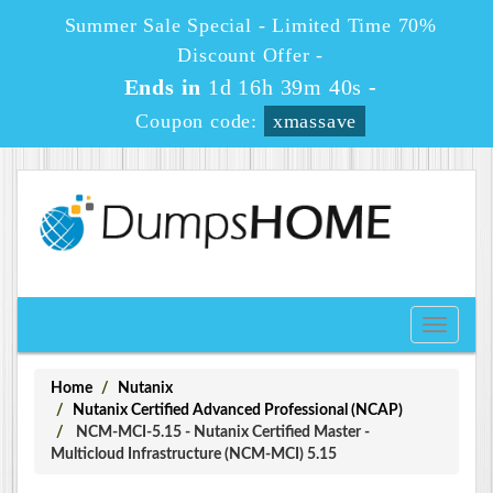
Summer Sale Special - Limited Time 70%
Discount Offer -
Ends in
1d 16h 39m 40s
-
Coupon code:
xmassave
Toggle
navigati
Home
Nutanix
Nutanix Certified Advanced Professional (NCAP)
NCM-MCI-5.15 - Nutanix Certified Master -
Multicloud Infrastructure (NCM-MCI) 5.15