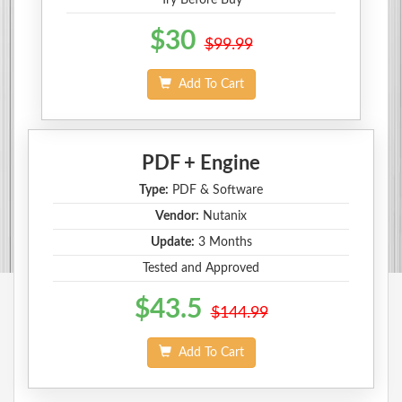
$30
$99.99
Add To Cart
PDF + Engine
Type:
PDF & Software
Vendor:
Nutanix
Update:
3 Months
Tested and Approved
$43.5
$144.99
Add To Cart