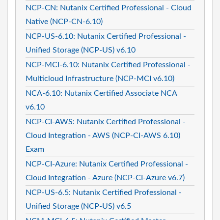
NCP-CN: Nutanix Certified Professional - Cloud
Native (NCP-CN-6.10)
NCP-US-6.10: Nutanix Certified Professional -
Unified Storage (NCP-US) v6.10
NCP-MCI-6.10: Nutanix Certified Professional -
Multicloud Infrastructure (NCP-MCI v6.10)
NCA-6.10: Nutanix Certified Associate NCA
v6.10
NCP-CI-AWS: Nutanix Certified Professional -
Cloud Integration - AWS (NCP-CI-AWS 6.10)
Exam
NCP-CI-Azure: Nutanix Certified Professional -
Cloud Integration - Azure (NCP-CI-Azure v6.7)
NCP-US-6.5: Nutanix Certified Professional -
Unified Storage (NCP-US) v6.5