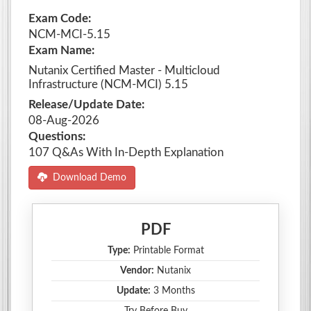
Exam Code:
NCM-MCI-5.15
Exam Name:
Nutanix Certified Master - Multicloud
Infrastructure (NCM-MCI) 5.15
Release/Update Date:
08-Aug-2026
Questions:
107 Q&As With In-Depth Explanation
Download Demo
PDF
Type:
Printable Format
Vendor:
Nutanix
Update:
3 Months
Try Before Buy