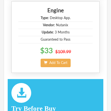
Engine
Type:
Desktop App.
Vendor:
Nutanix
Update:
3 Months
Guaranteed to Pass
$33
$109.99
Add To Cart
Try Before Buy