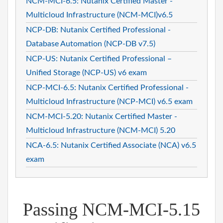
NCM-MCI-6.5: Nutanix Certified Master -
Multicloud Infrastructure (NCM-MCI)v6.5
NCP-DB: Nutanix Certified Professional -
Database Automation (NCP-DB v7.5)
NCP-US: Nutanix Certified Professional –
Unified Storage (NCP-US) v6 exam
NCP-MCI-6.5: Nutanix Certified Professional -
Multicloud Infrastructure (NCP-MCI) v6.5 exam
NCM-MCI-5.20: Nutanix Certified Master -
Multicloud Infrastructure (NCM-MCI) 5.20
NCA-6.5: Nutanix Certified Associate (NCA) v6.5
exam
Passing NCM-MCI-5.15