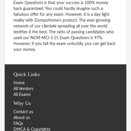
Exam Questions is that your success is 100% money
back guaranteed. You could hardly imagine such a
fabulous offer for any exam. However, it is a day light
reality with DumpsHome’s product. The ever-growing
network of our clientele spreading all over the world
testifies it the best. The ratio of passing candidates who
used our NCM-MCI-5.15 Exam Questions is 97%.
However, if you fail the exam unluckily, you can get back
your money.
Quick Links
Home
All Vendors
All Exams
Why Us
Contact us
About us
FAQs
DMCA & Copyrights