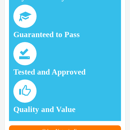
Guaranteed to Pass
Tested and Approved
Quality and Value