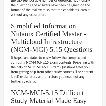
the shortest possible number of question. Additionally,
the questions and answers have been designed on the
format of the real exam so that the candidates learn it
without any extra effort.
Simplified Information
Nutanix Certified Master -
Multicloud Infrastructure
(NCM-MCI) 5.15 Questions
It helps candidates to easily follow the complex and
confusing NCM-MCI-5.15 Exam contents. Preparing with
the help of NCM-MCI-5.15 Exam Questions frees you
from getting help from other study sources. The content
is self-explanatory and therefore you need not any
further coaching.
NCM-MCI-5.15 Difficult
Study Material Made Easy