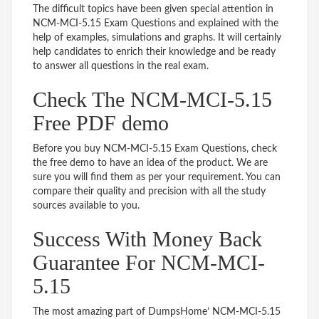
The difficult topics have been given special attention in
NCM-MCI-5.15 Exam Questions and explained with the
help of examples, simulations and graphs. It will certainly
help candidates to enrich their knowledge and be ready
to answer all questions in the real exam.
Check The NCM-MCI-5.15
Free PDF demo
Before you buy NCM-MCI-5.15 Exam Questions, check
the free demo to have an idea of the product. We are
sure you will find them as per your requirement. You can
compare their quality and precision with all the study
sources available to you.
Success With Money Back
Guarantee For NCM-MCI-
5.15
The most amazing part of DumpsHome’ NCM-MCI-5.15