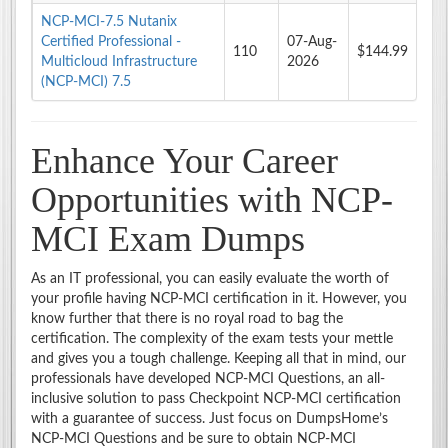
NCP-MCI-7.5 Nutanix
Certified Professional -
07-Aug-
110
$144.99
Multicloud Infrastructure
2026
(NCP-MCI) 7.5
Enhance Your Career
Opportunities with NCP-
MCI Exam Dumps
As an IT professional, you can easily evaluate the worth of
your profile having NCP-MCI certification in it. However, you
know further that there is no royal road to bag the
certification. The complexity of the exam tests your mettle
and gives you a tough challenge. Keeping all that in mind, our
professionals have developed NCP-MCI Questions, an all-
inclusive solution to pass Checkpoint NCP-MCI certification
with a guarantee of success. Just focus on DumpsHome’s
NCP-MCI Questions and be sure to obtain NCP-MCI