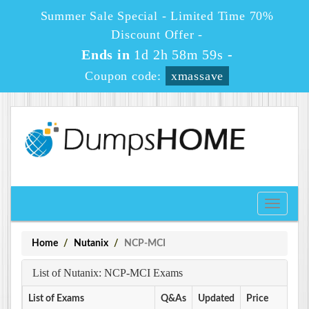
Summer Sale Special - Limited Time 70%
Discount Offer -
Ends in
1d 2h 58m 59s
-
Coupon code:
xmassave
Toggle
navigati
Home
Nutanix
NCP-MCI
List of Nutanix: NCP-MCI Exams
List of Exams
Q&As
Updated
Price