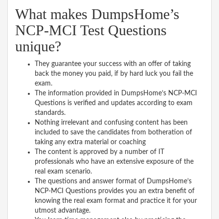
What makes DumpsHome’s
NCP-MCI Test Questions
unique?
They guarantee your success with an offer of taking
back the money you paid, if by hard luck you fail the
exam.
The information provided in DumpsHome’s NCP-MCI
Questions is verified and updates according to exam
standards.
Nothing irrelevant and confusing content has been
included to save the candidates from botheration of
taking any extra material or coaching
The content is approved by a number of IT
professionals who have an extensive exposure of the
real exam scenario.
The questions and answer format of DumpsHome’s
NCP-MCI Questions provides you an extra benefit of
knowing the real exam format and practice it for your
utmost advantage.