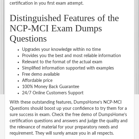
certification in you first exam attempt.
Distinguished Features of the
NCP-MCI Exam Dumps
Questions
Upgrades your knowledge within no time
Provides you the best and most reliable information
Relevant to the format of the actual exam
Simplified information supported with examples
Free demo available
Affordable price
100% Money Back Guarantee
24/7 Online Customers Support
With these outstanding features, DumpsHome’s NCP-MCI
Questions should boost up your confidence to try them for a
sure success in exam. Check the free demo of DumpsHome’s
certification questions and answers and judge the quality and
the relevance of material for your preparatory needs and
requirement. They will surely amaze you in all respects.