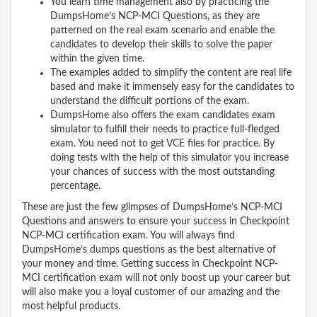
You learn time management also by practicing the
DumpsHome’s NCP-MCI Questions, as they are
patterned on the real exam scenario and enable the
candidates to develop their skills to solve the paper
within the given time.
The examples added to simplify the content are real life
based and make it immensely easy for the candidates to
understand the difficult portions of the exam.
DumpsHome also offers the exam candidates exam
simulator to fulfill their needs to practice full-fledged
exam. You need not to get VCE files for practice. By
doing tests with the help of this simulator you increase
your chances of success with the most outstanding
percentage.
These are just the few glimpses of DumpsHome’s NCP-MCI
Questions and answers to ensure your success in Checkpoint
NCP-MCI certification exam. You will always find
DumpsHome’s dumps questions as the best alternative of
your money and time. Getting success in Checkpoint NCP-
MCI certification exam will not only boost up your career but
will also make you a loyal customer of our amazing and the
most helpful products.