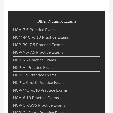
Other Nutanix Exams
NCA-7.5 Practice Exams
NCM-MCI-6.10 Practice Exams
NCP-BC-7.5 Practice Exams
NCP-NS-7.5 Practice Exams
NCP-NS Practice Exams
NCP-AI Practice Exams
NCP-CN Practice Exams
NCP-US-6.10 Practice Exams
NCP-MCI-6.10 Practice Exams
NCA-6.10 Practice Exams
NCP-CI-AWS Practice Exams
NCP-CI-Azure Practice Exams