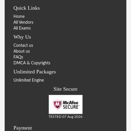
Quick Links
Home
All Vendors
All Exams
Why Us
Contact us
About us
FAQs
DMCA & Copyrights
Unlimited Packages
Unlimited Engine
Site Secure
TESTED 07 Aug 2026
Payment