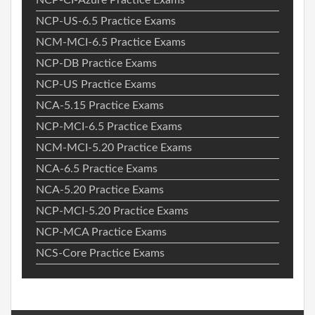
NCP-US-6.5 Practice Exams
NCM-MCI-6.5 Practice Exams
NCP-DB Practice Exams
NCP-US Practice Exams
NCA-5.15 Practice Exams
NCP-MCI-6.5 Practice Exams
NCM-MCI-5.20 Practice Exams
NCA-6.5 Practice Exams
NCA-5.20 Practice Exams
NCP-MCI-5.20 Practice Exams
NCP-MCA Practice Exams
NCS-Core Practice Exams