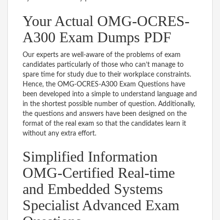
Your Actual OMG-OCRES-
A300 Exam Dumps PDF
Our experts are well-aware of the problems of exam
candidates particularly of those who can’t manage to
spare time for study due to their workplace constraints.
Hence, the OMG-OCRES-A300 Exam Questions have
been developed into a simple to understand language and
in the shortest possible number of question. Additionally,
the questions and answers have been designed on the
format of the real exam so that the candidates learn it
without any extra effort.
Simplified Information
OMG-Certified Real-time
and Embedded Systems
Specialist Advanced Exam