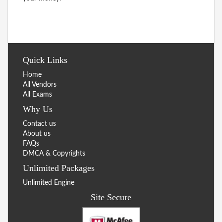
Quick Links
Home
All Vendors
All Exams
Why Us
Contact us
About us
FAQs
DMCA & Copyrights
Unlimited Packages
Unlimited Engine
Site Secure