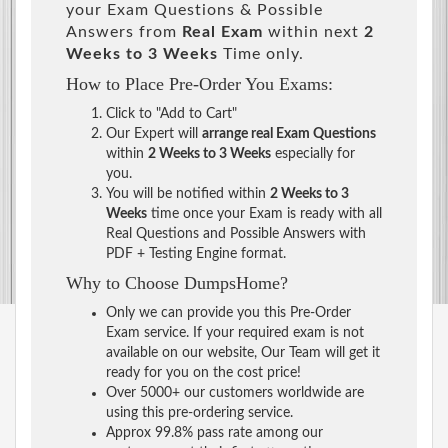
your Exam Questions & Possible
Answers from
Real Exam
within next
2
Weeks to 3 Weeks
Time only.
How to Place Pre-Order You Exams:
Click to "Add to Cart"
Our Expert will
arrange real Exam Questions
within
2 Weeks to 3 Weeks
especially for
you.
You will be notified within
2 Weeks to 3
Weeks
time once your Exam is ready with all
Real Questions and Possible Answers with
PDF + Testing Engine format.
Why to Choose DumpsHome?
Only we can provide you this Pre-Order
Exam service. If your required exam is not
available on our website, Our Team will get it
ready for you on the cost price!
Over 5000+ our customers worldwide are
using this pre-ordering service.
Approx 99.8% pass rate among our