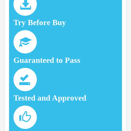
Try Before Buy
Guaranteed to Pass
Tested and Approved