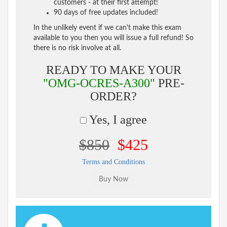
customers - at their first attempt!
90 days of free updates included!
In the unlikely event if we can't make this exam
available to you then you will issue a full refund! So
there is no risk involve at all.
READY TO MAKE YOUR
"OMG-OCRES-A300"
PRE-
ORDER?
Yes, I agree
$850
$425
Terms and Conditions