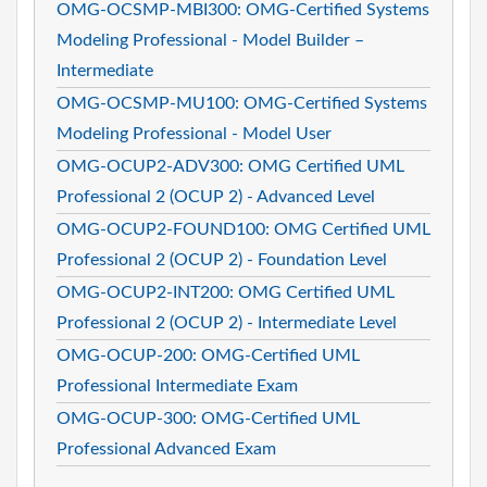
OMG-OCSMP-MBI300: OMG-Certified Systems
Modeling Professional - Model Builder –
Intermediate
OMG-OCSMP-MU100: OMG-Certified Systems
Modeling Professional - Model User
OMG-OCUP2-ADV300: OMG Certified UML
Professional 2 (OCUP 2) - Advanced Level
OMG-OCUP2-FOUND100: OMG Certified UML
Professional 2 (OCUP 2) - Foundation Level
OMG-OCUP2-INT200: OMG Certified UML
Professional 2 (OCUP 2) - Intermediate Level
OMG-OCUP-200: OMG-Certified UML
Professional Intermediate Exam
OMG-OCUP-300: OMG-Certified UML
Professional Advanced Exam