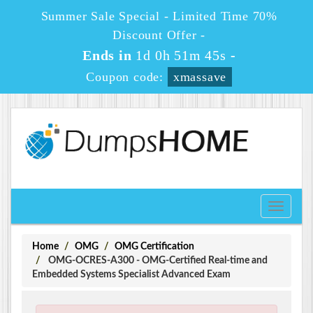
Summer Sale Special - Limited Time 70%
Discount Offer -
Ends in
1d 0h 51m 45s
-
Coupon code:
xmassave
Toggle
navigati
Home
OMG
OMG Certification
OMG-OCRES-A300 - OMG-Certified Real-time and
Embedded Systems Specialist Advanced Exam