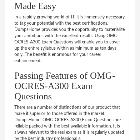
Made Easy
In a rapidly growing world of IT, it is immensely necessary
to tag your potential with the best certifications.
DumpsHome provides you the opportunity to materialize
your ambitions with the excellent results. Using OMG-
OCRES-A300 Exam Questions will enable you to cover
up the entire syllabus within as minimum as ten days
only. The benefit is enormous for your career
enhancement.
Passing Features of OMG-
OCRES-A300 Exam
Questions
There are a number of distinctions of our product that
make it superior to those offered in the market.
DumpsHome’ OMG-OCRES-A300 Exam Questions are
reliable packed with the best available information. It is
always relevant to the real exam as it is regularly updated
by the best industry professional s.