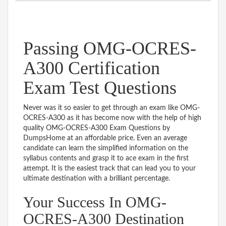
Passing OMG-OCRES-
A300 Certification
Exam Test Questions
Never was it so easier to get through an exam like OMG-
OCRES-A300 as it has become now with the help of high
quality OMG-OCRES-A300 Exam Questions by
DumpsHome at an affordable price. Even an average
candidate can learn the simplified information on the
syllabus contents and grasp it to ace exam in the first
attempt. It is the easiest track that can lead you to your
ultimate destination with a brilliant percentage.
Your Success In OMG-
OCRES-A300 Destination