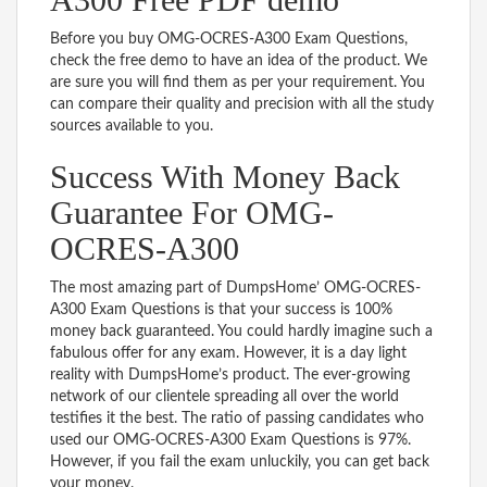
Before you buy OMG-OCRES-A300 Exam Questions,
check the free demo to have an idea of the product. We
are sure you will find them as per your requirement. You
can compare their quality and precision with all the study
sources available to you.
Success With Money Back
Guarantee For OMG-
OCRES-A300
The most amazing part of DumpsHome’ OMG-OCRES-
A300 Exam Questions is that your success is 100%
money back guaranteed. You could hardly imagine such a
fabulous offer for any exam. However, it is a day light
reality with DumpsHome’s product. The ever-growing
network of our clientele spreading all over the world
testifies it the best. The ratio of passing candidates who
used our OMG-OCRES-A300 Exam Questions is 97%.
However, if you fail the exam unluckily, you can get back
your money.