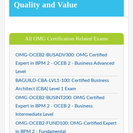
Quality and Value
All OMG Certification Related Exams
OMG-OCEB2-BUSADV300: OMG Certified
Expert in BPM 2 - OCEB 2 - Business Advanced
Level
BAGUILD-CBA-LVL1-100: Certified Business
Architect (CBA) Level 1 Exam
OMG-OCEB2-BUSINT200: OMG Certified
Expert in BPM 2 - OCEB 2 - Business
Intermediate Level
OMG-OCEB2-FUND100: OMG-Certified Expert
in BPM 2 - Fundamental