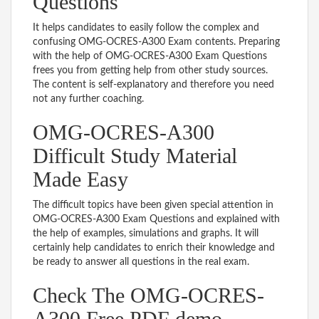
Questions
It helps candidates to easily follow the complex and
confusing OMG-OCRES-A300 Exam contents. Preparing
with the help of OMG-OCRES-A300 Exam Questions
frees you from getting help from other study sources.
The content is self-explanatory and therefore you need
not any further coaching.
OMG-OCRES-A300
Difficult Study Material
Made Easy
The difficult topics have been given special attention in
OMG-OCRES-A300 Exam Questions and explained with
the help of examples, simulations and graphs. It will
certainly help candidates to enrich their knowledge and
be ready to answer all questions in the real exam.
Check The OMG-OCRES-
A300 Free PDF demo