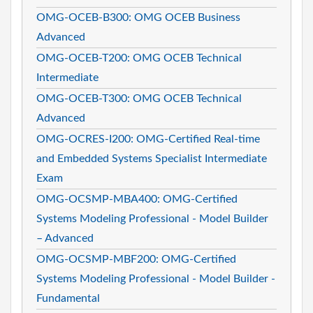
OMG-OCEB-B300: OMG OCEB Business
Advanced
OMG-OCEB-T200: OMG OCEB Technical
Intermediate
OMG-OCEB-T300: OMG OCEB Technical
Advanced
OMG-OCRES-I200: OMG-Certified Real-time
and Embedded Systems Specialist Intermediate
Exam
OMG-OCSMP-MBA400: OMG-Certified
Systems Modeling Professional - Model Builder
– Advanced
OMG-OCSMP-MBF200: OMG-Certified
Systems Modeling Professional - Model Builder -
Fundamental