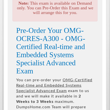
Note:
This exam is available on Demand
only. You can Pre-Order this Exam and we
will arrange this for you.
Pre-Order Your OMG-
OCRES-A300 - OMG-
Certified Real-time and
Embedded Systems
Specialist Advanced
Exam
You can pre-order your
OMG-Certified
Real-time and Embedded Systems
Specialist Advanced Exam
exam to us
and we will make it available in
2
Weeks to 3 Weeks
maximum.
DumpsHome.com Team will prepare