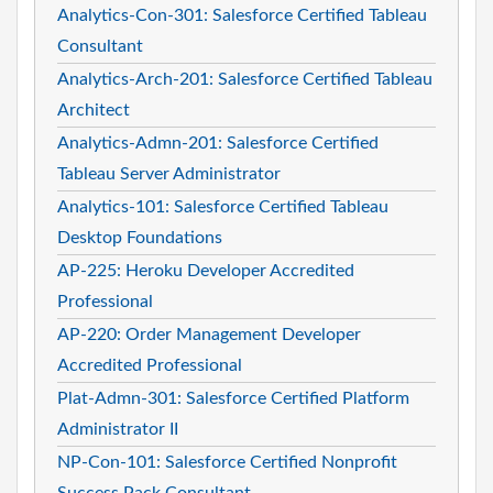
Analytics-Con-301: Salesforce Certified Tableau
Consultant
Analytics-Arch-201: Salesforce Certified Tableau
Architect
Analytics-Admn-201: Salesforce Certified
Tableau Server Administrator
Analytics-101: Salesforce Certified Tableau
Desktop Foundations
AP-225: Heroku Developer Accredited
Professional
AP-220: Order Management Developer
Accredited Professional
Plat-Admn-301: Salesforce Certified Platform
Administrator II
NP-Con-101: Salesforce Certified Nonprofit
Success Pack Consultant