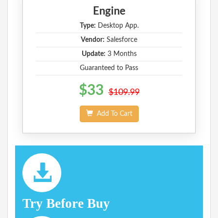
Engine
Type:
Desktop App.
Vendor:
Salesforce
Update:
3 Months
Guaranteed to Pass
$33
$109.99
Add To Cart
Try Before Buy