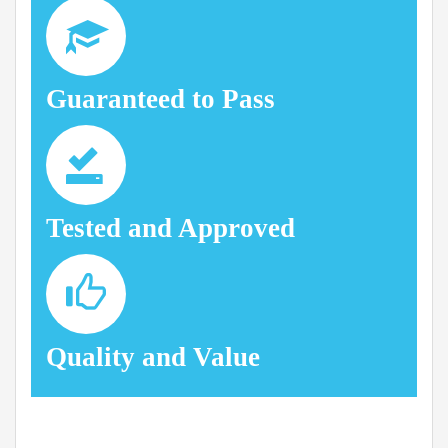
Guaranteed to Pass
Tested and Approved
Quality and Value