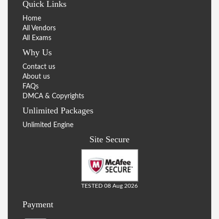
Quick Links
Home
All Vendors
All Exams
Why Us
Contact us
About us
FAQs
DMCA & Copyrights
Unlimited Packages
Unlimited Engine
Site Secure
TESTED 08 Aug 2026
Payment