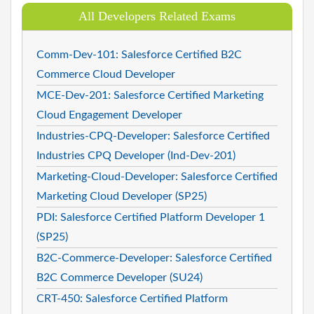
All Developers Related Exams
Comm-Dev-101: Salesforce Certified B2C
Commerce Cloud Developer
MCE-Dev-201: Salesforce Certified Marketing
Cloud Engagement Developer
Industries-CPQ-Developer: Salesforce Certified
Industries CPQ Developer (Ind-Dev-201)
Marketing-Cloud-Developer: Salesforce Certified
Marketing Cloud Developer (SP25)
PDI: Salesforce Certified Platform Developer 1
(SP25)
B2C-Commerce-Developer: Salesforce Certified
B2C Commerce Developer (SU24)
CRT-450: Salesforce Certified Platform