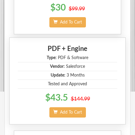
$30
$99.99
Add To Cart
PDF + Engine
Type:
PDF & Software
Vendor:
Salesforce
Update:
3 Months
Tested and Approved
$43.5
$144.99
Add To Cart