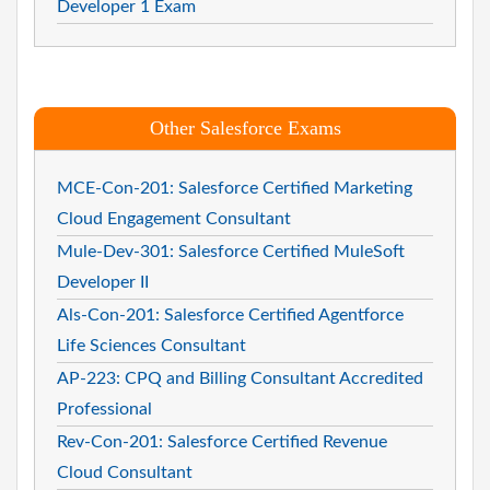
Developer 1 Exam
Other Salesforce Exams
MCE-Con-201: Salesforce Certified Marketing
Cloud Engagement Consultant
Mule-Dev-301: Salesforce Certified MuleSoft
Developer II
Als-Con-201: Salesforce Certified Agentforce
Life Sciences Consultant
AP-223: CPQ and Billing Consultant Accredited
Professional
Rev-Con-201: Salesforce Certified Revenue
Cloud Consultant