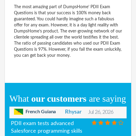
The most amazing part of DumpsHome’ PDII Exam
Questions is that your success is 100% money back
guaranteed. You could hardly imagine such a fabulous
offer for any exam. However, it is a day light reality with
DumpsHome’s product. The ever-growing network of our
clientele spreading all over the world testifies it the best.
The ratio of passing candidates who used our PDII Exam
Questions is 97%. However, if you fail the exam unluckily,
you can get back your money.
What
our customers
are saying
French Guiana
Rhysar
Jul 26, 2026
PDII exam tests advanced
Salesforce programming skills