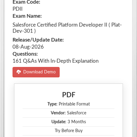
Exam Code:
PDII
Exam Name:
Salesforce Certified Platform Developer II ( Plat-
Dev-301 )
Release/Update Date:
08-Aug-2026
Questions:
161 Q&As With In-Depth Explanation
Download Demo
PDF
Type:
Printable Format
Vendor:
Salesforce
Update:
3 Months
Try Before Buy