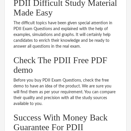
PDII Difficult Study Material
Made Easy
The difficult topics have been given special attention in
PDII Exam Questions and explained with the help of
examples, simulations and graphs. It will certainly help
candidates to enrich their knowledge and be ready to
answer all questions in the real exam.
Check The PDII Free PDF
demo
Before you buy PDII Exam Questions, check the free
demo to have an idea of the product. We are sure you
will find them as per your requirement. You can compare
their quality and precision with all the study sources
available to you.
Success With Money Back
Guarantee For PDII