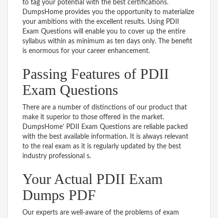
to tag your potential with the best certifications.
DumpsHome provides you the opportunity to materialize
your ambitions with the excellent results. Using PDII
Exam Questions will enable you to cover up the entire
syllabus within as minimum as ten days only. The benefit
is enormous for your career enhancement.
Passing Features of PDII
Exam Questions
There are a number of distinctions of our product that
make it superior to those offered in the market.
DumpsHome’ PDII Exam Questions are reliable packed
with the best available information. It is always relevant
to the real exam as it is regularly updated by the best
industry professional s.
Your Actual PDII Exam
Dumps PDF
Our experts are well-aware of the problems of exam