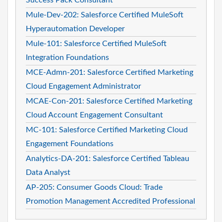
Mule-Dev-202: Salesforce Certified MuleSoft
Hyperautomation Developer
Mule-101: Salesforce Certified MuleSoft
Integration Foundations
MCE-Admn-201: Salesforce Certified Marketing
Cloud Engagement Administrator
MCAE-Con-201: Salesforce Certified Marketing
Cloud Account Engagement Consultant
MC-101: Salesforce Certified Marketing Cloud
Engagement Foundations
Analytics-DA-201: Salesforce Certified Tableau
Data Analyst
AP-205: Consumer Goods Cloud: Trade
Promotion Management Accredited Professional