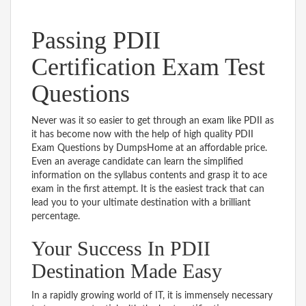
Passing PDII
Certification Exam Test
Questions
Never was it so easier to get through an exam like PDII as
it has become now with the help of high quality PDII
Exam Questions by DumpsHome at an affordable price.
Even an average candidate can learn the simplified
information on the syllabus contents and grasp it to ace
exam in the first attempt. It is the easiest track that can
lead you to your ultimate destination with a brilliant
percentage.
Your Success In PDII
Destination Made Easy
In a rapidly growing world of IT, it is immensely necessary