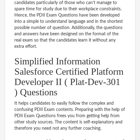
candidates particularly of those who can’t manage to
spare time for study due to their workplace constraints.
Hence, the PDII Exam Questions have been developed
into a simple to understand language and in the shortest
possible number of question. Additionally, the questions
and answers have been designed on the format of the
real exam so that the candidates learn it without any
extra effort.
Simplified Information
Salesforce Certified Platform
Developer II ( Plat-Dev-301
) Questions
It helps candidates to easily follow the complex and
confusing PDII Exam contents. Preparing with the help of
PDII Exam Questions frees you from getting help from
other study sources. The content is self-explanatory and
therefore you need not any further coaching.