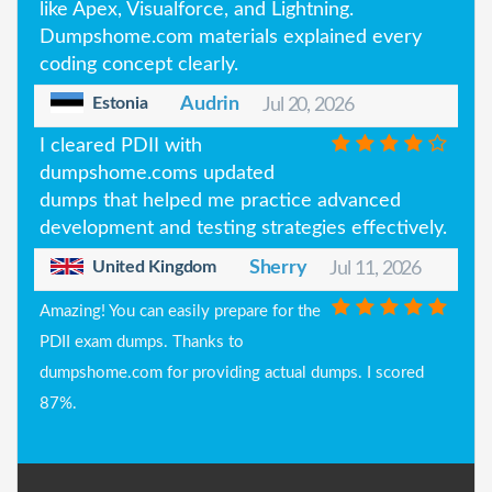
like Apex, Visualforce, and Lightning.
Dumpshome.com materials explained every
coding concept clearly.
Estonia
Audrin
Jul 20, 2026
I cleared PDII with
dumpshome.coms updated
dumps that helped me practice advanced
development and testing strategies effectively.
United Kingdom
Sherry
Jul 11, 2026
Amazing! You can easily prepare for the
PDII exam dumps. Thanks to
dumpshome.com for providing actual dumps. I scored
87%.