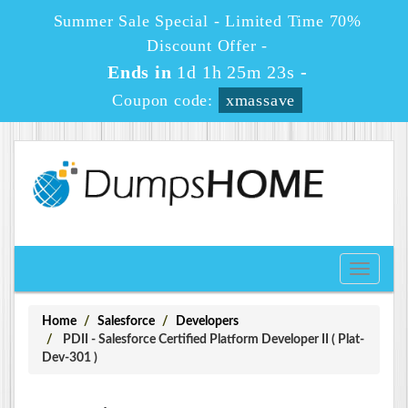
Summer Sale Special - Limited Time 70%
Discount Offer -
Ends in
1d 1h 25m 22s
-
Coupon code:
xmassave
Toggle
navigati
Home
Salesforce
Developers
PDII - Salesforce Certified Platform Developer II ( Plat-
Dev-301 )