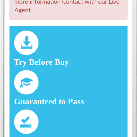
more information Contact with our Live
Agent.
Try Before Buy
Guaranteed to Pass