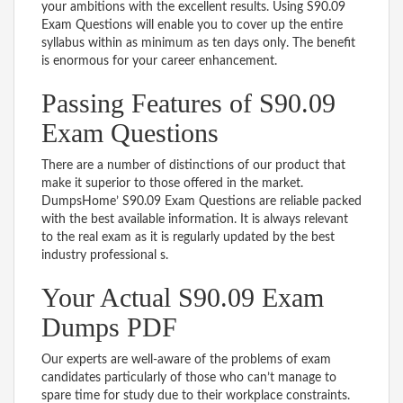
your ambitions with the excellent results. Using S90.09
Exam Questions will enable you to cover up the entire
syllabus within as minimum as ten days only. The benefit
is enormous for your career enhancement.
Passing Features of S90.09
Exam Questions
There are a number of distinctions of our product that
make it superior to those offered in the market.
DumpsHome’ S90.09 Exam Questions are reliable packed
with the best available information. It is always relevant
to the real exam as it is regularly updated by the best
industry professional s.
Your Actual S90.09 Exam
Dumps PDF
Our experts are well-aware of the problems of exam
candidates particularly of those who can’t manage to
spare time for study due to their workplace constraints.