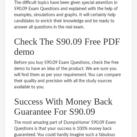
The difficult topics have been given special attention in
S90.09 Exam Questions and explained with the help of
examples, simulations and graphs. It will certainly help
candidates to enrich their knowledge and be ready to
answer all questions in the real exam.
Check The S90.09 Free PDF
demo
Before you buy S90.09 Exam Questions, check the free
demo to have an idea of the product. We are sure you
will find them as per your requirement. You can compare
their quality and precision with all the study sources
available to you.
Success With Money Back
Guarantee For S90.09
The most amazing part of DumpsHome’ S90.09 Exam
Questions is that your success is 100% money back
guaranteed. You could hardly imagine such a fabulous