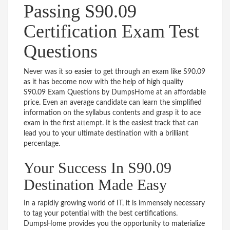
Passing S90.09
Certification Exam Test
Questions
Never was it so easier to get through an exam like S90.09
as it has become now with the help of high quality
S90.09 Exam Questions by DumpsHome at an affordable
price. Even an average candidate can learn the simplified
information on the syllabus contents and grasp it to ace
exam in the first attempt. It is the easiest track that can
lead you to your ultimate destination with a brilliant
percentage.
Your Success In S90.09
Destination Made Easy
In a rapidly growing world of IT, it is immensely necessary
to tag your potential with the best certifications.
DumpsHome provides you the opportunity to materialize