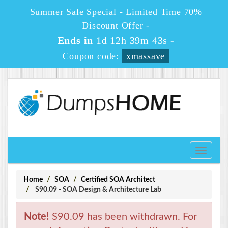
Summer Sale Special - Limited Time 70%
Discount Offer -
Ends in
1d 12h 39m 42s
-
Coupon code:
xmassave
Toggle
navigati
Home
SOA
Certified SOA Architect
S90.09 - SOA Design & Architecture Lab
Note!
S90.09 has been withdrawn. For