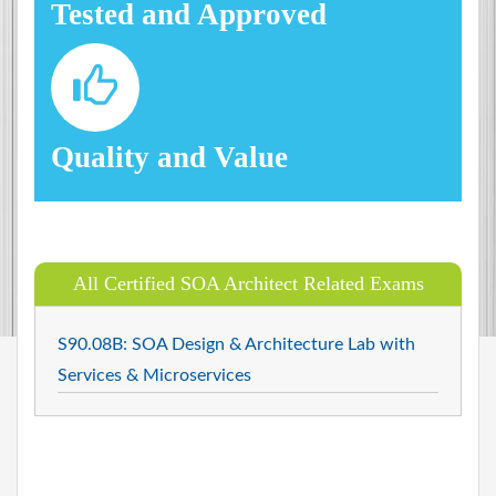
Tested and Approved
Quality and Value
All Certified SOA Architect Related Exams
S90.08B: SOA Design & Architecture Lab with
Services & Microservices