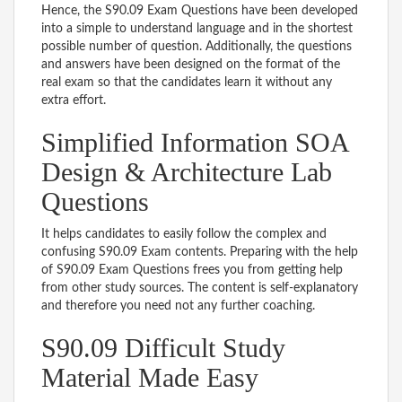
Hence, the S90.09 Exam Questions have been developed
into a simple to understand language and in the shortest
possible number of question. Additionally, the questions
and answers have been designed on the format of the
real exam so that the candidates learn it without any
extra effort.
Simplified Information SOA
Design & Architecture Lab
Questions
It helps candidates to easily follow the complex and
confusing S90.09 Exam contents. Preparing with the help
of S90.09 Exam Questions frees you from getting help
from other study sources. The content is self-explanatory
and therefore you need not any further coaching.
S90.09 Difficult Study
Material Made Easy