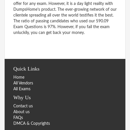
offer for any exam. However, it is a day light reality with
DumpsHome’s product. The ever-growing network of our
clientele spreading all over the world testifies it the best.
The ratio of passing candidates who used our S90.09
Exam Questions is 97%. However, if you fail the exam
unluckily, you can get back your money.
Quick Links
Home
All Vendors
All Exams
Why Us
Contact us
About us
FAQs
DMCA & Copyrights