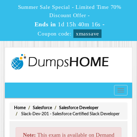
Summer Sale Special - Limited Time 70%
Discount Offer -
Ends in
1d 15h 40m 16s
-
Coupon code:
xmassave
Toggle
navigati
Home
Salesforce
Salesforce Developer
Slack-Dev-201 - Salesforce Certified Slack Developer
Note:
This exam is available on Demand