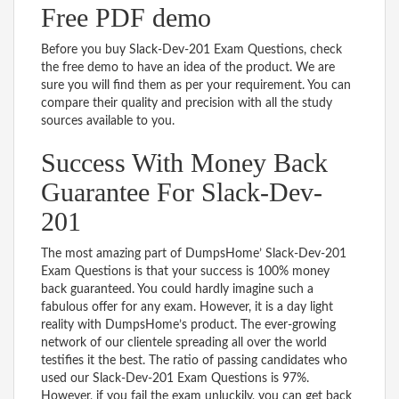
Free PDF demo
Before you buy Slack-Dev-201 Exam Questions, check
the free demo to have an idea of the product. We are
sure you will find them as per your requirement. You can
compare their quality and precision with all the study
sources available to you.
Success With Money Back
Guarantee For Slack-Dev-
201
The most amazing part of DumpsHome’ Slack-Dev-201
Exam Questions is that your success is 100% money
back guaranteed. You could hardly imagine such a
fabulous offer for any exam. However, it is a day light
reality with DumpsHome’s product. The ever-growing
network of our clientele spreading all over the world
testifies it the best. The ratio of passing candidates who
used our Slack-Dev-201 Exam Questions is 97%.
However, if you fail the exam unluckily, you can get back