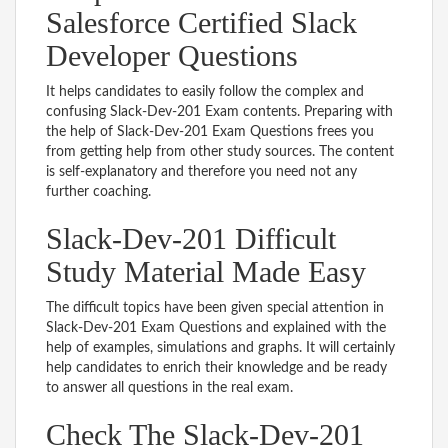
Salesforce Certified Slack
Developer Questions
It helps candidates to easily follow the complex and
confusing Slack-Dev-201 Exam contents. Preparing with
the help of Slack-Dev-201 Exam Questions frees you
from getting help from other study sources. The content
is self-explanatory and therefore you need not any
further coaching.
Slack-Dev-201 Difficult
Study Material Made Easy
The difficult topics have been given special attention in
Slack-Dev-201 Exam Questions and explained with the
help of examples, simulations and graphs. It will certainly
help candidates to enrich their knowledge and be ready
to answer all questions in the real exam.
Check The Slack-Dev-201