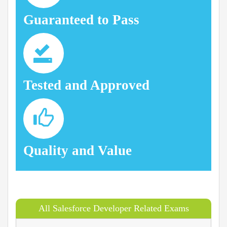
Guaranteed to Pass
Tested and Approved
Quality and Value
All Salesforce Developer Related Exams