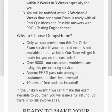
within
2 Weeks to 3 Weeks
especially for
you.
You will be notified within
2 Weeks to 3
Weeks
time once your Exam is ready with all
Real Questions and Possible Answers with
PDF + Testing Engine format.
Why to Choose DumpsHome?
Only we can provide you this Pre-Order
Exam service. If your required exam is not
available on our website, Our Team will get it
ready for you on the cost price!
Over 5000+ our customers worldwide are
using this pre-ordering service.
Approx 99.8% pass rate among our
customers - at their first attempt!
90 days of free updates included!
In the unlikely event if we can't make this exam
available to you then you will issue a full refund! So
there is no risk involve at all.
READY TO MAKE YOUR