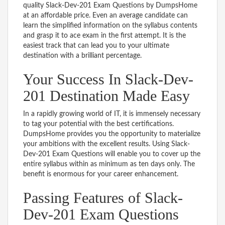
quality Slack-Dev-201 Exam Questions by DumpsHome
at an affordable price. Even an average candidate can
learn the simplified information on the syllabus contents
and grasp it to ace exam in the first attempt. It is the
easiest track that can lead you to your ultimate
destination with a brilliant percentage.
Your Success In Slack-Dev-
201 Destination Made Easy
In a rapidly growing world of IT, it is immensely necessary
to tag your potential with the best certifications.
DumpsHome provides you the opportunity to materialize
your ambitions with the excellent results. Using Slack-
Dev-201 Exam Questions will enable you to cover up the
entire syllabus within as minimum as ten days only. The
benefit is enormous for your career enhancement.
Passing Features of Slack-
Dev-201 Exam Questions