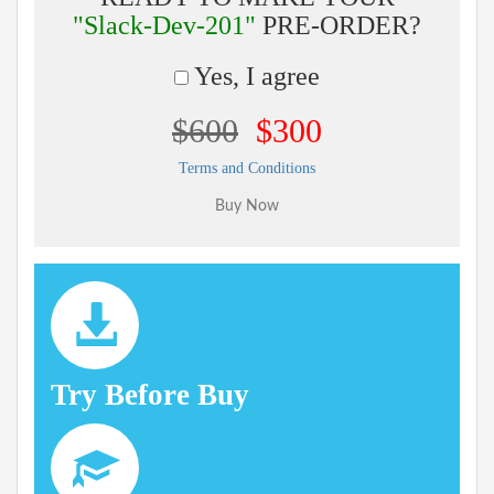
"Slack-Dev-201"
PRE-ORDER?
Yes, I agree
$600
$300
Terms and Conditions
Try Before Buy