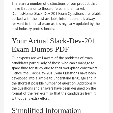
There are a number of distinctions of our product that
make it superior to those offered in the market.
DumpsHome’ Slack-Dev-201 Exam Questions are reliable
packed with the best available information. It is always
relevant to the real exam as it is regularly updated by the
best industry professional s.
Your Actual Slack-Dev-201
Exam Dumps PDF
Our experts are well-aware of the problems of exam
candidates particularly of those who can’t manage to
spare time for study due to their workplace constraints.
Hence, the Slack-Dev-201 Exam Questions have been
developed into a simple to understand language and in
the shortest possible number of question. Additionally,
the questions and answers have been designed on the
format of the real exam so that the candidates learn it
without any extra effort.
Simplified Information