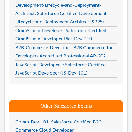
Development-Lifecycle-and-Deployment-
Architect: Salesforce Certified Development
Lifecycle and Deployment Architect (SP25)
OmniStudio-Developer: Salesforce Certified
OmniStudio Developer Plat-Dev-210
B2B-Commerce-Developer: B2B Commerce for
Developers Accredited Professional AP-202
JavaScript-Developer-I: Salesforce Certified
JavaScript Developer (JS-Dev-101)
Other Salesforce Exams
Comm-Dev-101: Salesforce Certified B2C
Commerce Cloud Developer