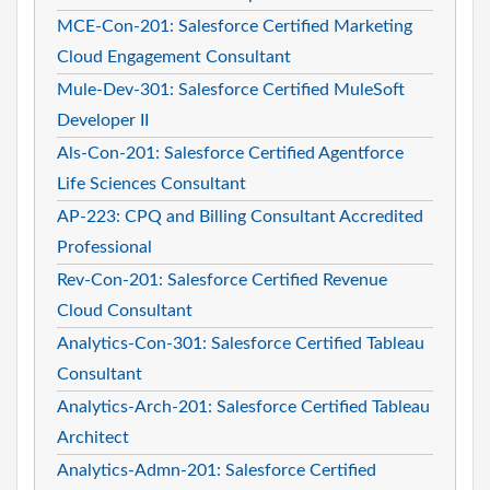
MCE-Con-201: Salesforce Certified Marketing
Cloud Engagement Consultant
Mule-Dev-301: Salesforce Certified MuleSoft
Developer II
Als-Con-201: Salesforce Certified Agentforce
Life Sciences Consultant
AP-223: CPQ and Billing Consultant Accredited
Professional
Rev-Con-201: Salesforce Certified Revenue
Cloud Consultant
Analytics-Con-301: Salesforce Certified Tableau
Consultant
Analytics-Arch-201: Salesforce Certified Tableau
Architect
Analytics-Admn-201: Salesforce Certified