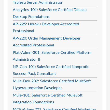
Tableau Server Administrator
Analytics-101: Salesforce Certified Tableau
Desktop Foundations
AP-225: Heroku Developer Accredited
Professional
AP-220: Order Management Developer
Accredited Professional
Plat-Admn-301: Salesforce Certified Platform
Administrator II
NP-Con-101: Salesforce Certified Nonprofit
Success Pack Consultant
Mule-Dev-202: Salesforce Certified MuleSoft
Hyperautomation Developer
Mule-101: Salesforce Certified MuleSoft
Integration Foundations
MCE-Admn-201: Salesforce Certified Marketing