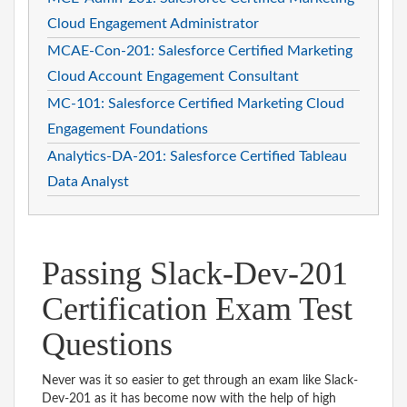
Cloud Engagement Administrator
MCAE-Con-201: Salesforce Certified Marketing
Cloud Account Engagement Consultant
MC-101: Salesforce Certified Marketing Cloud
Engagement Foundations
Analytics-DA-201: Salesforce Certified Tableau
Data Analyst
Passing Slack-Dev-201
Certification Exam Test
Questions
Never was it so easier to get through an exam like Slack-
Dev-201 as it has become now with the help of high