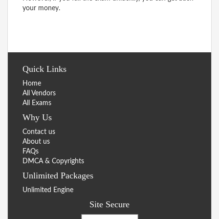
your money.
Quick Links
Home
All Vendors
All Exams
Why Us
Contact us
About us
FAQs
DMCA & Copyrights
Unlimited Packages
Unlimited Engine
Site Secure