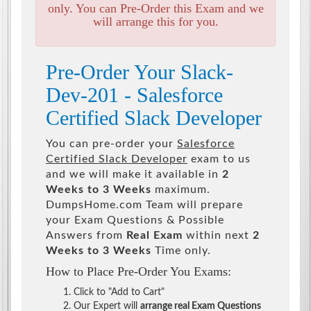
only. You can Pre-Order this Exam and we
will arrange this for you.
Pre-Order Your Slack-
Dev-201 - Salesforce
Certified Slack Developer
You can pre-order your
Salesforce
Certified Slack Developer
exam to us
and we will make it available in
2
Weeks to 3 Weeks
maximum.
DumpsHome.com Team will prepare
your Exam Questions & Possible
Answers from
Real Exam
within next
2
Weeks to 3 Weeks
Time only.
How to Place Pre-Order You Exams:
Click to "Add to Cart"
Our Expert will
arrange real Exam Questions