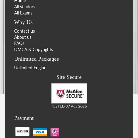
Home
All Vendors
All Exams
Why Us
Contact us
About us
FAQs
DMCA & Copyrights
Unlimited Packages
Unlimited Engine
Site Secure
TESTED 07 Aug 2026
Payment