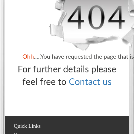
For further details please
feel free to
Contact us
Quick Links