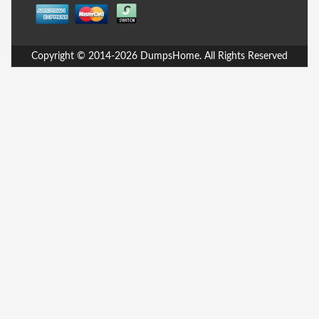
Copyright © 2014-2026 DumpsHome. All Rights Reserved