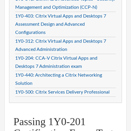
Management and Optimization (CCP-N)
1Y0-403: Citrix Virtual Apps and Desktops 7
Assessment Design and Advanced
Configurations
1Y0-312: Citrix Virtual Apps and Desktops 7
Advanced Administration
1Y0-204: CCA-V Citrix Virtual Apps and
Desktops 7 Administration exam
1Y0-440: Architecting a Citrix Networking
Solution
1Y0-500: Citrix Services Delivery Professional
Passing 1Y0-201