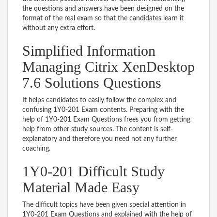
the questions and answers have been designed on the
format of the real exam so that the candidates learn it
without any extra effort.
Simplified Information
Managing Citrix XenDesktop
7.6 Solutions Questions
It helps candidates to easily follow the complex and
confusing 1Y0-201 Exam contents. Preparing with the
help of 1Y0-201 Exam Questions frees you from getting
help from other study sources. The content is self-
explanatory and therefore you need not any further
coaching.
1Y0-201 Difficult Study
Material Made Easy
The difficult topics have been given special attention in
1Y0-201 Exam Questions and explained with the help of