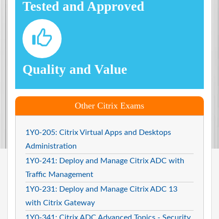
Tested and Approved
Quality and Value
Other Citrix Exams
1Y0-205: Citrix Virtual Apps and Desktops
Administration
1Y0-241: Deploy and Manage Citrix ADC with
Traffic Management
1Y0-231: Deploy and Manage Citrix ADC 13
with Citrix Gateway
1Y0-341: Citrix ADC Advanced Topics - Security.