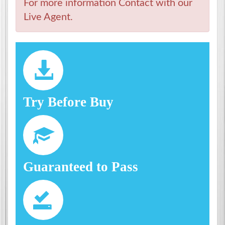
For more information Contact with our
Live Agent.
Try Before Buy
Guaranteed to Pass