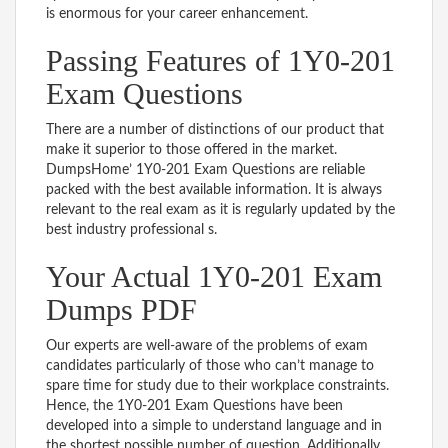
is enormous for your career enhancement.
Passing Features of 1Y0-201
Exam Questions
There are a number of distinctions of our product that
make it superior to those offered in the market.
DumpsHome’ 1Y0-201 Exam Questions are reliable
packed with the best available information. It is always
relevant to the real exam as it is regularly updated by the
best industry professional s.
Your Actual 1Y0-201 Exam
Dumps PDF
Our experts are well-aware of the problems of exam
candidates particularly of those who can’t manage to
spare time for study due to their workplace constraints.
Hence, the 1Y0-201 Exam Questions have been
developed into a simple to understand language and in
the shortest possible number of question. Additionally,