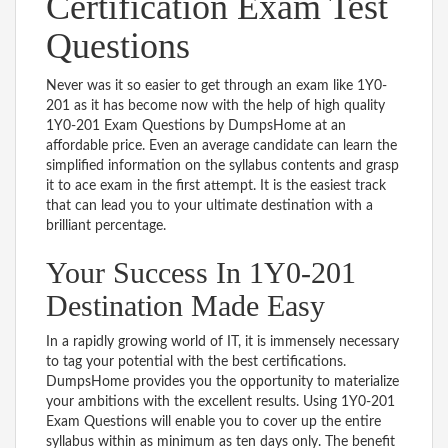
Certification Exam Test
Questions
Never was it so easier to get through an exam like 1Y0-
201 as it has become now with the help of high quality
1Y0-201 Exam Questions by DumpsHome at an
affordable price. Even an average candidate can learn the
simplified information on the syllabus contents and grasp
it to ace exam in the first attempt. It is the easiest track
that can lead you to your ultimate destination with a
brilliant percentage.
Your Success In 1Y0-201
Destination Made Easy
In a rapidly growing world of IT, it is immensely necessary
to tag your potential with the best certifications.
DumpsHome provides you the opportunity to materialize
your ambitions with the excellent results. Using 1Y0-201
Exam Questions will enable you to cover up the entire
syllabus within as minimum as ten days only. The benefit