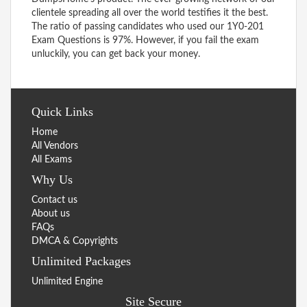
clientele spreading all over the world testifies it the best.
The ratio of passing candidates who used our 1Y0-201
Exam Questions is 97%. However, if you fail the exam
unluckily, you can get back your money.
Quick Links
Home
All Vendors
All Exams
Why Us
Contact us
About us
FAQs
DMCA & Copyrights
Unlimited Packages
Unlimited Engine
Site Secure