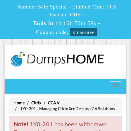
Summer Sale Special - Limited Time 70%
Discount Offer -
Ends in
1d 16h 50m 59s
-
Coupon code:
xmassave
Toggle
navigati
Home
Citrix
CCA V
1Y0-201 - Managing Citrix XenDesktop 7.6 Solutions
Note!
1Y0-201 has been withdrawn.