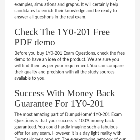
examples, simulations and graphs. It will certainly help
candidates to enrich their knowledge and be ready to
answer all questions in the real exam.
Check The 1Y0-201 Free
PDF demo
Before you buy 1Y0-201 Exam Questions, check the free
demo to have an idea of the product. We are sure you
will find them as per your requirement. You can compare
their quality and precision with all the study sources
available to you.
Success With Money Back
Guarantee For 1Y0-201
The most amazing part of DumpsHome’ 1Y0-201 Exam
Questions is that your success is 100% money back
guaranteed. You could hardly imagine such a fabulous
offer for any exam. However, it is a day light reality with
DumpsHome’s product. The ever-growing network of our