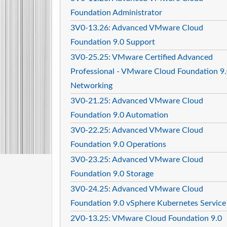
Foundation Administrator
3V0-13.26: Advanced VMware Cloud
Foundation 9.0 Support
3V0-25.25: VMware Certified Advanced
Professional - VMware Cloud Foundation 9
Networking
3V0-21.25: Advanced VMware Cloud
Foundation 9.0 Automation
3V0-22.25: Advanced VMware Cloud
Foundation 9.0 Operations
3V0-23.25: Advanced VMware Cloud
Foundation 9.0 Storage
3V0-24.25: Advanced VMware Cloud
Foundation 9.0 vSphere Kubernetes Service
2V0-13.25: VMware Cloud Foundation 9.0