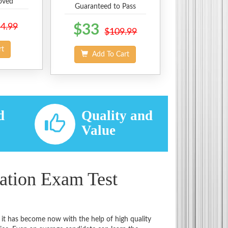
oved
Guaranteed to Pass
4.99
$33
$109.99
rt
Add To Cart
d
Quality and
d
Value
cation Exam Test
 it has become now with the help of high quality