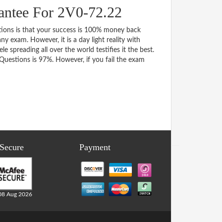
antee For 2V0-72.22
ns is that your success is 100% money back
y exam. However, it is a day light reality with
spreading all over the world testifies it the best.
uestions is 97%. However, if you fail the exam
 Secure
Payment
08 Aug 2026