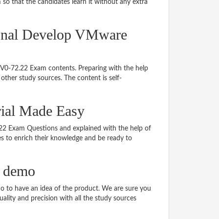
so that the candidates learn it without any extra
ional Develop VMware
 2V0-72.22 Exam contents. Preparing with the help
ther study sources. The content is self-
rial Made Easy
2.22 Exam Questions and explained with the help of
tes to enrich their knowledge and be ready to
F demo
 to have an idea of the product. We are sure you
ality and precision with all the study sources