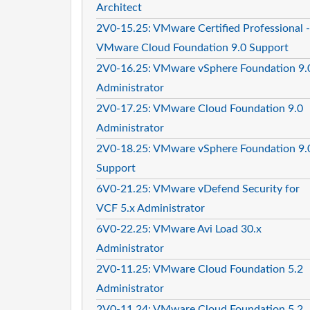
Architect
2V0-15.25: VMware Certified Professional -
VMware Cloud Foundation 9.0 Support
2V0-16.25: VMware vSphere Foundation 9.
Administrator
2V0-17.25: VMware Cloud Foundation 9.0
Administrator
2V0-18.25: VMware vSphere Foundation 9.
Support
6V0-21.25: VMware vDefend Security for
VCF 5.x Administrator
6V0-22.25: VMware Avi Load 30.x
Administrator
2V0-11.25: VMware Cloud Foundation 5.2
Administrator
2V0-11.24: VMware Cloud Foundation 5.2