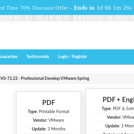
Ends in
1d 6h 1m 25s
ed Time 70% Discount Offer -
Guarantee
Testimonials
Login / Register
V0-72.22 - Professional Develop VMware Spring
PDF + Eng
PDF
Type:
PDF & Soft
Type:
Printable Format
Vendor:
VMwa
Vendor:
VMware
Update:
3 Mon
Update:
3 Months