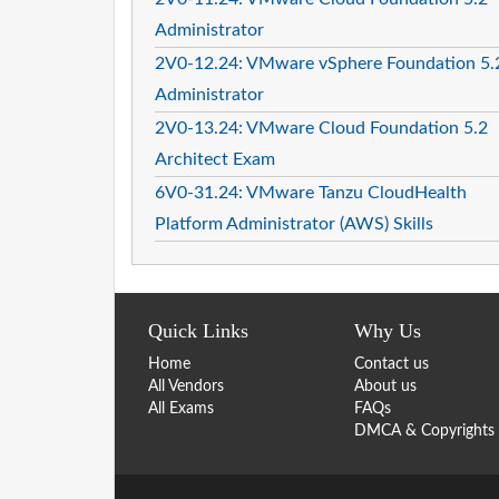
Administrator
2V0-12.24: VMware vSphere Foundation 5.
Administrator
2V0-13.24: VMware Cloud Foundation 5.2
Architect Exam
6V0-31.24: VMware Tanzu CloudHealth
Platform Administrator (AWS) Skills
Quick Links
Why Us
Home
Contact us
All Vendors
About us
All Exams
FAQs
DMCA & Copyrights