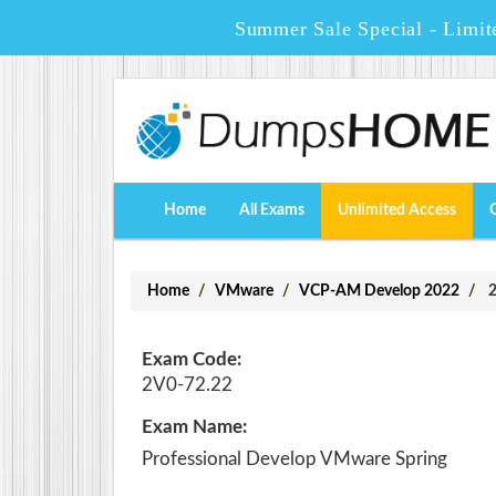
Summer Sale Special - Limit
Home
All Exams
Unlimited Access
Home
VMware
VCP-AM Develop 2022
2
Exam Code:
2V0-72.22
Exam Name:
Professional Develop VMware Spring