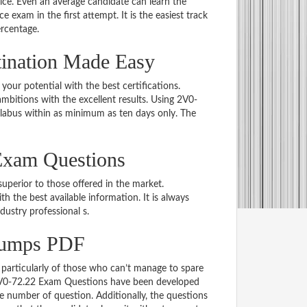
e. Even an average candidate can learn the
e exam in the first attempt. It is the easiest track
ercentage.
tination Made Easy
 your potential with the best certifications.
bitions with the excellent results. Using 2V0-
llabus within as minimum as ten days only. The
Exam Questions
uperior to those offered in the market.
the best available information. It is always
ndustry professional s.
Dumps PDF
particularly of those who can’t manage to spare
e 2V0-72.22 Exam Questions have been developed
le number of question. Additionally, the questions