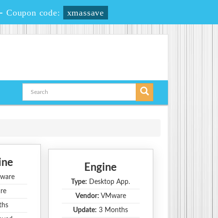
-
Coupon code:
xmassave
ine
Engine
ware
Type:
Desktop App.
re
Vendor:
VMware
ths
Update:
3 Months