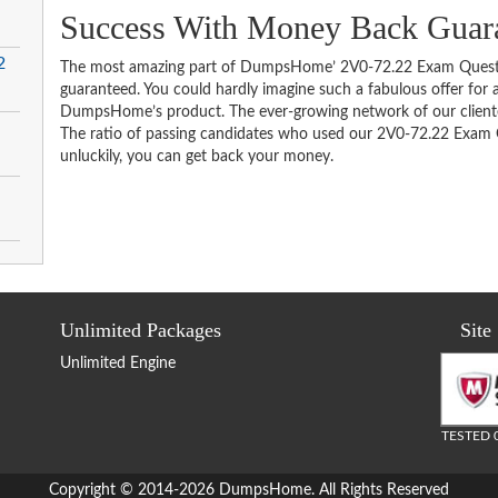
Success With Money Back Guar
2
The most amazing part of DumpsHome’ 2V0-72.22 Exam Questio
guaranteed. You could hardly imagine such a fabulous offer for an
DumpsHome’s product. The ever-growing network of our clientele 
The ratio of passing candidates who used our 2V0-72.22 Exam Q
unluckily, you can get back your money.
Unlimited Packages
Site
Unlimited Engine
TESTED 
Copyright © 2014-2026 DumpsHome. All Rights Reserved