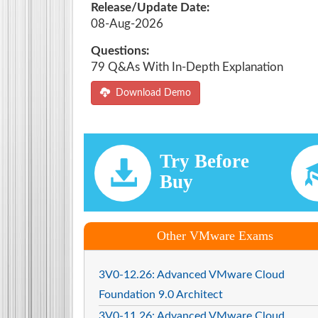
Release/Update Date:
08-Aug-2026
Questions:
79 Q&As With In-Depth Explanation
Download Demo
Try Before
Buy
Other VMware Exams
3V0-12.26: Advanced VMware Cloud
Foundation 9.0 Architect
3V0-11.26: Advanced VMware Cloud