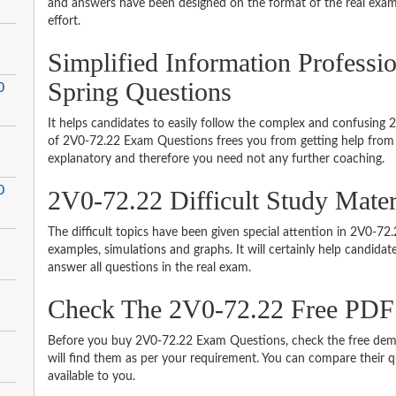
and answers have been designed on the format of the real exam 
effort.
Simplified Information Profess
Spring Questions
0
It helps candidates to easily follow the complex and confusing
of 2V0-72.22 Exam Questions frees you from getting help from o
explanatory and therefore you need not any further coaching.
0
2V0-72.22 Difficult Study Mate
The difficult topics have been given special attention in 2V0-7
examples, simulations and graphs. It will certainly help candida
answer all questions in the real exam.
Check The 2V0-72.22 Free PD
Before you buy 2V0-72.22 Exam Questions, check the free demo
will find them as per your requirement. You can compare their qu
available to you.