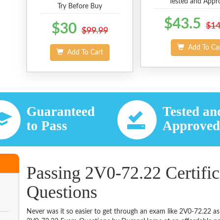
Tested and Appr
Try Before Buy
$43.5
$30
$14
$99.99
Add To Ca
Add To Cart
Guaranteed
Tested an
to Pass
Approve
Passing 2V0-72.22 Certifi
Questions
Never was it so easier to get through an exam like 2V0-72.22 as