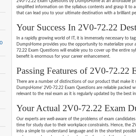
2V0-72.22 Exam Questions by DumpsHome at an affordable pric
simplified information on the syllabus contents and grasp it to ac
that can lead you to your ultimate destination with a brilliant p
Your Success In 2V0-72.22 Des
In a rapidly growing world of IT, it is immensely necessary to tag
.0
DumpsHome provides you the opportunity to materialize your am
72.22 Exam Questions will enable you to cover up the entire sy
benefit is enormous for your career enhancement.
Passing Features of 2V0-72.22 
There are a number of distinctions of our product that make it s
DumpsHome’ 2V0-72.22 Exam Questions are reliable packed with 
relevant to the real exam as it is regularly updated by the best i
Your Actual 2V0-72.22 Exam 
Our experts are well-aware of the problems of exam candidates 
time for study due to their workplace constraints. Hence, th
into a simple to understand language and in the shortest possib