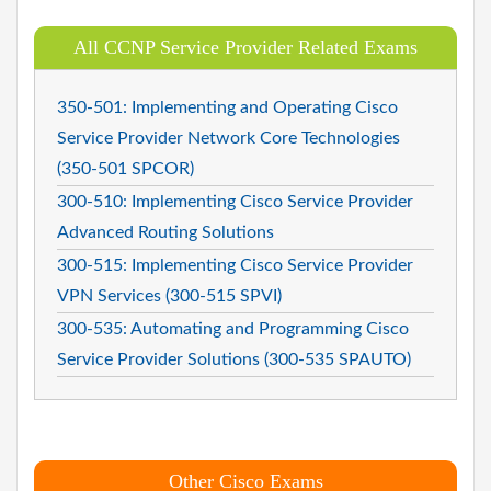
All CCNP Service Provider Related Exams
350-501: Implementing and Operating Cisco
Service Provider Network Core Technologies
(350-501 SPCOR)
300-510: Implementing Cisco Service Provider
Advanced Routing Solutions
300-515: Implementing Cisco Service Provider
VPN Services (300-515 SPVI)
300-535: Automating and Programming Cisco
Service Provider Solutions (300-535 SPAUTO)
Other Cisco Exams