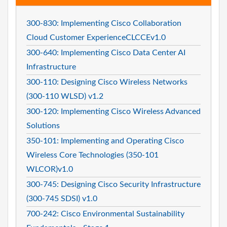
300-830: Implementing Cisco Collaboration
Cloud Customer ExperienceCLCCEv1.0
300-640: Implementing Cisco Data Center AI
Infrastructure
300-110: Designing Cisco Wireless Networks
(300-110 WLSD) v1.2
300-120: Implementing Cisco Wireless Advanced
Solutions
350-101: Implementing and Operating Cisco
Wireless Core Technologies (350-101
WLCOR)v1.0
300-745: Designing Cisco Security Infrastructure
(300-745 SDSI) v1.0
700-242: Cisco Environmental Sustainability