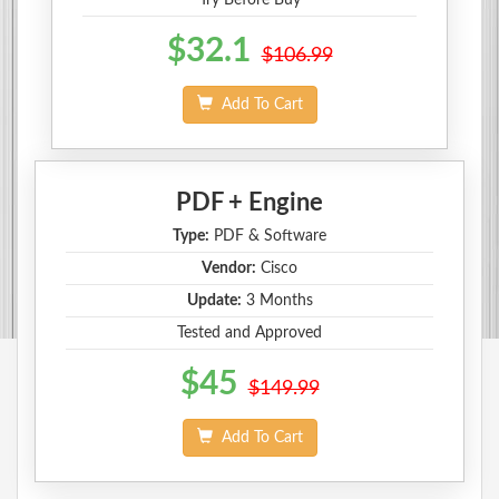
$32.1
$106.99
Add To Cart
PDF + Engine
Type:
PDF & Software
Vendor:
Cisco
Update:
3 Months
Tested and Approved
$45
$149.99
Add To Cart