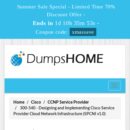
Summer Sale Special - Limited Time 70%
Discount Offer -
Ends in
1d 10h 35m 53s
-
Coupon code:
xmassave
Toggle
navigati
Home
Cisco
CCNP Service Provider
300-540 - Designing and Implementing Cisco Service
Provider Cloud Network Infrastructure (SPCNI v1.0)