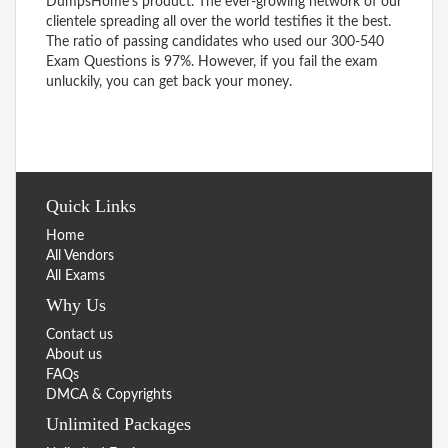
DumpsHome’s product. The ever-growing network of our
clientele spreading all over the world testifies it the best.
The ratio of passing candidates who used our 300-540
Exam Questions is 97%. However, if you fail the exam
unluckily, you can get back your money.
Quick Links
Home
All Vendors
All Exams
Why Us
Contact us
About us
FAQs
DMCA & Copyrights
Unlimited Packages