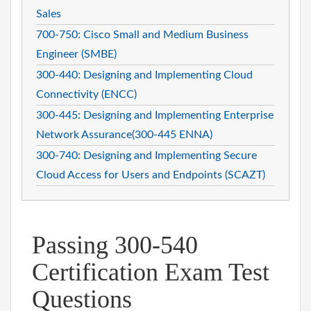
Sales
700-750: Cisco Small and Medium Business
Engineer (SMBE)
300-440: Designing and Implementing Cloud
Connectivity (ENCC)
300-445: Designing and Implementing Enterprise
Network Assurance(300-445 ENNA)
300-740: Designing and Implementing Secure
Cloud Access for Users and Endpoints (SCAZT)
Passing 300-540
Certification Exam Test
Questions