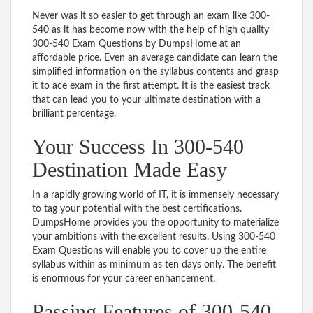
Never was it so easier to get through an exam like 300-
540 as it has become now with the help of high quality
300-540 Exam Questions by DumpsHome at an
affordable price. Even an average candidate can learn the
simplified information on the syllabus contents and grasp
it to ace exam in the first attempt. It is the easiest track
that can lead you to your ultimate destination with a
brilliant percentage.
Your Success In 300-540
Destination Made Easy
In a rapidly growing world of IT, it is immensely necessary
to tag your potential with the best certifications.
DumpsHome provides you the opportunity to materialize
your ambitions with the excellent results. Using 300-540
Exam Questions will enable you to cover up the entire
syllabus within as minimum as ten days only. The benefit
is enormous for your career enhancement.
Passing Features of 300-540