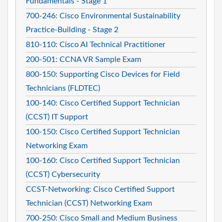
Fundamentals - Stage 1
700-246: Cisco Environmental Sustainability
Practice-Building - Stage 2
810-110: Cisco AI Technical Practitioner
200-501: CCNA VR Sample Exam
800-150: Supporting Cisco Devices for Field
Technicians (FLDTEC)
100-140: Cisco Certified Support Technician
(CCST) IT Support
100-150: Cisco Certified Support Technician
Networking Exam
100-160: Cisco Certified Support Technician
(CCST) Cybersecurity
CCST-Networking: Cisco Certified Support
Technician (CCST) Networking Exam
700-250: Cisco Small and Medium Business