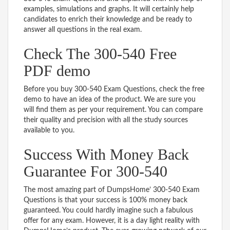
examples, simulations and graphs. It will certainly help
candidates to enrich their knowledge and be ready to
answer all questions in the real exam.
Check The 300-540 Free
PDF demo
Before you buy 300-540 Exam Questions, check the free
demo to have an idea of the product. We are sure you
will find them as per your requirement. You can compare
their quality and precision with all the study sources
available to you.
Success With Money Back
Guarantee For 300-540
The most amazing part of DumpsHome’ 300-540 Exam
Questions is that your success is 100% money back
guaranteed. You could hardly imagine such a fabulous
offer for any exam. However, it is a day light reality with