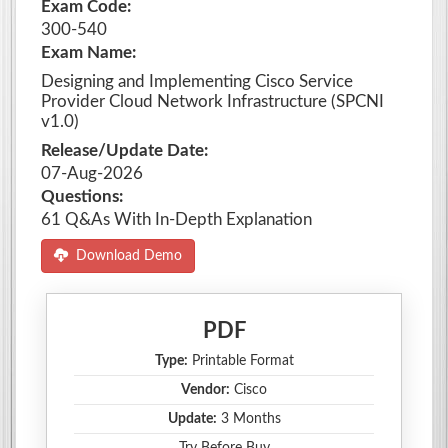
Exam Code:
300-540
Exam Name:
Designing and Implementing Cisco Service
Provider Cloud Network Infrastructure (SPCNI
v1.0)
Release/Update Date:
07-Aug-2026
Questions:
61 Q&As With In-Depth Explanation
Download Demo
PDF
Type:
Printable Format
Vendor:
Cisco
Update:
3 Months
Try Before Buy