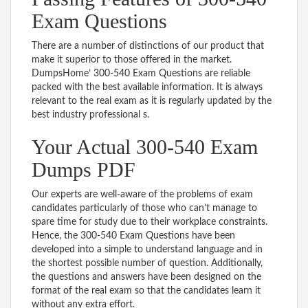
Exam Questions
There are a number of distinctions of our product that
make it superior to those offered in the market.
DumpsHome’ 300-540 Exam Questions are reliable
packed with the best available information. It is always
relevant to the real exam as it is regularly updated by the
best industry professional s.
Your Actual 300-540 Exam
Dumps PDF
Our experts are well-aware of the problems of exam
candidates particularly of those who can’t manage to
spare time for study due to their workplace constraints.
Hence, the 300-540 Exam Questions have been
developed into a simple to understand language and in
the shortest possible number of question. Additionally,
the questions and answers have been designed on the
format of the real exam so that the candidates learn it
without any extra effort.