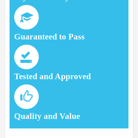
Guaranteed to Pass
Tested and Approved
Quality and Value