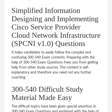
Simplified Information
Designing and Implementing
Cisco Service Provider
Cloud Network Infrastructure
(SPCNI v1.0) Questions
It helps candidates to easily follow the complex and
confusing 300-540 Exam contents. Preparing with the
help of 300-540 Exam Questions frees you from getting
help from other study sources. The content is self-
explanatory and therefore you need not any further
coaching.
300-540 Difficult Study
Material Made Easy
The difficult topics have been given special attention in
300-540 Exam Questions and explained with the help of