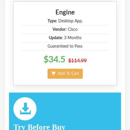
Engine
Type:
Desktop App.
Vendor:
Cisco
Update:
3 Months
Guaranteed to Pass
$34.5
$114.99
Add To Cart
Try Before Buy