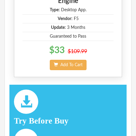
Engine
Type:
Desktop App.
Vendor:
F5
Update:
3 Months
Guaranteed to Pass
$33
$109.99
Add To Cart
Try Before Buy