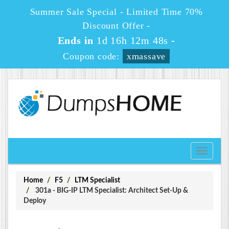
Summer Sale Special - Limited Time 70%
Discount Offer -
Ends in
1d 16h 12m 48s
-
Coupon code:
xmassave
Toggle
navigati
Home
F5
LTM Specialist
301a - BIG-IP LTM Specialist: Architect Set-Up &
Deploy