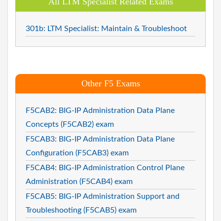
All LTM Specialist Related Exams
301b: LTM Specialist: Maintain & Troubleshoot
Other F5 Exams
F5CAB2: BIG-IP Administration Data Plane
Concepts (F5CAB2) exam
F5CAB3: BIG-IP Administration Data Plane
Configuration (F5CAB3) exam
F5CAB4: BIG-IP Administration Control Plane
Administration (F5CAB4) exam
F5CAB5: BIG-IP Administration Support and
Troubleshooting (F5CAB5) exam