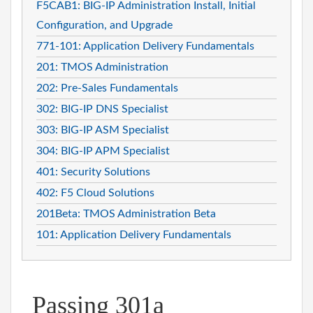
F5CAB1: BIG-IP Administration Install, Initial
Configuration, and Upgrade
771-101: Application Delivery Fundamentals
201: TMOS Administration
202: Pre-Sales Fundamentals
302: BIG-IP DNS Specialist
303: BIG-IP ASM Specialist
304: BIG-IP APM Specialist
401: Security Solutions
402: F5 Cloud Solutions
201Beta: TMOS Administration Beta
101: Application Delivery Fundamentals
Passing 301a