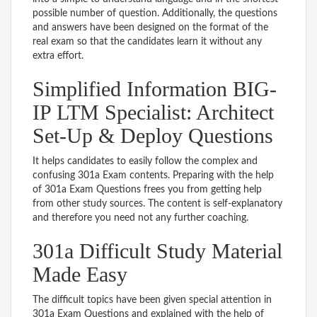
possible number of question. Additionally, the questions
and answers have been designed on the format of the
real exam so that the candidates learn it without any
extra effort.
Simplified Information BIG-
IP LTM Specialist: Architect
Set-Up & Deploy Questions
It helps candidates to easily follow the complex and
confusing 301a Exam contents. Preparing with the help
of 301a Exam Questions frees you from getting help
from other study sources. The content is self-explanatory
and therefore you need not any further coaching.
301a Difficult Study Material
Made Easy
The difficult topics have been given special attention in
301a Exam Questions and explained with the help of