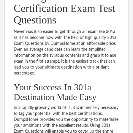
Certification Exam Test
Questions
Never was it so easier to get through an exam like 301a
as it has become now with the help of high quality 301a
Exam Questions by DumpsHome at an affordable price.
Even an average candidate can learn the simplified
information on the syllabus contents and grasp it to ace
exam in the first attempt. It is the easiest track that can
lead you to your ultimate destination with a brilliant
percentage.
Your Success In 301a
Destination Made Easy
In a rapidly growing world of IT, it is immensely necessary
to tag your potential with the best certifications.
DumpsHome provides you the opportunity to materialize
your ambitions with the excellent results. Using 301a
Exam Questions will enable you to cover up the entire