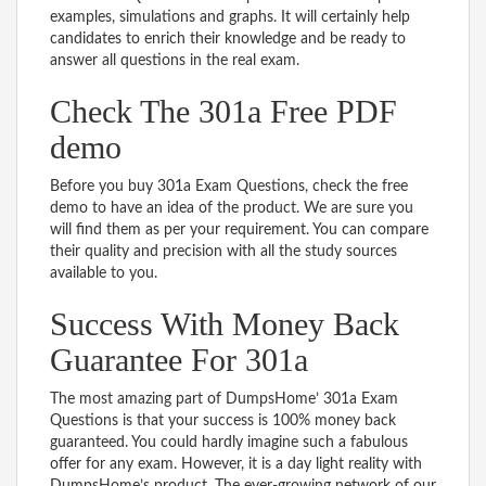
examples, simulations and graphs. It will certainly help
candidates to enrich their knowledge and be ready to
answer all questions in the real exam.
Check The 301a Free PDF
demo
Before you buy 301a Exam Questions, check the free
demo to have an idea of the product. We are sure you
will find them as per your requirement. You can compare
their quality and precision with all the study sources
available to you.
Success With Money Back
Guarantee For 301a
The most amazing part of DumpsHome’ 301a Exam
Questions is that your success is 100% money back
guaranteed. You could hardly imagine such a fabulous
offer for any exam. However, it is a day light reality with
DumpsHome’s product. The ever-growing network of our