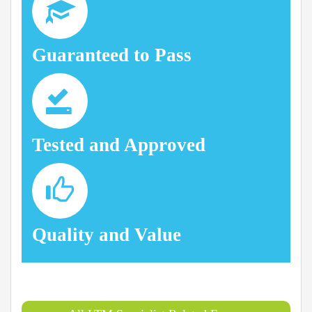
Guaranteed to Pass
Tested and Approved
Quality and Value