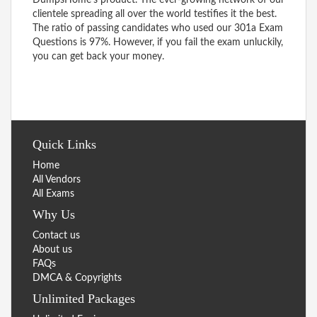
clientele spreading all over the world testifies it the best.
The ratio of passing candidates who used our 301a Exam
Questions is 97%. However, if you fail the exam unluckily,
you can get back your money.
Quick Links
Home
All Vendors
All Exams
Why Us
Contact us
About us
FAQs
DMCA & Copyrights
Unlimited Packages