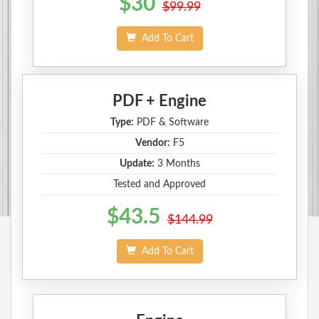
$30
$99.99
Add To Cart
PDF + Engine
Type:
PDF & Software
Vendor:
F5
Update:
3 Months
Tested and Approved
$43.5
$144.99
Add To Cart