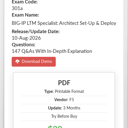
Exam Code:
301a
Exam Name:
BIG-IP LTM Specialist: Architect Set-Up & Deploy
Release/Update Date:
10-Aug-2026
Questions:
147 Q&As With In-Depth Explanation
Download Demo
PDF
Type:
Printable Format
Vendor:
F5
Update:
3 Months
Try Before Buy