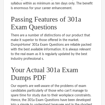
syllabus within as minimum as ten days only. The benefit
is enormous for your career enhancement.
Passing Features of 301a
Exam Questions
There are a number of distinctions of our product that
make it superior to those offered in the market.
DumpsHome’ 301a Exam Questions are reliable packed
with the best available information. It is always relevant
to the real exam as it is regularly updated by the best
industry professional s.
Your Actual 301a Exam
Dumps PDF
Our experts are well-aware of the problems of exam
candidates particularly of those who can’t manage to
spare time for study due to their workplace constraints.
Hence, the 301a Exam Questions have been developed
into a simple to understand language and in the shortest