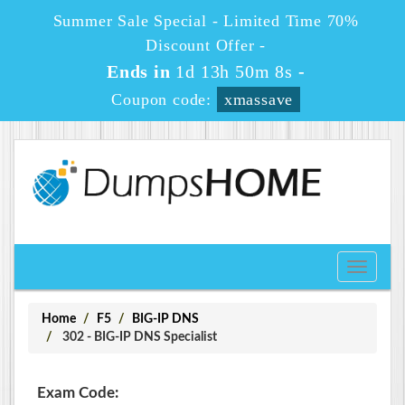
Summer Sale Special - Limited Time 70%
Discount Offer -
Ends in
1d 13h 50m 8s
-
Coupon code:
xmassave
Toggle
navigati
Home
F5
BIG-IP DNS
302 - BIG-IP DNS Specialist
Exam Code: