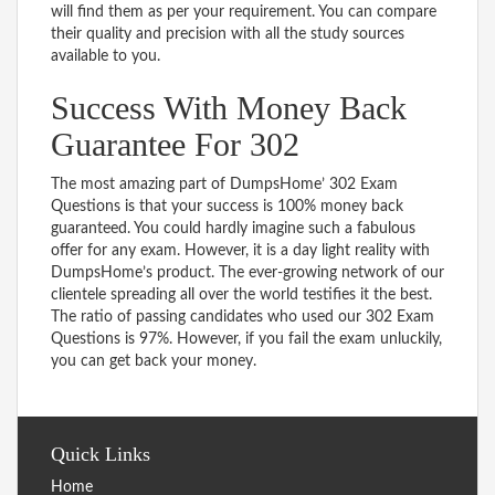
will find them as per your requirement. You can compare
their quality and precision with all the study sources
available to you.
Success With Money Back
Guarantee For 302
The most amazing part of DumpsHome’ 302 Exam
Questions is that your success is 100% money back
guaranteed. You could hardly imagine such a fabulous
offer for any exam. However, it is a day light reality with
DumpsHome’s product. The ever-growing network of our
clientele spreading all over the world testifies it the best.
The ratio of passing candidates who used our 302 Exam
Questions is 97%. However, if you fail the exam unluckily,
you can get back your money.
Quick Links
Home