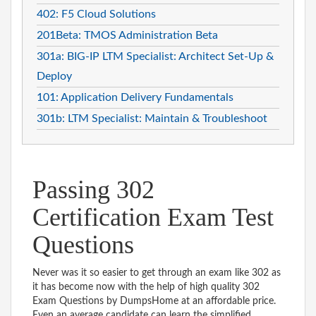
402: F5 Cloud Solutions
201Beta: TMOS Administration Beta
301a: BIG-IP LTM Specialist: Architect Set-Up &
Deploy
101: Application Delivery Fundamentals
301b: LTM Specialist: Maintain & Troubleshoot
Passing 302
Certification Exam Test
Questions
Never was it so easier to get through an exam like 302 as
it has become now with the help of high quality 302
Exam Questions by DumpsHome at an affordable price.
Even an average candidate can learn the simplified