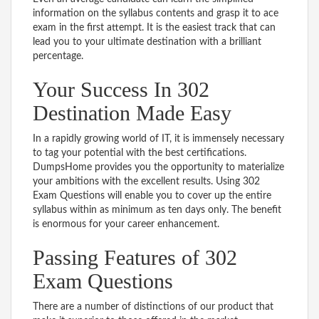
information on the syllabus contents and grasp it to ace
exam in the first attempt. It is the easiest track that can
lead you to your ultimate destination with a brilliant
percentage.
Your Success In 302
Destination Made Easy
In a rapidly growing world of IT, it is immensely necessary
to tag your potential with the best certifications.
DumpsHome provides you the opportunity to materialize
your ambitions with the excellent results. Using 302
Exam Questions will enable you to cover up the entire
syllabus within as minimum as ten days only. The benefit
is enormous for your career enhancement.
Passing Features of 302
Exam Questions
There are a number of distinctions of our product that