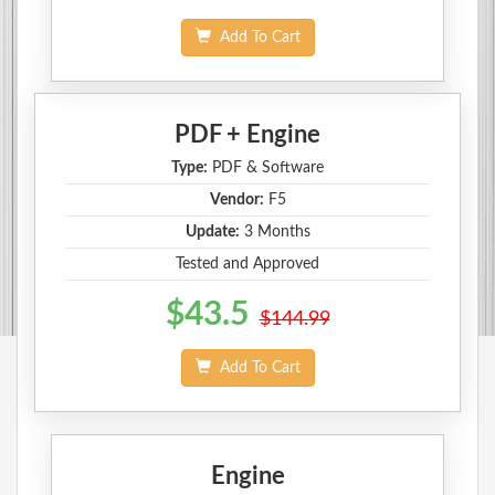
Add To Cart
PDF + Engine
Type:
PDF & Software
Vendor:
F5
Update:
3 Months
Tested and Approved
$43.5
$144.99
Add To Cart
Engine