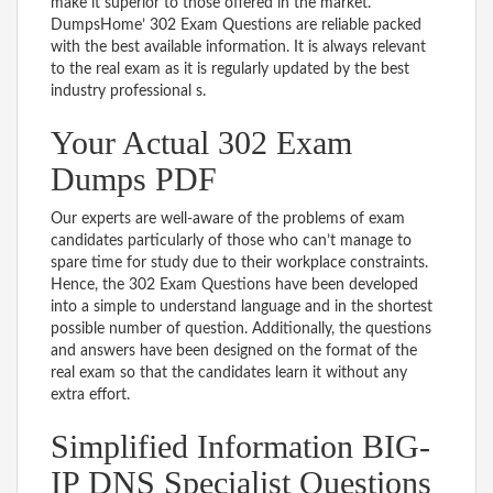
make it superior to those offered in the market.
DumpsHome’ 302 Exam Questions are reliable packed
with the best available information. It is always relevant
to the real exam as it is regularly updated by the best
industry professional s.
Your Actual 302 Exam
Dumps PDF
Our experts are well-aware of the problems of exam
candidates particularly of those who can’t manage to
spare time for study due to their workplace constraints.
Hence, the 302 Exam Questions have been developed
into a simple to understand language and in the shortest
possible number of question. Additionally, the questions
and answers have been designed on the format of the
real exam so that the candidates learn it without any
extra effort.
Simplified Information BIG-
IP DNS Specialist Questions