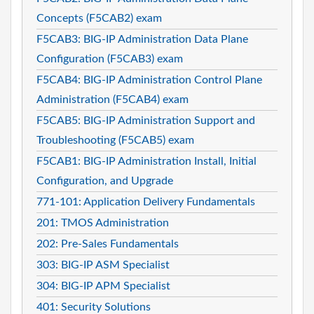
Concepts (F5CAB2) exam
F5CAB3: BIG-IP Administration Data Plane
Configuration (F5CAB3) exam
F5CAB4: BIG-IP Administration Control Plane
Administration (F5CAB4) exam
F5CAB5: BIG-IP Administration Support and
Troubleshooting (F5CAB5) exam
F5CAB1: BIG-IP Administration Install, Initial
Configuration, and Upgrade
771-101: Application Delivery Fundamentals
201: TMOS Administration
202: Pre-Sales Fundamentals
303: BIG-IP ASM Specialist
304: BIG-IP APM Specialist
401: Security Solutions