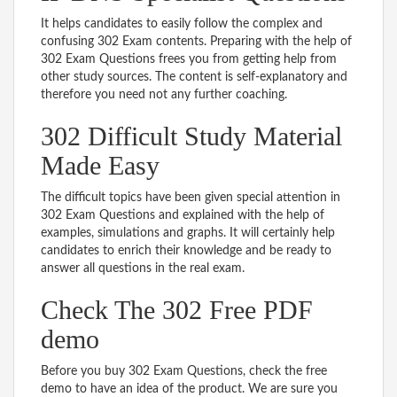
It helps candidates to easily follow the complex and
confusing 302 Exam contents. Preparing with the help of
302 Exam Questions frees you from getting help from
other study sources. The content is self-explanatory and
therefore you need not any further coaching.
302 Difficult Study Material
Made Easy
The difficult topics have been given special attention in
302 Exam Questions and explained with the help of
examples, simulations and graphs. It will certainly help
candidates to enrich their knowledge and be ready to
answer all questions in the real exam.
Check The 302 Free PDF
demo
Before you buy 302 Exam Questions, check the free
demo to have an idea of the product. We are sure you