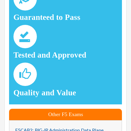
Guaranteed to Pass
Tested and Approved
Quality and Value
Other F5 Exams
F5CAB2: BIG-IP Administration Data Plane