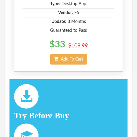
Type:
Desktop App.
Vendor:
F5
Update:
3 Months
Guaranteed to Pass
$33
$109.99
Add To Cart
Try Before Buy