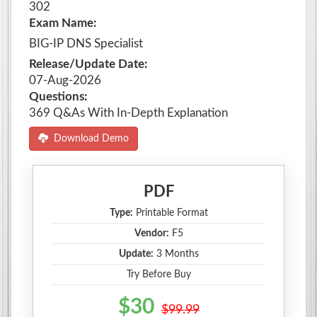
302
Exam Name:
BIG-IP DNS Specialist
Release/Update Date:
07-Aug-2026
Questions:
369 Q&As With In-Depth Explanation
Download Demo
PDF
Type:
Printable Format
Vendor:
F5
Update:
3 Months
Try Before Buy
$30
$99.99