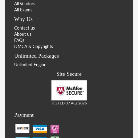
All Vendors
All Exams
Why Us
Contact us
About us
FAQs
DMCA & Copyrights
Unlimited Packages
Unlimited Engine
Site Secure
TESTED 07 Aug 2026
Payment